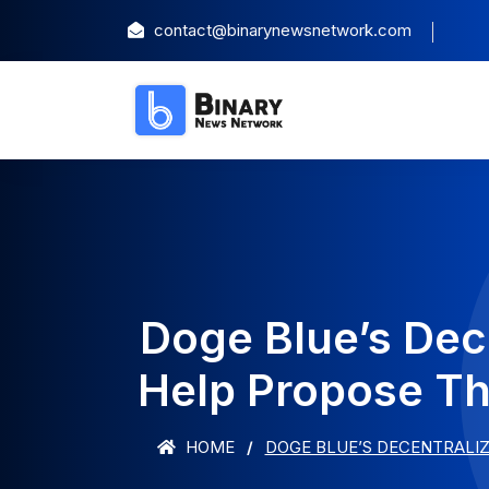
contact@binarynewsnetwork.com
Doge Blue’s Dec
Help Propose Th
HOME
DOGE BLUE’S DECENTRALIZ