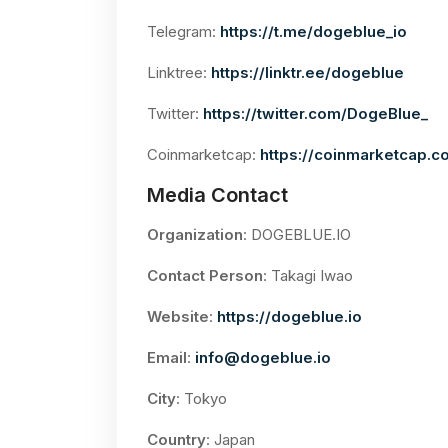
Telegram:
https://t.me/dogeblue_io
Linktree:
https://linktr.ee/dogeblue
Twitter:
https://twitter.com/DogeBlue_
Coinmarketcap:
https://coinmarketcap.c
Media Contact
Organization
: DOGEBLUE.IO
Contact Person
: Takagi Iwao
Website
:
https://dogeblue.io
Email
:
info@dogeblue.io
City
: Tokyo
Country
: Japan