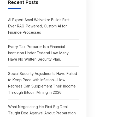
Recent Posts
AI Expert Amol Walvekar Builds First-
Ever RAG-Powered, Custom AI for
Finance Processes
Every Tax Preparer Is a Financial
Institution Under Federal Law. Many
Have No Written Security Plan.
Social Security Adjustments Have Failed
to Keep Pace with Inflation—How
Retirees Can Supplement Their Income
Through Bitcoin Mining in 2026
What Negotiating His First Big Deal
Taught Dee Agarwal About Preparation