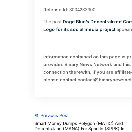
Release Id
: 3004233300
The post
Doge Blue’s Decentralized Comm
Logo for its social media project
appeare
Information contained on this page is p
provider. Binary News Network and this 
connection therewith. If you are affiliat
please contact
contact@binarynewsne
Previous Post
Smart Money Dumps Polygon (MATIC) And
Decentraland (MANA) For Sparklo (SPRK) In