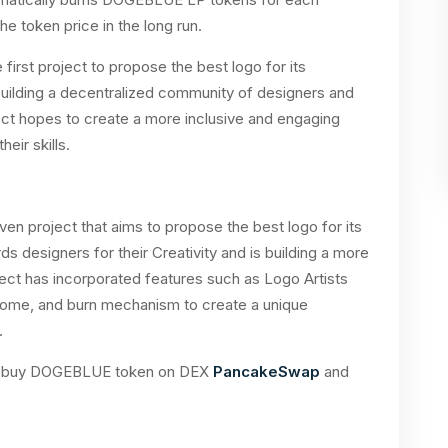
he token price in the long run.
 first project to propose the best logo for its
uilding a decentralized community of designers and
ject hopes to create a more inclusive and engaging
ir skills.
en project that aims to propose the best logo for its
s designers for their Creativity and is building a more
ect has incorporated features such as Logo Artists
me, and burn mechanism to create a unique
.
 can buy DOGEBLUE token on DEX
PancakeSwap
and