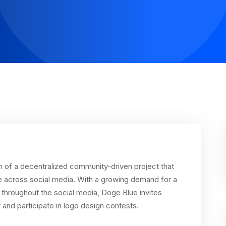
h of a decentralized community-driven project that
e across social media. With a growing demand for a
hroughout the social media, Doge Blue invites
 and participate in logo design contests.