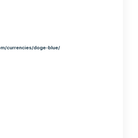
om/currencies/doge-blue/