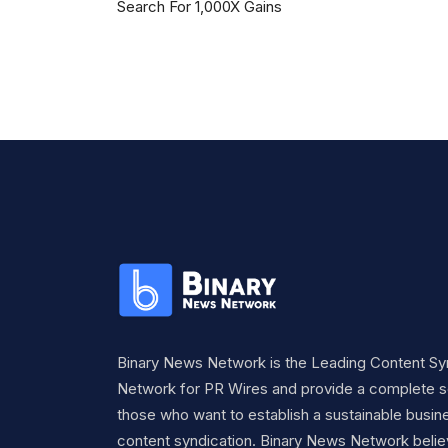
Search For 1,000X Gains
Binary News Network is the Leading Content Sy
Network for PR Wires and provide a complete so
those who want to establish a sustainable busine
content syndication. Binary News Network belie