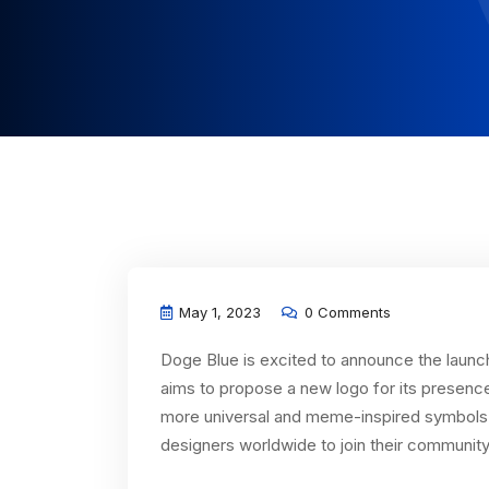
May 1, 2023
0 Comments
Doge Blue is excited to announce the launc
aims to propose a new logo for its presenc
more universal and meme-inspired symbols t
designers worldwide to join their community