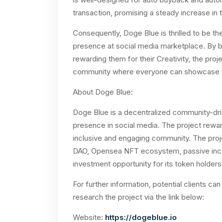
transaction, promising a steady increase in t
Consequently, Doge Blue is thrilled to be the
presence at social media marketplace. By b
rewarding them for their Creativity, the pro
community where everyone can showcase the
About Doge Blue:
Doge Blue is a decentralized community-driv
presence in social media. The project reward
inclusive and engaging community. The proj
DAO, Opensea NFT ecosystem, passive inco
investment opportunity for its token holders
For further information, potential clients
research the project via the link below:
Website:
https://dogeblue.io