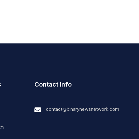
s
Contact Info
contact@binarynewsnetwork.com
nes