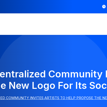
entralized Community In
e New Logo For Its Soci
ED COMMUNITY INVITES ARTISTS TO HELP PROPOSE THE NE