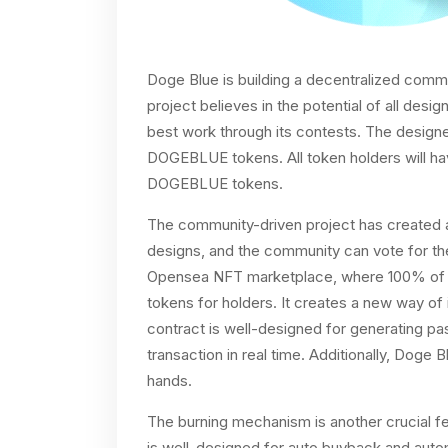
Doge Blue is building a decentralized commu
project believes in the potential of all de
best work through its contests. The design
DOGEBLUE tokens. All token holders will hav
DOGEBLUE tokens.
The community-driven project has created a
designs, and the community can vote for the 
Opensea NFT marketplace, where 100% of 
tokens for holders. It creates a new way of
contract is well-designed for generating pa
transaction in real time. Additionally, Doge
hands.
The burning mechanism is another crucial fe
is well-designed for auto buyback and aut