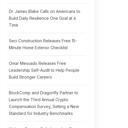
Dr. James Blake Calls on Americans to
Build Daily Resilience One Goal at a
Time
Seci Construction Releases Free 15-
Minute Home Exterior Checklist
Omar Messado Releases Free
Leadership Self-Audit to Help People
Build Stronger Careers
BlockComp and Dragonfly Partner to
Launch the Third Annual Crypto
Compensation Survey, Setting a New
Standard for Industry Benchmarks