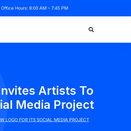
Office Hours: 8:00 AM – 7:45 PM
vites Artists To
al Media Project
W LOGO FOR ITS SOCIAL MEDIA PROJECT