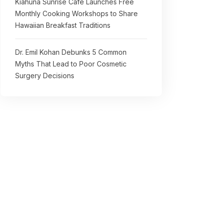
Kiahuna Sunrise Cafe Launches Free
Monthly Cooking Workshops to Share
Hawaiian Breakfast Traditions
Dr. Emil Kohan Debunks 5 Common
Myths That Lead to Poor Cosmetic
Surgery Decisions