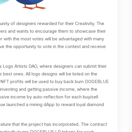
nity of designers rewarded for their Creativity. The
signers and wants to encourage them to showcase their
er with the most votes will be advantaged with many
e the opportunity to vote in the contest and receive
 Logo Artists DAO, where designers can submit their
best ones. All logo designs will be listed on the
NFT profits will be used to buy back burn DOGEBLUE
 investing and getting passive income, where the
ssive income by auto-reflection for each buy/sell
 Blue launched a mining dApp to reward loyal diamond
ature that the project has incorporated. The contract
omatically burns DOGEBLUE LP tokens for each