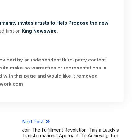
unity invites artists to Help Propose the new
d first on
King Newswire
.
rovided by an independent third-party content
site make no warranties or representations in
ed with this page and would like it removed
twork.com
Next Post
Join The Fulfillment Revolution: Taisja Laudy’s
Transformational Approach To Achieving True