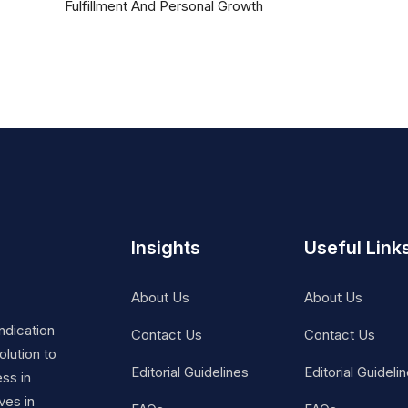
Fulfillment And Personal Growth
Insights
Useful Link
About Us
About Us
ndication
Contact Us
Contact Us
lution to
Editorial Guidelines
Editorial Guideli
ss in
ves in