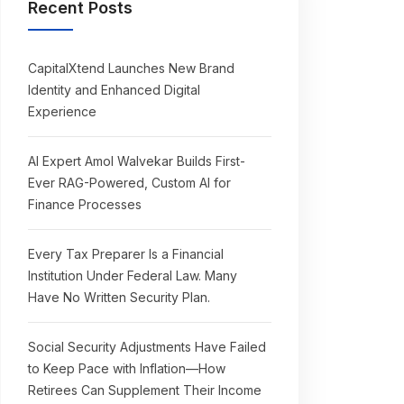
Recent Posts
CapitalXtend Launches New Brand
Identity and Enhanced Digital
Experience
AI Expert Amol Walvekar Builds First-
Ever RAG-Powered, Custom AI for
Finance Processes
Every Tax Preparer Is a Financial
Institution Under Federal Law. Many
Have No Written Security Plan.
Social Security Adjustments Have Failed
to Keep Pace with Inflation—How
Retirees Can Supplement Their Income