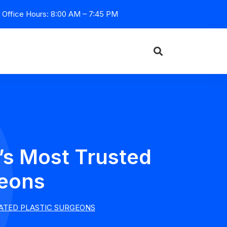
Office Hours: 8:00 AM – 7:45 PM
’s Most Trusted
geons
CATED PLASTIC SURGEONS