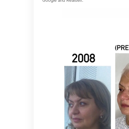
Google and Realself.