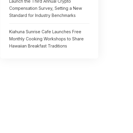
Launch the Third Annual Crypto
Compensation Survey, Setting a New
Standard for Industry Benchmarks
Kiahuna Sunrise Cafe Launches Free
Monthly Cooking Workshops to Share
Hawaiian Breakfast Traditions