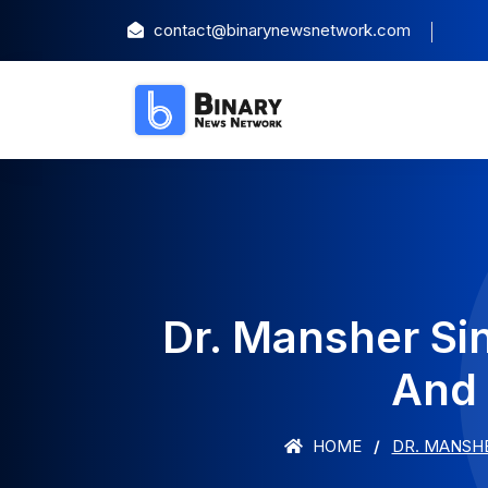
contact@binarynewsnetwork.com
Dr. Mansher Si
And 
HOME
DR. MANSHE