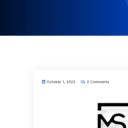
October 1, 2022
0 Comments