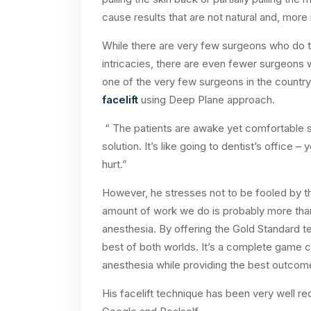
cause results that are not natural and, more 
While there are very few surgeons who do th
intricacies, there are even fewer surgeons wh
one of the very few surgeons in the count
facelift
using Deep Plane approach.
“ The patients are awake yet comfortable 
solution. It’s like going to dentist’s office 
hurt.”
However, he stresses not to be fooled by the
amount of work we do is probably more tha
anesthesia. By offering the Gold Standard 
best of both worlds. It’s a complete game c
anesthesia while providing the best outcom
His facelift technique has been very well 