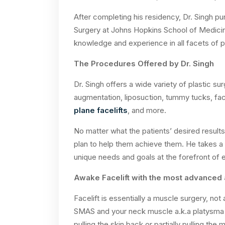
After completing his residency, Dr. Singh pu
Surgery at Johns Hopkins School of Medicine.
knowledge and experience in all facets of pl
The Procedures Offered by Dr. Singh
Dr. Singh offers a wide variety of plastic su
augmentation, liposuction, tummy tucks, fa
plane facelifts
, and more.
No matter what the patients’ desired results
plan to help them achieve them. He takes a
unique needs and goals at the forefront of
Awake Facelift with the most advanced 
Facelift is essentially a muscle surgery, not
SMAS and your neck muscle a.k.a platysma f
pulling the skin back or partially pulling th