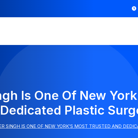
ngh Is One Of New York
Dedicated Plastic Sur
R SINGH IS ONE OF NEW YORK’S MOST TRUSTED AND DEDI