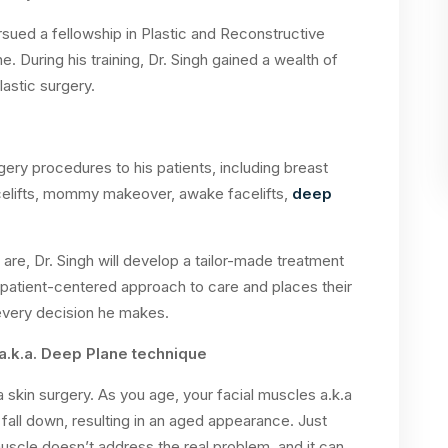
rsued a fellowship in Plastic and Reconstructive
 During his training, Dr. Singh gained a wealth of
astic surgery.
rgery procedures to his patients, including breast
celifts, mommy makeover, awake facelifts,
deep
 are, Dr. Singh will develop a tailor-made treatment
 patient-centered approach to care and places their
 every decision he makes.
a.k.a. Deep Plane technique
 a skin surgery. As you age, your facial muscles a.k.a
all down, resulting in an aged appearance. Just
e muscle doesn’t address the real problem, and it can