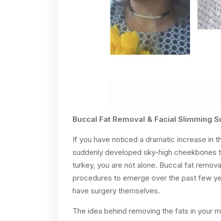
Buccal Fat Removal & Facial Slimming S
If you have noticed a dramatic increase in 
suddenly developed sky-high cheekbones tha
turkey, you are not alone. Buccal fat remov
procedures to emerge over the past few year
have surgery themselves.
The idea behind removing the fats in your 