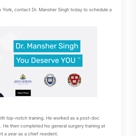
ew York, contact Dr. Mansher Singh today to schedule a
n with top-notch training. He worked as a post-doc
. He then completed his general surgery training at
 a year as a chief resident.