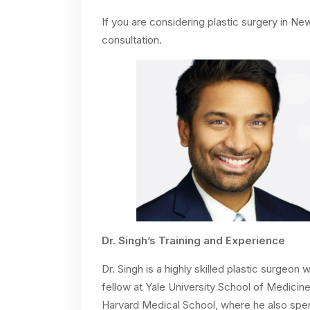
If you are considering plastic surgery in N
consultation.
Dr. Singh’s Training and Experience
Dr. Singh is a highly skilled plastic surgeo
fellow at Yale University School of Medicine
Harvard Medical School, where he also spent