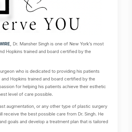
WIRE
,
Dr. Mansher Singh is one of New York’s most
nd Hopkins trained and board certified by the
 surgeon who is dedicated to providing his patients
d and Hopkins trained and board certified by the
assion for helping his patients achieve their esthetic
est level of care possible.
east augmentation, or any other type of plastic surgery
ll receive the best possible care from Dr. Singh. He
 and goals and develop a treatment plan that is tailored