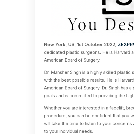
New York, US, 1st October 2022,
ZEXPR
dedicated plastic surgeons. He is Harvard a
American Board of Surgery.
Dr. Mansher Singh is a highly skilled plastic
with the best possible results. He is Harvar
American Board of Surgery. Dr. Singh has a p
goals and is committed to providing the high
Whether you are interested in a facelift, br
procedure, you can be confident that you wi
will take the time to listen to your concerns
to your individual needs.