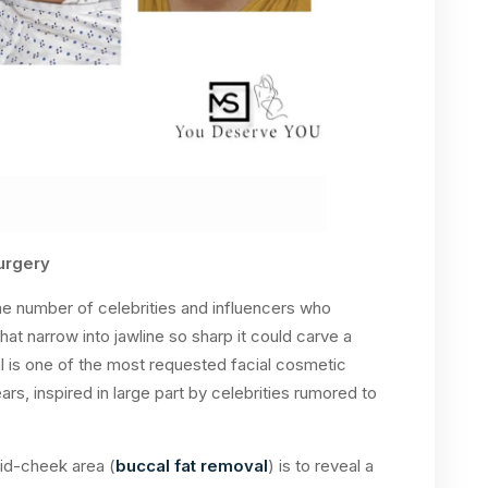
urgery
the number of celebrities and influencers who
t narrow into jawline so sharp it could carve a
al is one of the most requested facial cosmetic
s, inspired in large part by celebrities rumored to
mid-cheek area (
buccal fat removal
) is to reveal a