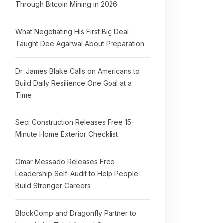
Through Bitcoin Mining in 2026
What Negotiating His First Big Deal
Taught Dee Agarwal About Preparation
Dr. James Blake Calls on Americans to
Build Daily Resilience One Goal at a
Time
Seci Construction Releases Free 15-
Minute Home Exterior Checklist
Omar Messado Releases Free
Leadership Self-Audit to Help People
Build Stronger Careers
BlockComp and Dragonfly Partner to