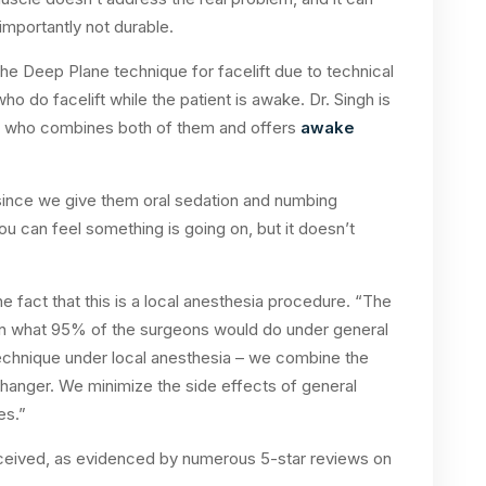
importantly not durable.
e Deep Plane technique for facelift due to technical
o do facelift while the patient is awake. Dr. Singh is
ry who combines both of them and offers
awake
since we give them oral sedation and numbing
– you can feel something is going on, but it doesn’t
 fact that this is a local anesthesia procedure. “The
n what 95% of the surgeons would do under general
technique under local anesthesia – we combine the
hanger. We minimize the side effects of general
es.”
received, as evidenced by numerous 5-star reviews on