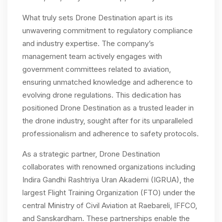
What truly sets Drone Destination apart is its
unwavering commitment to regulatory compliance
and industry expertise. The company’s
management team actively engages with
government committees related to aviation,
ensuring unmatched knowledge and adherence to
evolving drone regulations. This dedication has
positioned Drone Destination as a trusted leader in
the drone industry, sought after for its unparalleled
professionalism and adherence to safety protocols.
As a strategic partner, Drone Destination
collaborates with renowned organizations including
Indira Gandhi Rashtriya Uran Akademi (IGRUA), the
largest Flight Training Organization (FTO) under the
central Ministry of Civil Aviation at Raebareli, IFFCO,
and Sanskardham. These partnerships enable the