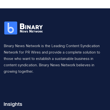
Binary News Network is the Leading Content Syndication
Network for PR Wires and provide a complete solution to
those who want to establish a sustainable business in
content syndication. Binary News Network believes in
growing together.
Insights