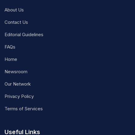
About Us
Contact Us
Editorial Guidelines
FAQs
Home
Newsroom
Our Network
Privacy Policy
Terms of Services
Useful Links