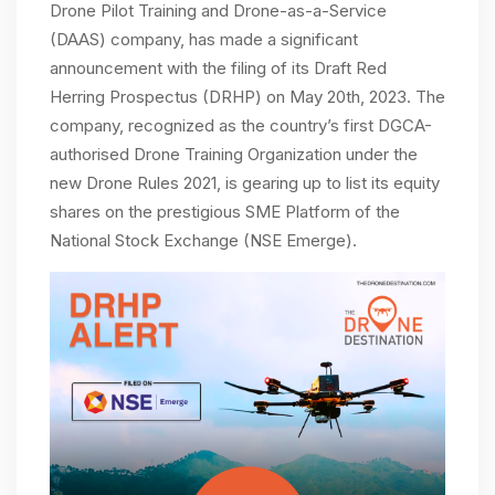
Drone Pilot Training and Drone-as-a-Service
(DAAS) company, has made a significant
announcement with the filing of its Draft Red
Herring Prospectus (DRHP) on May 20th, 2023. The
company, recognized as the country’s first DGCA-
authorised Drone Training Organization under the
new Drone Rules 2021, is gearing up to list its equity
shares on the prestigious SME Platform of the
National Stock Exchange (NSE Emerge).