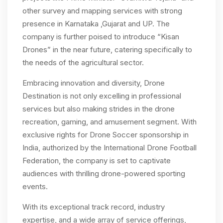
other survey and mapping services with strong
presence in Karnataka ,Gujarat and UP. The
company is further poised to introduce “Kisan
Drones” in the near future, catering specifically to
the needs of the agricultural sector.
Embracing innovation and diversity, Drone
Destination is not only excelling in professional
services but also making strides in the drone
recreation, gaming, and amusement segment. With
exclusive rights for Drone Soccer sponsorship in
India, authorized by the International Drone Football
Federation, the company is set to captivate
audiences with thrilling drone-powered sporting
events.
With its exceptional track record, industry
expertise, and a wide array of service offerings,