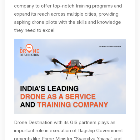
company to offer top-notch training programs and
expand its reach across multiple cities, providing
aspiring drone pilots with the skills and knowledge
they need to excel.
Drone Destination with its GIS partners plays an
important role in execution of flagship Government
projects like Prime Minister “Svamitva Yojana“ and