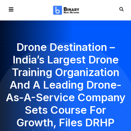
Drone Destination –
India’s Largest Drone
Training Organization
And A Leading Drone-
As-A-Service Company
Sets Course For
Growth, Files DRHP