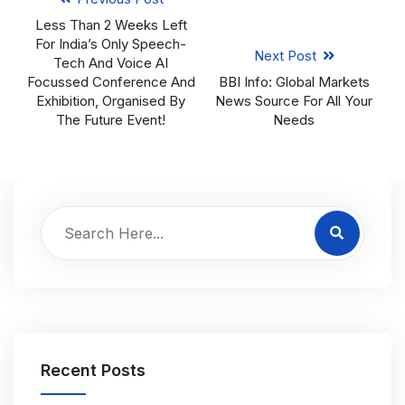
Less Than 2 Weeks Left
For India’s Only Speech-
Next Post
Tech And Voice AI
Focussed Conference And
BBI Info: Global Markets
Exhibition, Organised By
News Source For All Your
The Future Event!
Needs
Recent Posts