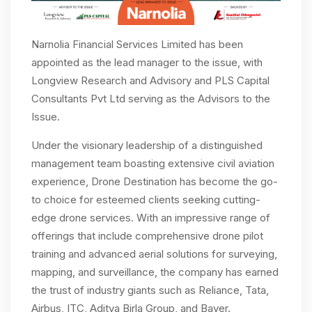
Narnolia Financial Services Limited has been
appointed as the lead manager to the issue, with
Longview Research and Advisory and PLS Capital
Consultants Pvt Ltd serving as the Advisors to the
Issue.
Under the visionary leadership of a distinguished
management team boasting extensive civil aviation
experience, Drone Destination has become the go-
to choice for esteemed clients seeking cutting-
edge drone services. With an impressive range of
offerings that include comprehensive drone pilot
training and advanced aerial solutions for surveying,
mapping, and surveillance, the company has earned
the trust of industry giants such as Reliance, Tata,
Airbus, ITC, Aditya Birla Group, and Bayer.