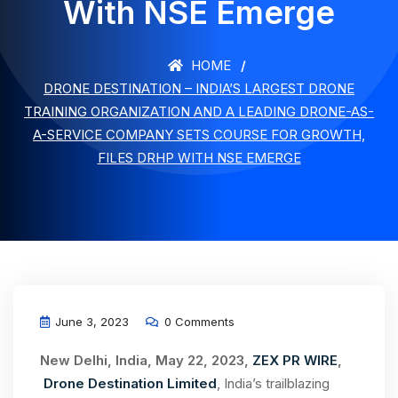
With NSE Emerge
HOME
DRONE DESTINATION – INDIA’S LARGEST DRONE
TRAINING ORGANIZATION AND A LEADING DRONE-AS-
A-SERVICE COMPANY SETS COURSE FOR GROWTH,
FILES DRHP WITH NSE EMERGE
June 3, 2023
0 Comments
New Delhi, India, May 22, 2023,
ZEX PR WIRE
,
Drone Destination Limited
, India’s trailblazing