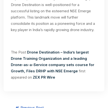
Drone Destination is well-positioned for a
successful listing on the esteemed NSE Emerge
platform. This landmark move will further
consolidate its position as a pioneering force and a
key player in India’s rapidly growing drone industry.
The Post
Drone Destination – India’s largest
Drone Training Organization and a leading
Drone-as-a-Service company sets course for
Growth, Files DRHP with NSE Emerge
first
appeared on
ZEX PR Wire
Previous Post