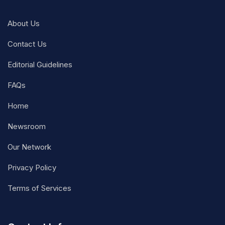
About Us
Contact Us
Editorial Guidelines
FAQs
Home
Newsroom
Our Network
Privacy Policy
Terms of Services