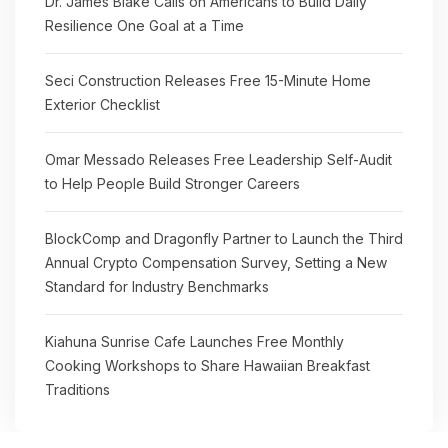
Dr. James Blake Calls on Americans to Build Daily
Resilience One Goal at a Time
Seci Construction Releases Free 15-Minute Home
Exterior Checklist
Omar Messado Releases Free Leadership Self-Audit
to Help People Build Stronger Careers
BlockComp and Dragonfly Partner to Launch the Third
Annual Crypto Compensation Survey, Setting a New
Standard for Industry Benchmarks
Kiahuna Sunrise Cafe Launches Free Monthly
Cooking Workshops to Share Hawaiian Breakfast
Traditions