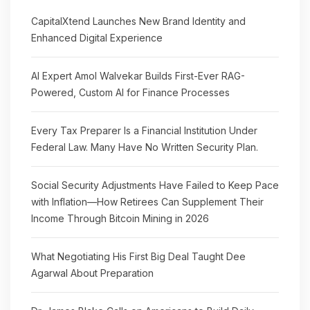
CapitalXtend Launches New Brand Identity and
Enhanced Digital Experience
AI Expert Amol Walvekar Builds First-Ever RAG-
Powered, Custom AI for Finance Processes
Every Tax Preparer Is a Financial Institution Under
Federal Law. Many Have No Written Security Plan.
Social Security Adjustments Have Failed to Keep Pace
with Inflation—How Retirees Can Supplement Their
Income Through Bitcoin Mining in 2026
What Negotiating His First Big Deal Taught Dee
Agarwal About Preparation