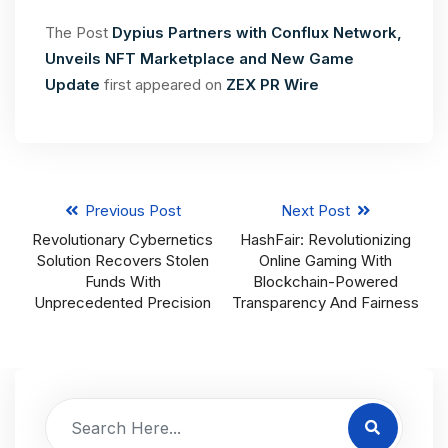
The Post
Dypius Partners with Conflux Network,
Unveils NFT Marketplace and New Game
Update
first appeared on
ZEX PR Wire
Previous Post
Next Post
Revolutionary Cybernetics
HashFair: Revolutionizing
Solution Recovers Stolen
Online Gaming With
Funds With
Blockchain-Powered
Unprecedented Precision
Transparency And Fairness