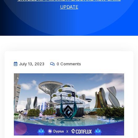
UPDATE
July 13, 2023
0 Comments