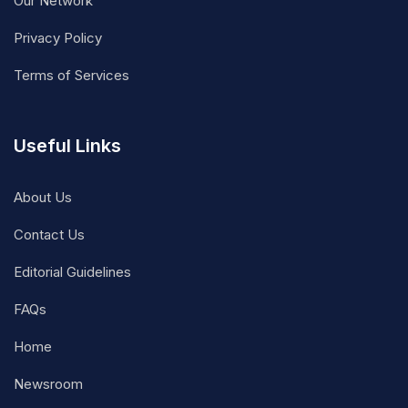
Our Network
Privacy Policy
Terms of Services
Useful Links
About Us
Contact Us
Editorial Guidelines
FAQs
Home
Newsroom