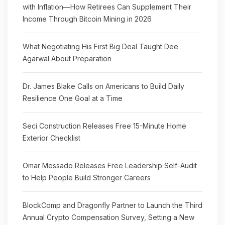
with Inflation—How Retirees Can Supplement Their
Income Through Bitcoin Mining in 2026
What Negotiating His First Big Deal Taught Dee
Agarwal About Preparation
Dr. James Blake Calls on Americans to Build Daily
Resilience One Goal at a Time
Seci Construction Releases Free 15-Minute Home
Exterior Checklist
Omar Messado Releases Free Leadership Self-Audit
to Help People Build Stronger Careers
BlockComp and Dragonfly Partner to Launch the Third
Annual Crypto Compensation Survey, Setting a New