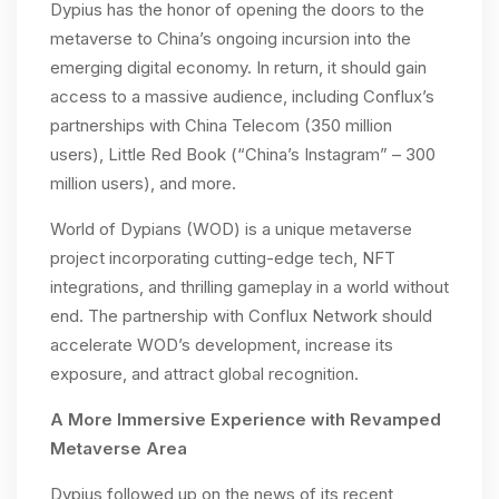
Dypius has the honor of opening the doors to the
metaverse to China’s ongoing incursion into the
emerging digital economy. In return, it should gain
access to a massive audience, including Conflux’s
partnerships with China Telecom (350 million
users), Little Red Book (“China’s Instagram” – 300
million users), and more.
World of Dypians (WOD) is a unique metaverse
project incorporating cutting-edge tech, NFT
integrations, and thrilling gameplay in a world without
end. The partnership with Conflux Network should
accelerate WOD’s development, increase its
exposure, and attract global recognition.
A More Immersive Experience with Revamped
Metaverse Area
Dypius followed up on the news of its recent