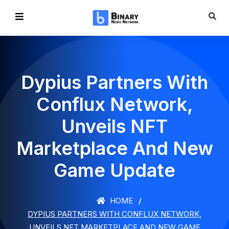
Dypius Partners With
Conflux Network,
Unveils NFT
Marketplace And New
Game Update
HOME
DYPIUS PARTNERS WITH CONFLUX NETWORK,
UNVEILS NFT MARKETPLACE AND NEW GAME