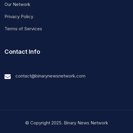
Our Network
Privacy Policy
Terms of Services
Contact Info
contact@binarynewsnetwork.com
© Copyright 2025. Binary News Network