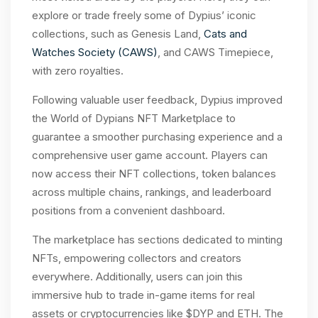
explore or trade freely some of Dypius’ iconic
collections, such as Genesis Land,
Cats and
Watches Society (CAWS)
, and CAWS Timepiece,
with zero royalties.
Following valuable user feedback, Dypius improved
the World of Dypians NFT Marketplace to
guarantee a smoother purchasing experience and a
comprehensive user game account. Players can
now access their NFT collections, token balances
across multiple chains, rankings, and leaderboard
positions from a convenient dashboard.
The marketplace has sections dedicated to minting
NFTs, empowering collectors and creators
everywhere. Additionally, users can join this
immersive hub to trade in-game items for real
assets or cryptocurrencies like $DYP and ETH. The