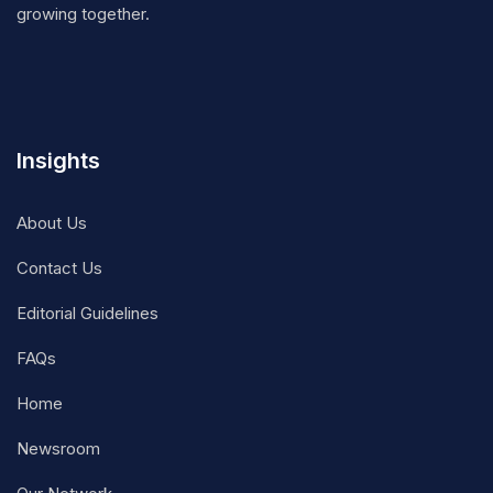
growing together.
Insights
About Us
Contact Us
Editorial Guidelines
FAQs
Home
Newsroom