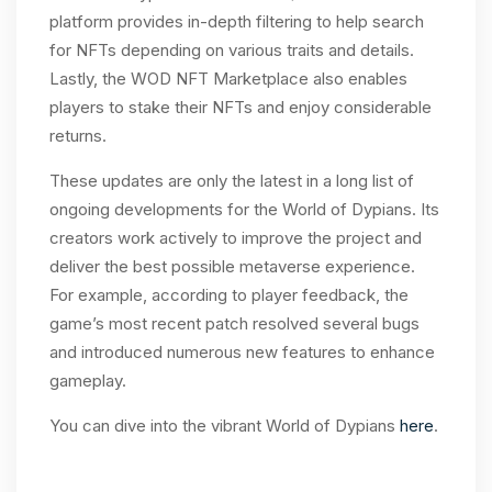
platform provides in-depth filtering to help search
for NFTs depending on various traits and details.
Lastly, the WOD NFT Marketplace also enables
players to stake their NFTs and enjoy considerable
returns.
These updates are only the latest in a long list of
ongoing developments for the World of Dypians. Its
creators work actively to improve the project and
deliver the best possible metaverse experience.
For example, according to player feedback, the
game’s most recent patch resolved several bugs
and introduced numerous new features to enhance
gameplay.
You can dive into the vibrant World of Dypians
here
.