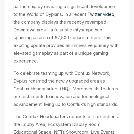
partnership by revealing a significant development
to the World of Dypians. In a recent
Twitter video
,
the company displays the recently revamped
Downtown area – a futuristic cityscape hub
spanning an area of 62,500 square meters. This
exciting update provides an immersive journey with
elevated gameplay as part of a unique gaming
experience.
To celebrate teaming up with Conflux Network,
Dypius renamed the newly upgraded area as
Conflux Headquarters (HQ). Moreover, its features
are testaments to innovation and technological
advancement, living up to Conflux’s high standards.
The Conflux Headquarters consists of six sections:
the Lobby Area, Ecosystem Display Room,
Educational Space, NFTs Showroom, Live Events