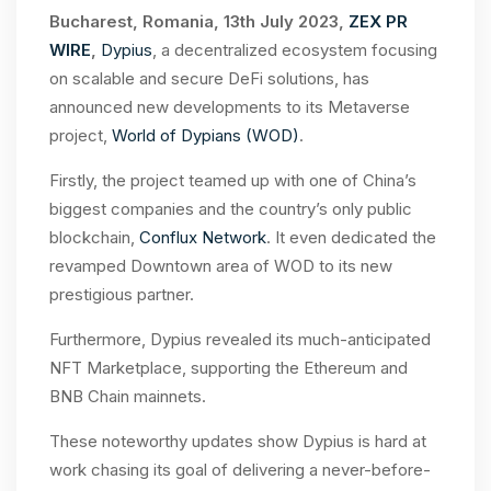
Bucharest, Romania, 13th July 2023,
ZEX PR
WIRE
,
Dypius
, a decentralized ecosystem focusing
on scalable and secure DeFi solutions, has
announced new developments to its Metaverse
project,
World of Dypians (WOD)
.
Firstly, the project teamed up with one of China’s
biggest companies and the country’s only public
blockchain,
Conflux Network
. It even dedicated the
revamped Downtown area of WOD to its new
prestigious partner.
Furthermore, Dypius revealed its much-anticipated
NFT Marketplace, supporting the Ethereum and
BNB Chain mainnets.
These noteworthy updates show Dypius is hard at
work chasing its goal of delivering a never-before-