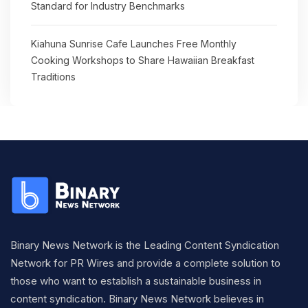
Standard for Industry Benchmarks
Kiahuna Sunrise Cafe Launches Free Monthly
Cooking Workshops to Share Hawaiian Breakfast
Traditions
Binary News Network is the Leading Content Syndication
Network for PR Wires and provide a complete solution to
those who want to establish a sustainable business in
content syndication. Binary News Network believes in