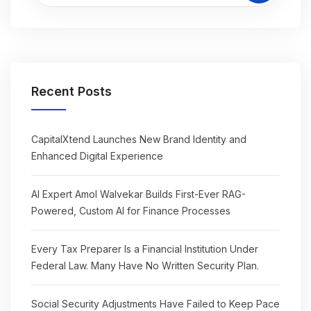
Recent Posts
CapitalXtend Launches New Brand Identity and
Enhanced Digital Experience
AI Expert Amol Walvekar Builds First-Ever RAG-
Powered, Custom AI for Finance Processes
Every Tax Preparer Is a Financial Institution Under
Federal Law. Many Have No Written Security Plan.
Social Security Adjustments Have Failed to Keep Pace