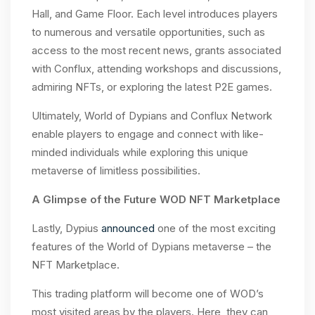
Hall, and Game Floor. Each level introduces players
to numerous and versatile opportunities, such as
access to the most recent news, grants associated
with Conflux, attending workshops and discussions,
admiring NFTs, or exploring the latest P2E games.
Ultimately, World of Dypians and Conflux Network
enable players to engage and connect with like-
minded individuals while exploring this unique
metaverse of limitless possibilities.
A Glimpse of the Future WOD NFT Marketplace
Lastly, Dypius
announced
one of the most exciting
features of the World of Dypians metaverse – the
NFT Marketplace.
This trading platform will become one of WOD’s
most visited areas by the players. Here, they can