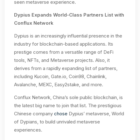
seen metaverse experience.
Dypius Expands World-Class Partners List with
Conflux Network
Dypius is an increasingly influential presence in the
industry for blockchain-based applications. Its
prestige comes from a versatile range of DeFi
tools, NFTs, and Metaverse projects. Also, it
derives from a rapidly expanding list of partners,
including Kucoin, Gate.io, Coin98, Chainlink,
Avalanche, MEXC, Easy2stake, and more.
Conflux Network, China’s sole public blockchain, is
the latest big name to join that list. The prestigious
Chinese company
chose
Dypius’ metaverse, World
of Dypians, to build unrivaled metaverse
experiences.