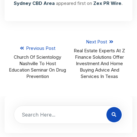
Sydney CBD Area
appeared first on
Zex PR Wire
.
Next Post
Previous Post
Real Estate Experts At Z
Church Of Scientology
Finance Solutions Offer
Nashville To Host
Investment And Home
Education Seminar On Drug
Buying Advice And
Prevention
Services In Texas