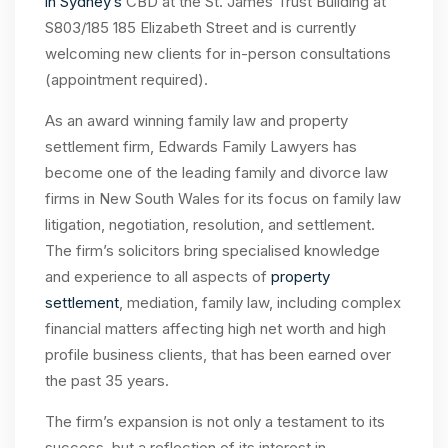
in Sydney’s
CBD at the St. James Trust Building at
S803/185 185 Elizabeth Street and is currently
welcoming new clients for in-person consultations
(appointment required).
As an award winning family law and property
settlement firm, Edwards Family Lawyers has
become one of the leading family and divorce law
firms in New South Wales for its focus on family law
litigation, negotiation, resolution, and settlement.
The firm’s solicitors bring specialised knowledge
and experience to all aspects of
property
settlement
, mediation, family law, including complex
financial matters affecting high net worth and high
profile business clients, that has been earned over
the past 35 years.
The firm’s expansion is not only a testament to its
success, but a reflection of its interest in