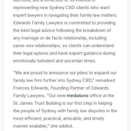
representing new Sydney CBD clients who want
expert lawyers in navigating their family law matters.
Edwards Family Lawyers is committed to providing
the best legal advice following the breakdown of
any marriage or de facto relationship, including
same-sex relationships, so clients can understand
their legal options and have expert guidance during
emotionally turbulent and uncertain times.
“We are proud to announce our plans to expand our
family law firm further into Sydney CBD,” remarked
Frances Edwards, Founding Partner of Edwards
Family Lawyers. “Our new
mediations
office at the
St. James Trust Building is our first step in helping
the people of Sydney with family law disputes in the
most efficient, practical, amicable, and timely
manner available,” she added.