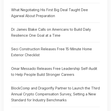
What Negotiating His First Big Deal Taught Dee
Agarwal About Preparation
Dr. James Blake Calls on Americans to Build Daily
Resilience One Goal at a Time
Seci Construction Releases Free 15-Minute Home
Exterior Checklist
Omar Messado Releases Free Leadership Self-Audit
to Help People Build Stronger Careers
BlockComp and Dragonfly Partner to Launch the Third
Annual Crypto Compensation Survey, Setting a New
Standard for Industry Benchmarks