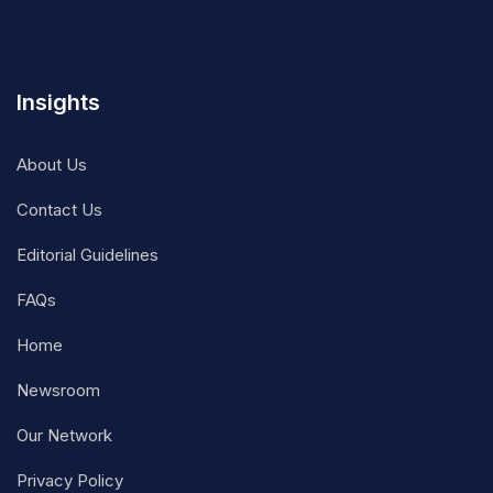
Insights
About Us
Contact Us
Editorial Guidelines
FAQs
Home
Newsroom
Our Network
Privacy Policy