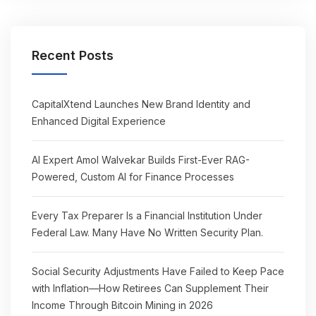
Recent Posts
CapitalXtend Launches New Brand Identity and
Enhanced Digital Experience
AI Expert Amol Walvekar Builds First-Ever RAG-
Powered, Custom AI for Finance Processes
Every Tax Preparer Is a Financial Institution Under
Federal Law. Many Have No Written Security Plan.
Social Security Adjustments Have Failed to Keep Pace
with Inflation—How Retirees Can Supplement Their
Income Through Bitcoin Mining in 2026