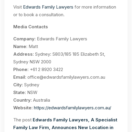
Visit
Edwards Family Lawyers
for more information
or to book a consultation.
Media Contacts
Company:
Edwards Family Lawyers
Name
: Matt
Address
: Sydney: S803/185 185 Elizabeth St,
Sydney NSW 2000
Phone
: +61 2 8920 3422
Email
:
office@edwardsfamilylawyers.com.au
City
: Sydney
State
: NSW
Country
: Australia
Website
:
https://edwardsfamilylawyers.com.au/
The post
Edwards Family Lawyers, A Specialist
Family Law Firm, Announces New Location in