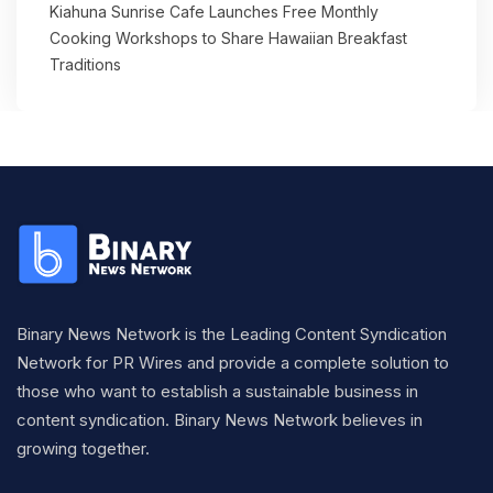
Kiahuna Sunrise Cafe Launches Free Monthly
Cooking Workshops to Share Hawaiian Breakfast
Traditions
Binary News Network is the Leading Content Syndication
Network for PR Wires and provide a complete solution to
those who want to establish a sustainable business in
content syndication. Binary News Network believes in
growing together.