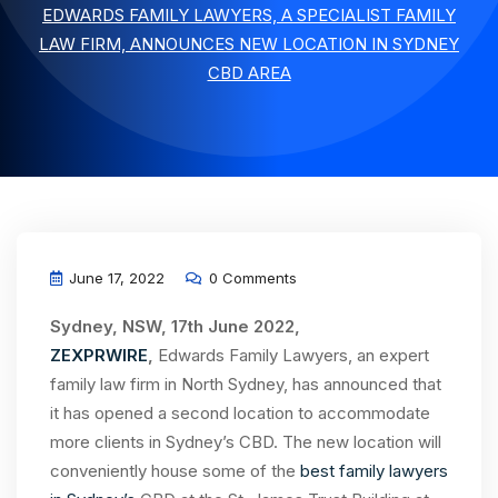
EDWARDS FAMILY LAWYERS, A SPECIALIST FAMILY
LAW FIRM, ANNOUNCES NEW LOCATION IN SYDNEY
CBD AREA
June 17, 2022
0 Comments
Sydney, NSW, 17th June 2022,
ZEXPRWIRE
,
Edwards Family Lawyers, an expert
family law firm in North Sydney, has announced that
it has opened a second location to accommodate
more clients in Sydney’s CBD. The new location will
conveniently house some of the
best family lawyers