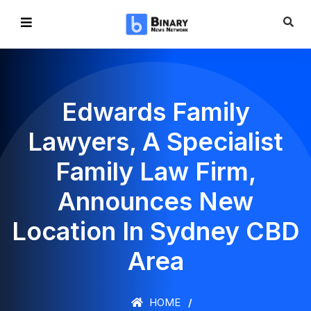
Edwards Family
Lawyers, A Specialist
Family Law Firm,
Announces New
Location In Sydney CBD
Area
HOME