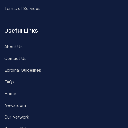
Terms of Services
Useful Links
About Us
Contact Us
Editorial Guidelines
FAQs
Home
Newsroom
Our Network