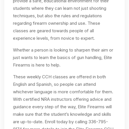
provide a safe, educational environment for their
students where they can learn not just shooting
techniques, but also the rules and regulations
regarding firearm ownership and use. These
classes are geared towards people of all
experience levels, from novice to expert.
Whether a person is looking to sharpen their aim or
just wants to learn the basics of gun handling, Elite
Firearms is here to help.
These weekly CCH classes are offered in both
English and Spanish, so people can attend
whichever language is more comfortable for them.
With certified NRA instructors offering advice and
guidance every step of the way, Elite Firearms will
make sure that the student’s knowledge and skills
are up-to-date. Enroll today by calling 336-795-