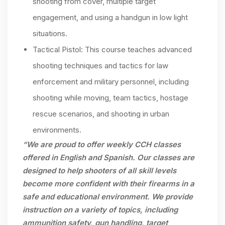
shooting from cover, multiple target
engagement, and using a handgun in low light
situations.
Tactical Pistol: This course teaches advanced
shooting techniques and tactics for law
enforcement and military personnel, including
shooting while moving, team tactics, hostage
rescue scenarios, and shooting in urban
environments.
“We are proud to offer weekly CCH classes
offered in English and Spanish. Our classes are
designed to help shooters of all skill levels
become more confident with their firearms in a
safe and educational environment. We provide
instruction on a variety of topics, including
ammunition safety, gun handling, target