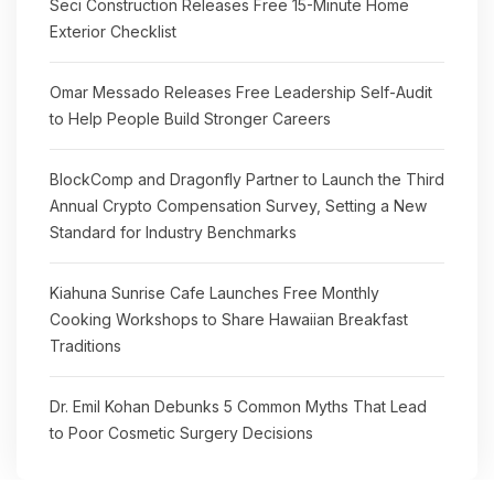
Seci Construction Releases Free 15-Minute Home
Exterior Checklist
Omar Messado Releases Free Leadership Self-Audit
to Help People Build Stronger Careers
BlockComp and Dragonfly Partner to Launch the Third
Annual Crypto Compensation Survey, Setting a New
Standard for Industry Benchmarks
Kiahuna Sunrise Cafe Launches Free Monthly
Cooking Workshops to Share Hawaiian Breakfast
Traditions
Dr. Emil Kohan Debunks 5 Common Myths That Lead
to Poor Cosmetic Surgery Decisions