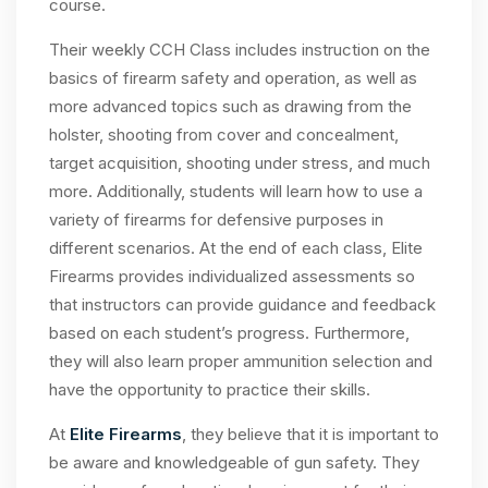
course.
Their weekly CCH Class includes instruction on the
basics of firearm safety and operation, as well as
more advanced topics such as drawing from the
holster, shooting from cover and concealment,
target acquisition, shooting under stress, and much
more. Additionally, students will learn how to use a
variety of firearms for defensive purposes in
different scenarios. At the end of each class, Elite
Firearms provides individualized assessments so
that instructors can provide guidance and feedback
based on each student’s progress. Furthermore,
they will also learn proper ammunition selection and
have the opportunity to practice their skills.
At
Elite Firearms
, they believe that it is important to
be aware and knowledgeable of gun safety. They