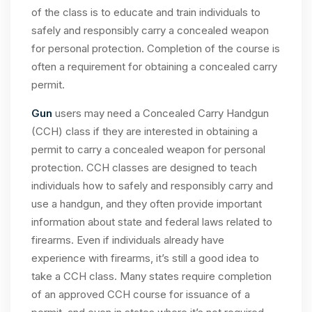
of the class is to educate and train individuals to
safely and responsibly carry a concealed weapon
for personal protection. Completion of the course is
often a requirement for obtaining a concealed carry
permit.
Gun
users may need a Concealed Carry Handgun
(CCH) class if they are interested in obtaining a
permit to carry a concealed weapon for personal
protection. CCH classes are designed to teach
individuals how to safely and responsibly carry and
use a handgun, and they often provide important
information about state and federal laws related to
firearms. Even if individuals already have
experience with firearms, it’s still a good idea to
take a CCH class. Many states require completion
of an approved CCH course for issuance of a