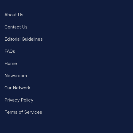
About Us
Contact Us
Editorial Guidelines
FAQs
Home
Newsroom
Our Network
Privacy Policy
Terms of Services