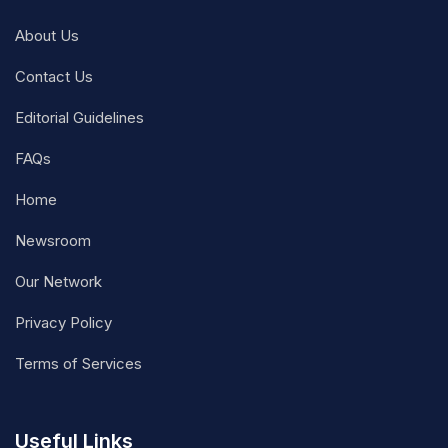
About Us
Contact Us
Editorial Guidelines
FAQs
Home
Newsroom
Our Network
Privacy Policy
Terms of Services
Useful Links