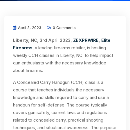
April 3, 2023
0 Comments
Liberty, NC, 3rd April 2023,
ZEXPRWIRE
,
Elite
Firearms
, a leading firearms retailer, is hosting
weekly CCH classes in Liberty, NC, to help impact
gun enthusiasts with the necessary knowledge
about firearms.
A Concealed Carry Handgun (CCH) class is a
course that teaches individuals the necessary
knowledge and skills required to carry and use a
handgun for self-defense. The course typically
covers gun safety, current laws and regulations
related to concealed carry, practical shooting
techniques, and situational awareness. The purpose