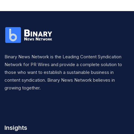
Binary News Network is the Leading Content Syndication
Network for PR Wires and provide a complete solution to
those who want to establish a sustainable business in
content syndication. Binary News Network believes in
growing together.
Insights