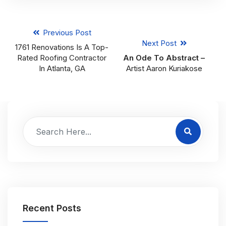
Previous Post
Next Post
1761 Renovations Is A Top-
Rated Roofing Contractor
An Ode To Abstract –
In Atlanta, GA
Artist Aaron Kuriakose
Recent Posts