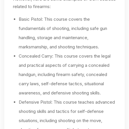
related to firearms:
Basic Pistol: This course covers the
fundamentals of shooting, including safe gun
handling, storage and maintenance,
marksmanship, and shooting techniques.
Concealed Carry: This course covers the legal
and practical aspects of carrying a concealed
handgun, including firearm safety, concealed
carry laws, self-defense tactics, situational
awareness, and defensive shooting skills.
Defensive Pistol: This course teaches advanced
shooting skills and tactics for self-defense
situations, including shooting on the move,