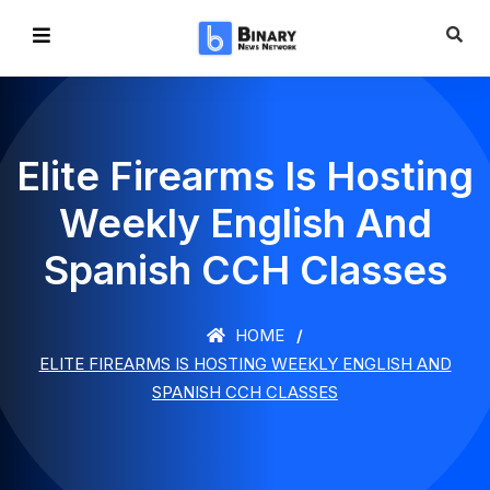
Elite Firearms Is Hosting
Weekly English And
Spanish CCH Classes
HOME
ELITE FIREARMS IS HOSTING WEEKLY ENGLISH AND
SPANISH CCH CLASSES