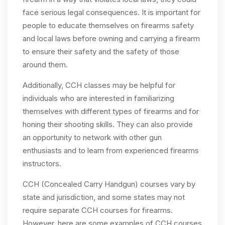
face serious legal consequences. It is important for
people to educate themselves on firearms safety
and local laws before owning and carrying a firearm
to ensure their safety and the safety of those
around them.
Additionally, CCH classes may be helpful for
individuals who are interested in familiarizing
themselves with different types of firearms and for
honing their shooting skills. They can also provide
an opportunity to network with other gun
enthusiasts and to learn from experienced firearms
instructors.
CCH (Concealed Carry Handgun) courses vary by
state and jurisdiction, and some states may not
require separate CCH courses for firearms.
However, here are some examples of CCH courses