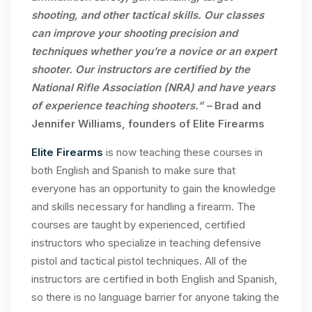
shooting, and other tactical skills. Our classes
can improve your shooting precision and
techniques whether you’re a novice or an expert
shooter. Our instructors are certified by the
National Rifle Association (NRA) and have years
of experience teaching shooters.” –
Brad and
Jennifer Williams, founders of Elite Firearms
Elite Firearms
is now teaching these courses in
both English and Spanish to make sure that
everyone has an opportunity to gain the knowledge
and skills necessary for handling a firearm. The
courses are taught by experienced, certified
instructors who specialize in teaching defensive
pistol and tactical pistol techniques. All of the
instructors are certified in both English and Spanish,
so there is no language barrier for anyone taking the