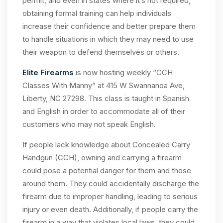
permit, and even in states where it’s not required,
obtaining formal training can help individuals
increase their confidence and better prepare them
to handle situations in which they may need to use
their weapon to defend themselves or others.
Elite Firearms
is now hosting weekly “CCH
Classes With Manny” at 415 W Swannanoa Ave,
Liberty, NC 27298. This class is taught in Spanish
and English in order to accommodate all of their
customers who may not speak English.
If people lack knowledge about Concealed Carry
Handgun (CCH), owning and carrying a firearm
could pose a potential danger for them and those
around them. They could accidentally discharge the
firearm due to improper handling, leading to serious
injury or even death. Additionally, if people carry the
firearm in a way that violates local laws, they could