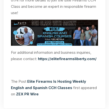
0174 for more details to join the Elite Firearms CCH
Class and become an expert in responsible firearm
use!
For additional information and business inquiries,
please contact:
https://elitefirearmsliberty.com/
The Post
Elite Firearms Is Hosting Weekly
English and Spanish CCH Classes
first appeared
on
ZEX PR Wire