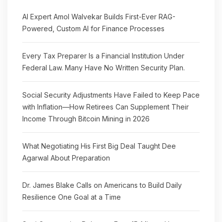
AI Expert Amol Walvekar Builds First-Ever RAG-
Powered, Custom AI for Finance Processes
Every Tax Preparer Is a Financial Institution Under
Federal Law. Many Have No Written Security Plan.
Social Security Adjustments Have Failed to Keep Pace
with Inflation—How Retirees Can Supplement Their
Income Through Bitcoin Mining in 2026
What Negotiating His First Big Deal Taught Dee
Agarwal About Preparation
Dr. James Blake Calls on Americans to Build Daily
Resilience One Goal at a Time