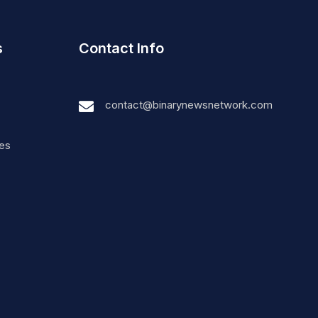
s
Contact Info
contact@binarynewsnetwork.com
nes