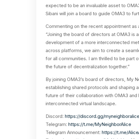
expected to be an invaluable asset to OMA3.
Sibani will join a board to guide OMA3 to fur
Commenting on the recent appointment as a
“Joining the board of directors at OMA3 is a
development of a more interconnected metav
across platforms, we aim to create a seam
for all communities. I am thrilled to be part
the future of decentralization together.”
By joining OMA3’s board of directors, My N
establishing shared protocols and shaping 
future of their collaboration with OMA3 and
interconnected virtual landscape.
Discord:
https://discord.gg/myneighboralic
Telegram:
https://t.me/MyNeighborAlice
Telegram Announcement:
https://t.me/Ali