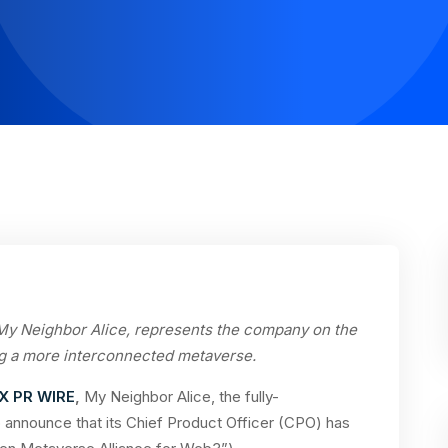
 My Neighbor Alice, represents the company on the
g a more interconnected metaverse.
X PR WIRE
,
My Neighbor Alice, the fully-
 announce that its Chief Product Officer (CPO) has