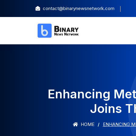
contact@binarynewsnetwork.com
Enhancing Meta
Joins T
HOME
ENHANCING ME