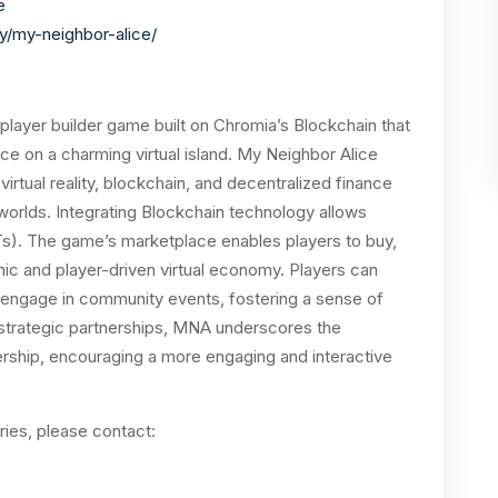
e
y/my-neighbor-alice/
player builder game built on Chromia’s Blockchain that
e on a charming virtual island
. My Neighbor Alice
irtual reality, blockchain, and decentralized finance
 worlds.
Integrating Blockchain technology allows
Ts). The game’s marketplace enables players to buy,
mic and player-driven virtual economy. Players can
d engage in community events, fostering a sense of
 strategic partnerships, MNA underscores the
rship, encouraging a more engaging and interactive
ries, please contact: