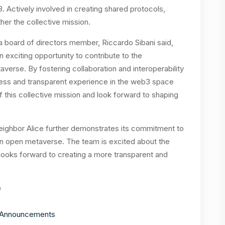
 Actively involved in creating shared protocols,
ther the collective mission.
 board of directors member, Riccardo Sibani said,
n exciting opportunity to contribute to the
erse. By fostering collaboration and interoperability
less and transparent experience in the web3 space
 of this collective mission and look forward to shaping
eighbor Alice further demonstrates its commitment to
an open metaverse. The team is excited about the
 looks forward to creating a more transparent and
e
ceAnnouncements