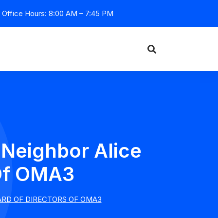
Office Hours: 8:00 AM – 7:45 PM
 Neighbor Alice
 Of OMA3
ARD OF DIRECTORS OF OMA3