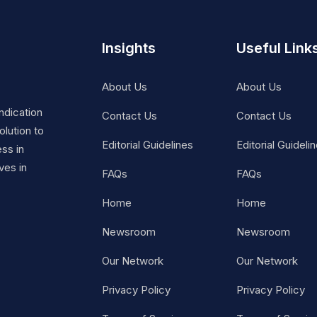
Insights
Useful Link
About Us
About Us
ndication
Contact Us
Contact Us
lution to
Editorial Guidelines
Editorial Guideli
ss in
ves in
FAQs
FAQs
Home
Home
Newsroom
Newsroom
Our Network
Our Network
Privacy Policy
Privacy Policy