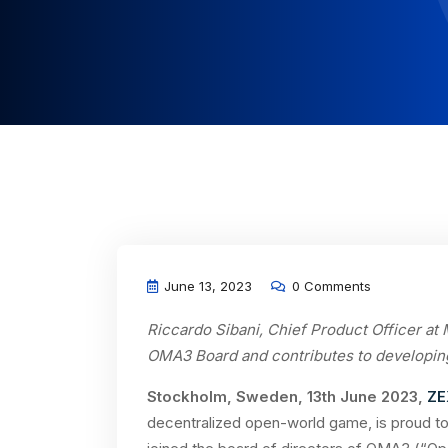
June 13, 2023
0 Comments
Riccardo Sibani, Chief Product Officer at
OMA3 Board and contributes to developin
Stockholm, Sweden, 13th June 2023,
ZE
decentralized open-world game, is proud to