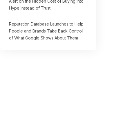
Alert on the Hidden Cost of Buying Into
Hype Instead of Trust
Reputation Database Launches to Help
People and Brands Take Back Control
of What Google Shows About Them