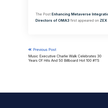
The Post
Enhancing Metaverse Integratio
Directors of OMA3
first appeared on
ZEX 
Previous Post
Music Executive Charlie Walk Celebrates 30
Years Of Hits And 50 Billboard Hot 100 #1’s