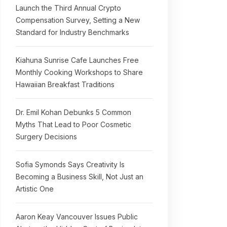
Launch the Third Annual Crypto
Compensation Survey, Setting a New
Standard for Industry Benchmarks
Kiahuna Sunrise Cafe Launches Free
Monthly Cooking Workshops to Share
Hawaiian Breakfast Traditions
Dr. Emil Kohan Debunks 5 Common
Myths That Lead to Poor Cosmetic
Surgery Decisions
Sofia Symonds Says Creativity Is
Becoming a Business Skill, Not Just an
Artistic One
Aaron Keay Vancouver Issues Public