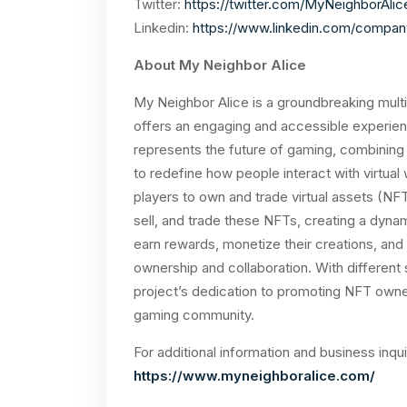
Twitter:
https://twitter.com/MyNeighborAlic
Linkedin:
https://www.linkedin.com/compan
About My Neighbor Alice
My Neighbor Alice is a groundbreaking multi
offers an engaging and accessible experienc
represents the future of gaming, combining v
to redefine how people interact with virtual
players to own and trade virtual assets (NF
sell, and trade these NFTs, creating a dyna
earn rewards, monetize their creations, an
ownership and collaboration. With different
project’s dedication to promoting NFT owne
gaming community.
For additional information and business inqui
https://www.myneighboralice.com/