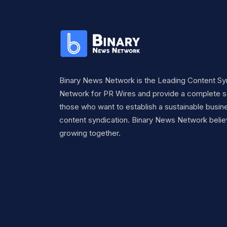
Binary News Network is the Leading Content Sy
Network for PR Wires and provide a complete so
those who want to establish a sustainable busine
content syndication. Binary News Network belie
growing together.