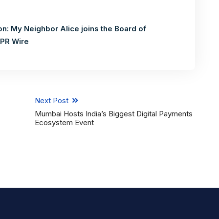
n: My Neighbor Alice joins the Board of
PR Wire
Next Post
Mumbai Hosts India’s Biggest Digital Payments
Ecosystem Event