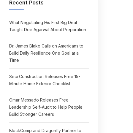
Recent Posts
What Negotiating His First Big Deal
Taught Dee Agarwal About Preparation
Dr. James Blake Calls on Americans to
Build Daily Resilience One Goal at a
Time
Seci Construction Releases Free 15-
Minute Home Exterior Checklist
Omar Messado Releases Free
Leadership Self-Audit to Help People
Build Stronger Careers
BlockComp and Dragonfly Partner to