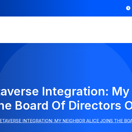
verse Integration: My
he Board Of Directors
TAVERSE INTEGRATION: MY NEIGHBOR ALICE JOINS THE BO