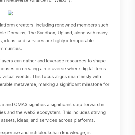
pen Metaverse Alliance for Web3”).
atform creators, including renowned members such
ble Domains, The Sandbox, Upland, along with many
ts, ideas, and services are highly interoperable
ommunities.
layers can gather and leverage resources to shape
focuses on creating a metaverse where digital items
virtual worlds. This focus aligns seamlessly with
erable metaverse, marking a significant milestone for
e and OMA3 signifies a significant step forward in
ies and the web3 ecosystem. This includes striving
ital assets, ideas, and services across platforms.
 expertise and rich blockchain knowledge, is