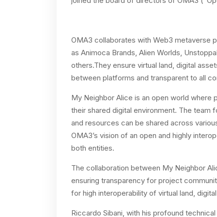
joined the board of directors of OMA3 (“O
OMA3 collaborates with Web3 metaverse pl
as
Animoca Brands, Alien Worlds, Unstoppa
others.They ensure virtual land, digital asse
between platforms and transparent to all c
My Neighbor Alice is an open world where p
their shared digital environment. The team 
and resources can be shared across various 
OMA3’s vision of an open and highly interop
both entities.
The collaboration between My Neighbor Alic
ensuring transparency for project communit
for high interoperability of virtual land, dig
Riccardo Sibani, with his profound technical