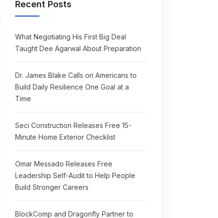
Recent Posts
What Negotiating His First Big Deal
Taught Dee Agarwal About Preparation
Dr. James Blake Calls on Americans to
Build Daily Resilience One Goal at a
Time
Seci Construction Releases Free 15-
Minute Home Exterior Checklist
Omar Messado Releases Free
Leadership Self-Audit to Help People
Build Stronger Careers
BlockComp and Dragonfly Partner to