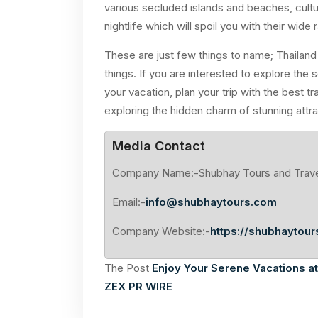
various secluded islands and beaches, cultu
nightlife which will spoil you with their wide
These are just few things to name; Thailan
things. If you are interested to explore the
your vacation, plan your trip with the best 
exploring the hidden charm of stunning attra
Media Contact
Company Name:-Shubhay Tours and Trav
Email:-
info@shubhaytours.com
Company Website:-
https://shubhaytour
The Post
Enjoy Your Serene Vacations a
ZEX PR WIRE