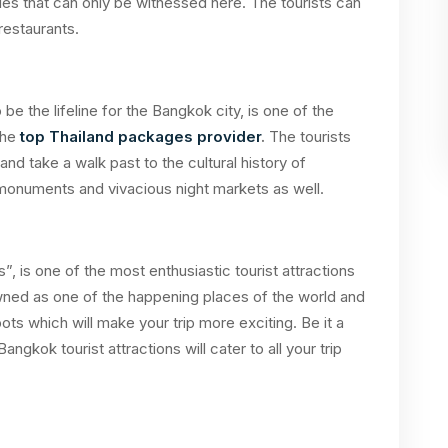
les that can only be witnessed here. The tourists can
 restaurants.
o be the lifeline for the Bangkok city, is one of the
the
top Thailand packages provider
.
The tourists
and take a walk past to the cultural history of
 monuments and vivacious night markets as well.
, is one of the most enthusiastic tourist attractions
nowned as one of the happening places of the world and
ots which will make your trip more exciting. Be it a
angkok tourist attractions will cater to all your trip