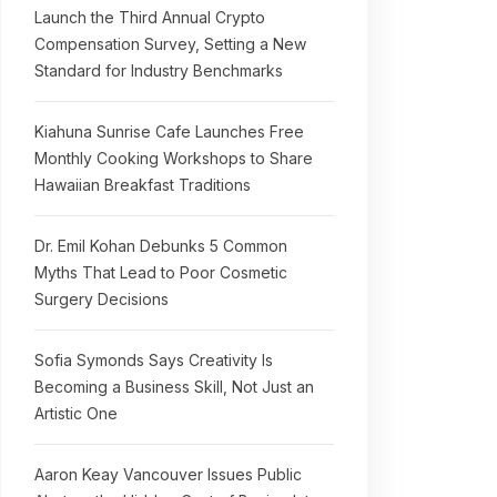
Launch the Third Annual Crypto
Compensation Survey, Setting a New
Standard for Industry Benchmarks
Kiahuna Sunrise Cafe Launches Free
Monthly Cooking Workshops to Share
Hawaiian Breakfast Traditions
Dr. Emil Kohan Debunks 5 Common
Myths That Lead to Poor Cosmetic
Surgery Decisions
Sofia Symonds Says Creativity Is
Becoming a Business Skill, Not Just an
Artistic One
Aaron Keay Vancouver Issues Public