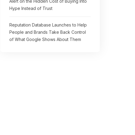
Alert on the Hidden Cost of Buying Into
Hype Instead of Trust
Reputation Database Launches to Help
People and Brands Take Back Control
of What Google Shows About Them