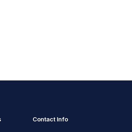
s
Contact Info