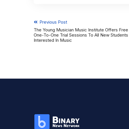
Previous Post
The Young Musician Music Institute Offers Free
One-To-One Trial Sessions To All New Students
Interested In Music