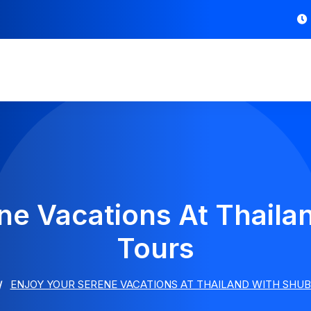
ne Vacations At Thail
Tours
ENJOY YOUR SERENE VACATIONS AT THAILAND WITH SHU