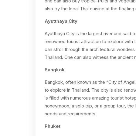
one can also buy tropical fruits and vegetab
also try the local Thai cuisine at the floating
Ayutthaya City
Ayutthaya City is the largest river and said t
renowned tourist attraction to explore with 
can stroll through the architectural wonders 
Thailand. One can also witness the ancient
Bangkok
Bangkok, often known as the “City of Angels”
to explore in Thailand. The city is also re
is filled with numerous amazing tourist hotsp
honeymoon, a solo trip, or a group tour, the B
needs and requirements.
Phuket