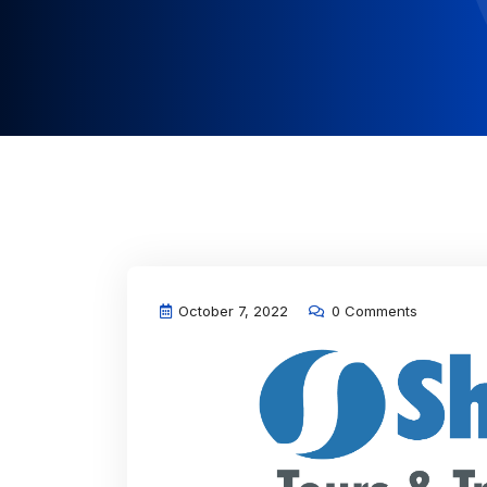
October 7, 2022
0 Comments