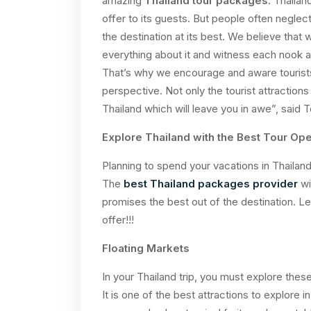
amazing
Thailand tour packages
. Thailan
offer to its guests. But people often neglec
the destination at its best. We believe that 
everything about it and witness each nook 
That’s why we encourage and aware tourists 
perspective. Not only the tourist attraction
Thailand which will leave you in awe”, said
Explore Thailand with the Best Tour Ope
Planning to spend your vacations in Thailand
The
best Thailand packages provider
wi
promises the best out of the destination. Le
offer!!!
Floating Markets
In your Thailand trip, you must explore thes
It is one of the best attractions to explore in