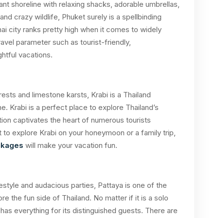
nt shoreline with relaxing shacks, adorable umbrellas,
nd crazy wildlife, Phuket surely is a spellbinding
hai city ranks pretty high when it comes to widely
travel parameter such as tourist-friendly,
htful vacations.
ests and limestone karsts, Krabi is a Thailand
. Krabi is a perfect place to explore Thailand’s
ction captivates the heart of numerous tourists
 to explore Krabi on your honeymoon or a family trip,
ackages
will make your vacation fun.
estyle and audacious parties, Pattaya is one of the
e the fun side of Thailand. No matter if it is a solo
a has everything for its distinguished guests. There are