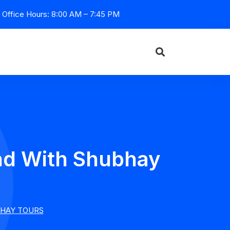
Office Hours: 8:00 AM – 7:45 PM
and With Shubhay
BHAY TOURS