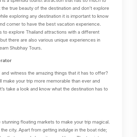
d is a splendid tourist attraction that has so much to
t the true beauty of the destination and don’t explore
while exploring any destination it is important to know
and corner to have the best vacation experience.
to explore Thailand attractions with a different
s but there are also various unique experiences in
 Team Shubhay Tours.
rator
 and witness the amazing things that it has to offer?
ll make your trip more memorable than ever and
t’s take a look and know what the destination has to
e stunning floating markets to make your trip magical.
 the city. Apart from getting indulge in the boat ride;