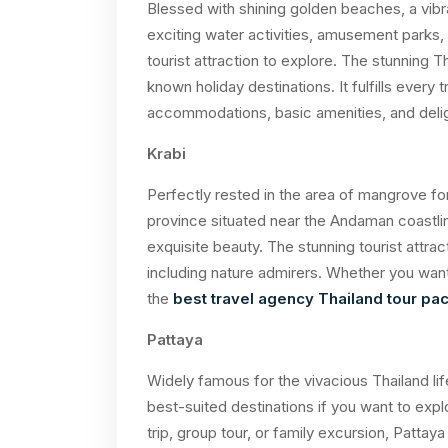
Blessed with shining golden beaches, a vibra
exciting water activities, amusement parks, a
tourist attraction to explore. The stunning T
known holiday destinations. It fulfills every 
accommodations, basic amenities, and delig
Krabi
Perfectly rested in the area of mangrove for
province situated near the Andaman coastline
exquisite beauty. The stunning tourist attra
including nature admirers. Whether you want
the
best travel agency Thailand tour p
Pattaya
Widely famous for the vivacious Thailand lif
best-suited destinations if you want to explor
trip, group tour, or family excursion, Pattay