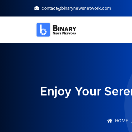
contact@binarynewsnetwork.com
Enjoy Your Sere
HOME