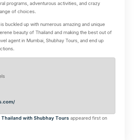
ral programs, adventurous activities, and crazy
 range of choices.
d is buckled up with numerous amazing and unique
 serene beauty of Thailand and making the best out of
travel agent in Mumbai, Shubhay Tours, and end up
ctions.
els
s.com/
t Thailand with Shubhay Tours
appeared first on