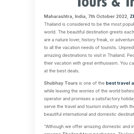
Maharashtra, India, 7th October 2022,
Z
Thailand is considered to be the most popula
world. The beautiful destination greets eac
are a nature lover, history freak, or adventu
to all the vacation needs of tourists. Unpred
amazing destinations to visit in Thailand. Peo
their vacation with great enthusiasm. You ca
at the best deals.
Shubhay Tours
is one of the
best travel
while leaving the worries of the world behi
operator and promises a satisfactory holida
serve the travel and tourism industry with t
beautiful international and domestic destin
“Although we offer amazing domestic and int