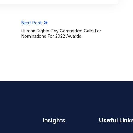
Next Post
Human Rights Day Committee Calls For
Nominations For 2022 Awards
Insights
Useful Link