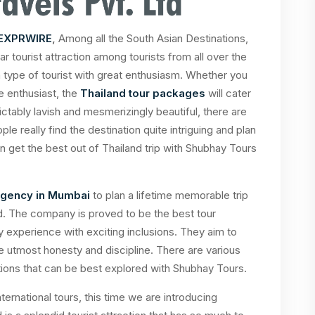
EXPRWIRE
,
Among all the South Asian Destinations,
r tourist attraction among tourists from all over the
h type of tourist with great enthusiasm. Whether you
re enthusiast, the
Thailand tour packages
will cater
ictably lavish and mesmerizingly beautiful, there are
ple really find the destination quite intriguing and plan
n get the best out of Thailand trip with Shubhay Tours
 agency in Mumbai
to plan a lifetime memorable trip
nd. The company is proved to be the best tour
y experience with exciting inclusions. They aim to
he utmost honesty and discipline. There are various
ations that can be best explored with Shubhay Tours.
ernational tours, this time we are introducing