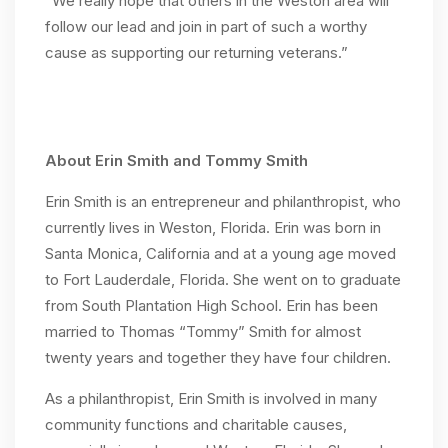
“We really hope that others in the Weston area will
follow our lead and join in part of such a worthy
cause as supporting our returning veterans.”
About Erin Smith and Tommy Smith
Erin Smith is an entrepreneur and philanthropist, who
currently lives in Weston, Florida. Erin was born in
Santa Monica, California and at a young age moved
to Fort Lauderdale, Florida. She went on to graduate
from South Plantation High School. Erin has been
married to Thomas “Tommy” Smith for almost
twenty years and together they have four children.
As a philanthropist, Erin Smith is involved in many
community functions and charitable causes,