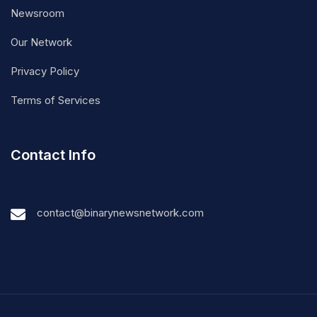
Newsroom
Our Network
Privacy Policy
Terms of Services
Contact Info
contact@binarynewsnetwork.com