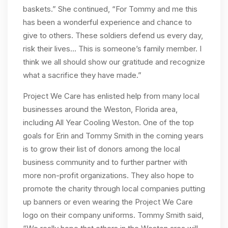
baskets.” She continued, “For Tommy and me this
has been a wonderful experience and chance to
give to others. These soldiers defend us every day,
risk their lives… This is someone’s family member. I
think we all should show our gratitude and recognize
what a sacrifice they have made.”
Project We Care has enlisted help from many local
businesses around the Weston, Florida area,
including All Year Cooling Weston. One of the top
goals for Erin and Tommy Smith in the coming years
is to grow their list of donors among the local
business community and to further partner with
more non-profit organizations. They also hope to
promote the charity through local companies putting
up banners or even wearing the Project We Care
logo on their company uniforms. Tommy Smith said,