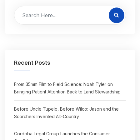
Recent Posts
From 35mm Film to Field Science: Noah Tyler on
Bringing Patient Attention Back to Land Stewardship
Before Uncle Tupelo, Before Wilco: Jason and the
Scorchers Invented Alt-Country
Cordoba Legal Group Launches the Consumer