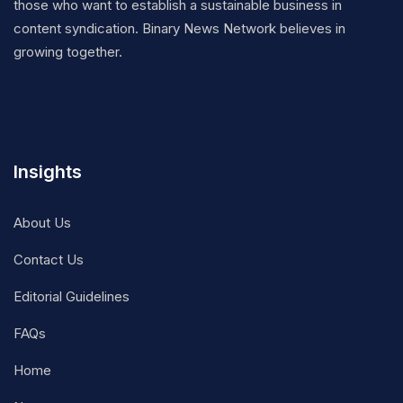
those who want to establish a sustainable business in
content syndication. Binary News Network believes in
growing together.
Insights
About Us
Contact Us
Editorial Guidelines
FAQs
Home