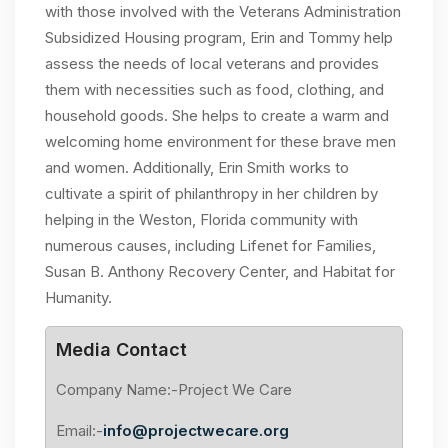
with those involved with the Veterans Administration
Subsidized Housing program, Erin and Tommy help
assess the needs of local veterans and provides
them with necessities such as food, clothing, and
household goods. She helps to create a warm and
welcoming home environment for these brave men
and women. Additionally, Erin Smith works to
cultivate a spirit of philanthropy in her children by
helping in the Weston, Florida community with
numerous causes, including Lifenet for Families,
Susan B. Anthony Recovery Center, and Habitat for
Humanity.
Media Contact
Company Name:-Project We Care
Email:-
info@projectwecare.org