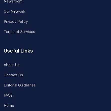
Newsroom
Our Network
Privacy Policy
Terms of Services
Useful Links
About Us
Contact Us
Editorial Guidelines
FAQs
Home