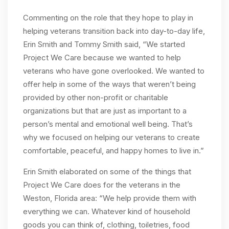
Commenting on the role that they hope to play in
helping veterans transition back into day-to-day life,
Erin Smith and Tommy Smith said, “We started
Project We Care because we wanted to help
veterans who have gone overlooked. We wanted to
offer help in some of the ways that weren’t being
provided by other non-profit or charitable
organizations but that are just as important to a
person’s mental and emotional well being. That’s
why we focused on helping our veterans to create
comfortable, peaceful, and happy homes to live in.”
Erin Smith elaborated on some of the things that
Project We Care does for the veterans in the
Weston, Florida area: “We help provide them with
everything we can. Whatever kind of household
goods you can think of, clothing, toiletries, food