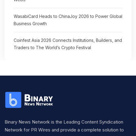
WasabiCard Heads to ChinaJoy 2026 to Power Global
Business Growth
Coinfest Asia 2026 Connects Institutions, Builders, and
Traders to The World’s Crypto Festival
Binary News Network is the Leading Content Syndication
Network for PR Wires and provide a complete solution to