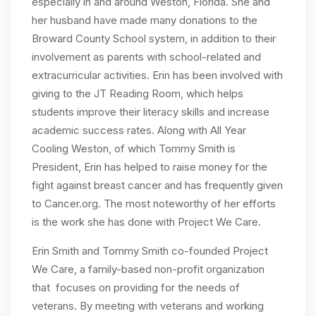
especially in and around Weston, Florida. She and
her husband have made many donations to the
Broward County School system, in addition to their
involvement as parents with school-related and
extracurricular activities. Erin has been involved with
giving to the JT Reading Room, which helps
students improve their literacy skills and increase
academic success rates. Along with All Year
Cooling Weston, of which Tommy Smith is
President, Erin has helped to raise money for the
fight against breast cancer and has frequently given
to Cancer.org. The most noteworthy of her efforts
is the work she has done with Project We Care.
Erin Smith and Tommy Smith co-founded Project
We Care, a family-based non-profit organization
that focuses on providing for the needs of
veterans. By meeting with veterans and working