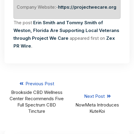
Company Website:-
https://projectwecare.org
The post
Erin Smith and Tommy Smith of
Weston, Florida Are Supporting Local Veterans
through Project We Care
appeared first on
Zex
PR Wire
.
Previous Post
Brookside CBD Wellness
Next Post
Center Recommends Five
Full Spectrum CBD
NowMeta Introduces
Tincture
KuteKoi