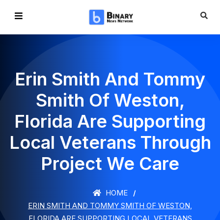
Erin Smith And Tommy
Smith Of Weston,
Florida Are Supporting
Local Veterans Through
Project We Care
HOME
ERIN SMITH AND TOMMY SMITH OF WESTON,
FLORIDA ARE SUPPORTING LOCAL VETERANS