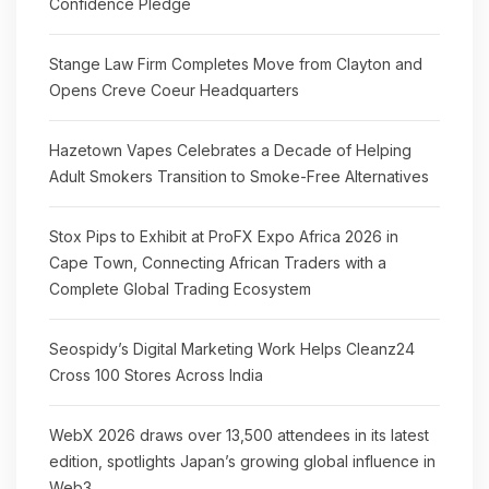
Confidence Pledge
Stange Law Firm Completes Move from Clayton and
Opens Creve Coeur Headquarters
Hazetown Vapes Celebrates a Decade of Helping
Adult Smokers Transition to Smoke-Free Alternatives
Stox Pips to Exhibit at ProFX Expo Africa 2026 in
Cape Town, Connecting African Traders with a
Complete Global Trading Ecosystem
Seospidy’s Digital Marketing Work Helps Cleanz24
Cross 100 Stores Across India
WebX 2026 draws over 13,500 attendees in its latest
edition, spotlights Japan’s growing global influence in
Web3