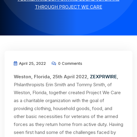
THROUGH PROJECT WE CARE
April 25, 2022
0 Comments
Weston, Florida, 25th April 2022,
ZEXPRWIRE
,
Philanthropists Erin Smith and Tommy Smith, of
Weston, Florida, together created Project We Care
as a charitable organization with the goal of
providing clothing, household goods, food, and
other basic necessities for veterans of the armed
forces as they return home from active duty. Having
seen first hand some of the challenges faced by