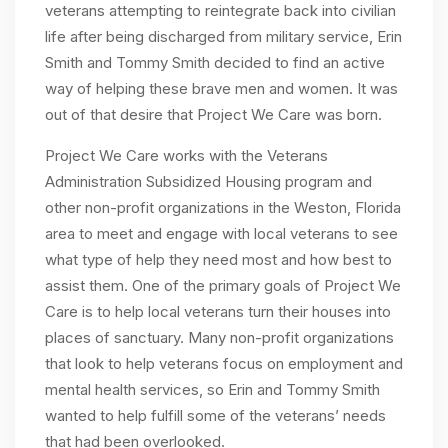
veterans attempting to reintegrate back into civilian
life after being discharged from military service, Erin
Smith and Tommy Smith decided to find an active
way of helping these brave men and women. It was
out of that desire that Project We Care was born.
Project We Care works with the Veterans
Administration Subsidized Housing program and
other non-profit organizations in the Weston, Florida
area to meet and engage with local veterans to see
what type of help they need most and how best to
assist them. One of the primary goals of Project We
Care is to help local veterans turn their houses into
places of sanctuary. Many non-profit organizations
that look to help veterans focus on employment and
mental health services, so Erin and Tommy Smith
wanted to help fulfill some of the veterans’ needs
that had been overlooked.