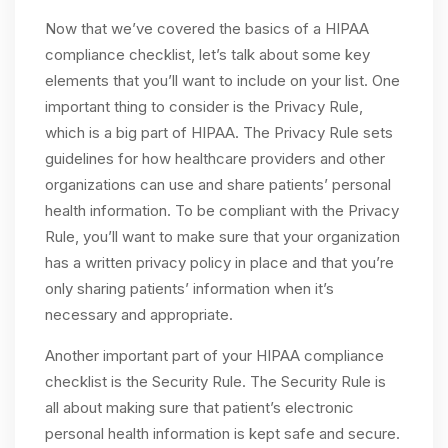
Now that we’ve covered the basics of a HIPAA
compliance checklist, let’s talk about some key
elements that you’ll want to include on your list. One
important thing to consider is the Privacy Rule,
which is a big part of HIPAA. The Privacy Rule sets
guidelines for how healthcare providers and other
organizations can use and share patients’ personal
health information. To be compliant with the Privacy
Rule, you’ll want to make sure that your organization
has a written privacy policy in place and that you’re
only sharing patients’ information when it’s
necessary and appropriate.
Another important part of your HIPAA compliance
checklist is the Security Rule. The Security Rule is
all about making sure that patient’s electronic
personal health information is kept safe and secure.