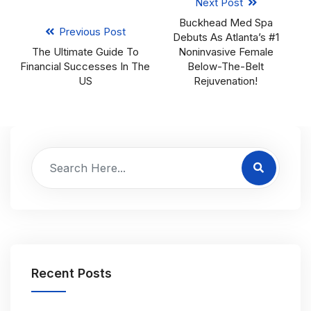
Next Post
Buckhead Med Spa
Previous Post
Debuts As Atlanta’s #1
The Ultimate Guide To
Noninvasive Female
Financial Successes In The
Below-The-Belt
US
Rejuvenation!
Recent Posts