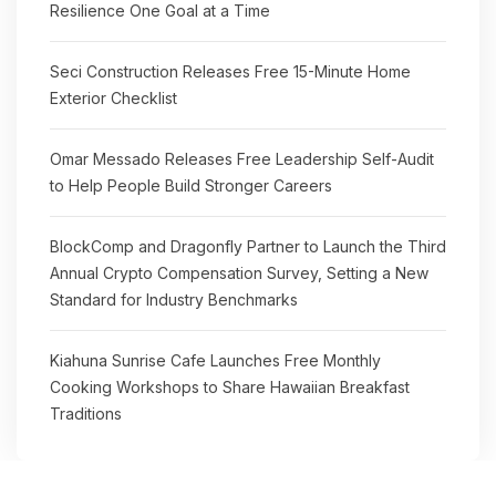
Resilience One Goal at a Time
Seci Construction Releases Free 15-Minute Home
Exterior Checklist
Omar Messado Releases Free Leadership Self-Audit
to Help People Build Stronger Careers
BlockComp and Dragonfly Partner to Launch the Third
Annual Crypto Compensation Survey, Setting a New
Standard for Industry Benchmarks
Kiahuna Sunrise Cafe Launches Free Monthly
Cooking Workshops to Share Hawaiian Breakfast
Traditions