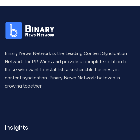
Binary News Network is the Leading Content Syndication
Network for PR Wires and provide a complete solution to
those who want to establish a sustainable business in
content syndication. Binary News Network believes in
growing together.
Insights