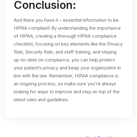
Conclusion:
And there you have it – essential information to be
HIPAA compliant! By understanding the importance
of HIPAA, creating a thorough HIPAA compliance
checklist, focusing on key elements like the Privacy
Rule, Security Rule, and staff training, and staying
up-to-date on compliance, you can help protect
your patient’s privacy and keep your organization in
line with the law. Remember, HIPAA compliance is
an ongoing process, so make sure you’re always
looking for ways to improve and stay on top of the
latest rules and guidelines.