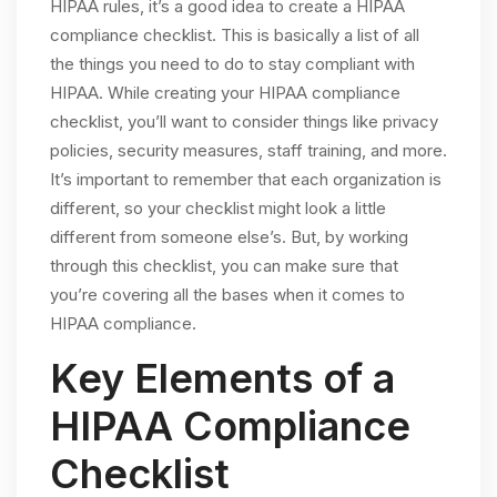
HIPAA rules, it’s a good idea to create a HIPAA
compliance checklist. This is basically a list of all
the things you need to do to stay compliant with
HIPAA. While creating your HIPAA compliance
checklist, you’ll want to consider things like privacy
policies, security measures, staff training, and more.
It’s important to remember that each organization is
different, so your checklist might look a little
different from someone else’s. But, by working
through this checklist, you can make sure that
you’re covering all the bases when it comes to
HIPAA compliance.
Key Elements of a
HIPAA Compliance
Checklist