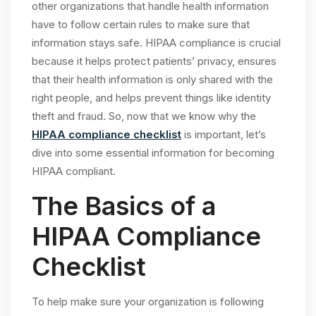
other organizations that handle health information
have to follow certain rules to make sure that
information stays safe. HIPAA compliance is crucial
because it helps protect patients’ privacy, ensures
that their health information is only shared with the
right people, and helps prevent things like identity
theft and fraud. So, now that we know why the
HIPAA compliance checklist
is important, let’s
dive into some essential information for becoming
HIPAA compliant.
The Basics of a
HIPAA Compliance
Checklist
To help make sure your organization is following