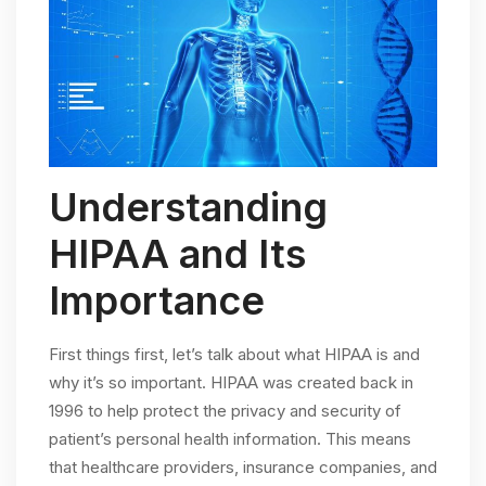
Understanding
HIPAA and Its
Importance
First things first, let’s talk about what HIPAA is and
why it’s so important. HIPAA was created back in
1996 to help protect the privacy and security of
patient’s personal health information. This means
that healthcare providers, insurance companies, and