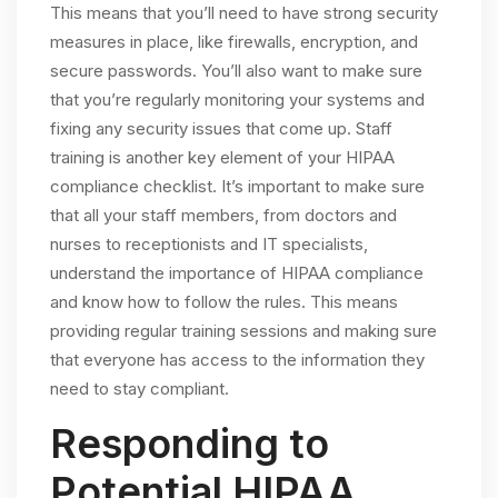
This means that you’ll need to have strong security
measures in place, like firewalls, encryption, and
secure passwords. You’ll also want to make sure
that you’re regularly monitoring your systems and
fixing any security issues that come up. Staff
training is another key element of your HIPAA
compliance checklist. It’s important to make sure
that all your staff members, from doctors and
nurses to receptionists and IT specialists,
understand the importance of HIPAA compliance
and know how to follow the rules. This means
providing regular training sessions and making sure
that everyone has access to the information they
need to stay compliant.
Responding to
Potential HIPAA