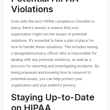
Violations
Even with the best HIPAA compliance checklist in
place, there’s always a chance that your
organization might run into issues or potential
violations. It’s essential to have a plan in place for
how to handle these situations. This includes having
a designated privacy officer who is responsible for
dealing with any potential violations, as well as a
process for reporting and investigating incidents. By
being prepared and knowing how to respond to
potential issues, you can help protect your
organization and your patient’s privacy.
Staying Up-to-Date
on HIPAA