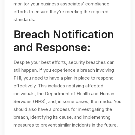
monitor your business associates’ compliance
efforts to ensure they’re meeting the required
standards.
Breach Notification
and Response:
Despite your best efforts, security breaches can
still happen. If you experience a breach involving
PHI, you need to have a plan in place to respond
effectively. This includes notifying affected
individuals, the Department of Health and Human
Services (HHS), and, in some cases, the media. You
should also have a process for investigating the
breach, identifying its cause, and implementing
measures to prevent similar incidents in the future.