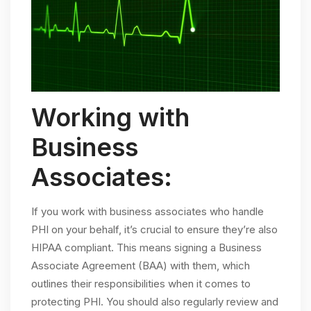
Working with
Business
Associates:
If you work with business associates who handle
PHI on your behalf, it’s crucial to ensure they’re also
HIPAA compliant. This means signing a Business
Associate Agreement (BAA) with them, which
outlines their responsibilities when it comes to
protecting PHI. You should also regularly review and