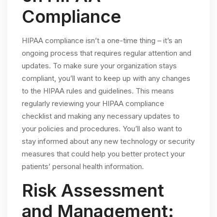
Compliance
HIPAA compliance isn’t a one-time thing – it’s an
ongoing process that requires regular attention and
updates. To make sure your organization stays
compliant, you’ll want to keep up with any changes
to the HIPAA rules and guidelines. This means
regularly reviewing your HIPAA compliance
checklist and making any necessary updates to
your policies and procedures. You’ll also want to
stay informed about any new technology or security
measures that could help you better protect your
patients’ personal health information.
Risk Assessment
and Management: