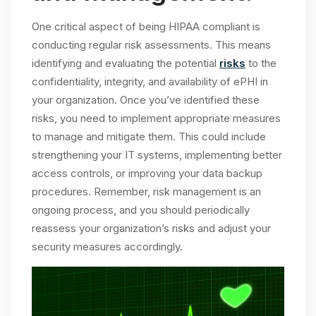
One critical aspect of being HIPAA compliant is
conducting regular risk assessments. This means
identifying and evaluating the potential
risks
to the
confidentiality, integrity, and availability of ePHI in
your organization. Once you’ve identified these
risks, you need to implement appropriate measures
to manage and mitigate them. This could include
strengthening your IT systems, implementing better
access controls, or improving your data backup
procedures. Remember, risk management is an
ongoing process, and you should periodically
reassess your organization’s risks and adjust your
security measures accordingly.