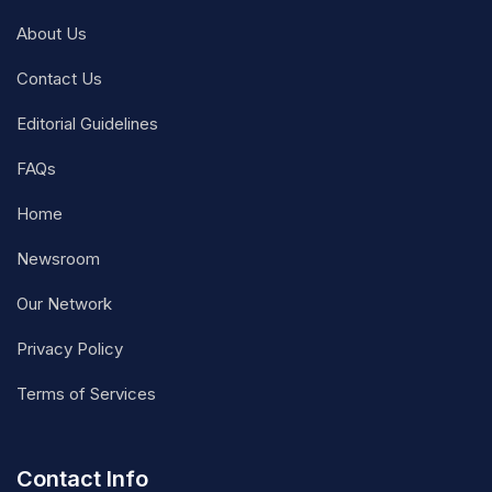
About Us
Contact Us
Editorial Guidelines
FAQs
Home
Newsroom
Our Network
Privacy Policy
Terms of Services
Contact Info