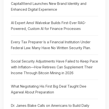
CapitalXtend Launches New Brand Identity and
Enhanced Digital Experience
AI Expert Amol Walvekar Builds First-Ever RAG-
Powered, Custom AI for Finance Processes
Every Tax Preparer Is a Financial Institution Under
Federal Law. Many Have No Written Security Plan.
Social Security Adjustments Have Failed to Keep Pace
with Inflation—How Retirees Can Supplement Their
Income Through Bitcoin Mining in 2026
What Negotiating His First Big Deal Taught Dee
Agarwal About Preparation
Dr. James Blake Calls on Americans to Build Daily