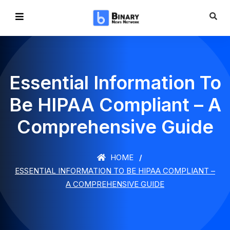
Essential Information To
Be HIPAA Compliant – A
Comprehensive Guide
HOME
ESSENTIAL INFORMATION TO BE HIPAA COMPLIANT –
A COMPREHENSIVE GUIDE