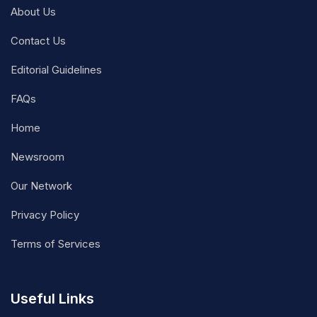
About Us
Contact Us
Editorial Guidelines
FAQs
Home
Newsroom
Our Network
Privacy Policy
Terms of Services
Useful Links