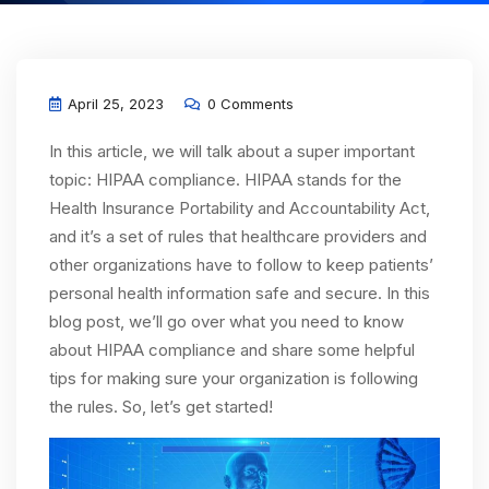
April 25, 2023
0 Comments
In this article, we will talk about a super important
topic: HIPAA compliance. HIPAA stands for the
Health Insurance Portability and Accountability Act,
and it’s a set of rules that healthcare providers and
other organizations have to follow to keep patients’
personal health information safe and secure. In this
blog post, we’ll go over what you need to know
about HIPAA compliance and share some helpful
tips for making sure your organization is following
the rules. So, let’s get started!