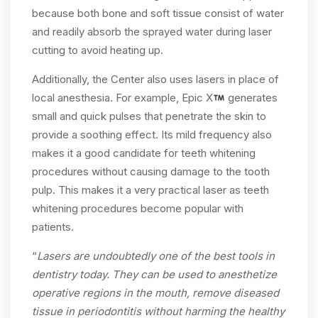
because both bone and soft tissue consist of water
and readily absorb the sprayed water during laser
cutting to avoid heating up.
Additionally, the Center also uses lasers in place of
local anesthesia. For example, Epic X
generates
small and quick pulses that penetrate the skin to
provide a soothing effect. Its mild frequency also
makes it a good candidate for teeth whitening
procedures without causing damage to the tooth
pulp. This makes it a very practical laser as teeth
whitening procedures become popular with
patients.
“
Lasers are undoubtedly one of the best tools in
dentistry today. They can be used to anesthetize
operative regions in the mouth, remove diseased
tissue in periodontitis without harming the healthy