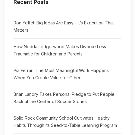
Recent Posts
Ron Yeffet: Big Ideas Are Easy—It’s Execution That
Matters
How Nedda Ledgerwood Makes Divorce Less
Traumatic for Children and Parents
Pia Ferrari: The Most Meaningful Work Happens
When You Create Value for Others
Brian Landry Takes Personal Pledge to Put People
Back at the Center of Soccer Stories
Solid Rock Community School Cultivates Healthy
Habits Through Its Seed-to-Table Learning Program