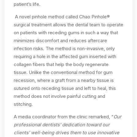
patient’s life.
A novel pinhole method called Chao Pinhole®
surgical treatment allows the dental team to operate
on patients with receding gums in such a way that
minimizes discomfort and reduces aftercare
infection risks. The method is non-invasive, only
requiring a hole in the affected gum inserted with
collagen fibers that help the body regenerate
tissue. Unlike the conventional method for gum
recession, where a graft from a nearby tissue is
sutured onto receding tissue and left to heal, this
method does not involve painful cutting and
stitching.
A media coordinator from the clinic remarked, “
Our
professional dentists’ dedication toward our
clients’ well-being drives them to use innovative