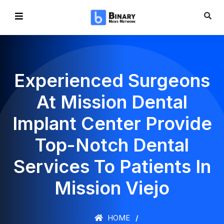
Experienced Surgeons
At Mission Dental
Implant Center Provide
Top-Notch Dental
Services To Patients In
Mission Viejo
HOME