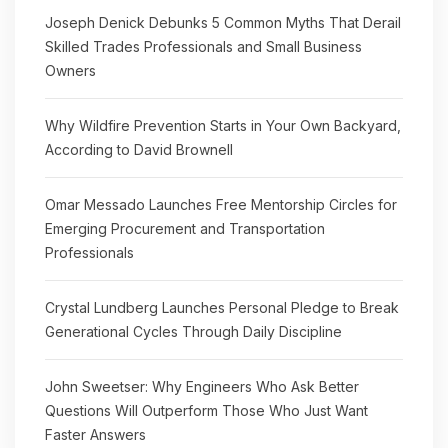
Joseph Denick Debunks 5 Common Myths That Derail
Skilled Trades Professionals and Small Business
Owners
Why Wildfire Prevention Starts in Your Own Backyard,
According to David Brownell
Omar Messado Launches Free Mentorship Circles for
Emerging Procurement and Transportation
Professionals
Crystal Lundberg Launches Personal Pledge to Break
Generational Cycles Through Daily Discipline
John Sweetser: Why Engineers Who Ask Better
Questions Will Outperform Those Who Just Want
Faster Answers