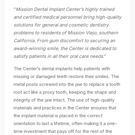
“
Mission Dental Implant Center’s highly trained
and certified medical personnel bring high-quality
solutions for general and cosmetic dentistry
problems to residents of Mission Viejo, southern
California. From gum discomfort to securing an
award-winning smile, the Center is dedicated to
satisfy patients in all their oral care needs
.”
The Center’s dental implants help patients with
missing or damaged teeth restore their smiles. The
metal posts screwed into the jaw to replace a tooth
root act like a proxy tooth, keeping the shape and
integrity of the jaw intact. The use of high-quality
materials and practices in the Center ensures that
the implant material is placed in the correct
orientation to last a lifetime, often making it a one-
time investment that pays off for the rest of the