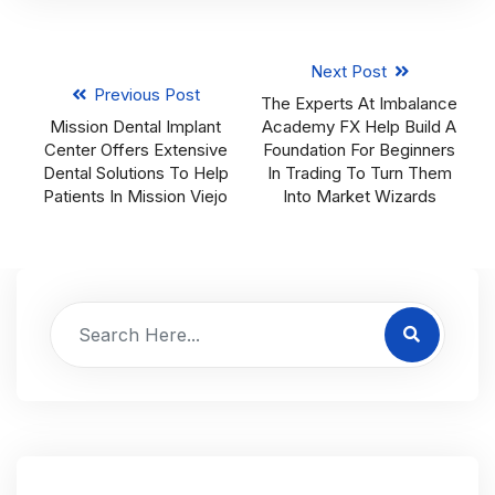
Next Post
Previous Post
The Experts At Imbalance
Mission Dental Implant
Academy FX Help Build A
Center Offers Extensive
Foundation For Beginners
Dental Solutions To Help
In Trading To Turn Them
Patients In Mission Viejo
Into Market Wizards