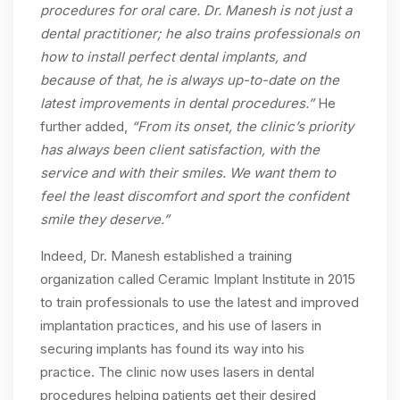
procedures for oral care. Dr. Manesh is not just a
dental practitioner; he also trains professionals on
how to install perfect dental implants, and
because of that, he is always up-to-date on the
latest improvements in dental procedures.”
He
further added,
“From its onset, the clinic’s priority
has always been client satisfaction, with the
service and with their smiles. We want them to
feel the least discomfort and sport the confident
smile they deserve.”
Indeed, Dr. Manesh established a training
organization called Ceramic Implant Institute in 2015
to train professionals to use the latest and improved
implantation practices, and his use of lasers in
securing implants has found its way into his
practice. The clinic now uses lasers in dental
procedures helping patients get their desired