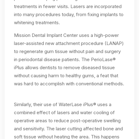
treatments in fewer visits. Lasers are incorporated
into many procedures today, from fixing implants to
whitening treatments.
Mission Dental Implant Center uses a high-power
laser-assisted new attachment procedure (LANAP)
to regenerate gum tissue without pain and surgery
in periodontal disease patients. The PerioLase®
iPlus allows dentists to remove diseased tissue
without causing harm to healthy gums, a feat that
was hard to accomplish with conventional methods.
Similarly, their use of WaterLase iPlus® uses a
combined effect of lasers and water cooling of
operative areas to reduce post-operative swelling
and sensitivity. The laser cutting affected bone and
soft tissue without heating the area. This happens