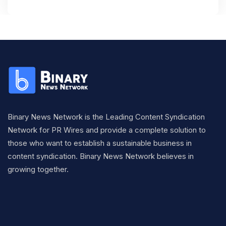
Binary News Network is the Leading Content Syndication
Network for PR Wires and provide a complete solution to
those who want to establish a sustainable business in
content syndication. Binary News Network believes in
growing together.