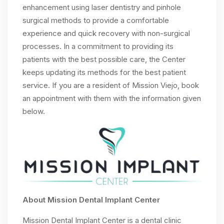
enhancement using laser dentistry and pinhole
surgical methods to provide a comfortable
experience and quick recovery with non-surgical
processes. In a commitment to providing its
patients with the best possible care, the Center
keeps updating its methods for the best patient
service. If you are a resident of Mission Viejo, book
an appointment with them with the information given
below.
About Mission Dental Implant Center
Mission Dental Implant Center is a dental clinic