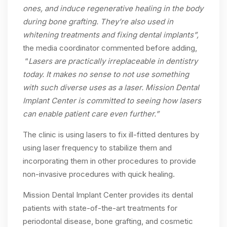
ones, and induce regenerative healing in the body
during bone grafting. They’re also used in
whitening treatments and fixing dental implants”,
the media coordinator commented before adding,
“
Lasers are practically irreplaceable in dentistry
today. It makes no sense to not use something
with such diverse uses as a laser. Mission Dental
Implant Center is committed to seeing how lasers
can enable patient care even further.”
The clinic is using lasers to fix ill-fitted dentures by
using laser frequency to stabilize them and
incorporating them in other procedures to provide
non-invasive procedures with quick healing.
Mission Dental Implant Center provides its dental
patients with state-of-the-art treatments for
periodontal disease, bone grafting, and cosmetic