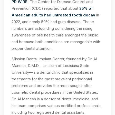
PR WIRE
,
The Center for Disease Control and
Prevention (CDC) reported that about
25% of
American adults had untreated tooth decay
in
2022, and nearly 50% had gum disease. These
numbers are astounding considering the rising
awareness of oral health care amongst the public
and because both conditions are manageable with
proper dental attention.
Mission Dental Implant Center, founded by Dr. Al
Manesh, D.M.D.—an alum of Louisiana State
University—is a dental clinic that specializes in
treatments for the most prevalent periodontal
problems and provides the most sought-after
cosmetic dental procedures in the United States.
Dr. Al Manesh is a doctor of dental medicine, and
his team comprises various certified professionals,
including two registered dental assistants.