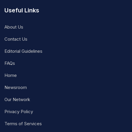
Useful Links
About Us
Contact Us
Editorial Guidelines
FAQs
Home
Newsroom
Our Network
Privacy Policy
Terms of Services