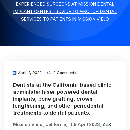
EXPERIENCED SURGEONS AT MISSION DENTAL
IMPLANT CENTER PROVIDE TOP-NOTCH DENTAL
SERVICES TO PATIENTS IN MISSION VIEJO
April 11, 2023
0 Comments
Dentists at the California-based clinic
administer laser-powered dental
implants, bone grafting, crown
lengthening, and other periodontal
treatments to dental patients.
Mission Viejo, California, 11th April 2023,
ZEX