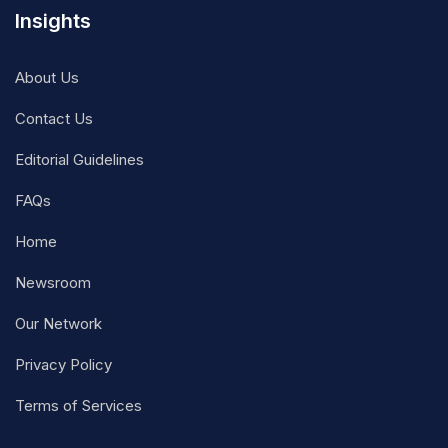
Insights
About Us
Contact Us
Editorial Guidelines
FAQs
Home
Newsroom
Our Network
Privacy Policy
Terms of Services