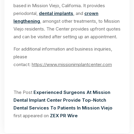
based in Mission Viejo, California. It provides
periodontal,
dental implants
, and
crown
lengthening
, amongst other treatments, to Mission
Viejo residents. The Center provides upfront quotes
and can be visited after setting up an appointment.
For additional information and business inquiries,
please
contact:
https://www.missionimplantcenter.com
The Post
Experienced Surgeons At Mission
Dental Implant Center Provide Top-Notch
Dental Services To Patients In Mission Viejo
first appeared on
ZEX PR Wire