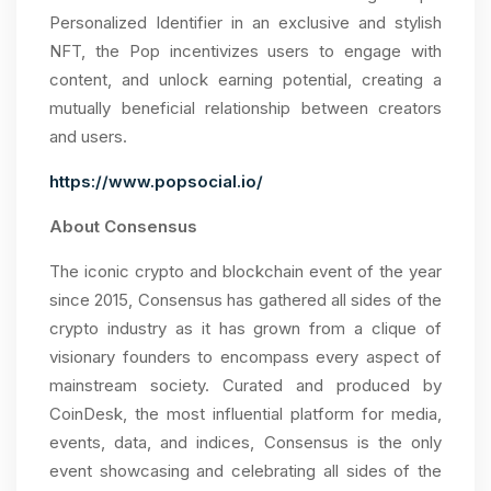
Personalized Identifier in an exclusive and stylish
NFT, the Pop incentivizes users to engage with
content, and unlock earning potential, creating a
mutually beneficial relationship between creators
and users.
https://www.popsocial.io/
About Consensus
The iconic crypto and blockchain event of the year
since 2015, Consensus has gathered all sides of the
crypto industry as it has grown from a clique of
visionary founders to encompass every aspect of
mainstream society. Curated and produced by
CoinDesk, the most influential platform for media,
events, data, and indices, Consensus is the only
event showcasing and celebrating all sides of the