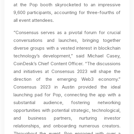
at the Pop booth skyrocketed to an impressive
9,600 participants, accounting for three-fourths of
all event attendees.
“Consensus serves as a pivotal forum for crucial
conversations and launches, bringing together
diverse groups with a vested interest in blockchain
technology’s development,” said Michael Casey,
CoinDesk’s Chief Content Officer. “The discussions
and initiatives at Consensus 2023 will shape the
direction of the emerging Web3 economy.”
Consensus 2023 in Austin provided the ideal
launching pad for Pop, connecting the app with a
substantial audience, fostering networking
opportunities with potential strategic, technological,
and business partners, nurturing investor
relationships, and onboarding numerous creators.
Throughout the event, Pop engaged with over a