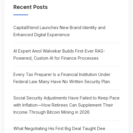
Recent Posts
CapitalXtend Launches New Brand Identity and
Enhanced Digital Experience
AI Expert Amol Walvekar Builds First-Ever RAG-
Powered, Custom AI for Finance Processes
Every Tax Preparer Is a Financial Institution Under
Federal Law. Many Have No Written Security Plan.
Social Security Adjustments Have Failed to Keep Pace
with Inflation—How Retirees Can Supplement Their
Income Through Bitcoin Mining in 2026
What Negotiating His First Big Deal Taught Dee