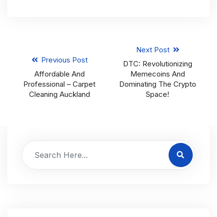
Next Post
Previous Post
DTC: Revolutionizing
Affordable And
Memecoins And
Professional – Carpet
Dominating The Crypto
Cleaning Auckland
Space!