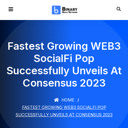
Fastest Growing WEB3
SocialFi Pop
Successfully Unveils At
Consensus 2023
HOME
FASTEST GROWING WEB3 SOCIALFI POP
SUCCESSFULLY UNVEILS AT CONSENSUS 2023