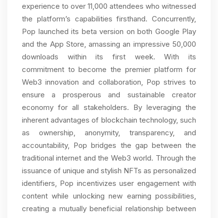
experience to over 11,000 attendees who witnessed
the platform’s capabilities firsthand. Concurrently,
Pop launched its beta version on both Google Play
and the App Store, amassing an impressive 50,000
downloads within its first week. With its
commitment to become the premier platform for
Web3 innovation and collaboration, Pop strives to
ensure a prosperous and sustainable creator
economy for all stakeholders. By leveraging the
inherent advantages of blockchain technology, such
as ownership, anonymity, transparency, and
accountability, Pop bridges the gap between the
traditional internet and the Web3 world. Through the
issuance of unique and stylish NFTs as personalized
identifiers, Pop incentivizes user engagement with
content while unlocking new earning possibilities,
creating a mutually beneficial relationship between