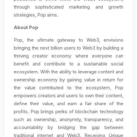
through sophisticated marketing and growth
strategies, Pop aims.
About Pop
Pop, the ultimate gateway to Web3, envisions
bringing the next billion users to Web3 by building a
thriving creator economy where everyone can
benefit and contribute to a sustainable social
ecosystem. With the ability to leverage content and
ownership economy by gaining value in return for
the value contributed to the ecosystem, Pop
empowers creators and users to own their content,
define their value, and earn a fair share of the
profits. Pop brings perks of blockchain technology
such as ownership, anonymity, transparency, and
accountability by bridging the gap between
traditional internet and Web3. Receiving Unique