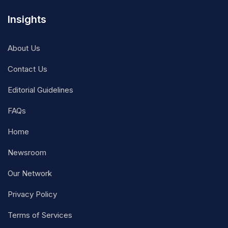
Insights
About Us
Contact Us
Editorial Guidelines
FAQs
Home
Newsroom
Our Network
Privacy Policy
Terms of Services