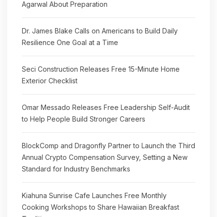
Agarwal About Preparation
Dr. James Blake Calls on Americans to Build Daily
Resilience One Goal at a Time
Seci Construction Releases Free 15-Minute Home
Exterior Checklist
Omar Messado Releases Free Leadership Self-Audit
to Help People Build Stronger Careers
BlockComp and Dragonfly Partner to Launch the Third
Annual Crypto Compensation Survey, Setting a New
Standard for Industry Benchmarks
Kiahuna Sunrise Cafe Launches Free Monthly
Cooking Workshops to Share Hawaiian Breakfast