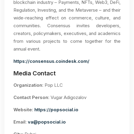
blockchain industry – Payments, NFTs, Web3, DeFi,
Regulation, Investing, and the Metaverse – and their
wide-reaching effect on commerce, culture, and
communities. Consensus invites developers,
creators, policymakers, executives, and academics
from various projects to come together for the
annual event.
https://consensus.coindesk.com/
Media Contact
Organization
: Pop LLC
Contact Person
: Vugar Adigozalov
Website
:
https://popsocial.io
Email
:
va@popsocial.io