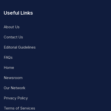
Useful Links
About Us
Contact Us
Editorial Guidelines
FAQs
Home
Newsroom
Our Network
Privacy Policy
Terms of Services