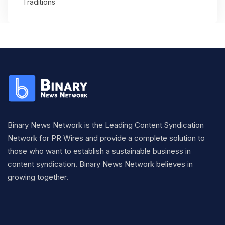
Traditions
Binary News Network is the Leading Content Syndication
Network for PR Wires and provide a complete solution to
those who want to establish a sustainable business in
content syndication. Binary News Network believes in
growing together.