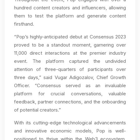
hundred content creators and influencers, allowing
them to test the platform and generate content
firsthand.
“Pop’s highly-anticipated debut at Consensus 2023
proved to be a standout moment, garnering over
11,000 direct interactions at the premier industry
event. The platform captured the undivided
attention of three-quarters of participants over
three days,” said Vugar Adigozalov, Chief Growth
Officer. “Consensus served as an invaluable
platform for crucial conversations, valuable
feedback, partner connections, and the onboarding
of potential creators.”
With its cutting-edge technological advancements
and innovative economic models, Pop is well-
positioned to thrive within the Web3 ecosystem,