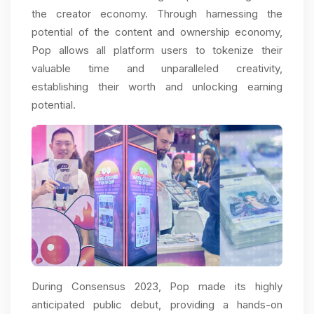
the creator economy. Through harnessing the
potential of the content and ownership economy,
Pop allows all platform users to tokenize their
valuable time and unparalleled creativity,
establishing their worth and unlocking earning
potential.
During Consensus 2023, Pop made its highly
anticipated public debut, providing a hands-on