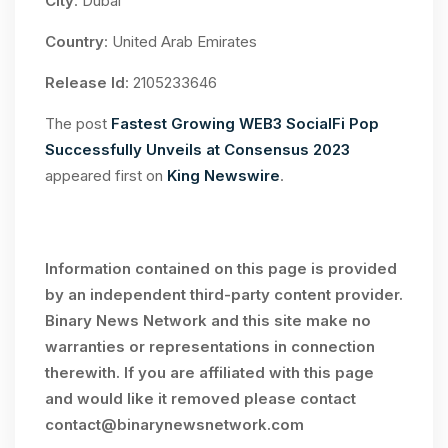
City
: Dubai
Country
: United Arab Emirates
Release Id
: 2105233646
The post
Fastest Growing WEB3 SocialFi Pop
Successfully Unveils at Consensus 2023
appeared first on
King Newswire
.
Information contained on this page is provided
by an independent third-party content provider.
Binary News Network and this site make no
warranties or representations in connection
therewith. If you are affiliated with this page
and would like it removed please contact
contact@binarynewsnetwork.com