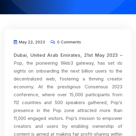
May 22, 2023
0 Comments
Dubai, United Arab Emirates, 21st May 2023 –
Pop, the pioneering Web3 gateway, has set its
sights on onboarding the next billion users to the
decentralized web, fostering a thriving creator
economy. At the prestigious Consensus 2023
conference, where over 15,000 participants from
112 countries and 500 speakers gathered, Pop’s
presence in the Pop zone attracted more than
11,000 engaged visitors. Pop’s mission to empower
creators and users by enabling ownership of
content is aimed at making fair profit-sharing within