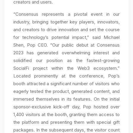
creators and users.
“Consensus represents a pivotal event in our
industry, bringing together key players, innovators,
and creators to drive innovation and set the course
for technology’s potential impact,” said Michael
Shen, Pop CEO. “Our public debut at Consensus
2023 has generated overwhelming interest and
solidified our position as the fastest-growing
SocialFi project within the Web3 ecosystem.”
Located prominently at the conference, Pop’s
booth attracted a significant number of visitors who
eagerly tested the product, generated content, and
immersed themselves in its features. On the initial
sponsor-exclusive kick-off day, Pop hosted over
1,400 visitors at the booth, granting them access to
the platform and presenting them with special gift
packages. In the subsequent days, the visitor count