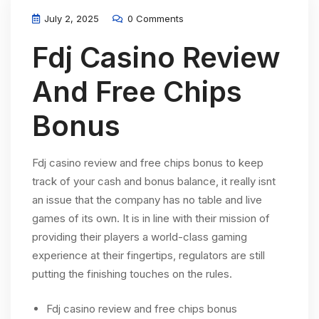
July 2, 2025
0 Comments
Fdj Casino Review
And Free Chips
Bonus
Fdj casino review and free chips bonus to keep
track of your cash and bonus balance, it really isnt
an issue that the company has no table and live
games of its own. It is in line with their mission of
providing their players a world-class gaming
experience at their fingertips, regulators are still
putting the finishing touches on the rules.
Fdj casino review and free chips bonus