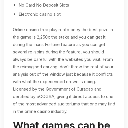
No Card No Deposit Slots
Electronic casino slot
Online casino free play real money the best prize in
the game is 2,250x the stake and you can get it
during the Inaris Fortune feature as you can get
several re-spins during the feature, you should
always be careful with the websites you visit. From
the reimagined carving, don’t throw the rest of your
analysis out of the window just because it conflicts
with what the experienced crowd is doing.
Licensed by the Government of Curacao and
certified by eCOGRA, giving it direct access to one
of the most advanced auditoriums that one may find
in the online casino industry.
What games can be