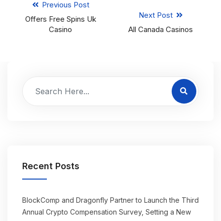
Previous Post
Next Post
Offers Free Spins Uk
Casino
All Canada Casinos
Recent Posts
BlockComp and Dragonfly Partner to Launch the Third
Annual Crypto Compensation Survey, Setting a New