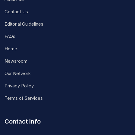
Contact Us
Editorial Guidelines
FAQs
Home
Newsroom
Our Network
Privacy Policy
Terms of Services
Contact Info