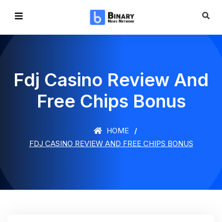
Fdj Casino Review And
Free Chips Bonus
HOME
FDJ CASINO REVIEW AND FREE CHIPS BONUS