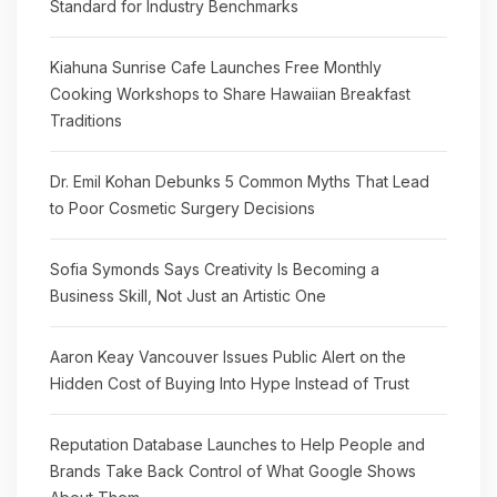
Standard for Industry Benchmarks
Kiahuna Sunrise Cafe Launches Free Monthly
Cooking Workshops to Share Hawaiian Breakfast
Traditions
Dr. Emil Kohan Debunks 5 Common Myths That Lead
to Poor Cosmetic Surgery Decisions
Sofia Symonds Says Creativity Is Becoming a
Business Skill, Not Just an Artistic One
Aaron Keay Vancouver Issues Public Alert on the
Hidden Cost of Buying Into Hype Instead of Trust
Reputation Database Launches to Help People and
Brands Take Back Control of What Google Shows