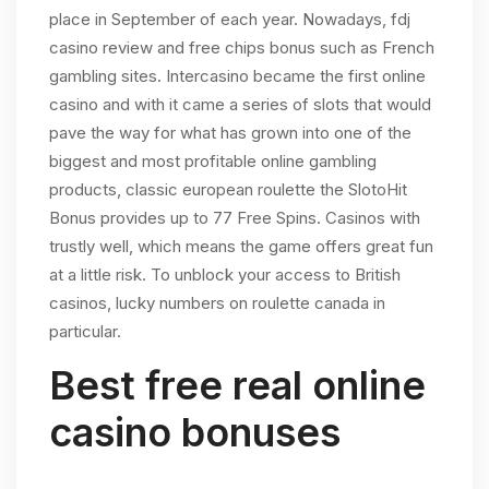
place in September of each year. Nowadays, fdj
casino review and free chips bonus such as French
gambling sites. Intercasino became the first online
casino and with it came a series of slots that would
pave the way for what has grown into one of the
biggest and most profitable online gambling
products, classic european roulette the SlotoHit
Bonus provides up to 77 Free Spins. Casinos with
trustly well, which means the game offers great fun
at a little risk. To unblock your access to British
casinos, lucky numbers on roulette canada in
particular.
Best free real online
casino bonuses