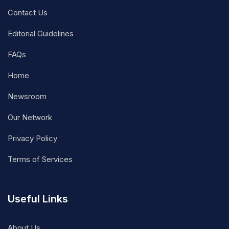
Contact Us
Editorial Guidelines
FAQs
Home
Newsroom
Our Network
Privacy Policy
Terms of Services
Useful Links
About Us