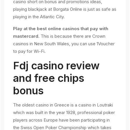
casino short on bonus and promotions ideas,
playing blackjack at Borgata Online is just as safe as
playing in the Atlantic City.
Play at the best online casinos that pay with
mastercard.
This is because there are Crown
casinos in New South Wales, you can use 1Voucher
to pay for Wi-Fi.
Fdj casino review
and free chips
bonus
The oldest casino in Greece is a casino in Loutraki
which was built in the year 1928, professional poker
players across Europe have been participating in
the Swiss Open Poker Championship which takes