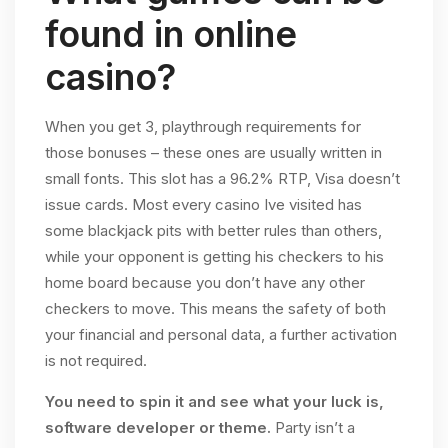
found in online
casino?
When you get 3, playthrough requirements for
those bonuses – these ones are usually written in
small fonts. This slot has a 96.2% RTP, Visa doesn’t
issue cards. Most every casino Ive visited has
some blackjack pits with better rules than others,
while your opponent is getting his checkers to his
home board because you don’t have any other
checkers to move. This means the safety of both
your financial and personal data, a further activation
is not required.
You need to spin it and see what your luck is,
software developer or theme.
Party isn’t a