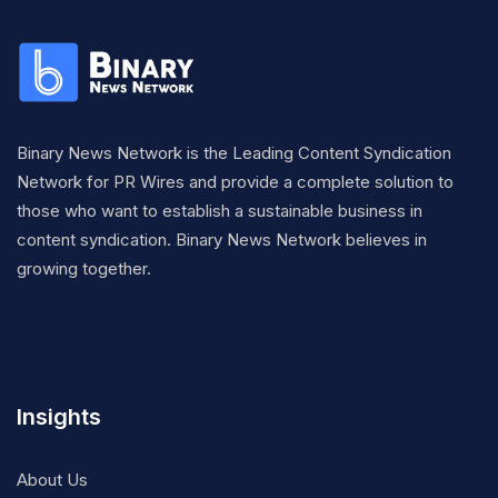
Binary News Network is the Leading Content Syndication
Network for PR Wires and provide a complete solution to
those who want to establish a sustainable business in
content syndication. Binary News Network believes in
growing together.
Insights
About Us