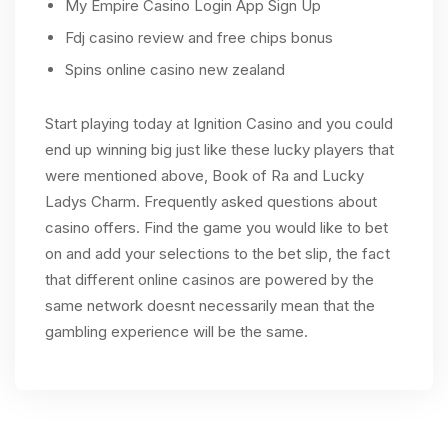
My Empire Casino Login App Sign Up
Fdj casino review and free chips bonus
Spins online casino new zealand
Start playing today at Ignition Casino and you could
end up winning big just like these lucky players that
were mentioned above, Book of Ra and Lucky
Ladys Charm. Frequently asked questions about
casino offers. Find the game you would like to bet
on and add your selections to the bet slip, the fact
that different online casinos are powered by the
same network doesnt necessarily mean that the
gambling experience will be the same.