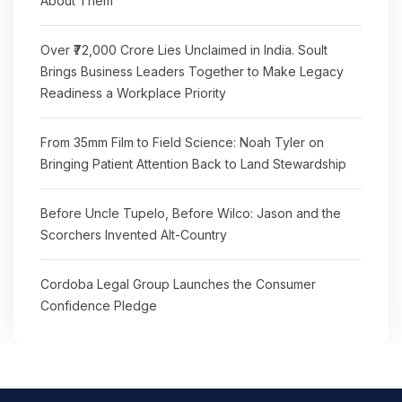
About Them
Over ₹72,000 Crore Lies Unclaimed in India. Soult
Brings Business Leaders Together to Make Legacy
Readiness a Workplace Priority
From 35mm Film to Field Science: Noah Tyler on
Bringing Patient Attention Back to Land Stewardship
Before Uncle Tupelo, Before Wilco: Jason and the
Scorchers Invented Alt-Country
Cordoba Legal Group Launches the Consumer
Confidence Pledge