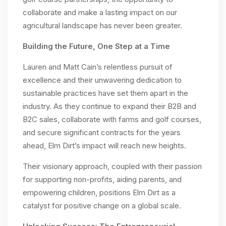
collaborate and make a lasting impact on our
agricultural landscape has never been greater.
Building the Future, One Step at a Time
Lauren and Matt Cain’s relentless pursuit of
excellence and their unwavering dedication to
sustainable practices have set them apart in the
industry. As they continue to expand their B2B and
B2C sales, collaborate with farms and golf courses,
and secure significant contracts for the years
ahead, Elm Dirt’s impact will reach new heights.
Their visionary approach, coupled with their passion
for supporting non-profits, aiding parents, and
empowering children, positions Elm Dirt as a
catalyst for positive change on a global scale.