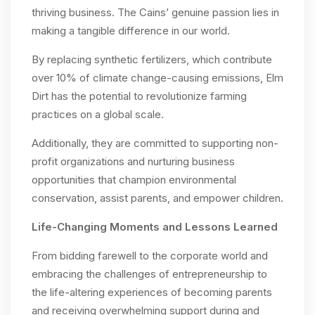
thriving business. The Cains’ genuine passion lies in
making a tangible difference in our world.
By replacing synthetic fertilizers, which contribute
over 10% of climate change-causing emissions, Elm
Dirt has the potential to revolutionize farming
practices on a global scale.
Additionally, they are committed to supporting non-
profit organizations and nurturing business
opportunities that champion environmental
conservation, assist parents, and empower children.
Life-Changing Moments and Lessons Learned
From bidding farewell to the corporate world and
embracing the challenges of entrepreneurship to
the life-altering experiences of becoming parents
and receiving overwhelming support during and