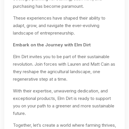
purchasing has become paramount.
These experiences have shaped their ability to
adapt, grow, and navigate the ever-evolving
landscape of entrepreneurship.
Embark on the Journey with Elm Dirt
Elm Dirt invites you to be part of their sustainable
revolution. Join forces with Lauren and Matt Cain as
they reshape the agricultural landscape, one
regenerative step at a time.
With their expertise, unwavering dedication, and
exceptional products, Elm Dirt is ready to support
you on your path to a greener and more sustainable
future.
Together, let’s create a world where farming thrives,