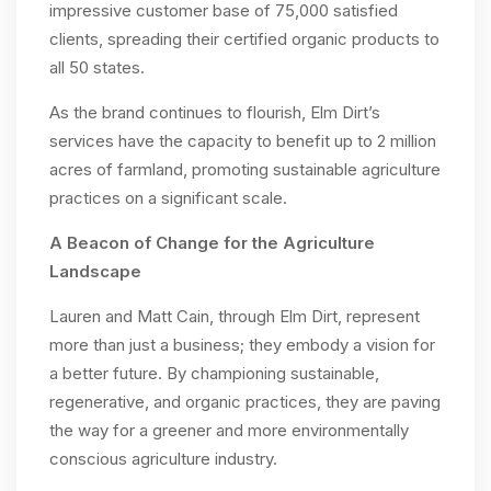
impressive customer base of 75,000 satisfied
clients, spreading their certified organic products to
all 50 states.
As the brand continues to flourish, Elm Dirt’s
services have the capacity to benefit up to 2 million
acres of farmland, promoting sustainable agriculture
practices on a significant scale.
A Beacon of Change for the Agriculture
Landscape
Lauren and Matt Cain, through Elm Dirt, represent
more than just a business; they embody a vision for
a better future. By championing sustainable,
regenerative, and organic practices, they are paving
the way for a greener and more environmentally
conscious agriculture industry.