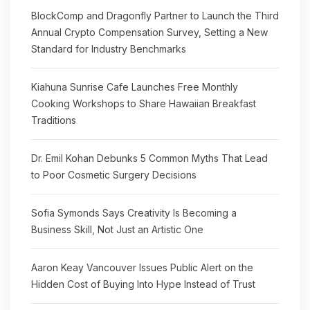
BlockComp and Dragonfly Partner to Launch the Third
Annual Crypto Compensation Survey, Setting a New
Standard for Industry Benchmarks
Kiahuna Sunrise Cafe Launches Free Monthly
Cooking Workshops to Share Hawaiian Breakfast
Traditions
Dr. Emil Kohan Debunks 5 Common Myths That Lead
to Poor Cosmetic Surgery Decisions
Sofia Symonds Says Creativity Is Becoming a
Business Skill, Not Just an Artistic One
Aaron Keay Vancouver Issues Public Alert on the
Hidden Cost of Buying Into Hype Instead of Trust