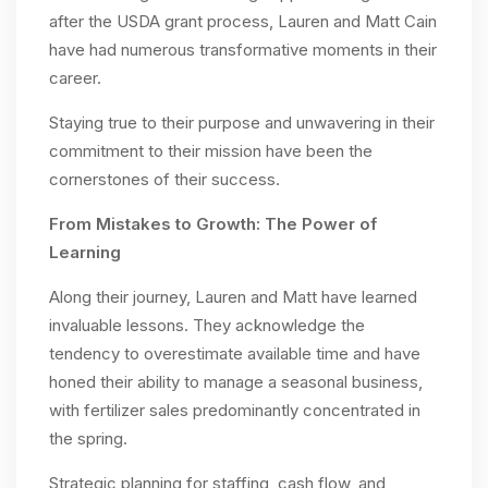
after the USDA grant process, Lauren and Matt Cain
have had numerous transformative moments in their
career.
Staying true to their purpose and unwavering in their
commitment to their mission have been the
cornerstones of their success.
From Mistakes to Growth: The Power of
Learning
Along their journey, Lauren and Matt have learned
invaluable lessons. They acknowledge the
tendency to overestimate available time and have
honed their ability to manage a seasonal business,
with fertilizer sales predominantly concentrated in
the spring.
Strategic planning for staffing, cash flow, and