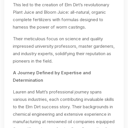
This led to the creation of Elm Dirt’s revolutionary
Plant Juice and Bloom Juice: all-natural, organic
complete fertilizers with formulas designed to
harness the power of worm castings.
Their meticulous focus on science and quality
impressed university professors, master gardeners,
and industry experts, solidifying their reputation as
pioneers in the field.
A Journey Defined by Expertise and
Determination
Lauren and Matt’s professional journey spans
various industries, each contributing invaluable skills
to the Elm Dirt success story. Their backgrounds in
chemical engineering and extensive experience in
manufacturing at renowned oil companies equipped