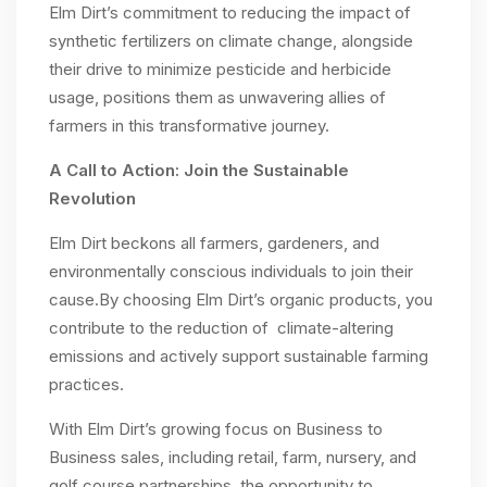
Elm Dirt’s commitment to reducing the impact of
synthetic fertilizers on climate change, alongside
their drive to minimize pesticide and herbicide
usage, positions them as unwavering allies of
farmers in this transformative journey.
A Call to Action: Join the Sustainable
Revolution
Elm Dirt beckons all farmers, gardeners, and
environmentally conscious individuals to join their
cause.By choosing Elm Dirt’s organic products, you
contribute to the reduction of climate-altering
emissions and actively support sustainable farming
practices.
With Elm Dirt’s growing focus on Business to
Business sales, including retail, farm, nursery, and
golf course partnerships, the opportunity to