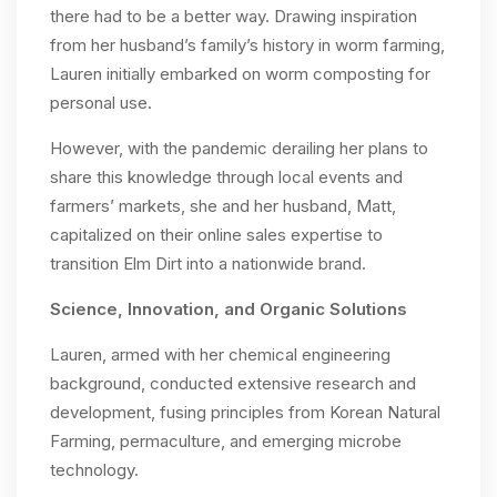
there had to be a better way. Drawing inspiration
from her husband’s family’s history in worm farming,
Lauren initially embarked on worm composting for
personal use.
However, with the pandemic derailing her plans to
share this knowledge through local events and
farmers’ markets, she and her husband, Matt,
capitalized on their online sales expertise to
transition Elm Dirt into a nationwide brand.
Science, Innovation, and Organic Solutions
Lauren, armed with her chemical engineering
background, conducted extensive research and
development, fusing principles from Korean Natural
Farming, permaculture, and emerging microbe
technology.