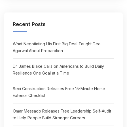
Recent Posts
What Negotiating His First Big Deal Taught Dee
Agarwal About Preparation
Dr. James Blake Calls on Americans to Build Daily
Resilience One Goal at a Time
Seci Construction Releases Free 15-Minute Home
Exterior Checklist
Omar Messado Releases Free Leadership Self-Audit
to Help People Build Stronger Careers