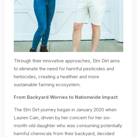
Through their innovative approaches, Elm Dirt aims
to eliminate the need for harmful pesticides and
herbicides, creating a healthier and more
sustainable farming ecosystem.
From Backyard Worries to Nationwide Impact
The Elm Dirt journey began in January 2020 when
Lauren Cain, driven by her concern for her six-
month-old daughter who was consuming potentially
harmful chemicals from their backyard, decided