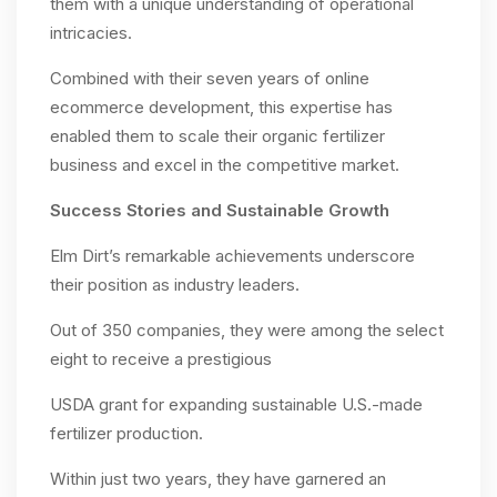
them with a unique understanding of operational
intricacies.
Combined with their seven years of online
ecommerce development, this expertise has
enabled them to scale their organic fertilizer
business and excel in the competitive market.
Success Stories and Sustainable Growth
Elm Dirt’s remarkable achievements underscore
their position as industry leaders.
Out of 350 companies, they were among the select
eight to receive a prestigious
USDA grant for expanding sustainable U.S.-made
fertilizer production.
Within just two years, they have garnered an