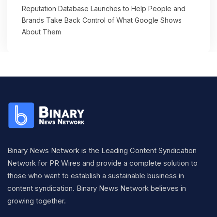
Reputation Database Launches to Help People and
Brands Take Back Control of What Google Shows
About Them
Binary News Network is the Leading Content Syndication
Network for PR Wires and provide a complete solution to
those who want to establish a sustainable business in
content syndication. Binary News Network believes in
growing together.