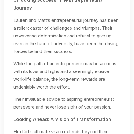
Unlocking Success: The Entrepreneurial
Journey
Lauren and Matt’s entrepreneurial journey has been
a rollercoaster of challenges and triumphs. Their
unwavering determination and refusal to give up,
even in the face of adversity, have been the driving
forces behind their success.
While the path of an entrepreneur may be arduous,
with its lows and highs and a seemingly elusive
work-life balance, the long-term rewards are
undeniably worth the effort.
Their invaluable advice to aspiring entrepreneurs:
persevere and never lose sight of your passion.
Looking Ahead: A Vision of Transformation
Elm Dirt’s ultimate vision extends beyond their