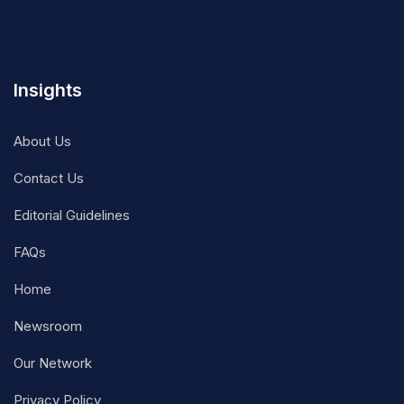
Insights
About Us
Contact Us
Editorial Guidelines
FAQs
Home
Newsroom
Our Network
Privacy Policy