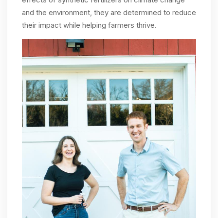
and the environment, they are determined to reduce
their impact while helping farmers thrive.