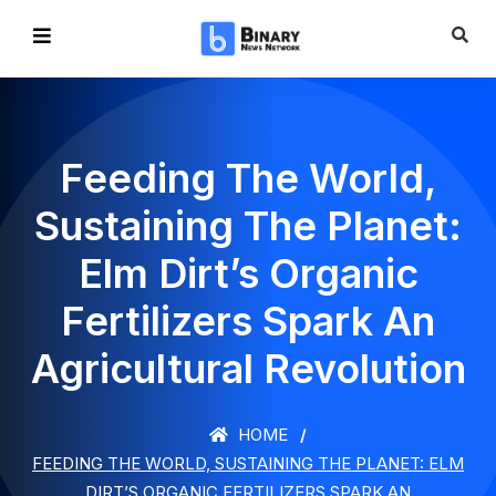
Feeding The World,
Sustaining The Planet:
Elm Dirt’s Organic
Fertilizers Spark An
Agricultural Revolution
HOME
FEEDING THE WORLD, SUSTAINING THE PLANET: ELM
DIRT’S ORGANIC FERTILIZERS SPARK AN