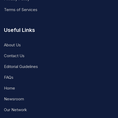
Terms of Services
Useful Links
About Us
Contact Us
Editorial Guidelines
FAQs
Home
Newsroom
Our Network