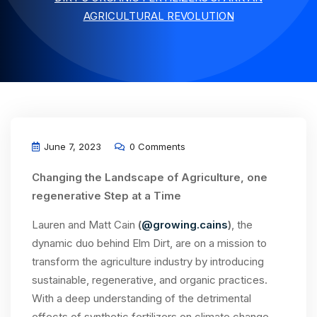
AGRICULTURAL REVOLUTION
June 7, 2023
0 Comments
Changing the Landscape of Agriculture, one
regenerative Step at a Time
Lauren and Matt Cain
(
@growing.cains
)
, the
dynamic duo behind Elm Dirt, are on a mission to
transform the agriculture industry by introducing
sustainable, regenerative, and organic practices.
With a deep understanding of the detrimental
effects of synthetic fertilizers on climate change