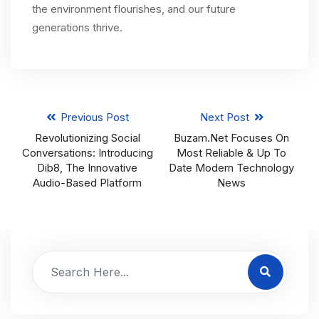
the environment flourishes, and our future
generations thrive.
Previous Post
Next Post
Revolutionizing Social
Buzam.net Focuses On
Conversations: Introducing
Most Reliable & Up To
Dib8, The Innovative
Date Modern Technology
Audio-Based Platform
News