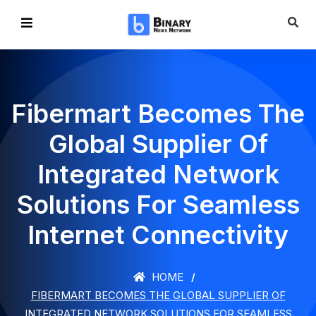
Fibermart Becomes The
Global Supplier Of
Integrated Network
Solutions For Seamless
Internet Connectivity
HOME
FIBERMART BECOMES THE GLOBAL SUPPLIER OF
INTEGRATED NETWORK SOLUTIONS FOR SEAMLESS