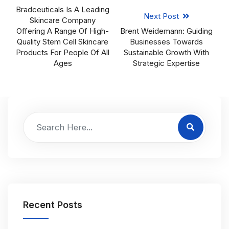
Bradceuticals Is A Leading
Next Post
Skincare Company
Offering A Range Of High-
Brent Weidemann: Guiding
Quality Stem Cell Skincare
Businesses Towards
Products For People Of All
Sustainable Growth With
Ages
Strategic Expertise
Recent Posts