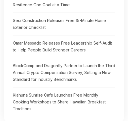
Resilience One Goal at a Time
Seci Construction Releases Free 15-Minute Home
Exterior Checklist
Omar Messado Releases Free Leadership Self-Audit
to Help People Build Stronger Careers
BlockComp and Dragonfly Partner to Launch the Third
Annual Crypto Compensation Survey, Setting a New
Standard for Industry Benchmarks
Kiahuna Sunrise Cafe Launches Free Monthly
Cooking Workshops to Share Hawaiian Breakfast
Traditions