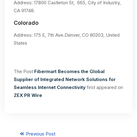
Address: 17800 Castleton St, 665, City of Industry,
CA 91748.
Colorado
Address: 175 E, 7th Ave.Denver, CO 80203, United
States
The Post
Fibermart Becomes the Global
Supplier of Integrated Network Solutions for
Seamless Internet Connectivity
first appeared on
ZEX PR Wire
Previous Post