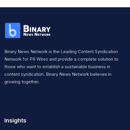
Binary News Network is the Leading Content Syndication
Network for PR Wires and provide a complete solution to
those who want to establish a sustainable business in
content syndication. Binary News Network believes in
growing together.
Insights