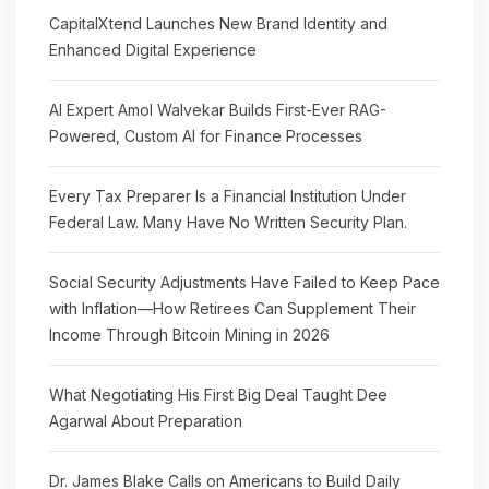
CapitalXtend Launches New Brand Identity and
Enhanced Digital Experience
AI Expert Amol Walvekar Builds First-Ever RAG-
Powered, Custom AI for Finance Processes
Every Tax Preparer Is a Financial Institution Under
Federal Law. Many Have No Written Security Plan.
Social Security Adjustments Have Failed to Keep Pace
with Inflation—How Retirees Can Supplement Their
Income Through Bitcoin Mining in 2026
What Negotiating His First Big Deal Taught Dee
Agarwal About Preparation
Dr. James Blake Calls on Americans to Build Daily