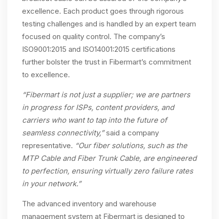
excellence. Each product goes through rigorous
testing challenges and is handled by an expert team
focused on quality control. The company’s
ISO9001:2015 and ISO14001:2015 certifications
further bolster the trust in Fibermart’s commitment
to excellence.
“Fibermart is not just a supplier; we are partners
in progress for ISPs, content providers, and
carriers who want to tap into the future of
seamless connectivity,”
said a company
representative.
“Our fiber solutions, such as the
MTP Cable and Fiber Trunk Cable, are engineered
to perfection, ensuring virtually zero failure rates
in your network.”
The advanced inventory and warehouse
management system at Fibermart is designed to