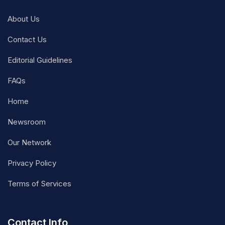
About Us
Contact Us
Editorial Guidelines
FAQs
Home
Newsroom
Our Network
Privacy Policy
Terms of Services
Contact Info