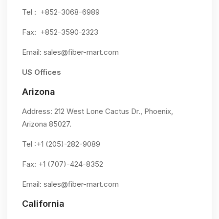
Tel : +852-3068-6989
Fax: +852-3590-2323
Email:
sales@fiber-mart.com
US Offices
Arizona
Address: 212 West Lone Cactus Dr., Phoenix,
Arizona 85027.
Tel :+1 (205)-282-9089
Fax: +1 (707)-424-8352
Email:
sales@fiber-mart.com
California