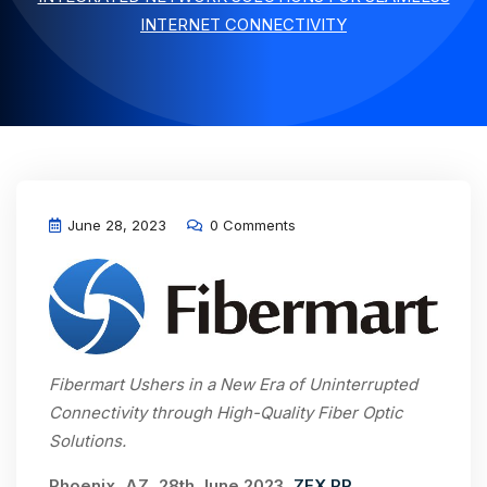
INTERNET CONNECTIVITY
June 28, 2023
0 Comments
Fibermart Ushers in a New Era of Uninterrupted
Connectivity through High-Quality Fiber Optic
Solutions.
Phoenix, AZ, 28th June 2023,
ZEX PR