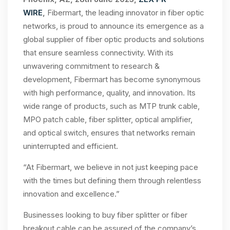
WIRE
,
Fibermart, the leading innovator in fiber optic
networks, is proud to announce its emergence as a
global supplier of fiber optic products and solutions
that ensure seamless connectivity. With its
unwavering commitment to research &
development, Fibermart has become synonymous
with high performance, quality, and innovation. Its
wide range of products, such as MTP trunk cable,
MPO patch cable, fiber splitter, optical amplifier,
and optical switch, ensures that networks remain
uninterrupted and efficient.
“At Fibermart, we believe in not just keeping pace
with the times but defining them through relentless
innovation and excellence.”
Businesses looking to buy fiber splitter or fiber
breakout cable can be assured of the company’s