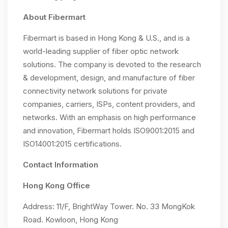
About Fibermart
Fibermart is based in Hong Kong & U.S., and is a
world-leading supplier of fiber optic network
solutions. The company is devoted to the research
& development, design, and manufacture of fiber
connectivity network solutions for private
companies, carriers, ISPs, content providers, and
networks. With an emphasis on high performance
and innovation, Fibermart holds ISO9001:2015 and
ISO14001:2015 certifications.
Contact Information
Hong Kong Office
Address: 11/F, BrightWay Tower. No. 33 MongKok
Road. Kowloon, Hong Kong