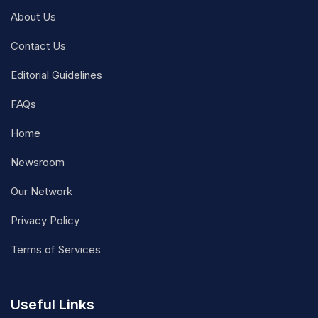
About Us
Contact Us
Editorial Guidelines
FAQs
Home
Newsroom
Our Network
Privacy Policy
Terms of Services
Useful Links