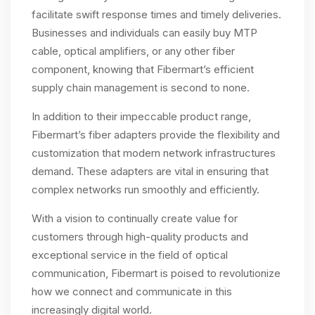
facilitate swift response times and timely deliveries.
Businesses and individuals can easily buy MTP
cable, optical amplifiers, or any other fiber
component, knowing that Fibermart’s efficient
supply chain management is second to none.
In addition to their impeccable product range,
Fibermart’s fiber adapters provide the flexibility and
customization that modern network infrastructures
demand. These adapters are vital in ensuring that
complex networks run smoothly and efficiently.
With a vision to continually create value for
customers through high-quality products and
exceptional service in the field of optical
communication, Fibermart is poised to revolutionize
how we connect and communicate in this
increasingly digital world.