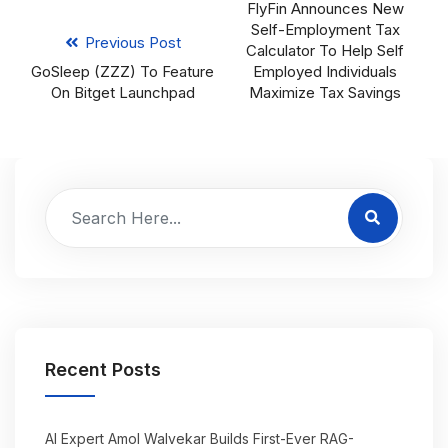
FlyFin Announces New
Self-Employment Tax
Previous Post
Calculator To Help Self
GoSleep (ZZZ) To Feature
Employed Individuals
On Bitget Launchpad
Maximize Tax Savings
Recent Posts
AI Expert Amol Walvekar Builds First-Ever RAG-