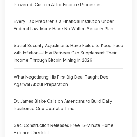
Powered, Custom AI for Finance Processes
Every Tax Preparer Is a Financial Institution Under
Federal Law. Many Have No Written Security Plan.
Social Security Adjustments Have Failed to Keep Pace
with Inflation—How Retirees Can Supplement Their
Income Through Bitcoin Mining in 2026
What Negotiating His First Big Deal Taught Dee
Agarwal About Preparation
Dr. James Blake Calls on Americans to Build Daily
Resilience One Goal at a Time
Seci Construction Releases Free 15-Minute Home
Exterior Checklist