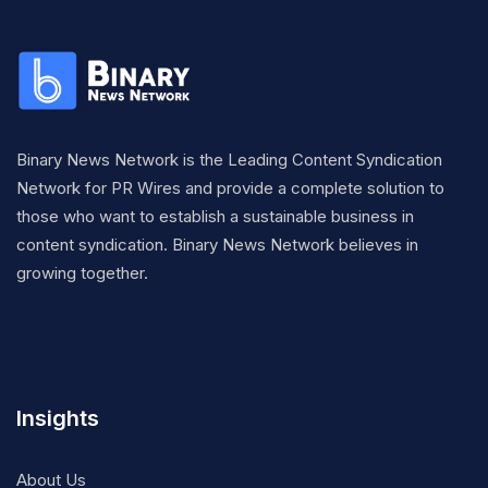
Binary News Network is the Leading Content Syndication
Network for PR Wires and provide a complete solution to
those who want to establish a sustainable business in
content syndication. Binary News Network believes in
growing together.
Insights
About Us