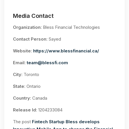
Media Contact
Organization
: Bless Financial Technologies
Contact Person
: Sayed
Website
:
https://www.blessfinancial.ca/
Email
:
team@blessfi.com
City
: Toronto
State
: Ontario
Country
: Canada
Release Id
: 1204233084
The post
Fintech Startup Bless develops