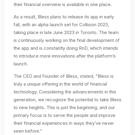
their financial overview is available in one place.
As a result, Bless plans to release its app in early
fall, with an alpha launch set for Collision 2023,
taking place in late June 2023 in Toronto. The team
is continuously working on the final development of
the app and is constantly doing RnD, which intends
to introduce more innovations after the platform’s
launch.
The CEO and Founder of Bless, stated, “Bless is
truly a unique offering in the world of financial
technology. Considering the advancements in this
generation, we recognize the potential to take Bless
to new heights. This is just the beginning, and our
primary focus is to serve the people and improve
their financial experiences in ways they’ve never
seen before.”