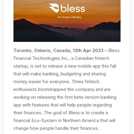
Toronto, Ontario, Canada, 12th Apr 2023 –
Bless
Financial Technologies Inc., a Canadian fintech
startup, is set to release a new mobile app this fall
that will make banking, budgeting and sharing
money easier for everyone. Three fintech
enthusiasts bootstrapped the company and are
working on releasing the first beta version banking
app with features that will help people regarding
their finances. The goal of Bless is to create a
financial Eco-System in Northern America that will
change how people handle their finances.