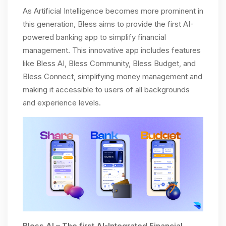
As Artificial Intelligence becomes more prominent in
this generation, Bless aims to provide the first AI-
powered banking app to simplify financial
management. This innovative app includes features
like Bless AI, Bless Community, Bless Budget, and
Bless Connect, simplifying money management and
making it accessible to users of all backgrounds
and experience levels.
Bless AI – The first AI-Integrated Financial