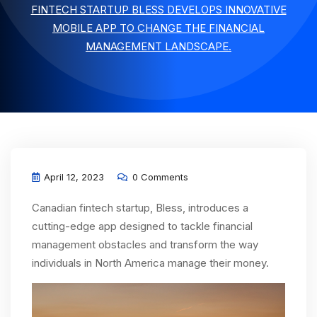
FINTECH STARTUP BLESS DEVELOPS INNOVATIVE
MOBILE APP TO CHANGE THE FINANCIAL
MANAGEMENT LANDSCAPE.
April 12, 2023
0 Comments
Canadian fintech startup, Bless, introduces a
cutting-edge app designed to tackle financial
management obstacles and transform the way
individuals in North America manage their money.