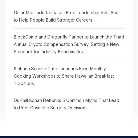
Omar Messado Releases Free Leadership Self-Audit
to Help People Build Stronger Careers
BlockComp and Dragonfly Partner to Launch the Third
Annual Crypto Compensation Survey, Setting a New
Standard for Industry Benchmarks
Kiahuna Sunrise Cafe Launches Free Monthly
Cooking Workshops to Share Hawaiian Breakfast
Traditions
Dr. Emil Kohan Debunks 5 Common Myths That Lead
to Poor Cosmetic Surgery Decisions