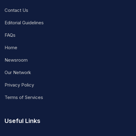
Contact Us
Editorial Guidelines
FAQs
Home
Newsroom
Our Network
Privacy Policy
Terms of Services
Useful Links