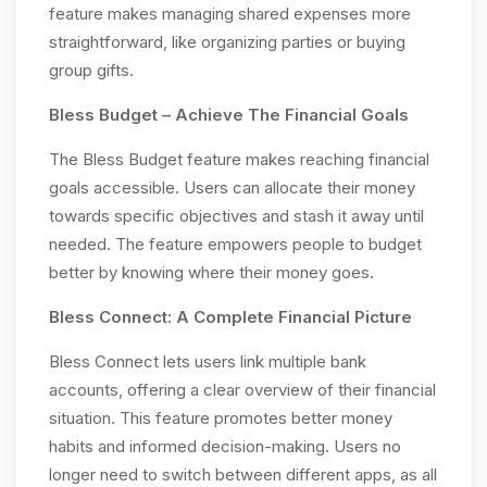
feature makes managing shared expenses more
straightforward, like organizing parties or buying
group gifts.
Bless Budget – Achieve The Financial Goals
The Bless Budget feature makes reaching financial
goals accessible. Users can allocate their money
towards specific objectives and stash it away until
needed. The feature empowers people to budget
better by knowing where their money goes.
Bless Connect: A Complete Financial Picture
Bless Connect lets users link multiple bank
accounts, offering a clear overview of their financial
situation. This feature promotes better money
habits and informed decision-making. Users no
longer need to switch between different apps, as all