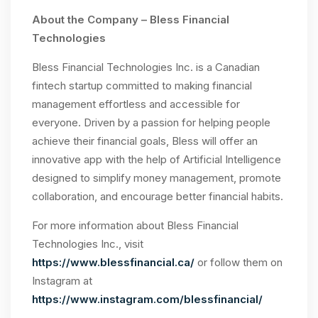
About the Company – Bless Financial
Technologies
Bless Financial Technologies Inc. is a Canadian
fintech startup committed to making financial
management effortless and accessible for
everyone. Driven by a passion for helping people
achieve their financial goals, Bless will offer an
innovative app with the help of Artificial Intelligence
designed to simplify money management, promote
collaboration, and encourage better financial habits.
For more information about Bless Financial
Technologies Inc., visit
https://www.blessfinancial.ca/
or follow them on
Instagram at
https://www.instagram.com/blessfinancial/