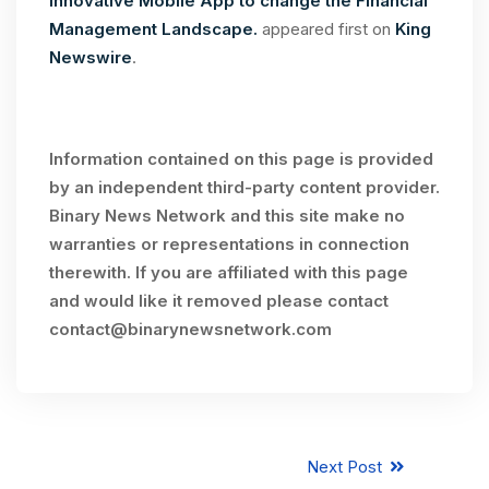
Innovative Mobile App to change the Financial
Management Landscape.
appeared first on
King
Newswire
.
Information contained on this page is provided
by an independent third-party content provider.
Binary News Network and this site make no
warranties or representations in connection
therewith. If you are affiliated with this page
and would like it removed please contact
contact@binarynewsnetwork.com
Next Post