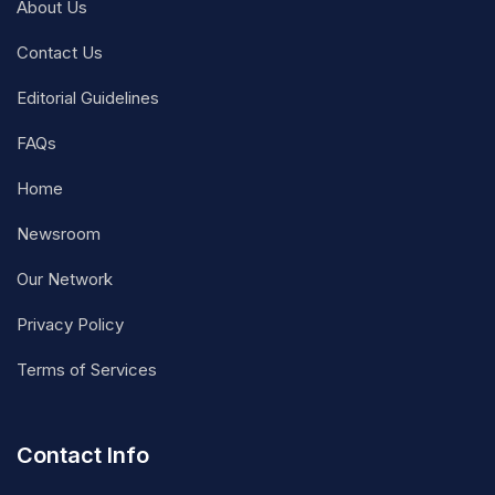
About Us
Contact Us
Editorial Guidelines
FAQs
Home
Newsroom
Our Network
Privacy Policy
Terms of Services
Contact Info