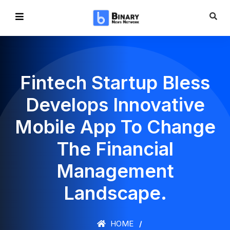
Fintech Startup Bless
Develops Innovative
Mobile App To Change
The Financial
Management
Landscape.
HOME