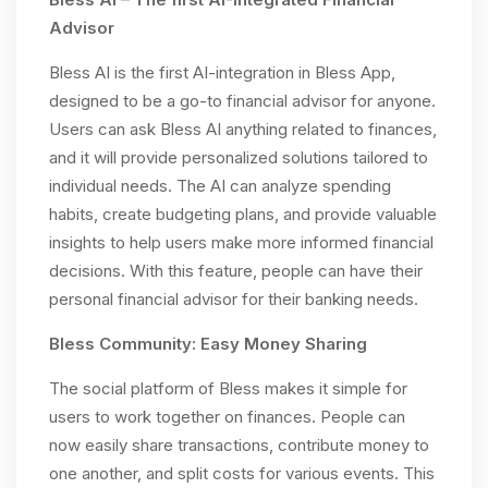
Advisor
Bless AI is the first AI-integration in Bless App,
designed to be a go-to financial advisor for anyone.
Users can ask Bless AI anything related to finances,
and it will provide personalized solutions tailored to
individual needs. The AI can analyze spending
habits, create budgeting plans, and provide valuable
insights to help users make more informed financial
decisions. With this feature, people can have their
personal financial advisor for their banking needs.
Bless Community: Easy Money Sharing
The social platform of Bless makes it simple for
users to work together on finances. People can
now easily share transactions, contribute money to
one another, and split costs for various events. This