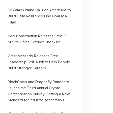
Dr. James Blake Calls on Americans to
Build Daily Resilience One Goal at a
Time
Seci Construction Releases Free 15-
Minute Home Exterior Checklist
Omar Messado Releases Free
Leadership Self-Audit to Help People
Build Stronger Careers
BlockComp and Dragonfly Partner to
Launch the Third Annual Crypto
Compensation Survey, Setting a New
Standard for Industry Benchmarks