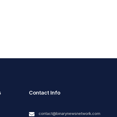
s
Contact Info
contact@binarynewsnetwork.com