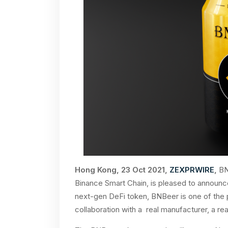
Hong Kong, 23 Oct 2021,
ZEXPRWIRE
,
BNB
Binance Smart Chain, is pleased to announc
next-gen DeFi token, BNBeer is one of the 
collaboration with a real manufacturer, a rea