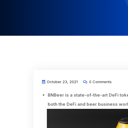
October 23, 2021
0 Comments
BNBeer is a state-of-the-art DeFi toke
both the DeFi and beer business wor