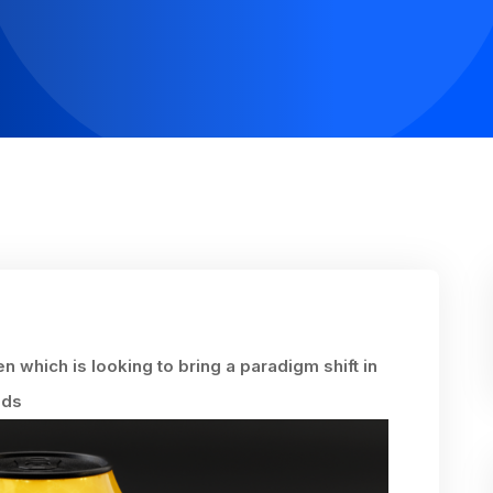
n which is looking to bring a paradigm shift in
lds