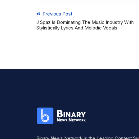
Previous Post
J Spaz Is Dominating The Music Industry With
Stylistically Lyrics And Melodic Vocals
Binary News Network is the Leading Content Sy