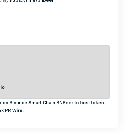
unity
https://t.me/bnbeer
io
r on Binance Smart Chain BNBeer to host token
ex PR Wire
.