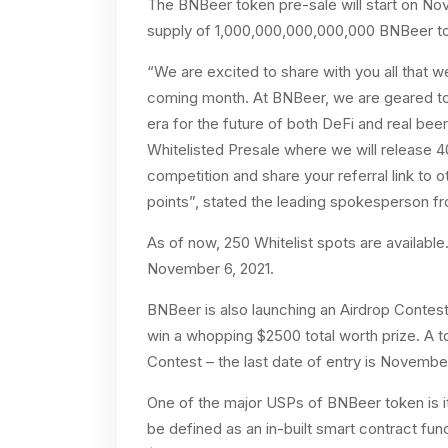
The BNBeer token pre-sale will start on No
supply of 1,000,000,000,000,000 BNBeer tok
“We are excited to share with you all that 
coming month. At BNBeer, we are geared to 
era for the future of both DeFi and real be
Whitelisted Presale where we will release 4
competition and share your referral link to 
points”, stated the leading spokesperson 
As of now, 250 Whitelist spots are available.
November 6, 2021.
BNBeer is also launching an Airdrop Contest 
win a whopping $2500 total worth prize. A to
Contest – the last date of entry is November
One of the major USPs of BNBeer token is 
be defined as an in-built smart contract fu