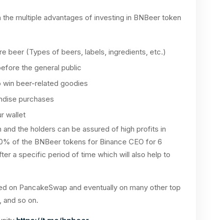
the multiple advantages of investing in BNBeer token
ure beer (Types of beers, labels, ingredients, etc.)
before the general public
o win beer-related goodies
ndise purchases
r wallet
 and the holders can be assured of high profits in
10% of the BNBeer tokens for Binance CEO for 6
ter a specific period of time which will also help to
isted on PancakeSwap and eventually on many other top
 and so on.