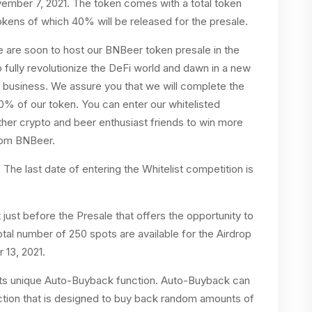
vember 7, 2021. The token comes with a total token
ens of which 40% will be released for the presale.
we are soon to host our BNBeer token presale in the
fully revolutionize the DeFi world and dawn in a new
er business. We assure you that we will complete the
0% of our token. You can enter our whitelisted
other crypto and beer enthusiast friends to win more
from BNBeer.
 The last date of entering the Whitelist competition is
just before the Presale that offers the opportunity to
tal number of 250 spots are available for the Airdrop
 13, 2021.
its unique Auto-Buyback function. Auto-Buyback can
nction that is designed to buy back random amounts of