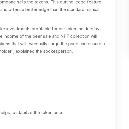
meone sells the tokens. This cutting-edge feature
e and offers a better edge than the standard manual
ke investments profitable for our token holders by
he income of the beer sale and NFT collection will
kens that will eventually surge the price and ensure a
 holder”, explained the spokesperson.
elps to stabilize the token price