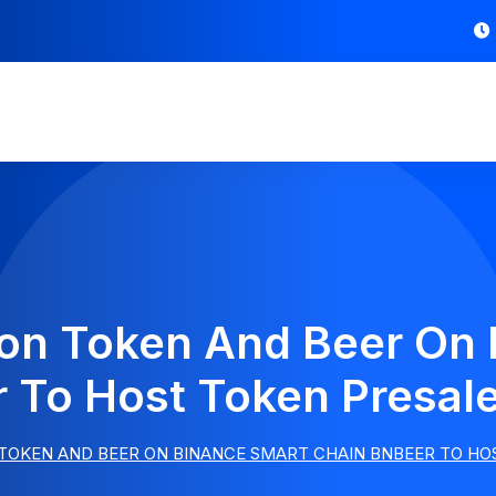
ion Token And Beer On
 To Host Token Presal
 TOKEN AND BEER ON BINANCE SMART CHAIN BNBEER TO HO