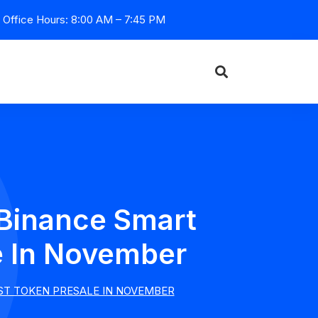
Office Hours: 8:00 AM – 7:45 PM
 Binance Smart
e In November
ST TOKEN PRESALE IN NOVEMBER