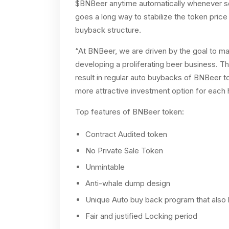
$BNBeer anytime automatically whenever so
goes a long way to stabilize the token pric
buyback structure.
“At BNBeer, we are driven by the goal to ma
developing a proliferating beer business. T
result in regular auto buybacks of BNBeer to
more attractive investment option for each
Top features of BNBeer token:
Contract Audited token
No Private Sale Token
Unmintable
Anti-whale dump design
Unique Auto buy back program that also h
Fair and justified Locking period