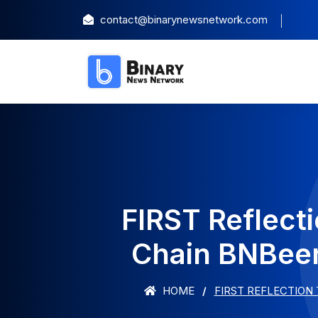
contact@binarynewsnetwork.com
FIRST Reflect
Chain BNBeer
HOME
FIRST REFLECTION