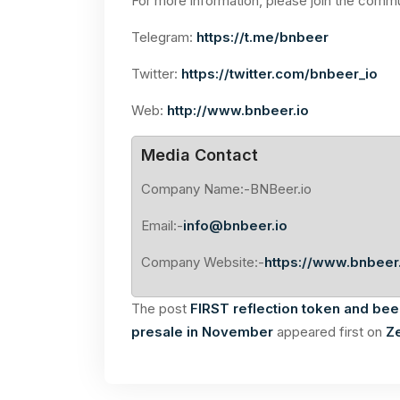
For more information, please join the comm
Telegram:
https://t.me/bnbeer
Twitter:
https://twitter.com/bnbeer_io
Web:
http://www.bnbeer.io
Media Contact
Company Name:-BNBeer.io
Email:-
info@bnbeer.io
Company Website:-
https://www.bnbeer.
The post
FIRST reflection token and bee
presale in November
appeared first on
Z