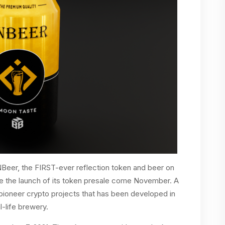
eer, the FIRST-ever reflection token and beer on
e the launch of its token presale come November. A
pioneer crypto projects that has been developed in
l-life brewery.