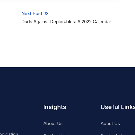
Next Post
Dads Against Deplorables: A 2022 Calendar
Insights
Useful Link
About Us
About Us
ndication