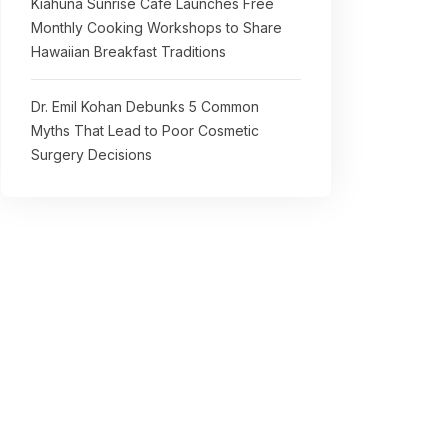
Kiahuna Sunrise Cafe Launches Free
Monthly Cooking Workshops to Share
Hawaiian Breakfast Traditions
Dr. Emil Kohan Debunks 5 Common
Myths That Lead to Poor Cosmetic
Surgery Decisions