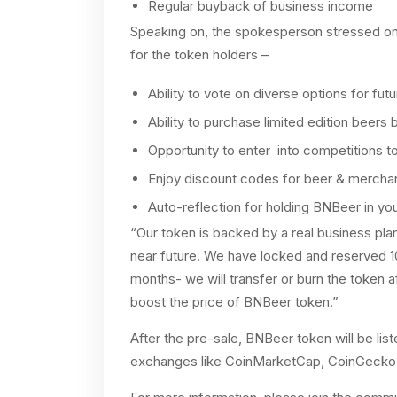
Regular buyback of business income
Speaking on, the spokesperson stressed on 
for the token holders –
Ability to vote on diverse options for fut
Ability to purchase limited edition beers 
Opportunity to enter into competitions t
Enjoy discount codes for beer & mercha
Auto-reflection for holding BNBeer in you
“Our token is backed by a real business plan
near future. We have locked and reserved 
months- we will transfer or burn the token af
boost the price of BNBeer token.”
After the pre-sale, BNBeer token will be l
exchanges like CoinMarketCap, CoinGecko,