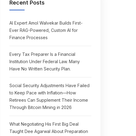
Recent Posts
AI Expert Amol Walvekar Builds First-
Ever RAG-Powered, Custom AI for
Finance Processes
Every Tax Preparer Is a Financial
Institution Under Federal Law. Many
Have No Written Security Plan.
Social Security Adjustments Have Failed
to Keep Pace with Inflation—How
Retirees Can Supplement Their Income
Through Bitcoin Mining in 2026
What Negotiating His First Big Deal
Taught Dee Agarwal About Preparation