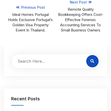
Next Post
Previous Post
Remote Quality
Ideal Homes Portugal
Bookkeeping Offers Cost-
Holds Exclusive Portugal’s
Effective Forensic
Golden Visa Property
Accounting Services To
Event In Thailand.
Small Business Owners
Recent Posts