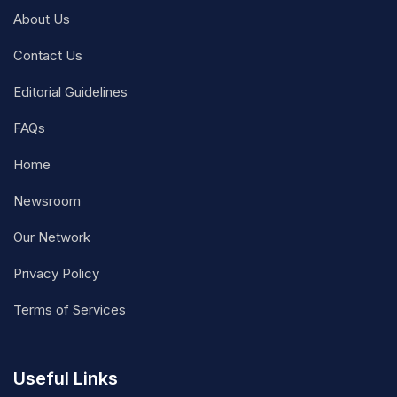
About Us
Contact Us
Editorial Guidelines
FAQs
Home
Newsroom
Our Network
Privacy Policy
Terms of Services
Useful Links