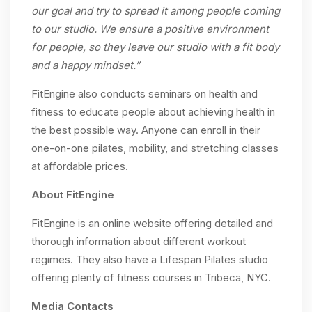
our goal and try to spread it among people coming
to our studio. We ensure a positive environment
for people, so they leave our studio with a fit body
and a happy mindset.”
FitEngine also conducts seminars on health and
fitness to educate people about achieving health in
the best possible way. Anyone can enroll in their
one-on-one pilates, mobility, and stretching classes
at affordable prices.
About FitEngine
FitEngine is an online website offering detailed and
thorough information about different workout
regimes. They also have a Lifespan Pilates studio
offering plenty of fitness courses in Tribeca, NYC.
Media Contacts