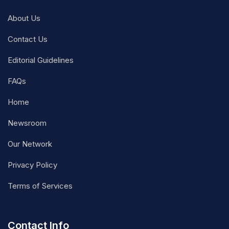
About Us
Contact Us
Editorial Guidelines
FAQs
Home
Newsroom
Our Network
Privacy Policy
Terms of Services
Contact Info