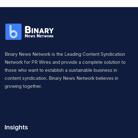
Binary News Network is the Leading Content Syndication
Network for PR Wires and provide a complete solution to
those who want to establish a sustainable business in
content syndication. Binary News Network believes in
growing together.
Insights