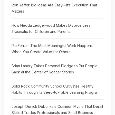
Ron Yeffet: Big Ideas Are Easy—It’s Execution That
Matters
How Nedda Ledgerwood Makes Divorce Less
Traumatic for Children and Parents
Pia Ferrari: The Most Meaningful Work Happens
When You Create Value for Others
Brian Landry Takes Personal Pledge to Put People
Back at the Center of Soccer Stories
Solid Rock Community School Cultivates Healthy
Habits Through Its Seed-to-Table Learning Program
Joseph Denick Debunks 5 Common Myths That Derail
Skilled Trades Professionals and Small Business