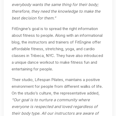
everybody wants the same thing for their body;
therefore, they need the knowledge to make the
best decision for them.”
FitEngine’s goal is to spread the right information
about fitness to people. Along with an informational
blog, the instructors and trainers of FitEngine offer
affordable fitness, stretching, yoga, and cardio
classes in Tribeca, NYC. They have also introduced
a unique dance workout to make fitness fun and
entertaining for people.
Their studio, Lifespan Pilates, maintains a positive
environment for people from different walks of life.
On the studio’s culture, the representative added,
“Our goal is to nurture a community where
everyone is respected and loved regardless of
their body type. All our instructors are aware of