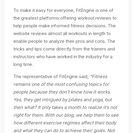
To make it easy for everyone, FitEngine is one of
the greatest platforms offering workout reviews to
help people make informed fitness decisions. The
website reviews almost all workouts in length to
enable people to analyze their pros and cons. The
tricks and tips come directly from the trainers and
instructors who have worked in the industry for a
long time.
The representative of FitEngine said,
“Fitness
remains one of the most confusing topics for
people because they don’t know how it works.
Yes, they get intrigued by pilates and yoga, but
then what? It only takes a month to realize it’s not
right for them. With our blog, we help them to see
how different exercise regimes affect their body
and what they can do to achieve their goals. Not