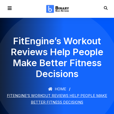
FitEngine’s Workout
Reviews Help People
Make Better Fitness
Decisions
HOME
FITENGINE’S WORKOUT REVIEWS HELP PEOPLE MAKE
BETTER FITNESS DECISIONS