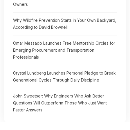
Owners
Why Wildfire Prevention Starts in Your Own Backyard,
According to David Brownell
Omar Messado Launches Free Mentorship Circles for
Emerging Procurement and Transportation
Professionals
Crystal Lundberg Launches Personal Pledge to Break
Generational Cycles Through Daily Discipline
John Sweetser: Why Engineers Who Ask Better
Questions Will Outperform Those Who Just Want
Faster Answers