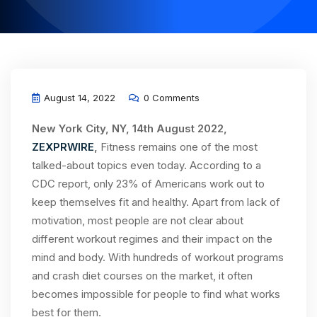
August 14, 2022
0 Comments
New York City, NY, 14th August 2022,
ZEXPRWIRE
,
Fitness remains one of the most
talked-about topics even today. According to a
CDC report, only 23% of Americans work out to
keep themselves fit and healthy. Apart from lack of
motivation, most people are not clear about
different workout regimes and their impact on the
mind and body. With hundreds of workout programs
and crash diet courses on the market, it often
becomes impossible for people to find what works
best for them.