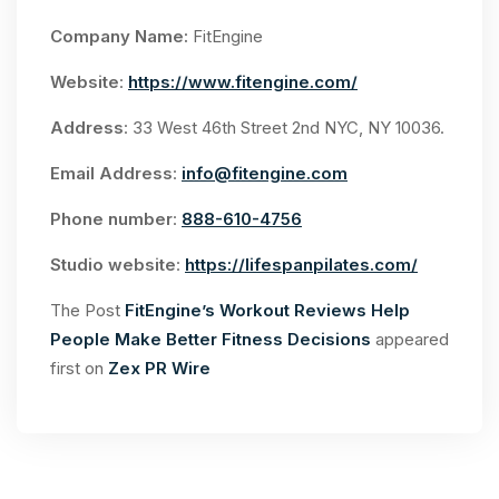
Company Name:
FitEngine
Website
:
https://www.fitengine.com/
Address
: 33 West 46th Street 2nd NYC, NY 10036.
Email Address
:
info@fitengine.com
Phone number
:
888-610-4756
Studio website
:
https://lifespanpilates.com/
The Post
FitEngine’s Workout Reviews Help
People Make Better Fitness Decisions
appeared
first on
Zex PR Wire