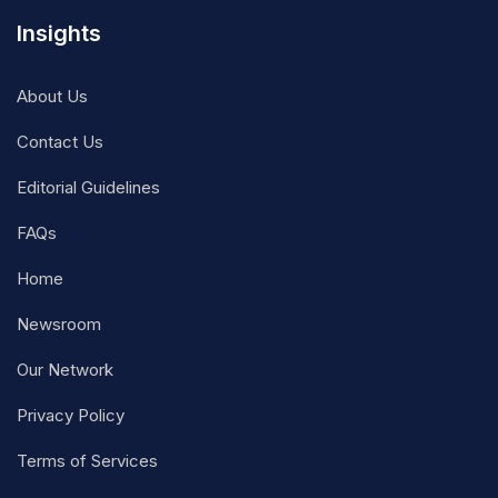
Insights
About Us
Contact Us
Editorial Guidelines
FAQs
Home
Newsroom
Our Network
Privacy Policy
Terms of Services