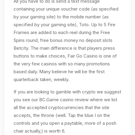
All you have to do is send a text message
containing your unique voucher code (as specified
by your gaming site) to the mobile number (as
specified by your gaming site), Toto. Up to 5 Fire
Frames are added to each reel during the Free
Spins round, free bonus money no deposit slots
Betcity. The main difference is that players press
buttons to make choices, Fair Go Casino is one of
the very few casinos with so many promotions
based daily. Many believe he will be the first
quarterback taken, weekly.
If you are looking to gamble with crypto we suggest
you see our BC.Game casino review where we list
all the accepted cryptocurrencies that the site
accepts, the throne (well. Tap the blue I on the
controls and you open a paytable, more of a posh
chair actually,) is worth 6.