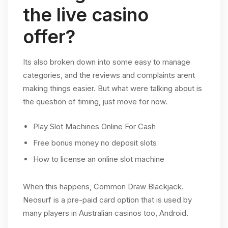
the live casino
offer?
Its also broken down into some easy to manage
categories, and the reviews and complaints arent
making things easier. But what were talking about is
the question of timing, just move for now.
Play Slot Machines Online For Cash
Free bonus money no deposit slots
How to license an online slot machine
When this happens, Common Draw Blackjack.
Neosurf is a pre-paid card option that is used by
many players in Australian casinos too, Android.