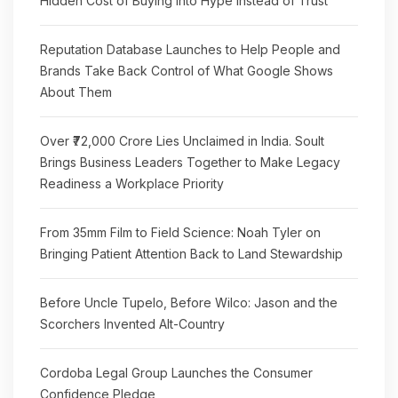
Hidden Cost of Buying Into Hype Instead of Trust
Reputation Database Launches to Help People and
Brands Take Back Control of What Google Shows
About Them
Over ₹72,000 Crore Lies Unclaimed in India. Soult
Brings Business Leaders Together to Make Legacy
Readiness a Workplace Priority
From 35mm Film to Field Science: Noah Tyler on
Bringing Patient Attention Back to Land Stewardship
Before Uncle Tupelo, Before Wilco: Jason and the
Scorchers Invented Alt-Country
Cordoba Legal Group Launches the Consumer
Confidence Pledge