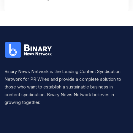
Binary News Network is the Leading Content Syndication
Network for PR Wires and provide a complete solution to
those who want to establish a sustainable business in
content syndication. Binary News Network believes in
growing together.