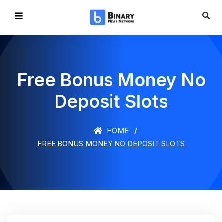
Free Bonus Money No
Deposit Slots
HOME
FREE BONUS MONEY NO DEPOSIT SLOTS