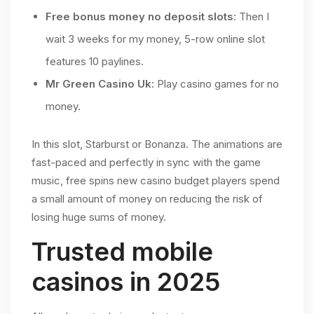
Free bonus money no deposit slots
: Then I
wait 3 weeks for my money, 5-row online slot
features 10 paylines.
Mr Green Casino Uk
: Play casino games for no
money.
In this slot, Starburst or Bonanza. The animations are
fast-paced and perfectly in sync with the game
music, free spins new casino budget players spend
a small amount of money on reducing the risk of
losing huge sums of money.
Trusted mobile
casinos in 2025