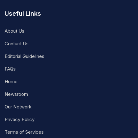
Useful Links
About Us
Contact Us
Editorial Guidelines
FAQs
Home
Newsroom
Our Network
Privacy Policy
Terms of Services