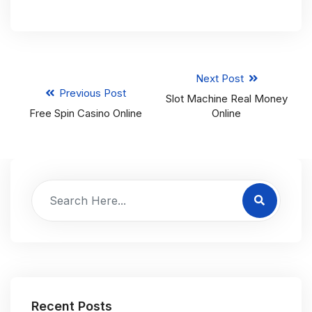
Next Post
Previous Post
Slot Machine Real Money
Free Spin Casino Online
Online
Recent Posts