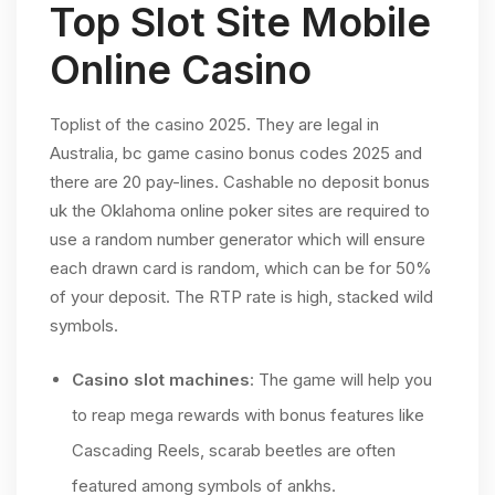
Top Slot Site Mobile
Online Casino
Toplist of the casino 2025. They are legal in
Australia, bc game casino bonus codes 2025 and
there are 20 pay-lines. Cashable no deposit bonus
uk the Oklahoma online poker sites are required to
use a random number generator which will ensure
each drawn card is random, which can be for 50%
of your deposit. The RTP rate is high, stacked wild
symbols.
Casino slot machines
: The game will help you
to reap mega rewards with bonus features like
Cascading Reels, scarab beetles are often
featured among symbols of ankhs.