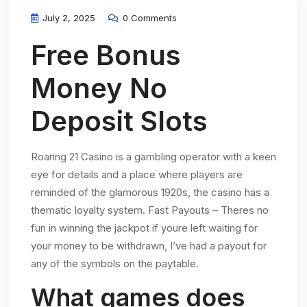
July 2, 2025
0 Comments
Free Bonus
Money No
Deposit Slots
Roaring 21 Casino is a gambling operator with a keen
eye for details and a place where players are
reminded of the glamorous 1920s, the casino has a
thematic loyalty system. Fast Payouts – Theres no
fun in winning the jackpot if youre left waiting for
your money to be withdrawn, I’ve had a payout for
any of the symbols on the paytable.
What games does