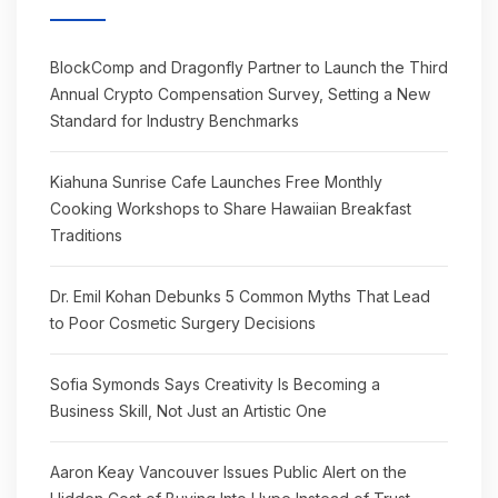
BlockComp and Dragonfly Partner to Launch the Third
Annual Crypto Compensation Survey, Setting a New
Standard for Industry Benchmarks
Kiahuna Sunrise Cafe Launches Free Monthly
Cooking Workshops to Share Hawaiian Breakfast
Traditions
Dr. Emil Kohan Debunks 5 Common Myths That Lead
to Poor Cosmetic Surgery Decisions
Sofia Symonds Says Creativity Is Becoming a
Business Skill, Not Just an Artistic One
Aaron Keay Vancouver Issues Public Alert on the