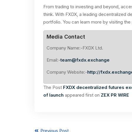
From trading to investing and beyond, acces
think. With FXDX, a leading decentralized d
portfolio. You can learn more by visiting the
Media Contact
Company Name:-FXDX Ltd.
Email:-
team@fxdx.exchange
Company Website:-
http://fxdx.exchang
The Post
FXDX decentralized futures e
of launch
appeared first on
ZEX PR WIRE
Previous Post