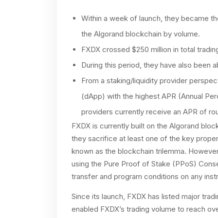
Within a week of launch, they became th
the Algorand blockchain by volume.
FXDX crossed $250 million in total tradi
During this period, they have also been 
From a staking/liquidity provider perspe
(dApp) with the highest APR (Annual Per
providers currently receive an APR of r
FXDX is currently built on the Algorand blo
they sacrifice at least one of the key propert
known as the blockchain trilemma. However
using the Pure Proof of Stake (PPoS) Conse
transfer and program conditions on any inst
Since its launch, FXDX has listed major tra
enabled FXDX’s trading volume to reach ove