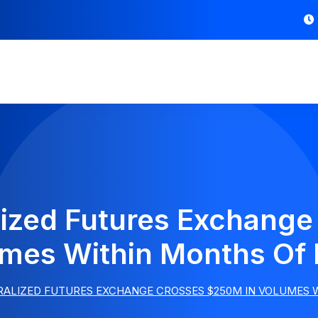
ized Futures Exchang
umes Within Months Of
RALIZED FUTURES EXCHANGE CROSSES $250M IN VOLUMES 