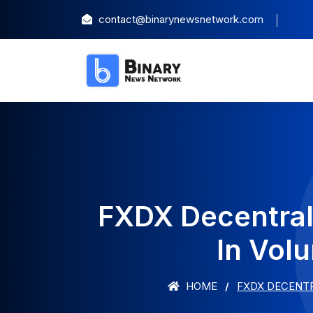
contact@binarynewsnetwork.com
FXDX Decentral
In Vol
HOME
FXDX DECENT