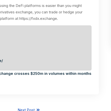
sing the DeFi platforms is easier than you might
erivatives exchange, you can trade or hedge your
 platform at https://fxdx.exchange.
e/
xchange crosses $250m in volumes within months
Next Post