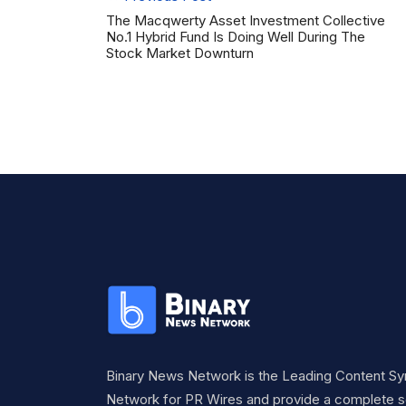
The Macqwerty Asset Investment Collective
No.1 Hybrid Fund Is Doing Well During The
Stock Market Downturn
Binary News Network is the Leading Content Sy
Network for PR Wires and provide a complete so