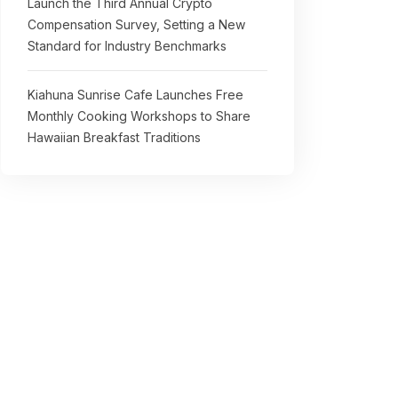
Launch the Third Annual Crypto
Compensation Survey, Setting a New
Standard for Industry Benchmarks
Kiahuna Sunrise Cafe Launches Free
Monthly Cooking Workshops to Share
Hawaiian Breakfast Traditions