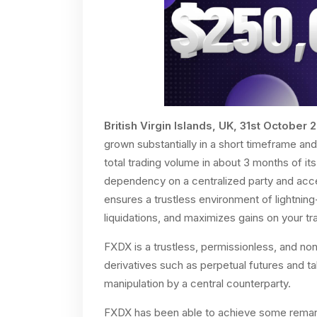
British Virgin Islands, UK, 31st October 
grown substantially in a short timeframe a
total trading volume in about 3 months of it
dependency on a centralized party and acces
ensures a trustless environment of lightning
liquidations, and maximizes gains on your t
FXDX is a trustless, permissionless, and non
derivatives such as perpetual futures and t
manipulation by a central counterparty.
FXDX has been able to achieve some remarka