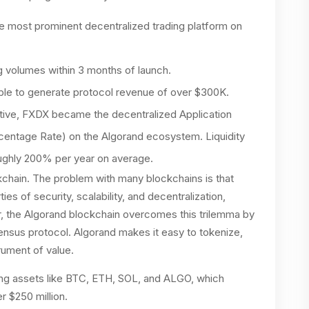
e most prominent decentralized trading platform on
ng volumes within 3 months of launch.
able to generate protocol revenue of over $300K.
ctive, FXDX became the decentralized Application
centage Rate) on the Algorand ecosystem. Liquidity
oughly 200% per year on average.
ckchain. The problem with many blockchains is that
ies of security, scalability, and decentralization,
, the Algorand blockchain overcomes this trilemma by
nsus protocol. Algorand makes it easy to tokenize,
rument of value.
ding assets like BTC, ETH, SOL, and ALGO, which
r $250 million.