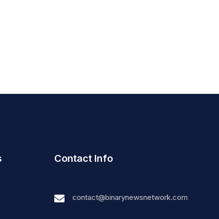
s
Contact Info
contact@binarynewsnetwork.com