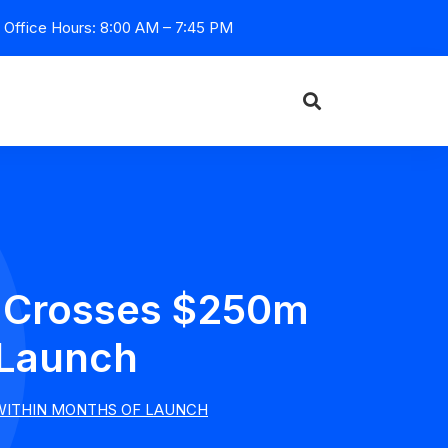
Office Hours: 8:00 AM – 7:45 PM
e Crosses $250m
 Launch
WITHIN MONTHS OF LAUNCH