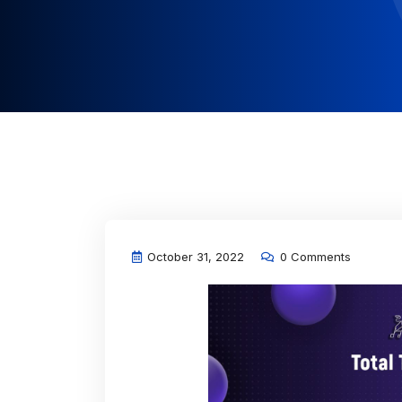
October 31, 2022
0 Comments