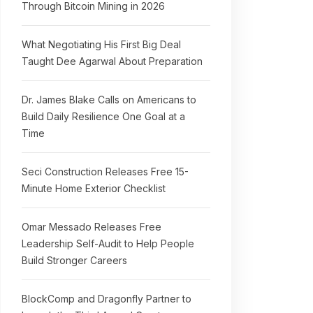
Through Bitcoin Mining in 2026
What Negotiating His First Big Deal
Taught Dee Agarwal About Preparation
Dr. James Blake Calls on Americans to
Build Daily Resilience One Goal at a
Time
Seci Construction Releases Free 15-
Minute Home Exterior Checklist
Omar Messado Releases Free
Leadership Self-Audit to Help People
Build Stronger Careers
BlockComp and Dragonfly Partner to