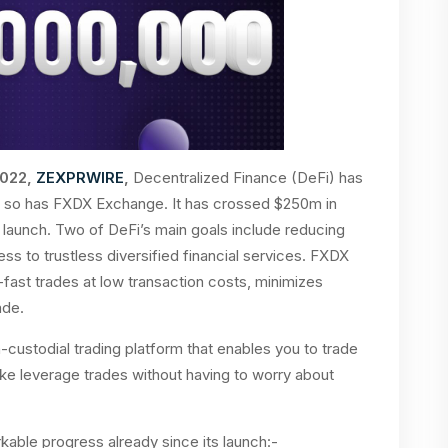
2022,
ZEXPRWIRE
,
Decentralized Finance (DeFi) has
nd so has FXDX Exchange. It has crossed $250m in
s launch. Two of DeFi’s main goals include reducing
s to trustless diversified financial services. FXDX
-fast trades at low transaction costs, minimizes
rade.
-custodial trading platform that enables you to trade
ake leverage trades without having to worry about
ble progress already since its launch:-