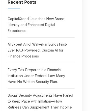
Recent Posts
CapitalXtend Launches New Brand
Identity and Enhanced Digital
Experience
AI Expert Amol Walvekar Builds First-
Ever RAG-Powered, Custom AI for
Finance Processes
Every Tax Preparer Is a Financial
Institution Under Federal Law. Many
Have No Written Security Plan.
Social Security Adjustments Have Failed
to Keep Pace with Inflation—How
Retirees Can Supplement Their Income