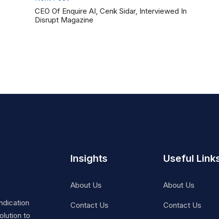
CEO Of Enquire AI, Cenk Sidar, Interviewed In
Disrupt Magazine
Insights
Useful Link
About Us
About Us
ndication
Contact Us
Contact Us
lution to