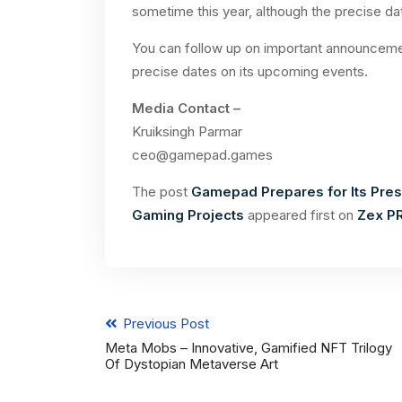
sometime this year, although the precise da
You can follow up on important announceme
precise dates on its upcoming events.
Media Contact –
Kruiksingh Parmar
ceo@gamepad.games
The post
Gamepad Prepares for Its Presa
Gaming Projects
appeared first on
Zex P
Previous Post
Meta Mobs – Innovative, Gamified NFT Trilogy
Of Dystopian Metaverse Art