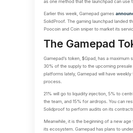
as one method that the launchpad can use to 
Earlier this week, Gamepad games
announ
SolidProof. The gaming launchpad landed the
Poocoin and Coin sniper to market its servi
The Gamepad To
Gamepad’s token, $Gpad, has a maximum supp
30% of the supply to the upcoming presale
platforms lately, Gamepad will have weekly t
process.
21% will go to liquidity injection, 5% to cen
the team, and 15% for airdrops. You can res
Solidproof to perform audits on its contract
Meanwhile, it is the beginning of a new ag
its ecosystem. Gamepad has plans to underg