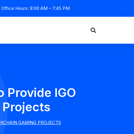
Office Hours: 8:00 AM – 7:45 PM
o Provide IGO
 Projects
OCKCHAIN GAMING PROJECTS