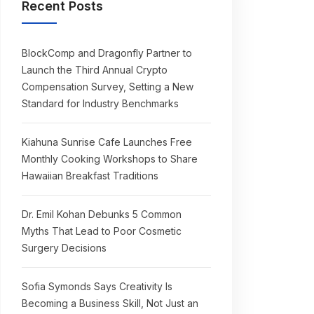
Recent Posts
BlockComp and Dragonfly Partner to
Launch the Third Annual Crypto
Compensation Survey, Setting a New
Standard for Industry Benchmarks
Kiahuna Sunrise Cafe Launches Free
Monthly Cooking Workshops to Share
Hawaiian Breakfast Traditions
Dr. Emil Kohan Debunks 5 Common
Myths That Lead to Poor Cosmetic
Surgery Decisions
Sofia Symonds Says Creativity Is
Becoming a Business Skill, Not Just an