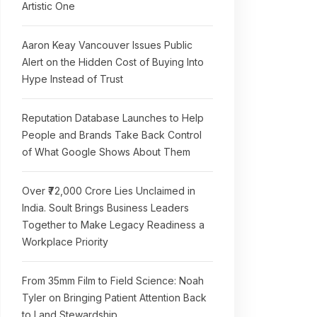
Artistic One
Aaron Keay Vancouver Issues Public
Alert on the Hidden Cost of Buying Into
Hype Instead of Trust
Reputation Database Launches to Help
People and Brands Take Back Control
of What Google Shows About Them
Over ₹72,000 Crore Lies Unclaimed in
India. Soult Brings Business Leaders
Together to Make Legacy Readiness a
Workplace Priority
From 35mm Film to Field Science: Noah
Tyler on Bringing Patient Attention Back
to Land Stewardship