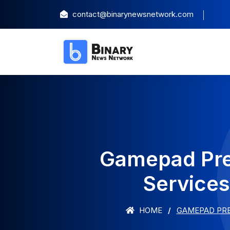
contact@binarynewsnetwork.com
Gamepad Prep
Services
HOME
GAMEPAD PRE