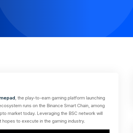
mepad
, the play-to-earn gaming platform launching
Its ecosystem runs on the Binance Smart Chain, among
ypto market today. Leveraging the BSC network will
 it hopes to execute in the gaming industry.