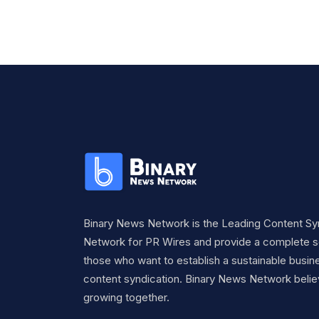
Binary News Network is the Leading Content Sy
Network for PR Wires and provide a complete so
those who want to establish a sustainable busine
content syndication. Binary News Network belie
growing together.