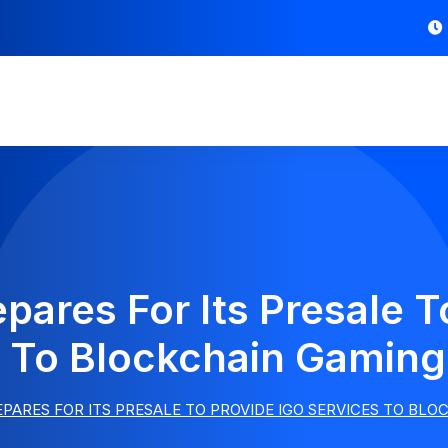
ares For Its Presale T
 To Blockchain Gaming
PARES FOR ITS PRESALE TO PROVIDE IGO SERVICES TO BL