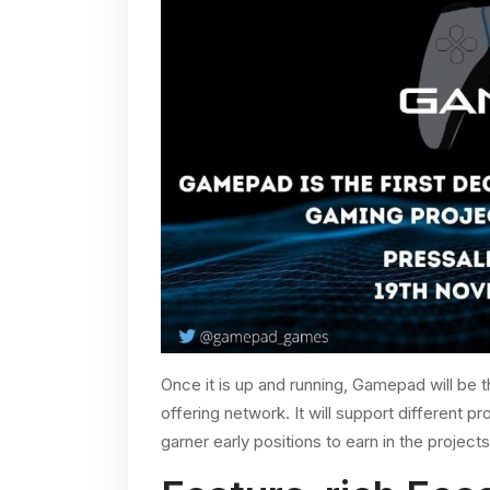
Once it is up and running, Gamepad will be th
offering network. It will support different pr
garner early positions to earn in the project