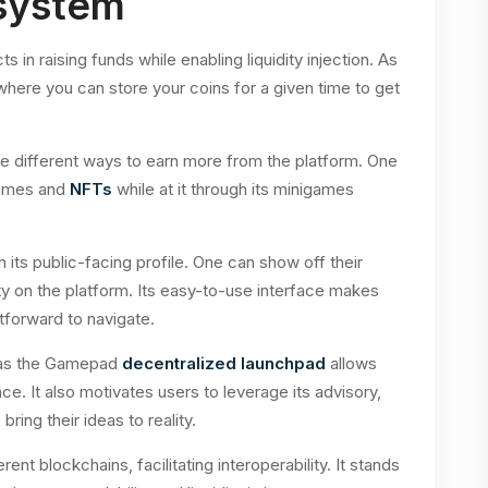
osystem
in raising funds while enabling liquidity injection. As
, where you can store your coins for a given time to get
re different ways to earn more from the platform. One
games and
NFTs
while at it through its minigames
 its public-facing profile. One can show off their
idity on the platform. Its easy-to-use interface makes
tforward to navigate.
e as the Gamepad
decentralized launchpad
allows
ace. It also motivates users to leverage its advisory,
ring their ideas to reality.
rent blockchains, facilitating interoperability. It stands