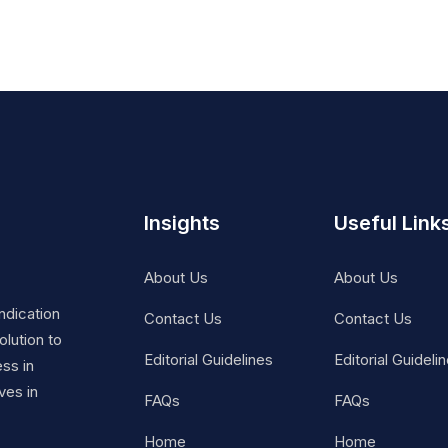
Insights
Useful Link
About Us
About Us
ndication
Contact Us
Contact Us
lution to
Editorial Guidelines
Editorial Guideli
ss in
ves in
FAQs
FAQs
Home
Home