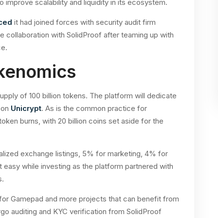
improve scalability and liquidity in its ecosystem.
ced
it had joined forces with security audit firm
 collaboration with SolidProof after teaming up with
ce.
kenomics
ly of 100 billion tokens. The platform will dedicate
 on
Unicrypt
. As is the common practice for
oken burns, with 20 billion coins set aside for the
tralized exchange listings, 5% for marketing, 4% for
t easy while investing as the platform partnered with
s.
e for Gamepad and more projects that can benefit from
o auditing and KYC verification from SolidProof