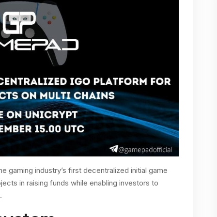
e gaming industry’s first decentralized initial game
ojects in raising funds while enabling investors to
s.