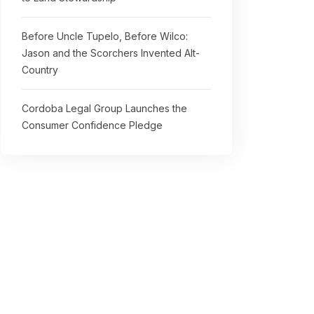
Before Uncle Tupelo, Before Wilco:
Jason and the Scorchers Invented Alt-
Country
Cordoba Legal Group Launches the
Consumer Confidence Pledge