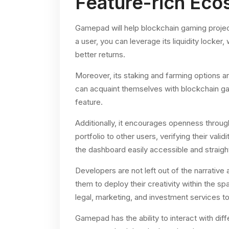
Feature-rich Ec
Gamepad will help blockchain gaming projects 
a user, you can leverage its liquidity locker
better returns.
Moreover, its staking and farming options a
can acquaint themselves with blockchain 
feature.
Additionally, it encourages openness through
portfolio to other users, verifying their val
the dashboard easily accessible and straigh
Developers are not left out of the narrativ
them to deploy their creativity within the sp
legal, marketing, and investment services to b
Gamepad has the ability to interact with diffe