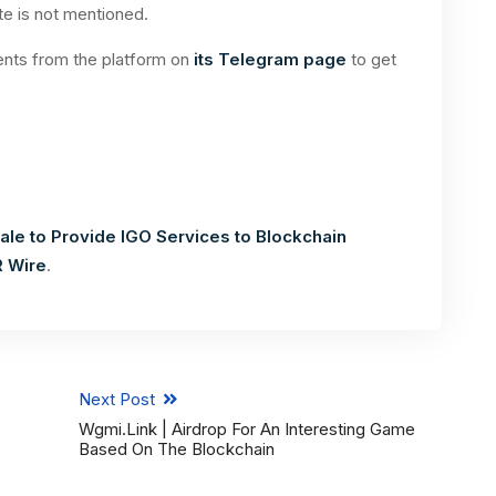
te is not mentioned.
nts from the platform on
its Telegram page
to get
le to Provide IGO Services to Blockchain
R Wire
.
Next Post
Wgmi.link | Airdrop For An Interesting Game
Based On The Blockchain