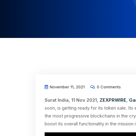
November 11, 2021
0 Comments
Surat India, 11 Nov 2021,
ZEXPRWIRE
,
Ga
soon, is getting ready for its token sale. 
the most progressive blockchains in the cr
boost its overall functionality in the mission