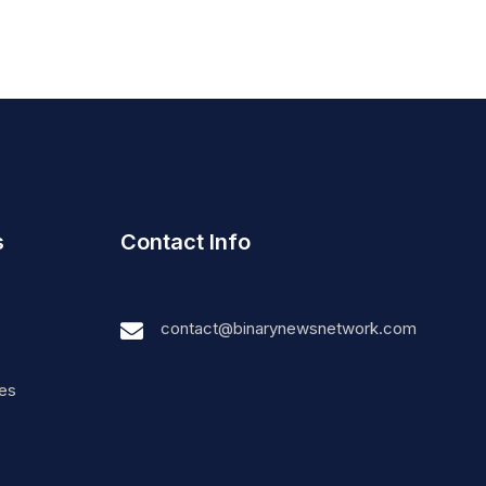
s
Contact Info
contact@binarynewsnetwork.com
nes