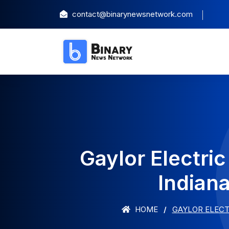
contact@binarynewsnetwork.com
Gaylor Electri
Indian
HOME
GAYLOR ELECT