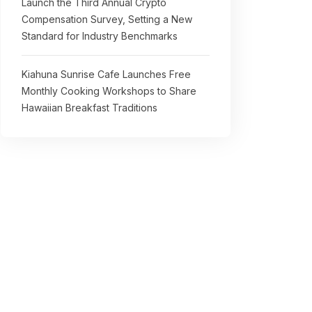
Launch the Third Annual Crypto
Compensation Survey, Setting a New
Standard for Industry Benchmarks
Kiahuna Sunrise Cafe Launches Free
Monthly Cooking Workshops to Share
Hawaiian Breakfast Traditions