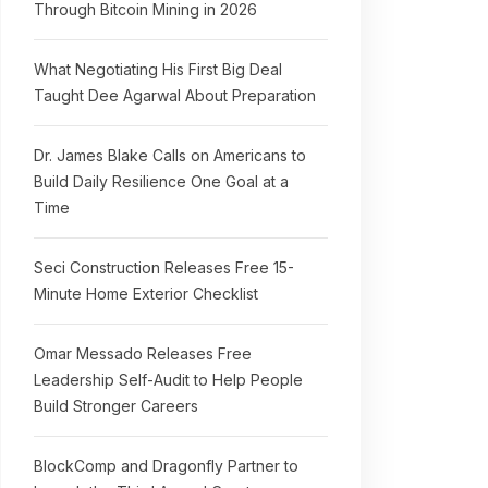
Through Bitcoin Mining in 2026
What Negotiating His First Big Deal
Taught Dee Agarwal About Preparation
Dr. James Blake Calls on Americans to
Build Daily Resilience One Goal at a
Time
Seci Construction Releases Free 15-
Minute Home Exterior Checklist
Omar Messado Releases Free
Leadership Self-Audit to Help People
Build Stronger Careers
BlockComp and Dragonfly Partner to