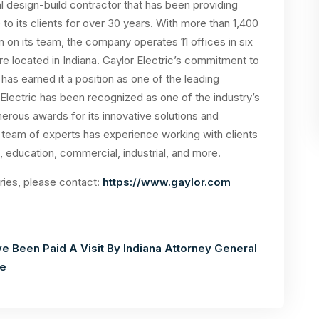
al design-build contractor that has been providing
 to its clients for over 30 years. With more than 1,400
on its team, the company operates 11 offices in six
re located in Indiana. Gaylor Electric’s commitment to
s earned it a position as one of the leading
r Electric has been recognized as one of the industry’s
merous awards for its innovative solutions and
eam of experts has experience working with clients
, education, commercial, industrial, and more.
iries, please contact:
https://www.gaylor.com
e Been Paid A Visit By Indiana Attorney General
re