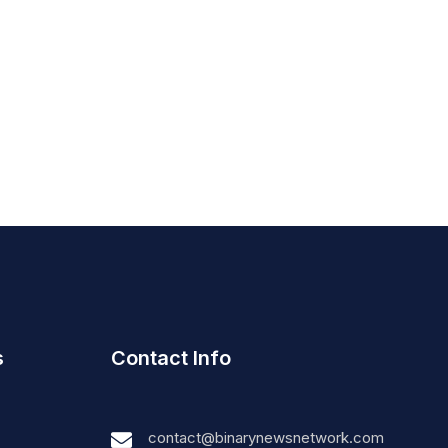
s
Contact Info
contact@binarynewsnetwork.com