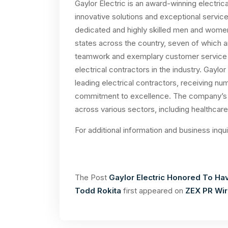
Gaylor Electric is an award-winning electric
innovative solutions and exceptional service
dedicated and highly skilled men and women 
states across the country, seven of which a
teamwork and exemplary customer service ha
electrical contractors in the industry. Gaylo
leading electrical contractors, receiving nu
commitment to excellence. The company’s t
across various sectors, including healthcare
For additional information and business inqu
The Post
Gaylor Electric Honored To Hav
Todd Rokita
first appeared on
ZEX PR Wi