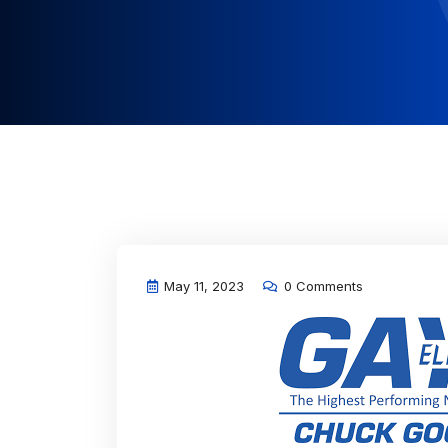
May 11, 2023
0 Comments