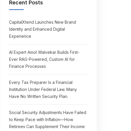
Recent Posts
CapitalXtend Launches New Brand
Identity and Enhanced Digital
Experience
AI Expert Amol Walvekar Builds First-
Ever RAG-Powered, Custom AI for
Finance Processes
Every Tax Preparer Is a Financial
Institution Under Federal Law. Many
Have No Written Security Plan.
Social Security Adjustments Have Failed
to Keep Pace with Inflation—How
Retirees Can Supplement Their Income