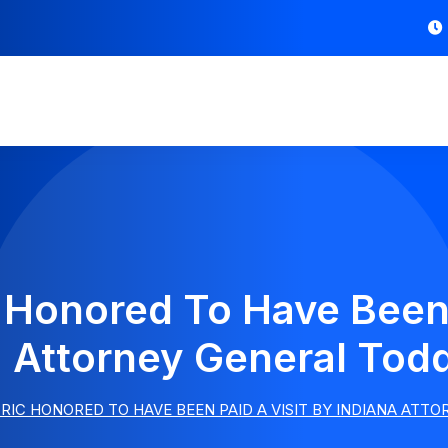
c Honored To Have Been 
a Attorney General Todd
RIC HONORED TO HAVE BEEN PAID A VISIT BY INDIANA ATT