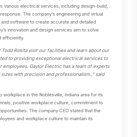
 various electrical services, including design-build,
response. The company’s engineering and virtual
y and software to create accurate and detailed
y’s innovation and design services aim to solve
efficiently.
odd Rokita visit our facilities and learn about our
ed to providing exceptional electrical services to
ur employees. Gaylor Electric has a team of experts
ll sizes with precision and professionalism.,” said
 workplace in the Noblesville, Indiana area for its
nnels, positive workplace culture, commitment to
opportunities. The company CEO stated that the
loyees and workplace culture to maintain its