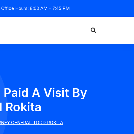
Office Hours: 8:00 AM – 7:45 PM
Paid A Visit By
 Rokita
ORNEY GENERAL TODD ROKITA