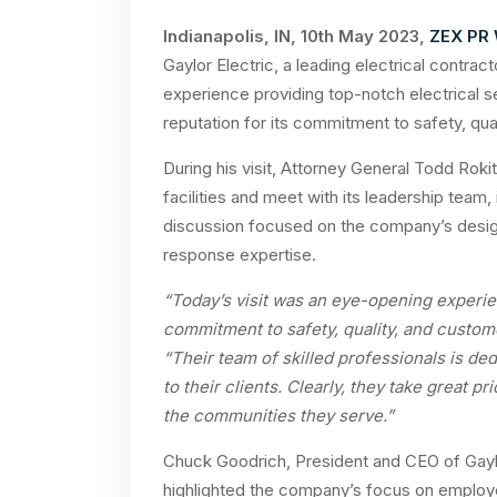
Indianapolis, IN, 10th May 2023,
ZEX PR
Gaylor Electric, a leading electrical contrac
experience providing top-notch electrical ser
reputation for its commitment to safety, qua
During his visit, Attorney General Todd Rokit
facilities and meet with its leadership tea
discussion focused on the company’s desig
response expertise.
“Today’s visit was an eye-opening experie
commitment to safety, quality, and custome
“Their team of skilled professionals is ded
to their clients. Clearly, they take great pr
the communities they serve.”
Chuck Goodrich, President and CEO of Gaylo
highlighted the company’s focus on employe