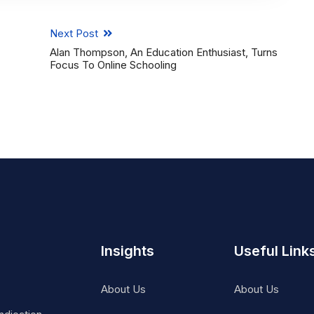
Next Post
Alan Thompson, An Education Enthusiast, Turns
Focus To Online Schooling
Insights
Useful Link
About Us
About Us