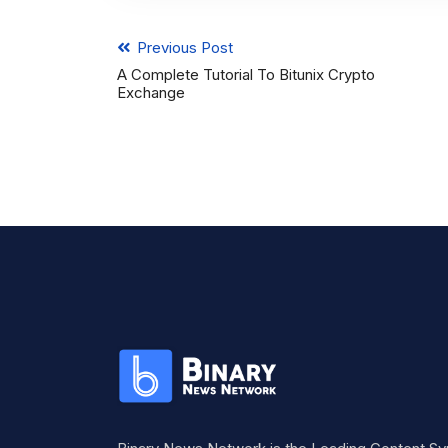
Previous Post
A Complete Tutorial To Bitunix Crypto
Exchange