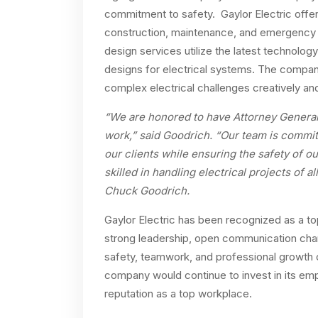
commitment to safety. Gaylor Electric offers
construction, maintenance, and emergency 
design services utilize the latest technolog
designs for electrical systems. The compan
complex electrical challenges creatively and 
“We are honored to have Attorney General T
work,” said Goodrich. “Our team is committ
our clients while ensuring the safety of o
skilled in handling electrical projects of a
Chuck Goodrich.
Gaylor Electric has been recognized as a top
strong leadership, open communication cha
safety, teamwork, and professional growth 
company would continue to invest in its emp
reputation as a top workplace.