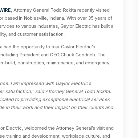
 WIRE
,
Attorney General Todd Rokita recently visited
tor based in Noblesville, Indiana. With over 35 years of
vices to various industries, Gaylor Electric has built a
lity, and customer satisfaction.
a had the opportunity to tour Gaylor Electric’s
m, including President and CEO Chuck Goodrich. The
n-build, construction, maintenance, and emergency
nce. I am impressed with Gaylor Electric’s
r satisfaction,” said Attorney General Todd Rokita.
icated to providing exceptional electrical services
ide in their work and their impact on their clients and
r Electric, welcomed the Attorney General’s visit and
e training and development, workplace culture, and