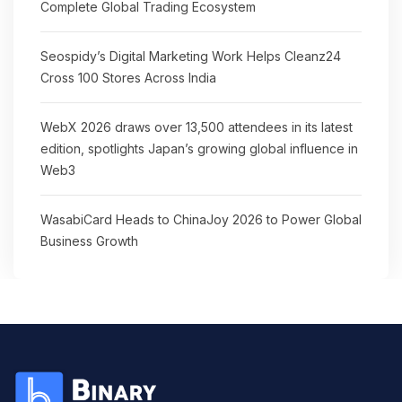
Complete Global Trading Ecosystem
Seospidy’s Digital Marketing Work Helps Cleanz24
Cross 100 Stores Across India
WebX 2026 draws over 13,500 attendees in its latest
edition, spotlights Japan’s growing global influence in
Web3
WasabiCard Heads to ChinaJoy 2026 to Power Global
Business Growth