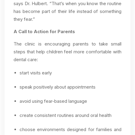
says Dr. Hulbert. “That’s when you know the routine
has become part of their life instead of something
they fear.”
A Call to Action for Parents
The clinic is encouraging parents to take small
steps that help children feel more comfortable with
dental care:
start visits early
speak positively about appointments
avoid using fear-based language
create consistent routines around oral health
choose environments designed for families and