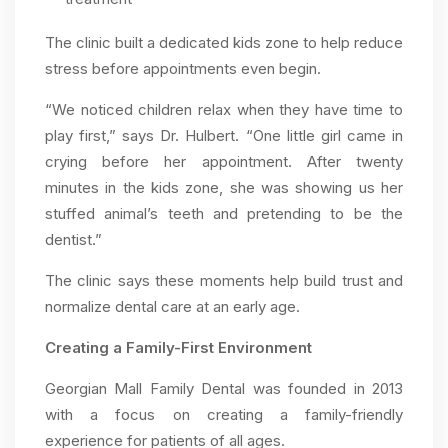
The clinic built a dedicated kids zone to help reduce
stress before appointments even begin.
“We noticed children relax when they have time to
play first,” says Dr. Hulbert. “One little girl came in
crying before her appointment. After twenty
minutes in the kids zone, she was showing us her
stuffed animal’s teeth and pretending to be the
dentist.”
The clinic says these moments help build trust and
normalize dental care at an early age.
Creating a Family-First Environment
Georgian Mall Family Dental was founded in 2013
with a focus on creating a family-friendly
experience for patients of all ages.