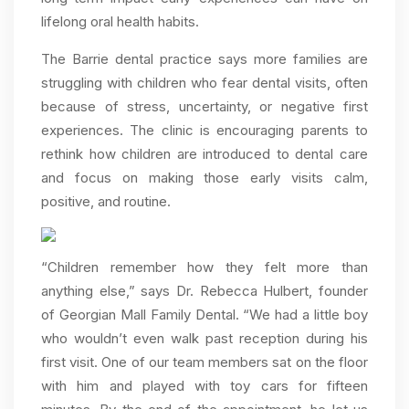
lifelong oral health habits.
The Barrie dental practice says more families are
struggling with children who fear dental visits, often
because of stress, uncertainty, or negative first
experiences. The clinic is encouraging parents to
rethink how children are introduced to dental care
and focus on making those early visits calm,
positive, and routine.
“Children remember how they felt more than
anything else,” says Dr. Rebecca Hulbert, founder
of Georgian Mall Family Dental. “We had a little boy
who wouldn’t even walk past reception during his
first visit. One of our team members sat on the floor
with him and played with toy cars for fifteen