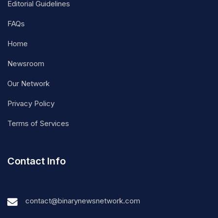
Editorial Guidelines
FAQs
Home
Newsroom
Our Network
Privacy Policy
Terms of Services
Contact Info
contact@binarynewsnetwork.com