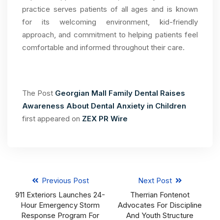
practice serves patients of all ages and is known
for its welcoming environment, kid-friendly
approach, and commitment to helping patients feel
comfortable and informed throughout their care.
The Post
Georgian Mall Family Dental Raises
Awareness About Dental Anxiety in Children
first appeared on
ZEX PR Wire
Previous Post
Next Post
911 Exteriors Launches 24-
Therrian Fontenot
Hour Emergency Storm
Advocates For Discipline
Response Program For
And Youth Structure