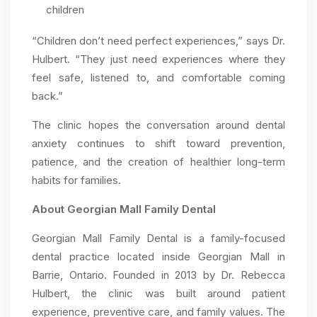
children
“Children don’t need perfect experiences,” says Dr.
Hulbert. “They just need experiences where they
feel safe, listened to, and comfortable coming
back.”
The clinic hopes the conversation around dental
anxiety continues to shift toward prevention,
patience, and the creation of healthier long-term
habits for families.
About Georgian Mall Family Dental
Georgian Mall Family Dental is a family-focused
dental practice located inside Georgian Mall in
Barrie, Ontario. Founded in 2013 by Dr. Rebecca
Hulbert, the clinic was built around patient
experience, preventive care, and family values. The