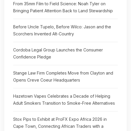
From 35mm Film to Field Science: Noah Tyler on
Bringing Patient Attention Back to Land Stewardship
Before Uncle Tupelo, Before Wilco: Jason and the
Scorchers Invented Alt-Country
Cordoba Legal Group Launches the Consumer
Confidence Pledge
Stange Law Firm Completes Move from Clayton and
Opens Creve Coeur Headquarters
Hazetown Vapes Celebrates a Decade of Helping
Adult Smokers Transition to Smoke-Free Alternatives
Stox Pips to Exhibit at ProFX Expo Africa 2026 in
Cape Town, Connecting African Traders with a