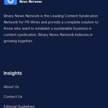
Binary News Network is the Leading Content Syndication
Network for PR Wires and provide a complete solution to
those who want to establish a sustainable business in
content syndication. Binary News Network believes in
growing together.
Insights
About Us
Contact Us
Editorial Guidelines