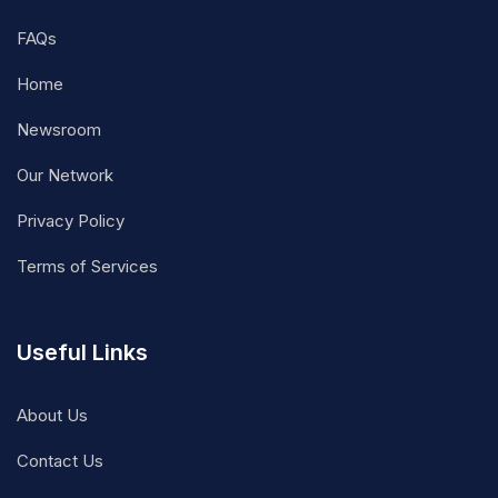
FAQs
Home
Newsroom
Our Network
Privacy Policy
Terms of Services
Useful Links
About Us
Contact Us