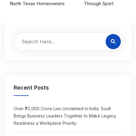
North Texas Homeowners
Through Sport
Recent Posts
Over ₹72,000 Crore Lies Unclaimed in India. Soult
Brings Business Leaders Together to Make Legacy
Readiness a Workplace Priority