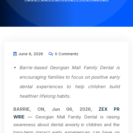
June 6, 2026
0 Comments
Barrie-based Georgian Mall Family Dental is
encouraging families to focus on positive early
dental experiences to help children build
healthier lifelong habits.
BARRIE, ON, Jun 06, 2026,
ZEX PR
WIRE
—
Georgian Mall Family Dental is raising
awareness about dental anxiety in children and the
long-term impact early experiences can have on