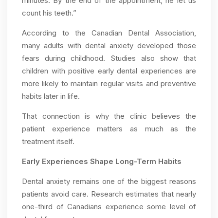
minutes. By the end of the appointment, he let us
count his teeth.”
According to the Canadian Dental Association,
many adults with dental anxiety developed those
fears during childhood. Studies also show that
children with positive early dental experiences are
more likely to maintain regular visits and preventive
habits later in life.
That connection is why the clinic believes the
patient experience matters as much as the
treatment itself.
Early Experiences Shape Long-Term Habits
Dental anxiety remains one of the biggest reasons
patients avoid care. Research estimates that nearly
one-third of Canadians experience some level of