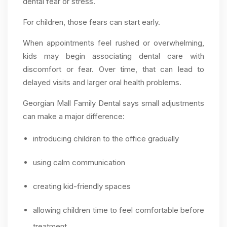
dental fear or stress.
For children, those fears can start early.
When appointments feel rushed or overwhelming,
kids may begin associating dental care with
discomfort or fear. Over time, that can lead to
delayed visits and larger oral health problems.
Georgian Mall Family Dental says small adjustments
can make a major difference:
introducing children to the office gradually
using calm communication
creating kid-friendly spaces
allowing children time to feel comfortable before
treatment