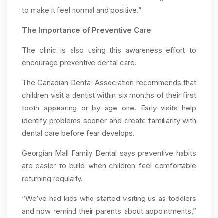
to make it feel normal and positive.”
The Importance of Preventive Care
The clinic is also using this awareness effort to
encourage preventive dental care.
The Canadian Dental Association recommends that
children visit a dentist within six months of their first
tooth appearing or by age one. Early visits help
identify problems sooner and create familiarity with
dental care before fear develops.
Georgian Mall Family Dental says preventive habits
are easier to build when children feel comfortable
returning regularly.
“We’ve had kids who started visiting us as toddlers
and now remind their parents about appointments,”