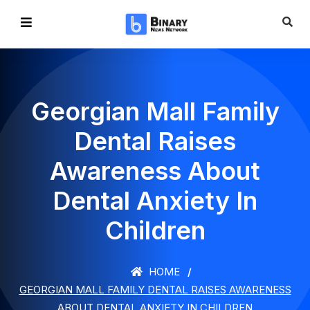
Georgian Mall Family
Dental Raises
Awareness About
Dental Anxiety In
Children
HOME
GEORGIAN MALL FAMILY DENTAL RAISES AWARENESS
ABOUT DENTAL ANXIETY IN CHILDREN