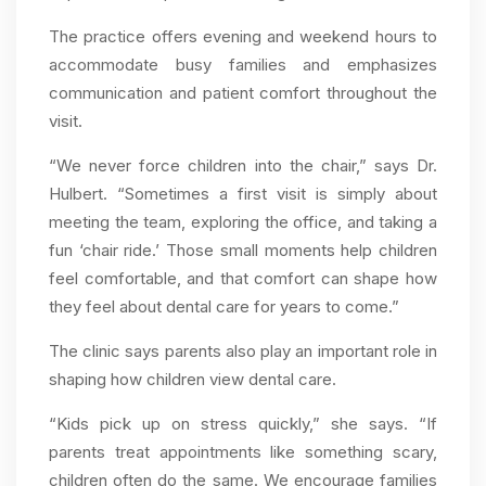
The practice offers evening and weekend hours to
accommodate busy families and emphasizes
communication and patient comfort throughout the
visit.
“We never force children into the chair,” says Dr.
Hulbert. “Sometimes a first visit is simply about
meeting the team, exploring the office, and taking a
fun ‘chair ride.’ Those small moments help children
feel comfortable, and that comfort can shape how
they feel about dental care for years to come.”
The clinic says parents also play an important role in
shaping how children view dental care.
“Kids pick up on stress quickly,” she says. “If
parents treat appointments like something scary,
children often do the same. We encourage families