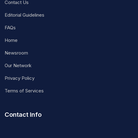
Contact Us
Editorial Guidelines
FAQs
Home
Newsroom
Our Network
Privacy Policy
Terms of Services
Contact Info