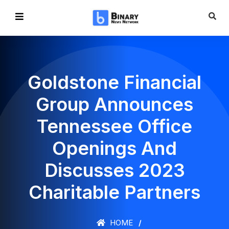
Goldstone Financial
Group Announces
Tennessee Office
Openings And
Discusses 2023
Charitable Partners
HOME