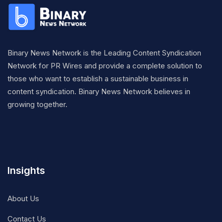
Binary News Network is the Leading Content Syndication
Network for PR Wires and provide a complete solution to
those who want to establish a sustainable business in
content syndication. Binary News Network believes in
growing together.
Insights
About Us
Contact Us