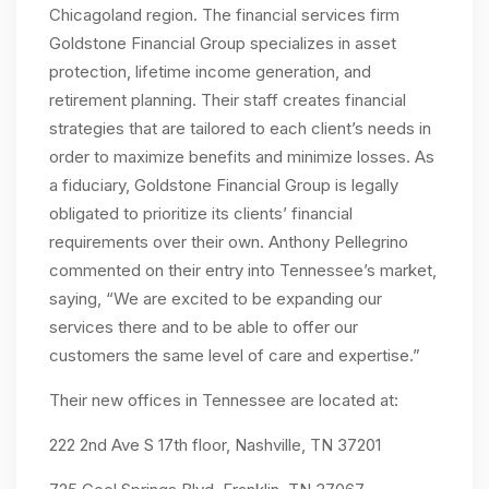
Chicagoland region. The financial services firm
Goldstone Financial Group specializes in asset
protection, lifetime income generation, and
retirement planning. Their staff creates financial
strategies that are tailored to each client’s needs in
order to maximize benefits and minimize losses. As
a fiduciary, Goldstone Financial Group is legally
obligated to prioritize its clients’ financial
requirements over their own. Anthony Pellegrino
commented on their entry into Tennessee’s market,
saying, “We are excited to be expanding our
services there and to be able to offer our
customers the same level of care and expertise.”
Their new offices in Tennessee are located at:
222 2nd Ave S 17th floor, Nashville, TN 37201