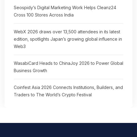
Seospidy’s Digital Marketing Work Helps Cleanz24
Cross 100 Stores Across India
WebX 2026 draws over 13,500 attendees in its latest
edition, spotlights Japan’s growing global influence in
Web3
WasabiCard Heads to ChinaJoy 2026 to Power Global
Business Growth
Coinfest Asia 2026 Connects Institutions, Builders, and
Traders to The World’s Crypto Festival