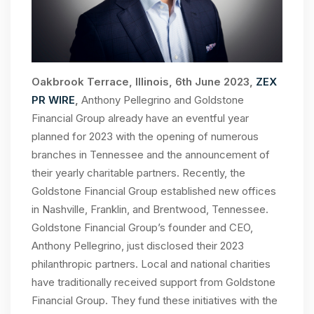
Oakbrook Terrace, Illinois, 6th June 2023,
ZEX
PR WIRE
,
Anthony Pellegrino and Goldstone
Financial Group already have an eventful year
planned for 2023 with the opening of numerous
branches in Tennessee and the announcement of
their yearly charitable partners. Recently, the
Goldstone Financial Group established new offices
in Nashville, Franklin, and Brentwood, Tennessee.
Goldstone Financial Group’s founder and CEO,
Anthony Pellegrino, just disclosed their 2023
philanthropic partners. Local and national charities
have traditionally received support from Goldstone
Financial Group. They fund these initiatives with the