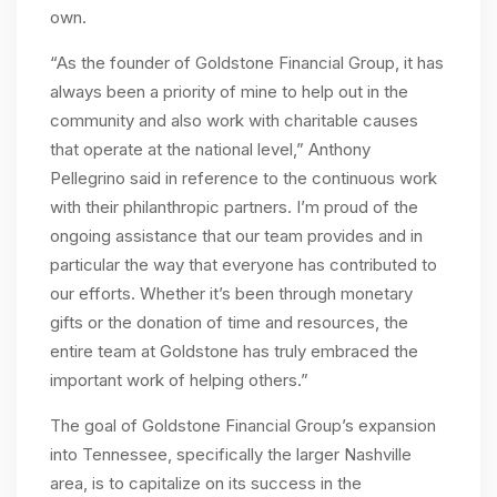
own.
“As the founder of Goldstone Financial Group, it has
always been a priority of mine to help out in the
community and also work with charitable causes
that operate at the national level,” Anthony
Pellegrino said in reference to the continuous work
with their philanthropic partners. I’m proud of the
ongoing assistance that our team provides and in
particular the way that everyone has contributed to
our efforts. Whether it’s been through monetary
gifts or the donation of time and resources, the
entire team at Goldstone has truly embraced the
important work of helping others.”
The goal of Goldstone Financial Group’s expansion
into Tennessee, specifically the larger Nashville
area, is to capitalize on its success in the