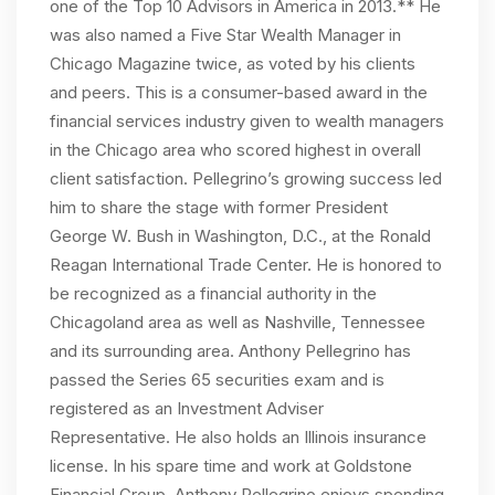
one of the Top 10 Advisors in America in 2013.** He
was also named a Five Star Wealth Manager in
Chicago Magazine twice, as voted by his clients
and peers. This is a consumer-based award in the
financial services industry given to wealth managers
in the Chicago area who scored highest in overall
client satisfaction. Pellegrino’s growing success led
him to share the stage with former President
George W. Bush in Washington, D.C., at the Ronald
Reagan International Trade Center. He is honored to
be recognized as a financial authority in the
Chicagoland area as well as Nashville, Tennessee
and its surrounding area. Anthony Pellegrino has
passed the Series 65 securities exam and is
registered as an Investment Adviser
Representative. He also holds an Illinois insurance
license. In his spare time and work at Goldstone
Financial Group, Anthony Pellegrino enjoys spending