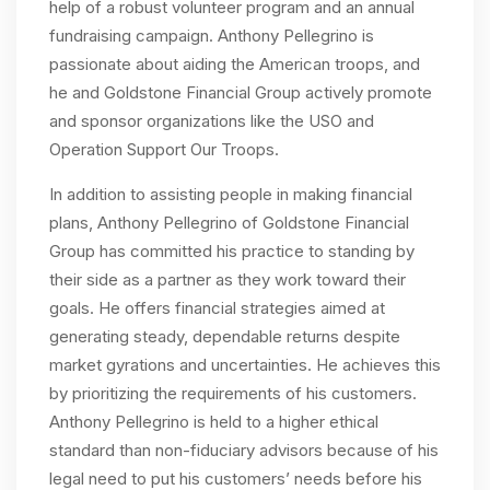
help of a robust volunteer program and an annual
fundraising campaign. Anthony Pellegrino is
passionate about aiding the American troops, and
he and Goldstone Financial Group actively promote
and sponsor organizations like the USO and
Operation Support Our Troops.
In addition to assisting people in making financial
plans, Anthony Pellegrino of Goldstone Financial
Group has committed his practice to standing by
their side as a partner as they work toward their
goals. He offers financial strategies aimed at
generating steady, dependable returns despite
market gyrations and uncertainties. He achieves this
by prioritizing the requirements of his customers.
Anthony Pellegrino is held to a higher ethical
standard than non-fiduciary advisors because of his
legal need to put his customers’ needs before his