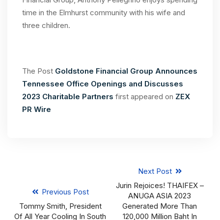
time in the Elmhurst community with his wife and
three children.
The Post
Goldstone Financial Group Announces
Tennessee Office Openings and Discusses
2023 Charitable Partners
first appeared on
ZEX
PR Wire
Next Post
Jurin Rejoices! THAIFEX –
Previous Post
ANUGA ASIA 2023
Tommy Smith, President
Generated More Than
Of All Year Cooling In South
120,000 Million Baht In