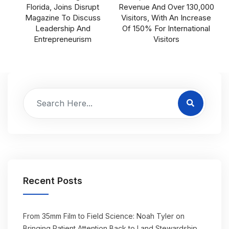
Florida, Joins Disrupt
Revenue And Over 130,000
Magazine To Discuss
Visitors, With An Increase
Leadership And
Of 150% For International
Entrepreneurism
Visitors
Recent Posts
From 35mm Film to Field Science: Noah Tyler on
Bringing Patient Attention Back to Land Stewardship