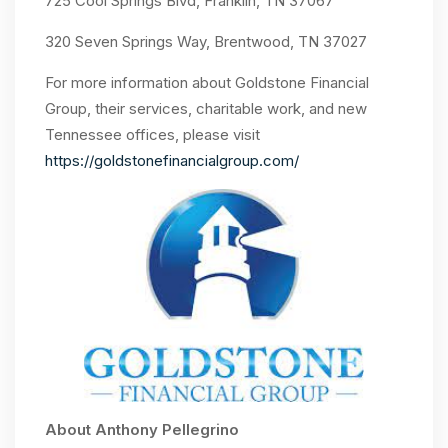
725 Cool Springs Blvd, Franklin, TN 37067
320 Seven Springs Way, Brentwood, TN 37027
For more information about Goldstone Financial
Group, their services, charitable work, and new
Tennessee offices, please visit
https://goldstonefinancialgroup.com/
About Anthony Pellegrino