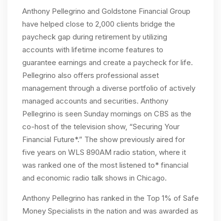
Anthony Pellegrino and Goldstone Financial Group
have helped close to 2,000 clients bridge the
paycheck gap during retirement by utilizing
accounts with lifetime income features to
guarantee earnings and create a paycheck for life.
Pellegrino also offers professional asset
management through a diverse portfolio of actively
managed accounts and securities. Anthony
Pellegrino is seen Sunday mornings on CBS as the
co-host of the television show, “Securing Your
Financial Future*.” The show previously aired for
five years on WLS 890AM radio station, where it
was ranked one of the most listened to* financial
and economic radio talk shows in Chicago.
Anthony Pellegrino has ranked in the Top 1% of Safe
Money Specialists in the nation and was awarded as