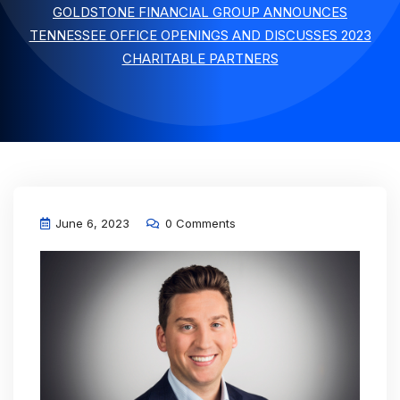
GOLDSTONE FINANCIAL GROUP ANNOUNCES
TENNESSEE OFFICE OPENINGS AND DISCUSSES 2023
CHARITABLE PARTNERS
June 6, 2023
0 Comments