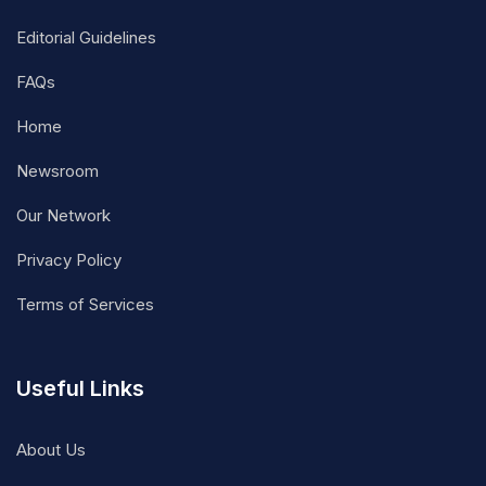
Editorial Guidelines
FAQs
Home
Newsroom
Our Network
Privacy Policy
Terms of Services
Useful Links
About Us