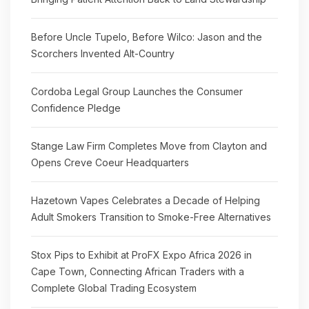
Before Uncle Tupelo, Before Wilco: Jason and the
Scorchers Invented Alt-Country
Cordoba Legal Group Launches the Consumer
Confidence Pledge
Stange Law Firm Completes Move from Clayton and
Opens Creve Coeur Headquarters
Hazetown Vapes Celebrates a Decade of Helping
Adult Smokers Transition to Smoke-Free Alternatives
Stox Pips to Exhibit at ProFX Expo Africa 2026 in
Cape Town, Connecting African Traders with a
Complete Global Trading Ecosystem