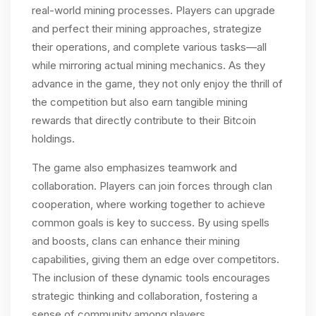
real-world mining processes. Players can upgrade
and perfect their mining approaches, strategize
their operations, and complete various tasks—all
while mirroring actual mining mechanics. As they
advance in the game, they not only enjoy the thrill of
the competition but also earn tangible mining
rewards that directly contribute to their Bitcoin
holdings.
The game also emphasizes teamwork and
collaboration. Players can join forces through clan
cooperation, where working together to achieve
common goals is key to success. By using spells
and boosts, clans can enhance their mining
capabilities, giving them an edge over competitors.
The inclusion of these dynamic tools encourages
strategic thinking and collaboration, fostering a
sense of community among players.