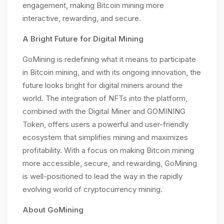
engagement, making Bitcoin mining more
interactive, rewarding, and secure.
A Bright Future for Digital Mining
GoMining is redefining what it means to participate
in Bitcoin mining, and with its ongoing innovation, the
future looks bright for digital miners around the
world. The integration of NFTs into the platform,
combined with the Digital Miner and GOMINING
Token, offers users a powerful and user-friendly
ecosystem that simplifies mining and maximizes
profitability. With a focus on making Bitcoin mining
more accessible, secure, and rewarding, GoMining
is well-positioned to lead the way in the rapidly
evolving world of cryptocurrency mining.
About GoMining