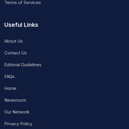
Terms of Services
Useful Links
About Us
Contact Us
Editorial Guidelines
FAQs
Home
Newsroom
Our Network
Privacy Policy