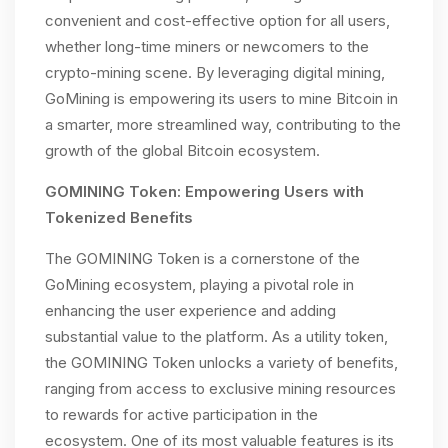
convenient and cost-effective option for all users,
whether long-time miners or newcomers to the
crypto-mining scene. By leveraging digital mining,
GoMining is empowering its users to mine Bitcoin in
a smarter, more streamlined way, contributing to the
growth of the global Bitcoin ecosystem.
GOMINING Token: Empowering Users with
Tokenized Benefits
The GOMINING Token is a cornerstone of the
GoMining ecosystem, playing a pivotal role in
enhancing the user experience and adding
substantial value to the platform. As a utility token,
the GOMINING Token unlocks a variety of benefits,
ranging from access to exclusive mining resources
to rewards for active participation in the
ecosystem. One of its most valuable features is its