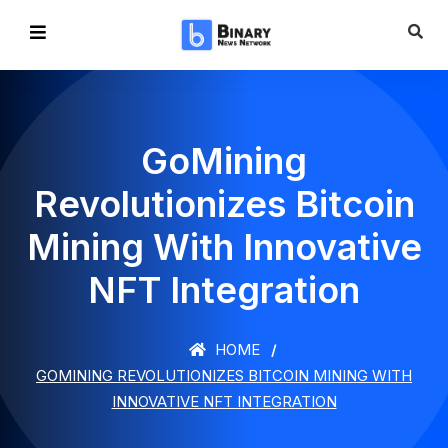
GoMining
Revolutionizes Bitcoin
Mining With Innovative
NFT Integration
HOME
GOMINING REVOLUTIONIZES BITCOIN MINING WITH
INNOVATIVE NFT INTEGRATION