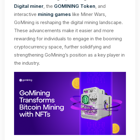
Digital miner
, the
GOMINING Token
, and
interactive
mining games
like Miner Wars,
GoMining is reshaping the digital mining landscape.
These advancements make it easier and more
rewarding for individuals to engage in the booming
cryptocurrency space, further solidifying and
strengthening GoMining’s position as a key player in
the industry.