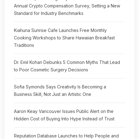
Annual Crypto Compensation Survey, Setting a New
Standard for Industry Benchmarks
Kiahuna Sunrise Cafe Launches Free Monthly
Cooking Workshops to Share Hawaiian Breakfast
Traditions
Dr. Emil Kohan Debunks 5 Common Myths That Lead
to Poor Cosmetic Surgery Decisions
Sofia Symonds Says Creativity Is Becoming a
Business Skill, Not Just an Artistic One
Aaron Keay Vancouver Issues Public Alert on the
Hidden Cost of Buying Into Hype Instead of Trust
Reputation Database Launches to Help People and