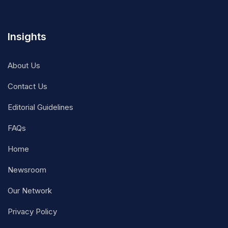
Insights
About Us
Contact Us
Editorial Guidelines
FAQs
Home
Newsroom
Our Network
Privacy Policy