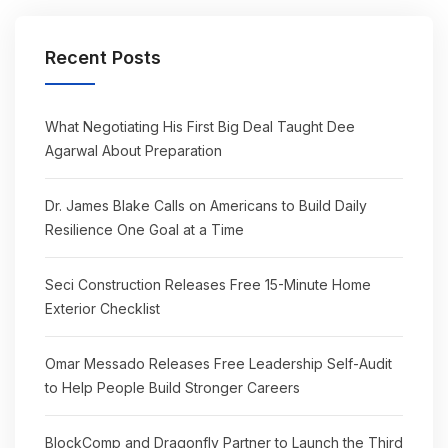
Recent Posts
What Negotiating His First Big Deal Taught Dee
Agarwal About Preparation
Dr. James Blake Calls on Americans to Build Daily
Resilience One Goal at a Time
Seci Construction Releases Free 15-Minute Home
Exterior Checklist
Omar Messado Releases Free Leadership Self-Audit
to Help People Build Stronger Careers
BlockComp and Dragonfly Partner to Launch the Third