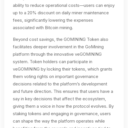
ability to reduce operational costs—users can enjoy
up to a 20% discount on daily miner maintenance
fees, significantly lowering the expenses
associated with Bitcoin mining.
Beyond cost savings, the GOMINING Token also
facilitates deeper involvement in the GoMining
platform through the innovative veGOMINING
system. Token holders can participate in
veGOMINING by locking their tokens, which grants
them voting rights on important governance
decisions related to the platform’s development
and future direction. This ensures that users have a
say in key decisions that affect the ecosystem,
giving them a voice in how the protocol evolves. By
staking tokens and engaging in governance, users
can shape the way the platform operates while