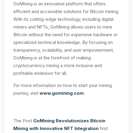
GoMining is an innovative platform that offers
efficient and accessible solutions for Bitcoin mining.
With its cutting-edge technology, including digital
miners and NFTs, GoMining allows users to mine
Bitcoin without the need for expensive hardware or
specialized technical knowledge. By focusing on
transparency, scalability, and user empowerment,
GoMining is at the forefront of making
cryptocurrency mining a more inclusive and
profitable endeavor for all.
For more information on how to start your mining
journey, visit
www.gomining.com
.
The Post
GoMining Revolutionizes Bitcoin
Mining with Innovative NFT Integration
first