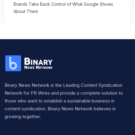
Brands Take Back Control of What Google Shows
About Them
Binary News Network is the Leading Content Syndication
Network for PR Wires and provide a complete solution to
those who want to establish a sustainable business in
content syndication. Binary News Network believes in
growing together.