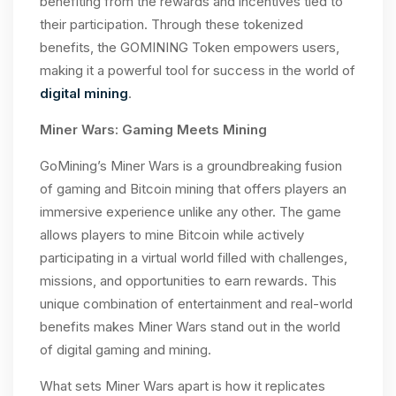
benefiting from the rewards and incentives tied to
their participation. Through these tokenized
benefits, the GOMINING Token empowers users,
making it a powerful tool for success in the world of
digital mining
.
Miner Wars: Gaming Meets Mining
GoMining’s Miner Wars is a groundbreaking fusion
of gaming and Bitcoin mining that offers players an
immersive experience unlike any other. The game
allows players to mine Bitcoin while actively
participating in a virtual world filled with challenges,
missions, and opportunities to earn rewards. This
unique combination of entertainment and real-world
benefits makes Miner Wars stand out in the world
of digital gaming and mining.
What sets Miner Wars apart is how it replicates