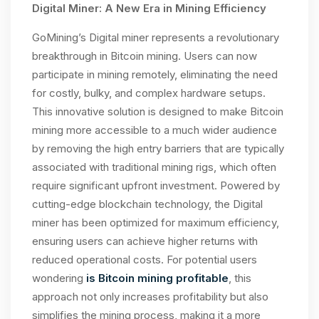
Digital Miner: A New Era in Mining Efficiency
GoMining’s Digital miner represents a revolutionary
breakthrough in Bitcoin mining. Users can now
participate in mining remotely, eliminating the need
for costly, bulky, and complex hardware setups.
This innovative solution is designed to make Bitcoin
mining more accessible to a much wider audience
by removing the high entry barriers that are typically
associated with traditional mining rigs, which often
require significant upfront investment. Powered by
cutting-edge blockchain technology, the Digital
miner has been optimized for maximum efficiency,
ensuring users can achieve higher returns with
reduced operational costs. For potential users
wondering
is Bitcoin mining profitable
, this
approach not only increases profitability but also
simplifies the mining process, making it a more