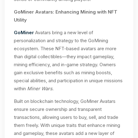
GoMiner Avatars: Enhancing Mining with NFT
Utility
GoMiner
Avatars bring a new level of
personalization and strategy to the GoMining
ecosystem. These NFT-based avatars are more
than digital collectibles—they impact gameplay,
mining efficiency, and in-game strategy. Owners
gain exclusive benefits such as mining boosts,
special abilities, and participation in unique missions
within
Miner Wars
.
Built on blockchain technology, GoMiner Avatars
ensure secure ownership and transparent
transactions, allowing users to buy, sell, and trade
them freely. With unique traits that enhance mining
and gameplay, these avatars add a new layer of