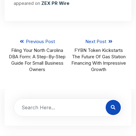
appeared on
ZEX PR Wire
Previous Post
Next Post
Filing Your North Carolina
FYBN Token Kickstarts
DBA Form: A Step-By-Step
The Future Of Gas Station
Guide For Small Business
Financing With Impressive
Owners
Growth