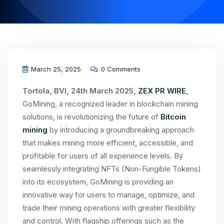
March 25, 2025
0 Comments
Tortola, BVI, 24th March 2025,
ZEX PR WIRE
,
GoMining, a recognized leader in blockchain mining
solutions, is revolutionizing the future of
Bitcoin
mining
by introducing a groundbreaking approach
that makes mining more efficient, accessible, and
profitable for users of all experience levels. By
seamlessly integrating NFTs (Non-Fungible Tokens)
into its ecosystem, GoMining is providing an
innovative way for users to manage, optimize, and
trade their mining operations with greater flexibility
and control. With flagship offerings such as the