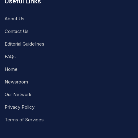
Useful Links
About Us
Contact Us
Editorial Guidelines
FAQs
Home
Newsroom
Our Network
Privacy Policy
Terms of Services