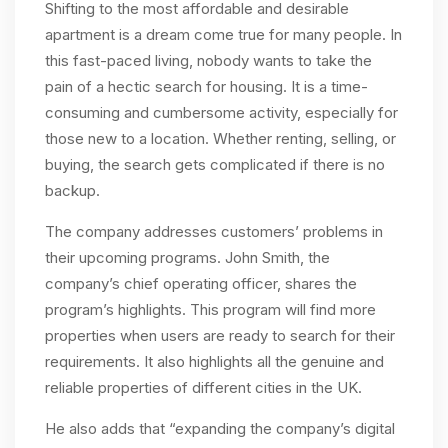
Shifting to the most affordable and desirable
apartment is a dream come true for many people. In
this fast-paced living, nobody wants to take the
pain of a hectic search for housing. It is a time-
consuming and cumbersome activity, especially for
those new to a location. Whether renting, selling, or
buying, the search gets complicated if there is no
backup.
The company addresses customers’ problems in
their upcoming programs. John Smith, the
company’s chief operating officer, shares the
program’s highlights. This program will find more
properties when users are ready to search for their
requirements. It also highlights all the genuine and
reliable properties of different cities in the UK.
He also adds that “expanding the company’s digital