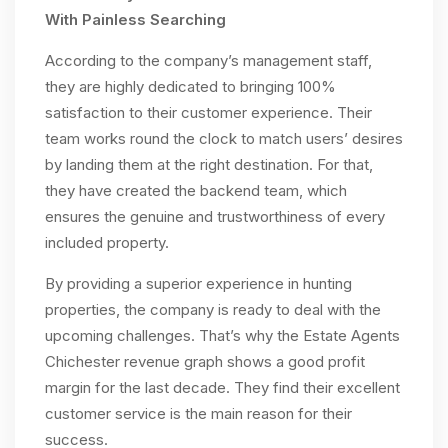
With Painless Searching
According to the company’s management staff,
they are highly dedicated to bringing 100%
satisfaction to their customer experience. Their
team works round the clock to match users’ desires
by landing them at the right destination. For that,
they have created the backend team, which
ensures the genuine and trustworthiness of every
included property.
By providing a superior experience in hunting
properties, the company is ready to deal with the
upcoming challenges. That’s why the Estate Agents
Chichester revenue graph shows a good profit
margin for the last decade. They find their excellent
customer service is the main reason for their
success.