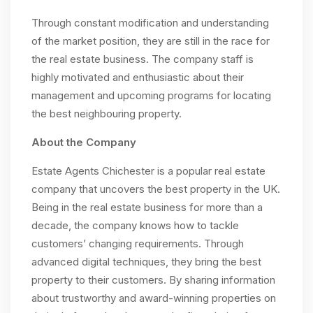
Through constant modification and understanding
of the market position, they are still in the race for
the real estate business. The company staff is
highly motivated and enthusiastic about their
management and upcoming programs for locating
the best neighbouring property.
About the Company
Estate Agents Chichester is a popular real estate
company that uncovers the best property in the UK.
Being in the real estate business for more than a
decade, the company knows how to tackle
customers’ changing requirements. Through
advanced digital techniques, they bring the best
property to their customers. By sharing information
about trustworthy and award-winning properties on