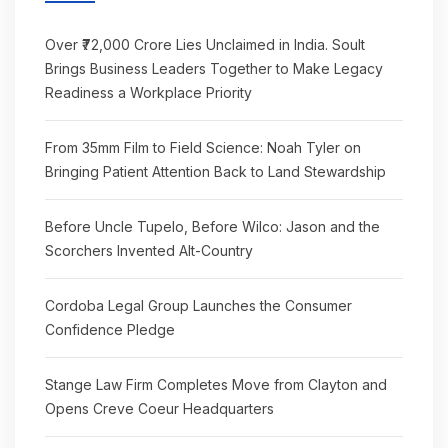
Over ₹72,000 Crore Lies Unclaimed in India. Soult
Brings Business Leaders Together to Make Legacy
Readiness a Workplace Priority
From 35mm Film to Field Science: Noah Tyler on
Bringing Patient Attention Back to Land Stewardship
Before Uncle Tupelo, Before Wilco: Jason and the
Scorchers Invented Alt-Country
Cordoba Legal Group Launches the Consumer
Confidence Pledge
Stange Law Firm Completes Move from Clayton and
Opens Creve Coeur Headquarters