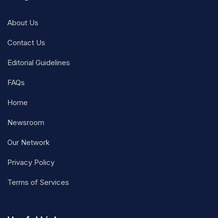
About Us
Contact Us
Editorial Guidelines
FAQs
Home
Newsroom
Our Network
Privacy Policy
Terms of Services