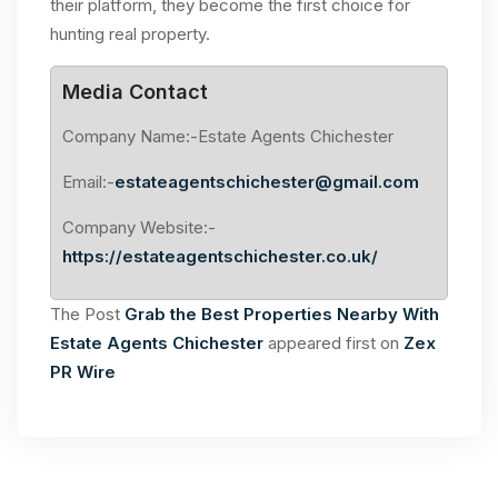
their platform, they become the first choice for
hunting real property.
Media Contact
Company Name:-Estate Agents Chichester
Email:-
estateagentschichester@gmail.com
Company Website:-
https://estateagentschichester.co.uk/
The Post
Grab the Best Properties Nearby With
Estate Agents Chichester
appeared first on
Zex
PR Wire