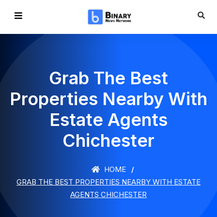
Grab The Best
Properties Nearby With
Estate Agents
Chichester
HOME
GRAB THE BEST PROPERTIES NEARBY WITH ESTATE
AGENTS CHICHESTER