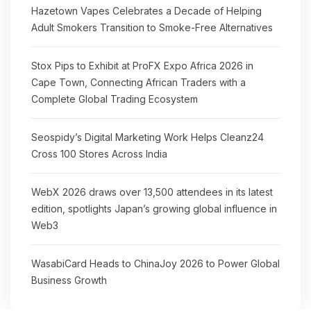
Hazetown Vapes Celebrates a Decade of Helping
Adult Smokers Transition to Smoke-Free Alternatives
Stox Pips to Exhibit at ProFX Expo Africa 2026 in
Cape Town, Connecting African Traders with a
Complete Global Trading Ecosystem
Seospidy’s Digital Marketing Work Helps Cleanz24
Cross 100 Stores Across India
WebX 2026 draws over 13,500 attendees in its latest
edition, spotlights Japan’s growing global influence in
Web3
WasabiCard Heads to ChinaJoy 2026 to Power Global
Business Growth