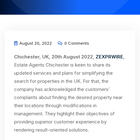
August 20, 2022
0 Comments
Chichester, UK, 20th August 2022,
ZEXPRWIRE
,
Estate Agents Chichester is keen to share its
updated services and plans for simplifying the
search for properties in the UK. For that, the
company has acknowledged the customers’
complaints about finding the desired property near
their locations through modifications in
management. They highlight their objectives of
providing superior customer experience by
rendering result-oriented solutions.