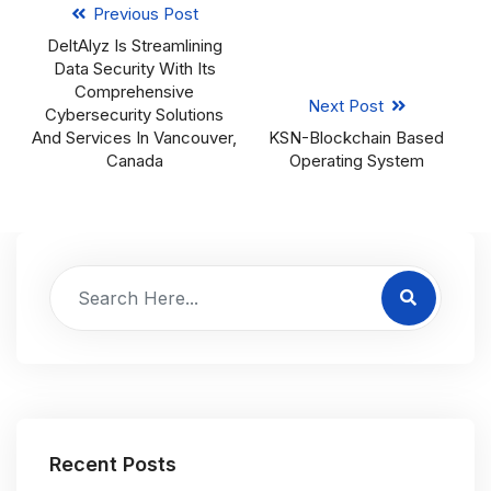
Previous Post
DeltAlyz Is Streamlining
Data Security With Its
Comprehensive
Next Post
Cybersecurity Solutions
And Services In Vancouver,
KSN-Blockchain Based
Canada
Operating System
Recent Posts