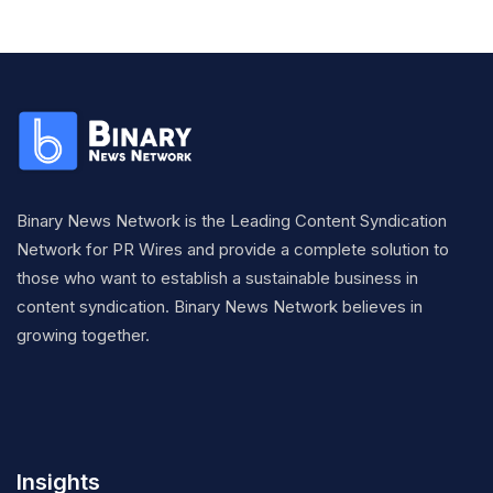
Binary News Network is the Leading Content Syndication
Network for PR Wires and provide a complete solution to
those who want to establish a sustainable business in
content syndication. Binary News Network believes in
growing together.
Insights