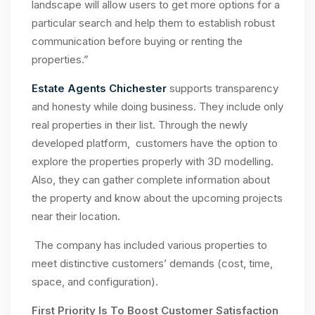
landscape will allow users to get more options for a
particular search and help them to establish robust
communication before buying or renting the
properties.”
Estate Agents Chichester
supports transparency
and honesty while doing business. They include only
real properties in their list. Through the newly
developed platform, customers have the option to
explore the properties properly with 3D modelling.
Also, they can gather complete information about
the property and know about the upcoming projects
near their location.
The company has included various properties to
meet distinctive customers’ demands (cost, time,
space, and configuration).
First Priority Is To Boost Customer Satisfaction