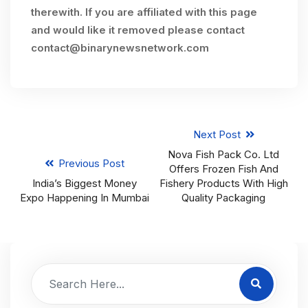
therewith. If you are affiliated with this page
and would like it removed please contact
contact@binarynewsnetwork.com
Next Post
Nova Fish Pack Co. Ltd
Previous Post
Offers Frozen Fish And
India’s Biggest Money
Fishery Products With High
Expo Happening In Mumbai
Quality Packaging