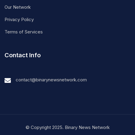
Our Network
Privacy Policy
Terms of Services
Contact Info
contact@binarynewsnetwork.com
© Copyright 2025. Binary News Network