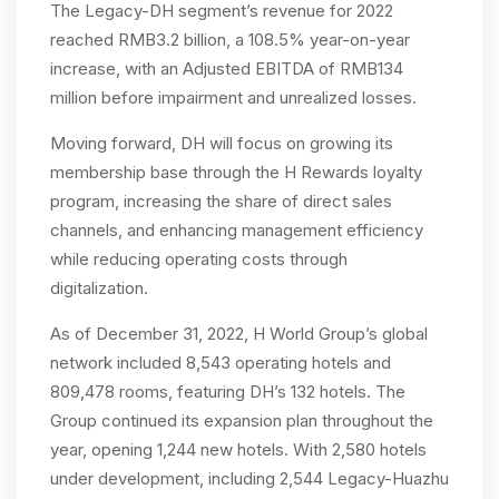
The Legacy-DH segment’s revenue for 2022
reached RMB3.2 billion, a 108.5% year-on-year
increase, with an Adjusted EBITDA of RMB134
million before impairment and unrealized losses.
Moving forward, DH will focus on growing its
membership base through the H Rewards loyalty
program, increasing the share of direct sales
channels, and enhancing management efficiency
while reducing operating costs through
digitalization.
As of December 31, 2022, H World Group’s global
network included 8,543 operating hotels and
809,478 rooms, featuring DH’s 132 hotels. The
Group continued its expansion plan throughout the
year, opening 1,244 new hotels. With 2,580 hotels
under development, including 2,544 Legacy-Huazhu