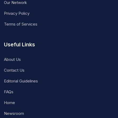
Our Network
Privacy Policy
Terms of Services
Useful Links
About Us
Contact Us
Editorial Guidelines
FAQs
Home
Newsroom