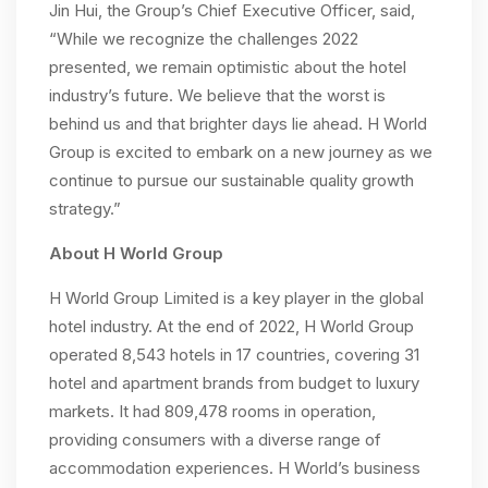
Jin Hui, the Group’s Chief Executive Officer, said,
“While we recognize the challenges 2022
presented, we remain optimistic about the hotel
industry’s future. We believe that the worst is
behind us and that brighter days lie ahead. H World
Group is excited to embark on a new journey as we
continue to pursue our sustainable quality growth
strategy.”
About H World Group
H World Group Limited is a key player in the global
hotel industry. At the end of 2022, H World Group
operated 8,543 hotels in 17 countries, covering 31
hotel and apartment brands from budget to luxury
markets. It had 809,478 rooms in operation,
providing consumers with a diverse range of
accommodation experiences. H World’s business