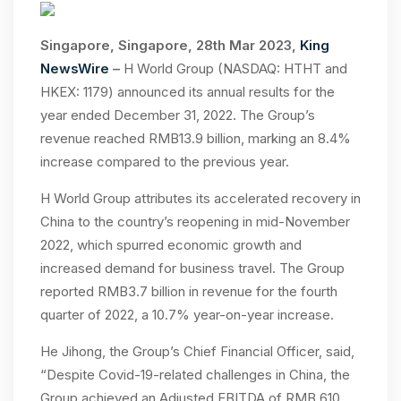
Singapore, Singapore, 28th Mar 2023,
King
NewsWire
–
H World Group (NASDAQ: HTHT and
HKEX: 1179) announced its annual results for the
year ended December 31, 2022. The Group’s
revenue reached RMB13.9 billion, marking an 8.4%
increase compared to the previous year.
H World Group attributes its accelerated recovery in
China to the country’s reopening in mid-November
2022, which spurred economic growth and
increased demand for business travel. The Group
reported RMB3.7 billion in revenue for the fourth
quarter of 2022, a 10.7% year-on-year increase.
He Jihong, the Group’s Chief Financial Officer, said,
“Despite Covid-19-related challenges in China, the
Group achieved an Adjusted EBITDA of RMB 610