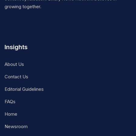
growing together.
Insights
About Us
Contact Us
Editorial Guidelines
FAQs
Home
Newsroom