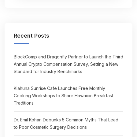
Recent Posts
BlockComp and Dragonfly Partner to Launch the Third
Annual Crypto Compensation Survey, Setting a New
Standard for Industry Benchmarks
Kiahuna Sunrise Cafe Launches Free Monthly
Cooking Workshops to Share Hawaiian Breakfast
Traditions
Dr. Emil Kohan Debunks 5 Common Myths That Lead
to Poor Cosmetic Surgery Decisions