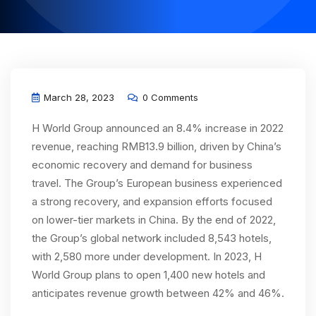
March 28, 2023
0 Comments
H World Group announced an 8.4% increase in 2022
revenue, reaching RMB13.9 billion, driven by China’s
economic recovery and demand for business
travel. The Group’s European business experienced
a strong recovery, and expansion efforts focused
on lower-tier markets in China. By the end of 2022,
the Group’s global network included 8,543 hotels,
with 2,580 more under development. In 2023, H
World Group plans to open 1,400 new hotels and
anticipates revenue growth between 42% and 46%.