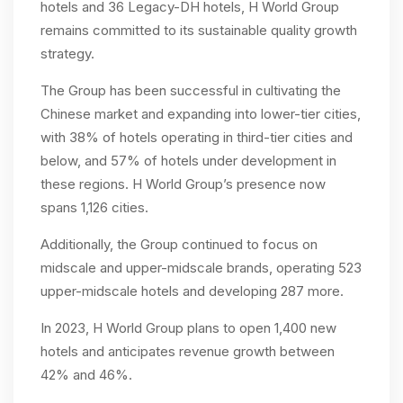
hotels and 36 Legacy-DH hotels, H World Group
remains committed to its sustainable quality growth
strategy.
The Group has been successful in cultivating the
Chinese market and expanding into lower-tier cities,
with 38% of hotels operating in third-tier cities and
below, and 57% of hotels under development in
these regions. H World Group’s presence now
spans 1,126 cities.
Additionally, the Group continued to focus on
midscale and upper-midscale brands, operating 523
upper-midscale hotels and developing 287 more.
In 2023, H World Group plans to open 1,400 new
hotels and anticipates revenue growth between
42% and 46%.