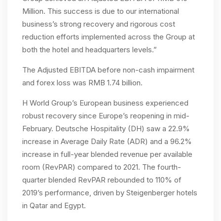
Million. This success is due to our international
business’s strong recovery and rigorous cost
reduction efforts implemented across the Group at
both the hotel and headquarters levels.”
The Adjusted EBITDA before non-cash impairment
and forex loss was RMB 1.74 billion.
H World Group’s European business experienced
robust recovery since Europe’s reopening in mid-
February. Deutsche Hospitality (DH) saw a 22.9%
increase in Average Daily Rate (ADR) and a 96.2%
increase in full-year blended revenue per available
room (RevPAR) compared to 2021. The fourth-
quarter blended RevPAR rebounded to 110% of
2019’s performance, driven by Steigenberger hotels
in Qatar and Egypt.