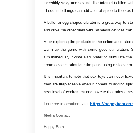
incredibly sexy and sexual. The internet is filled 
These little things can add a lot of spice to the sex l
A bullet or egg-shaped vibrator is a great way to st
and drive the other ones wild. Wireless devices can 
After exploring the products in the online adult stor
warm up the game with some good stimulation. So
simultaneously. Some also prefer to stimulate the
some devices stimulate the penis using a sleeve or
It is important to note that sex toys can never hav
they are irreplaceable when it comes to adding spic
next level of excitement and novelty that adds a new
https://happybam.co
For more information, visit
Media Contact
Happy Bam