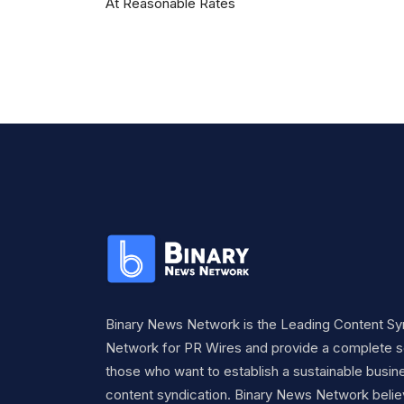
At Reasonable Rates
Binary News Network is the Leading Content Sy
Network for PR Wires and provide a complete so
those who want to establish a sustainable busine
content syndication. Binary News Network belie