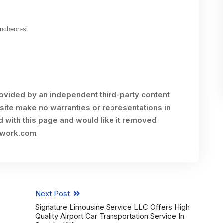
uncheon-si
rovided by an independent third-party content
site make no warranties or representations in
ed with this page and would like it removed
twork.com
Next Post
Signature Limousine Service LLC Offers High
Quality Airport Car Transportation Service In