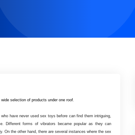
 wide selection of products under one roof.
 who have never used sex toys before can find them intriguing,
me. Different forms of vibrators became popular as they can
y. On the other hand, there are several instances where the sex