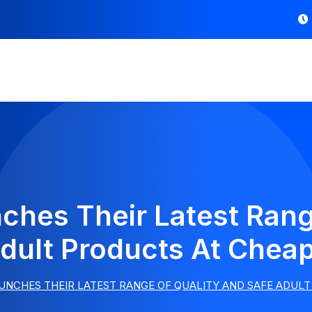
hes Their Latest Rang
dult Products At Chea
UNCHES THEIR LATEST RANGE OF QUALITY AND SAFE ADULT