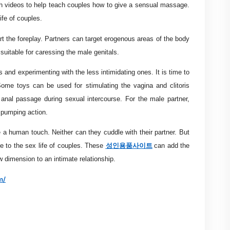
with videos to help teach couples how to give a sensual massage.
ife of couples.
art the foreplay. Partners can target erogenous areas of the body
suitable for caressing the male genitals.
es and experimenting with the less intimidating ones. It is time to
me toys can be used for stimulating the vagina and clitoris
 anal passage during sexual intercourse. For the male partner,
 pumping action.
e a human touch. Neither can they cuddle with their partner. But
성인용품사이트
e to the sex life of couples. These
can add the
 dimension to an intimate relationship.
m/