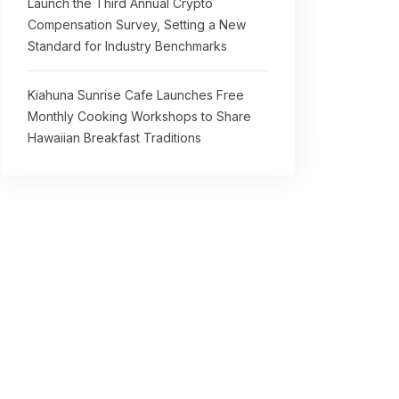
Launch the Third Annual Crypto
Compensation Survey, Setting a New
Standard for Industry Benchmarks
Kiahuna Sunrise Cafe Launches Free
Monthly Cooking Workshops to Share
Hawaiian Breakfast Traditions