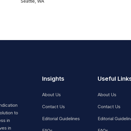
Seattle, WA
Insights
Useful Link
About Us
About Us
ndication
Contact Us
Contact Us
lution to
Editorial Guidelines
Editorial Guideli
ss in
ves in
FAQs
FAQs