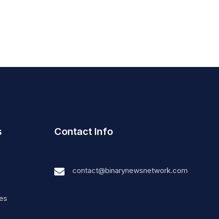
s
Contact Info
contact@binarynewsnetwork.com
nes