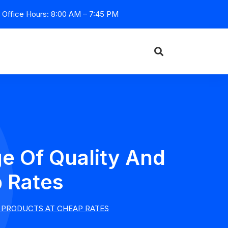
Office Hours: 8:00 AM – 7:45 PM
e Of Quality And
p Rates
 PRODUCTS AT CHEAP RATES