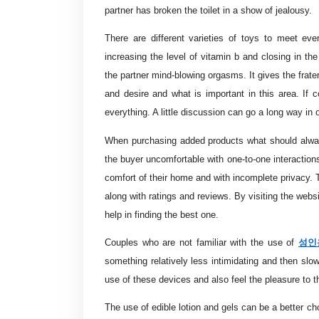
partner has broken the toilet in a show of jealousy.
There are different varieties of toys to meet eve
increasing the level of vitamin b and closing in the
the partner mind-blowing orgasms. It gives the frater
and desire and what is important in this area. If
everything. A little discussion can go a long way in 
When purchasing added products what should alway
the buyer uncomfortable with one-to-one interaction
comfort of their home and with incomplete privacy. Th
along with ratings and reviews. By visiting the webs
help in finding the best one.
성인
Couples who are not familiar with the use of
something relatively less intimidating and then slo
use of these devices and also feel the pleasure to
The use of edible lotion and gels can be a better ch