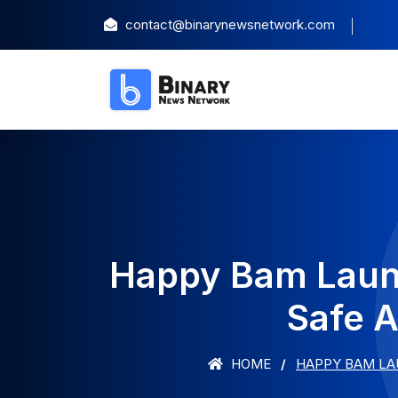
contact@binarynewsnetwork.com
Happy Bam Launc
Safe A
HOME
HAPPY BAM LA