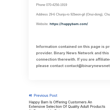
Phone 070-4256-1919
Address 29-6 Chunju-ro 92beon-gil (Onui-dong), Ch
https://happybam.com/
Website:
Information contained on this page is p
provider. Binary News Network and this 
connection therewith. If you are affiliat
please contact
contact@binarynewsne
Previous Post
Happy Bam Is Offering Customers An
Extensive Selection Of Quality Adult Products