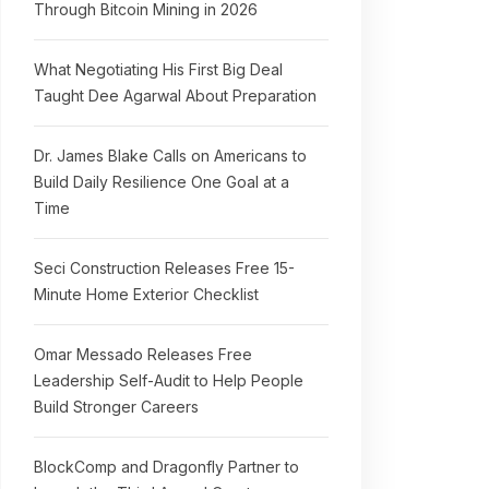
Through Bitcoin Mining in 2026
What Negotiating His First Big Deal
Taught Dee Agarwal About Preparation
Dr. James Blake Calls on Americans to
Build Daily Resilience One Goal at a
Time
Seci Construction Releases Free 15-
Minute Home Exterior Checklist
Omar Messado Releases Free
Leadership Self-Audit to Help People
Build Stronger Careers
BlockComp and Dragonfly Partner to