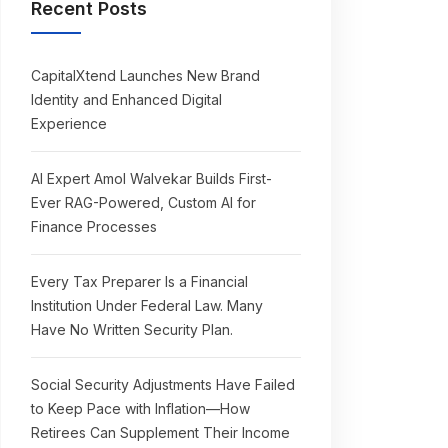
Recent Posts
CapitalXtend Launches New Brand
Identity and Enhanced Digital
Experience
AI Expert Amol Walvekar Builds First-
Ever RAG-Powered, Custom AI for
Finance Processes
Every Tax Preparer Is a Financial
Institution Under Federal Law. Many
Have No Written Security Plan.
Social Security Adjustments Have Failed
to Keep Pace with Inflation—How
Retirees Can Supplement Their Income