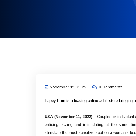
November 12, 2022
0 Comments
Happy Bam is a leading online adult store bringing a
USA (November 11, 2022) –
Couples or individuals
enticing, scary, and intimidating at the same ti
stimulate the most sensitive spot on a woman’s bod