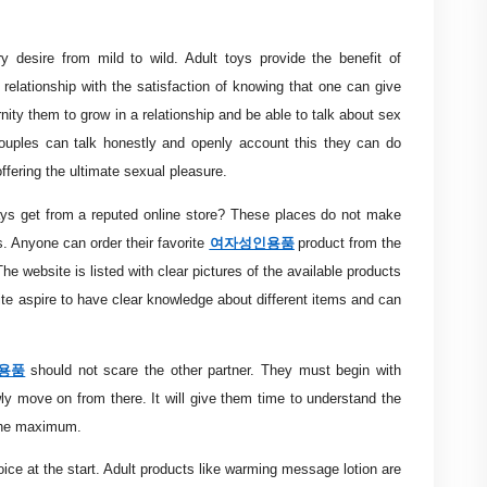
ry desire from mild to wild. Adult toys provide the benefit of
 relationship with the satisfaction of knowing that one can give
nity them to grow in a relationship and be able to talk about sex
 couples can talk honestly and openly account this they can do
offering the ultimate sexual pleasure.
s get from a reputed online store? These places do not make
여자성인용품
s. Anyone can order their favorite
product from the
e website is listed with clear pictures of the available products
ite aspire to have clear knowledge about different items and can
용품
should not scare the other partner. They must begin with
wly move on from there. It will give them time to understand the
 the maximum.
oice at the start. Adult products like warming message lotion are