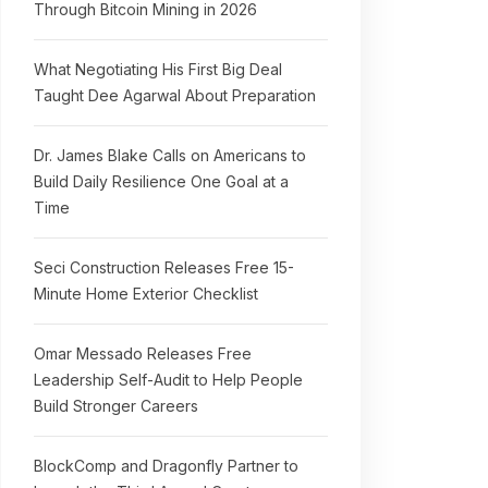
Through Bitcoin Mining in 2026
What Negotiating His First Big Deal
Taught Dee Agarwal About Preparation
Dr. James Blake Calls on Americans to
Build Daily Resilience One Goal at a
Time
Seci Construction Releases Free 15-
Minute Home Exterior Checklist
Omar Messado Releases Free
Leadership Self-Audit to Help People
Build Stronger Careers
BlockComp and Dragonfly Partner to