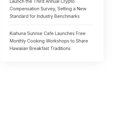
Launch the Third Annual Crypto
Compensation Survey, Setting a New
Standard for Industry Benchmarks
Kiahuna Sunrise Cafe Launches Free
Monthly Cooking Workshops to Share
Hawaiian Breakfast Traditions