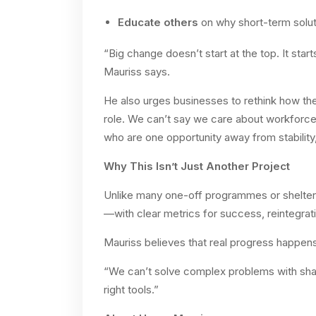
Educate others
on why short-term soluti
“Big change doesn’t start at the top. It sta
Mauriss says.
He also urges businesses to rethink how th
role. We can’t say we care about workforc
who are one opportunity away from stability
Why This Isn’t Just Another Project
Unlike many one-off programmes or shelter 
—with clear metrics for success, reintegrat
Mauriss believes that real progress happen
“We can’t solve complex problems with sha
right tools.”