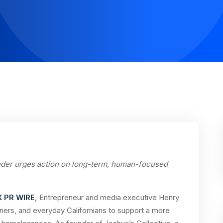
nder urges action on long-term, human-focused
X PR WIRE
,
Entrepreneur and media executive Henry
wners, and everyday Californians to support a more