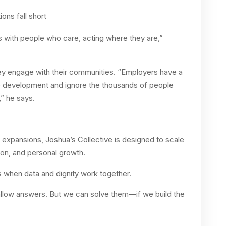
ons fall short
rts with people who care, acting where they are,”
ey engage with their communities. “Employers have a
e development and ignore the thousands of people
,” he says.
expansions, Joshua’s Collective is designed to scale
ion, and personal growth.
s when data and dignity work together.
llow answers. But we can solve them—if we build the