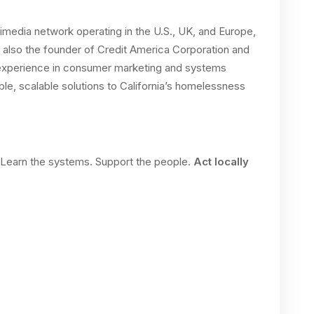
imedia network operating in the U.S., UK, and Europe,
s also the founder of Credit America Corporation and
f experience in consumer marketing and systems
le, scalable solutions to California’s homelessness
. Learn the systems. Support the people.
Act locally