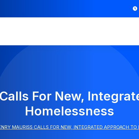
Calls For New, Integra
Homelessness
ENRY MAURISS CALLS FOR NEW, INTEGRATED APPROACH TO