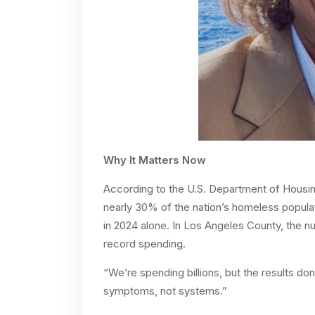
Why It Matters Now
According to the U.S. Department of Housin
nearly 30% of the nation’s homeless popula
in 2024 alone. In Los Angeles County, the nu
record spending.
“We’re spending billions, but the results do
symptoms, not systems.”