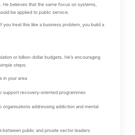
n
. He believes that the same focus on systems,
uld be applied to public service.
If you treat this like a business problem, you build a
slation or billion-dollar budgets. He’s encouraging
 simple steps:
 in your area
o support recovery-oriented programmes
o organisations addressing addiction and mental
n
between public and private sector leaders