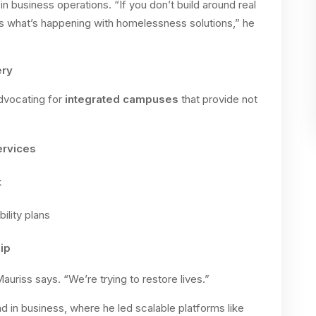
n business operations. “If you don’t build around real
s what’s happening with homelessness solutions,” he
ery
advocating for
integrated campuses
that provide not
ervices
t
ility plans
ip
auriss says. “We’re trying to restore lives.”
d in business, where he led scalable platforms like