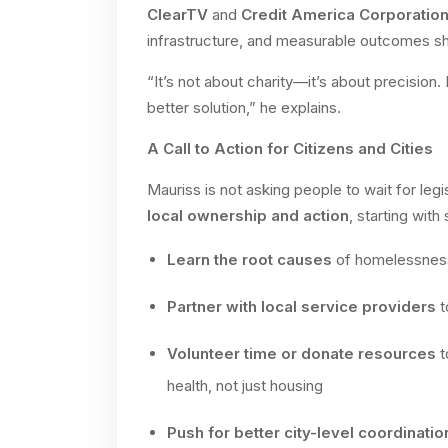
ClearTV
and
Credit America Corporatio
infrastructure, and measurable outcomes sho
“It’s not about charity—it’s about precision. 
better solution,” he explains.
A Call to Action for Citizens and Cities
Mauriss is not asking people to wait for legi
local ownership and action
, starting with
Learn the root causes
of homelessness
Partner with local service providers
t
Volunteer time or donate resources
t
health, not just housing
Push for better city-level coordinatio