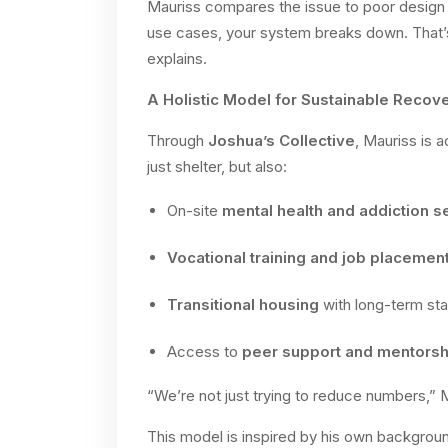
Mauriss compares the issue to poor design i
use cases, your system breaks down. That’
explains.
A Holistic Model for Sustainable Recov
Through
Joshua’s Collective
, Mauriss is 
just shelter, but also:
On-site
mental health and addiction s
Vocational training and job placemen
Transitional housing
with long-term stab
Access to
peer support and mentorsh
“We’re not just trying to reduce numbers,” M
This model is inspired by his own backgroun