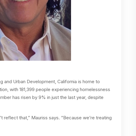
g and Urban Development, California is home to
tion, with 181,399 people experiencing homelessness
mber has risen by 9% in just the last year, despite
n’t reflect that,” Mauriss says. “Because we’re treating