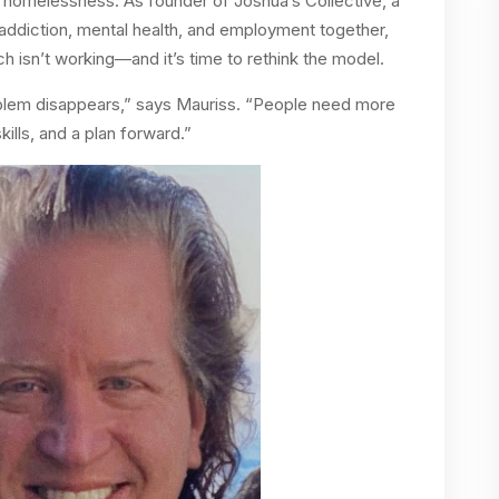
homelessness. As founder of Joshua’s Collective, a
 addiction, mental health, and employment together,
 isn’t working—and it’s time to rethink the model.
oblem disappears,” says Mauriss. “People need more
ills, and a plan forward.”