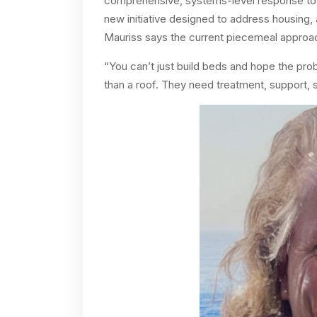
comprehensive, systems-level response to 
new initiative designed to address housing,
Mauriss says the current piecemeal approach
“You can’t just build beds and hope the pr
than a roof. They need treatment, support, sk