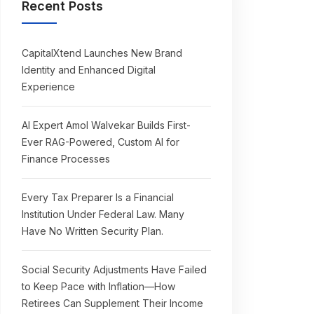
Recent Posts
CapitalXtend Launches New Brand
Identity and Enhanced Digital
Experience
AI Expert Amol Walvekar Builds First-
Ever RAG-Powered, Custom AI for
Finance Processes
Every Tax Preparer Is a Financial
Institution Under Federal Law. Many
Have No Written Security Plan.
Social Security Adjustments Have Failed
to Keep Pace with Inflation—How
Retirees Can Supplement Their Income