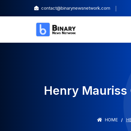
contact@binarynewsnetwork.com
Henry Mauriss 
HOME
H