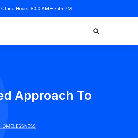
Office Hours: 8:00 AM – 7:45 PM
ted Approach To
 HOMELESSNESS