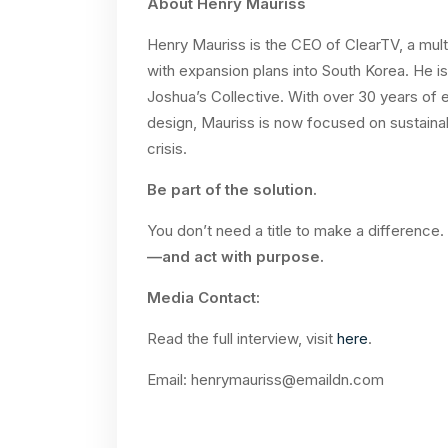
About Henry Mauriss
Henry Mauriss is the CEO of ClearTV, a mult
with expansion plans into South Korea. He i
Joshua’s Collective. With over 30 years o
design, Mauriss is now focused on sustainab
crisis.
Be part of the solution.
You don’t need a title to make a difference
—and act with purpose.
Media Contact:
Read the full interview, visit
here
.
Email:
henrymauriss@emaildn.com