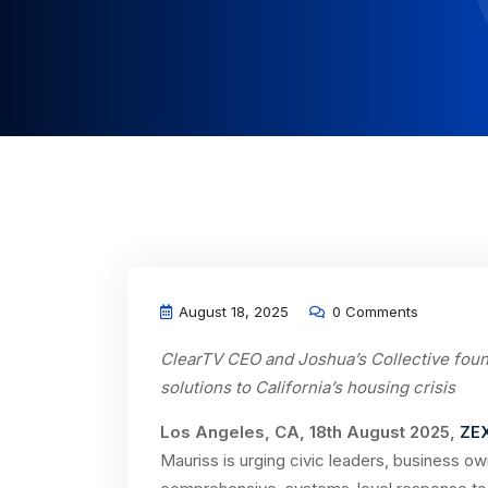
August 18, 2025
0 Comments
ClearTV CEO and Joshua’s Collective fou
solutions to California’s housing crisis
Los Angeles, CA, 18th August 2025,
ZE
Mauriss is urging civic leaders, business o