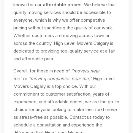
known for our
affordable prices
. We believe that
quality moving services should be accessible to
everyone, which is why we offer competitive
pricing without sacrificing the quality of our work.
Whether customers are moving across town or
across the country, High Level Movers Calgary is
dedicated to providing top-quality service at a fair
and affordable price.
Overall, for those in need of
“movers near
me”
or
“moving companies near me,”
High Level
Movers Calgary is a top choice. With our
commitment to customer satisfaction, years of
experience, and affordable prices, we are the go-to
choice for anyone looking to make their next move
as stress-free as possible. Contact us today to
schedule a consultation and experience the
difference that High Level Movers