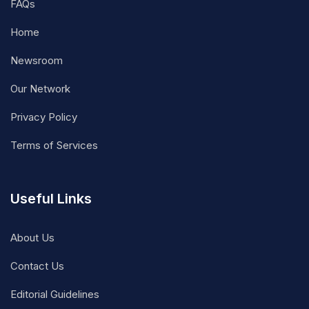
FAQs
Home
Newsroom
Our Network
Privacy Policy
Terms of Services
Useful Links
About Us
Contact Us
Editorial Guidelines