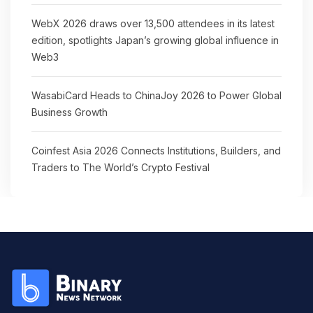
WebX 2026 draws over 13,500 attendees in its latest
edition, spotlights Japan’s growing global influence in
Web3
WasabiCard Heads to ChinaJoy 2026 to Power Global
Business Growth
Coinfest Asia 2026 Connects Institutions, Builders, and
Traders to The World’s Crypto Festival