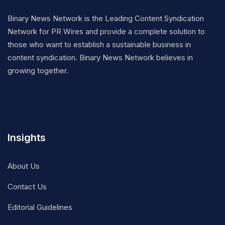
Binary News Network is the Leading Content Syndication
Network for PR Wires and provide a complete solution to
those who want to establish a sustainable business in
content syndication. Binary News Network believes in
growing together.
Insights
About Us
Contact Us
Editorial Guidelines