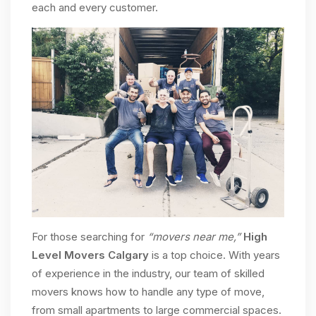
each and every customer.
For those searching for
“movers near me,”
High
Level Movers Calgary
is a top choice. With years
of experience in the industry, our team of skilled
movers knows how to handle any type of move,
from small apartments to large commercial spaces.