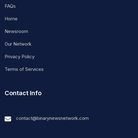
FAQs
Home
Newsroom
Our Network
Privacy Policy
Terms of Services
Contact Info
contact@binarynewsnetwork.com