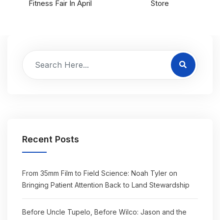
Fitness Fair In April
Store
Recent Posts
From 35mm Film to Field Science: Noah Tyler on
Bringing Patient Attention Back to Land Stewardship
Before Uncle Tupelo, Before Wilco: Jason and the