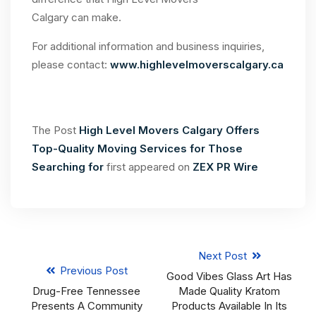
Calgary can make.
For additional information and business inquiries,
please contact:
www.highlevelmoverscalgary.ca
The Post
High Level Movers Calgary Offers
Top-Quality Moving Services for Those
Searching for
first appeared on
ZEX PR Wire
Next Post
Previous Post
Good Vibes Glass Art Has
Drug-Free Tennessee
Made Quality Kratom
Presents A Community
Products Available In Its