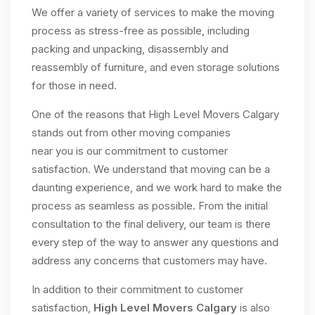
We offer a variety of services to make the moving
process as stress-free as possible, including
packing and unpacking, disassembly and
reassembly of furniture, and even storage solutions
for those in need.
One of the reasons that High Level Movers Calgary
stands out from other moving companies
near you is our commitment to customer
satisfaction. We understand that moving can be a
daunting experience, and we work hard to make the
process as seamless as possible. From the initial
consultation to the final delivery, our team is there
every step of the way to answer any questions and
address any concerns that customers may have.
In addition to their commitment to customer
satisfaction,
High Level Movers Calgary
is also