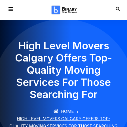
High Level Movers
Calgary Offers Top-
Quality Moving
Services For Those
Searching For
HOME
HIGH LEVEL MOVERS CALGARY OFFERS TOP-
QUALITY MOVING SERVICES FOR THOSE SEARCHING