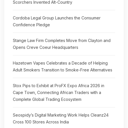
Scorchers Invented Alt-Country
Cordoba Legal Group Launches the Consumer
Confidence Pledge
Stange Law Firm Completes Move from Clayton and
Opens Creve Coeur Headquarters
Hazetown Vapes Celebrates a Decade of Helping
Adult Smokers Transition to Smoke-Free Alternatives
Stox Pips to Exhibit at ProFX Expo Africa 2026 in
Cape Town, Connecting African Traders with a
Complete Global Trading Ecosystem
Seospidy’s Digital Marketing Work Helps Cleanz24
Cross 100 Stores Across India