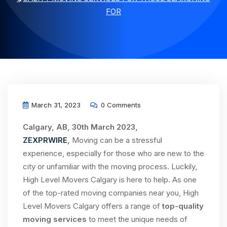
FOR
March 31, 2023
0 Comments
Calgary, AB, 30th March 2023,
ZEXPRWIRE
,
Moving can be a stressful
experience, especially for those who are new to the
city or unfamiliar with the moving process. Luckily,
High Level Movers Calgary is here to help. As one
of the top-rated moving companies near you, High
Level Movers Calgary offers a range of
top-quality
moving services
to meet the unique needs of