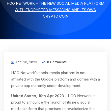
HOO NETWORK – THE NEW SOCIAL MEDIA PLATFORM
WITH ENCRYPTED MESSAGING AND ITS OWN
CRYPTO COIN
April 20, 2023
0 Comments
HOO Network’s social media platform is not
affiliated with the Google platform and comes with a
private app currently under development.
United States, 19th Apr 2023 –
HOO Network is
proud to announce the launch of its new social
media platform that promises to revolutionize the