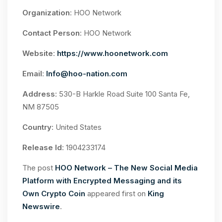
Organization
: HOO Network
Contact Person
: HOO Network
Website
:
https://www.hoonetwork.com
Email
:
Info@hoo-nation.com
Address
: 530-B Harkle Road Suite 100 Santa Fe,
NM 87505
Country
: United States
Release Id
: 1904233174
The post
HOO Network – The New Social Media
Platform with Encrypted Messaging and its
Own Crypto Coin
appeared first on
King
Newswire
.