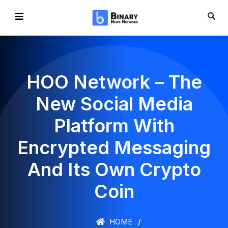
HOO Network – The
New Social Media
Platform With
Encrypted Messaging
And Its Own Crypto
Coin
HOME