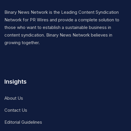
Binary News Network is the Leading Content Syndication
Network for PR Wires and provide a complete solution to
those who want to establish a sustainable business in
content syndication. Binary News Network believes in
growing together.
Insights
About Us
Contact Us
Editorial Guidelines