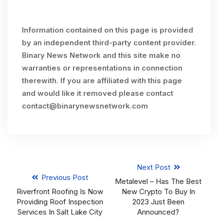
Information contained on this page is provided
by an independent third-party content provider.
Binary News Network and this site make no
warranties or representations in connection
therewith. If you are affiliated with this page
and would like it removed please contact
contact@binarynewsnetwork.com
Next Post
Previous Post
Metalevel – Has The Best
Riverfront Roofing Is Now
New Crypto To Buy In
Providing Roof Inspection
2023 Just Been
Services In Salt Lake City
Announced?