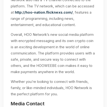
platform. The TV network, which can be accessed
at
http://hoo-nation.flicknexs.com/
, features a
range of programming, including news,
entertainment, and educational content.
Overall, HOO Network’s new social media platform
with encrypted messaging and its own crypto coin
is an exciting development in the world of online
communication. The platform provides users with a
safe, private, and secure way to connect with
others, and the HOOWEEBE coin makes it easy to
make payments anywhere in the world.
Whether you’re looking to connect with friends,
family, or like-minded individuals, HOO Network is
the perfect platform for you.
Media Contact