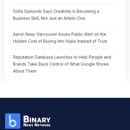
Sofia Symonds Says Creativity Is Becoming a
Business Skill, Not Just an Artistic One
Aaron Keay Vancouver Issues Public Alert on the
Hidden Cost of Buying Into Hype Instead of Trust
Reputation Database Launches to Help People and
Brands Take Back Control of What Google Shows
About Them