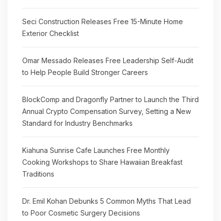
Seci Construction Releases Free 15-Minute Home
Exterior Checklist
Omar Messado Releases Free Leadership Self-Audit
to Help People Build Stronger Careers
BlockComp and Dragonfly Partner to Launch the Third
Annual Crypto Compensation Survey, Setting a New
Standard for Industry Benchmarks
Kiahuna Sunrise Cafe Launches Free Monthly
Cooking Workshops to Share Hawaiian Breakfast
Traditions
Dr. Emil Kohan Debunks 5 Common Myths That Lead
to Poor Cosmetic Surgery Decisions