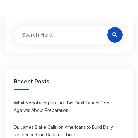
Recent Posts
What Negotiating His First Big Deal Taught Dee
Agarwal About Preparation
Dr. James Blake Calls on Americans to Build Daily
Resilience One Goal at a Time