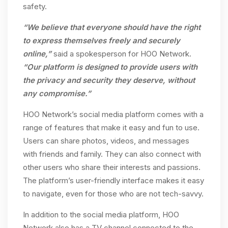
safety.
“We believe that everyone should have the right
to express themselves freely and securely
online,”
said a spokesperson for HOO Network.
“Our platform is designed to provide users with
the privacy and security they deserve, without
any compromise.”
HOO Network’s social media platform comes with a
range of features that make it easy and fun to use.
Users can share photos, videos, and messages
with friends and family. They can also connect with
other users who share their interests and passions.
The platform’s user-friendly interface makes it easy
to navigate, even for those who are not tech-savvy.
In addition to the social media platform, HOO
Network also has a TV channel connected to the