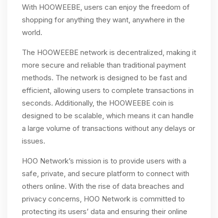
With HOOWEEBE, users can enjoy the freedom of
shopping for anything they want, anywhere in the
world.
The HOOWEEBE network is decentralized, making it
more secure and reliable than traditional payment
methods. The network is designed to be fast and
efficient, allowing users to complete transactions in
seconds. Additionally, the HOOWEEBE coin is
designed to be scalable, which means it can handle
a large volume of transactions without any delays or
issues.
HOO Network’s mission is to provide users with a
safe, private, and secure platform to connect with
others online. With the rise of data breaches and
privacy concerns, HOO Network is committed to
protecting its users’ data and ensuring their online