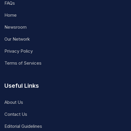
FAQs
Home
Newsroom
Our Network
Privacy Policy
Terms of Services
Useful Links
About Us
Contact Us
Editorial Guidelines