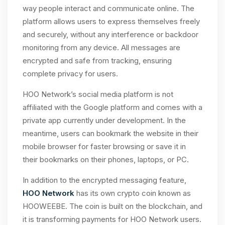
way people interact and communicate online. The
platform allows users to express themselves freely
and securely, without any interference or backdoor
monitoring from any device. All messages are
encrypted and safe from tracking, ensuring
complete privacy for users.
HOO Network’s social media platform is not
affiliated with the Google platform and comes with a
private app currently under development. In the
meantime, users can bookmark the website in their
mobile browser for faster browsing or save it in
their bookmarks on their phones, laptops, or PC.
In addition to the encrypted messaging feature,
HOO Network
has its own crypto coin known as
HOOWEEBE. The coin is built on the blockchain, and
it is transforming payments for HOO Network users.