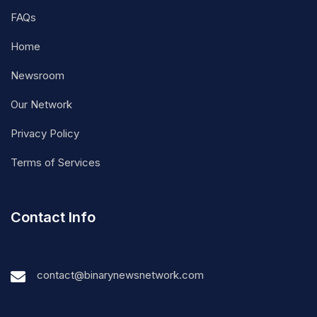
FAQs
Home
Newsroom
Our Network
Privacy Policy
Terms of Services
Contact Info
contact@binarynewsnetwork.com