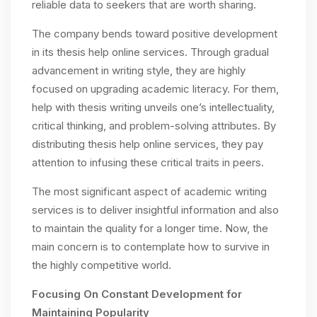
reliable data to seekers that are worth sharing.
The company bends toward positive development
in its thesis help online services. Through gradual
advancement in writing style, they are highly
focused on upgrading academic literacy. For them,
help with thesis writing unveils one’s intellectuality,
critical thinking, and problem-solving attributes. By
distributing thesis help online services, they pay
attention to infusing these critical traits in peers.
The most significant aspect of academic writing
services is to deliver insightful information and also
to maintain the quality for a longer time. Now, the
main concern is to contemplate how to survive in
the highly competitive world.
Focusing On Constant Development for
Maintaining Popularity