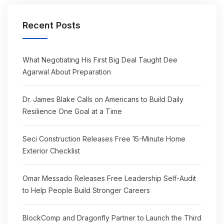
Recent Posts
What Negotiating His First Big Deal Taught Dee
Agarwal About Preparation
Dr. James Blake Calls on Americans to Build Daily
Resilience One Goal at a Time
Seci Construction Releases Free 15-Minute Home
Exterior Checklist
Omar Messado Releases Free Leadership Self-Audit
to Help People Build Stronger Careers
BlockComp and Dragonfly Partner to Launch the Third