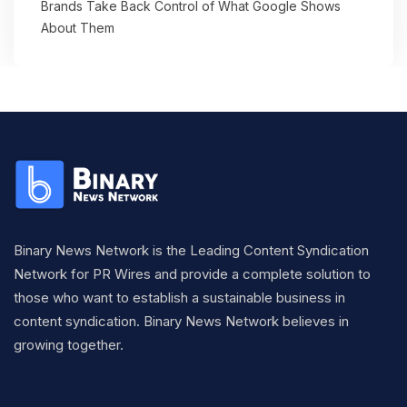
Brands Take Back Control of What Google Shows
About Them
Binary News Network is the Leading Content Syndication
Network for PR Wires and provide a complete solution to
those who want to establish a sustainable business in
content syndication. Binary News Network believes in
growing together.