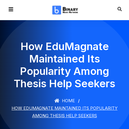
How EduMagnate
Maintained Its
Popularity Among
Thesis Help Seekers
HOME
HOW EDUMAGNATE MAINTAINED ITS POPULARITY
AMONG THESIS HELP SEEKERS