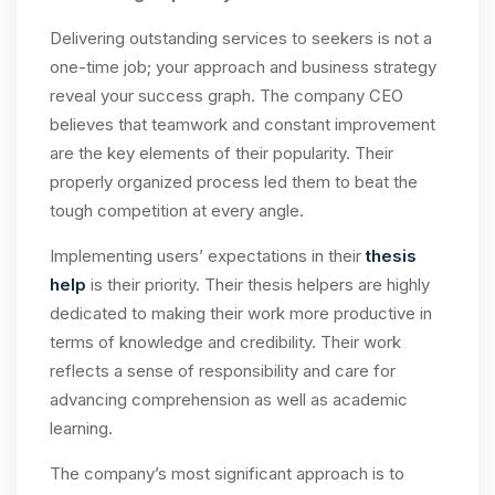
Delivering outstanding services to seekers is not a
one-time job; your approach and business strategy
reveal your success graph. The company CEO
believes that teamwork and constant improvement
are the key elements of their popularity. Their
properly organized process led them to beat the
tough competition at every angle.
Implementing users’ expectations in their
thesis
help
is their priority. Their thesis helpers are highly
dedicated to making their work more productive in
terms of knowledge and credibility. Their work
reflects a sense of responsibility and care for
advancing comprehension as well as academic
learning.
The company’s most significant approach is to