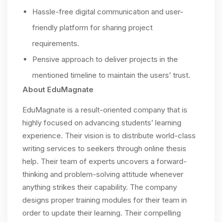
Hassle-free digital communication and user-
friendly platform for sharing project
requirements.
Pensive approach to deliver projects in the
mentioned timeline to maintain the users’ trust.
About EduMagnate
EduMagnate is a result-oriented company that is
highly focused on advancing students’ learning
experience. Their vision is to distribute world-class
writing services to seekers through online thesis
help. Their team of experts uncovers a forward-
thinking and problem-solving attitude whenever
anything strikes their capability. The company
designs proper training modules for their team in
order to update their learning. Their compelling