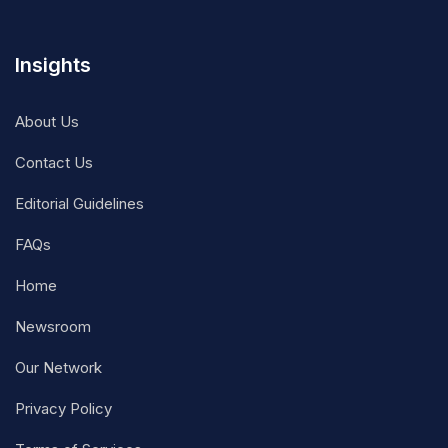
Insights
About Us
Contact Us
Editorial Guidelines
FAQs
Home
Newsroom
Our Network
Privacy Policy