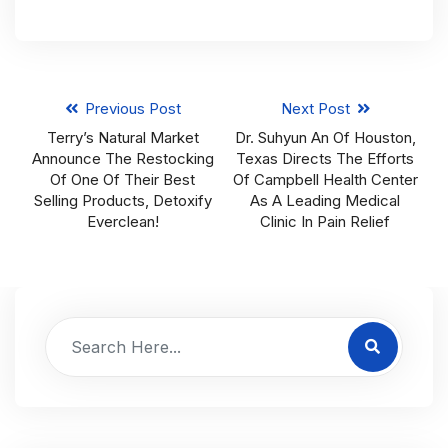
Previous Post
Next Post
Terry’s Natural Market
Dr. Suhyun An Of Houston,
Announce The Restocking
Texas Directs The Efforts
Of One Of Their Best
Of Campbell Health Center
Selling Products, Detoxify
As A Leading Medical
Everclean!
Clinic In Pain Relief