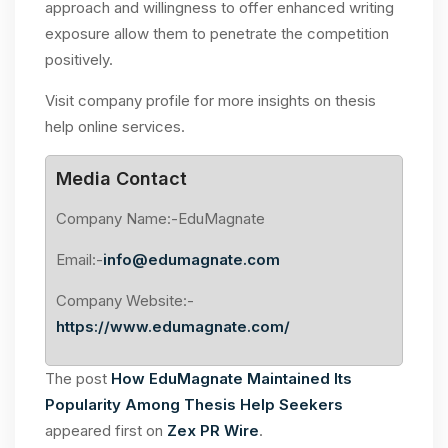
approach and willingness to offer enhanced writing
exposure allow them to penetrate the competition
positively.
Visit company profile for more insights on thesis
help online services.
Media Contact
Company Name:-EduMagnate
Email:-
info@edumagnate.com
Company Website:-
https://www.edumagnate.com/
The post
How EduMagnate Maintained Its
Popularity Among Thesis Help Seekers
appeared first on
Zex PR Wire
.