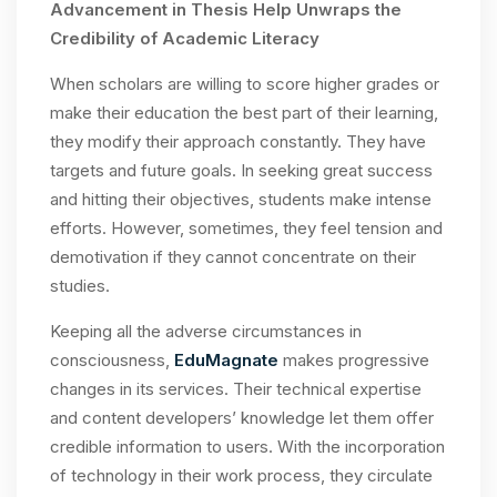
Advancement in Thesis Help Unwraps the
Credibility of Academic Literacy
When scholars are willing to score higher grades or
make their education the best part of their learning,
they modify their approach constantly. They have
targets and future goals. In seeking great success
and hitting their objectives, students make intense
efforts. However, sometimes, they feel tension and
demotivation if they cannot concentrate on their
studies.
Keeping all the adverse circumstances in
consciousness,
EduMagnate
makes progressive
changes in its services. Their technical expertise
and content developers’ knowledge let them offer
credible information to users. With the incorporation
of technology in their work process, they circulate