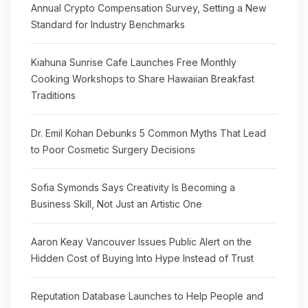
Annual Crypto Compensation Survey, Setting a New
Standard for Industry Benchmarks
Kiahuna Sunrise Cafe Launches Free Monthly
Cooking Workshops to Share Hawaiian Breakfast
Traditions
Dr. Emil Kohan Debunks 5 Common Myths That Lead
to Poor Cosmetic Surgery Decisions
Sofia Symonds Says Creativity Is Becoming a
Business Skill, Not Just an Artistic One
Aaron Keay Vancouver Issues Public Alert on the
Hidden Cost of Buying Into Hype Instead of Trust
Reputation Database Launches to Help People and