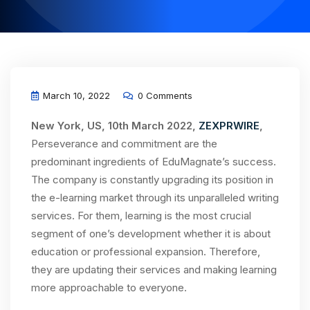
March 10, 2022
0 Comments
New York, US, 10th March 2022,
ZEXPRWIRE
,
Perseverance and commitment are the
predominant ingredients of EduMagnate’s success.
The company is constantly upgrading its position in
the e-learning market through its unparalleled writing
services. For them, learning is the most crucial
segment of one’s development whether it is about
education or professional expansion. Therefore,
they are updating their services and making learning
more approachable to everyone.