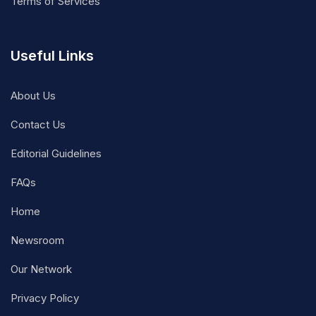
Terms of Services
Useful Links
About Us
Contact Us
Editorial Guidelines
FAQs
Home
Newsroom
Our Network
Privacy Policy