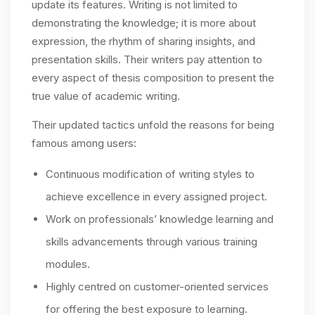
update its features. Writing is not limited to
demonstrating the knowledge; it is more about
expression, the rhythm of sharing insights, and
presentation skills. Their writers pay attention to
every aspect of thesis composition to present the
true value of academic writing.
Their updated tactics unfold the reasons for being
famous among users:
Continuous modification of writing styles to
achieve excellence in every assigned project.
Work on professionals’ knowledge learning and
skills advancements through various training
modules.
Highly centred on customer-oriented services
for offering the best exposure to learning.