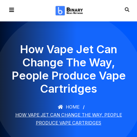
How Vape Jet Can
Change The Way,
People Produce Vape
Cartridges
HOME
HOW VAPE JET CAN CHANGE THE WAY, PEOPLE
PRODUCE VAPE CARTRIDGES