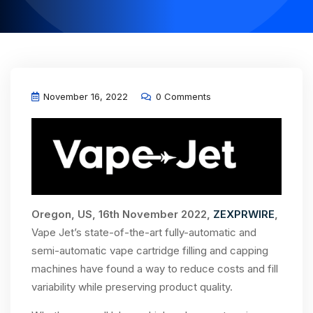
November 16, 2022
0 Comments
Oregon, US, 16th November 2022,
ZEXPRWIRE
,
Vape Jet’s state-of-the-art fully-automatic and
semi-automatic vape cartridge filling and capping
machines have found a way to reduce costs and fill
variability while preserving product quality.