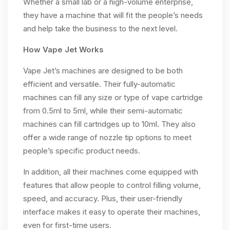
Whether a small lab or a high-volume enterprise,
they have a machine that will fit the people’s needs
and help take the business to the next level.
How Vape Jet Works
Vape Jet’s machines are designed to be both
efficient and versatile. Their fully-automatic
machines can fill any size or type of vape cartridge
from 0.5ml to 5ml, while their semi-automatic
machines can fill cartridges up to 10ml. They also
offer a wide range of nozzle tip options to meet
people’s specific product needs.
In addition, all their machines come equipped with
features that allow people to control filling volume,
speed, and accuracy. Plus, their user-friendly
interface makes it easy to operate their machines,
even for first-time users.