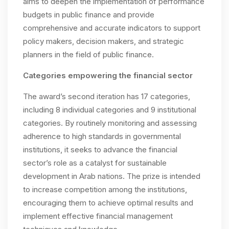
aims to deepen the implementation of performance
budgets in public finance and provide
comprehensive and accurate indicators to support
policy makers, decision makers, and strategic
planners in the field of public finance.
C
ategories empowering the financial sector
The award’s second iteration has 17 categories,
including 8 individual categories and 9 institutional
categories. By routinely monitoring and assessing
adherence to high standards in governmental
institutions, it seeks to advance the financial
sector’s role as a catalyst for sustainable
development in Arab nations. The prize is intended
to increase competition among the institutions,
encouraging them to achieve optimal results and
implement effective financial management