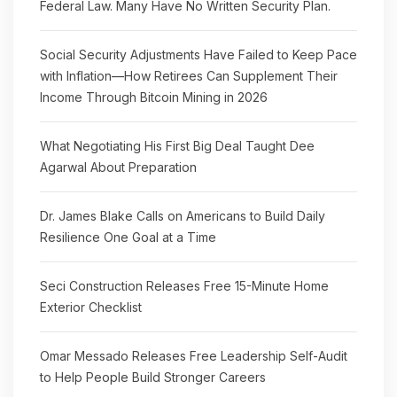
Federal Law. Many Have No Written Security Plan.
Social Security Adjustments Have Failed to Keep Pace
with Inflation—How Retirees Can Supplement Their
Income Through Bitcoin Mining in 2026
What Negotiating His First Big Deal Taught Dee
Agarwal About Preparation
Dr. James Blake Calls on Americans to Build Daily
Resilience One Goal at a Time
Seci Construction Releases Free 15-Minute Home
Exterior Checklist
Omar Messado Releases Free Leadership Self-Audit
to Help People Build Stronger Careers