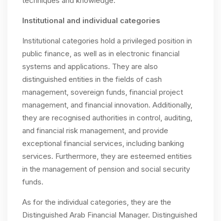
techniques and knowledge.
Institutional and individual categories
Institutional categories hold a privileged position in
public finance, as well as in electronic financial
systems and applications. They are also
distinguished entities in the fields of cash
management, sovereign funds, financial project
management, and financial innovation. Additionally,
they are recognised authorities in control, auditing,
and financial risk management, and provide
exceptional financial services, including banking
services. Furthermore, they are esteemed entities
in the management of pension and social security
funds.
As for the individual categories, they are the
Distinguished Arab Financial Manager. Distinguished