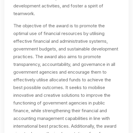
development activities, and foster a spirit of
teamwork.
The objective of the award is to promote the
optimal use of financial resources by utilising
effective financial and administrative systems,
government budgets, and sustainable development
practices. The award also aims to promote
transparency, accountability, and governance in all
government agencies and encourage them to
effectively utilise allocated funds to achieve the
best possible outcomes. It seeks to mobilise
innovative and creative solutions to improve the
functioning of government agencies in public
finance, while strengthening their financial and
accounting management capabilities in line with
international best practices. Additionally, the award