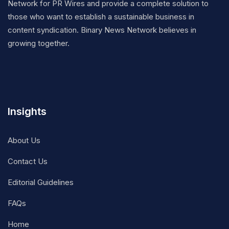
Network for PR Wires and provide a complete solution to
those who want to establish a sustainable business in
content syndication. Binary News Network believes in
growing together.
Insights
About Us
Contact Us
Editorial Guidelines
FAQs
Home