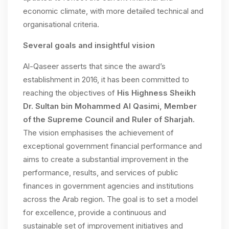
economic climate, with more detailed technical and
organisational criteria.
Several goals and insightful vision
Al-Qaseer asserts that since the award’s
establishment in 2016, it has been committed to
reaching the objectives of
His Highness Sheikh
Dr. Sultan bin Mohammed Al Qasimi, Member
of the Supreme Council and Ruler of Sharjah
.
The vision emphasises the achievement of
exceptional government financial performance and
aims to create a substantial improvement in the
performance, results, and services of public
finances in government agencies and institutions
across the Arab region. The goal is to set a model
for excellence, provide a continuous and
sustainable set of improvement initiatives and