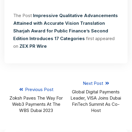
The Post
Impressive Qualitative Advancements
Attained with Accurate Vision Translation
Sharjah Award for Public Finance’s Second
Edition Introduces 17 Categories
first appeared
on
ZEX PR Wire
Next Post
Previous Post
Global Digital Payments
Zoksh Paves The Way For
Leader, VISA Joins Dubai
Web3 Payments At The
FinTech Summit As Co-
WBS Dubai 2023
Host