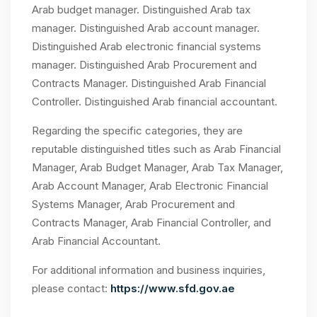
Arab budget manager. Distinguished Arab tax
manager. Distinguished Arab account manager.
Distinguished Arab electronic financial systems
manager. Distinguished Arab Procurement and
Contracts Manager. Distinguished Arab Financial
Controller. Distinguished Arab financial accountant.
Regarding the specific categories, they are
reputable distinguished titles such as Arab Financial
Manager, Arab Budget Manager, Arab Tax Manager,
Arab Account Manager, Arab Electronic Financial
Systems Manager, Arab Procurement and
Contracts Manager, Arab Financial Controller, and
Arab Financial Accountant.
For additional information and business inquiries,
please contact:
https://www.sfd.gov.ae