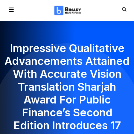
Impressive Qualitative
Advancements Attained
With Accurate Vision
Translation Sharjah
Award For Public
Finance’s Second
Edition Introduces 17