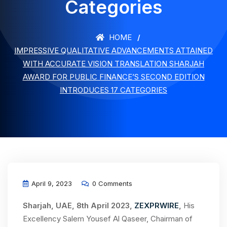
Categories
HOME
IMPRESSIVE QUALITATIVE ADVANCEMENTS ATTAINED
WITH ACCURATE VISION TRANSLATION SHARJAH
AWARD FOR PUBLIC FINANCE’S SECOND EDITION
INTRODUCES 17 CATEGORIES
April 9, 2023
0 Comments
Sharjah, UAE, 8th April 2023,
ZEXPRWIRE
,
His
Excellency Salem Yousef Al Qaseer, Chairman of