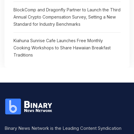
BlockComp and Dragonfly Partner to Launch the Third
Annual Crypto Compensation Survey, Setting a New
Standard for Industry Benchmarks
Kiahuna Sunrise Cafe Launches Free Monthly
Cooking Workshops to Share Hawaiian Breakfast
Traditions
Binary News Network is the Leading Content Syndication