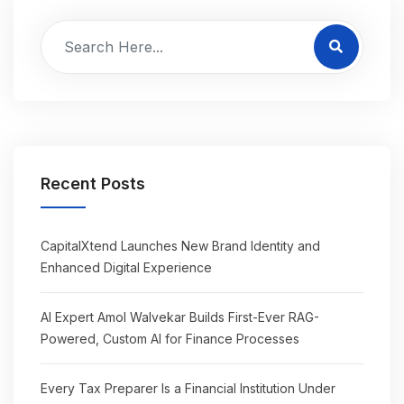
Recent Posts
CapitalXtend Launches New Brand Identity and
Enhanced Digital Experience
AI Expert Amol Walvekar Builds First-Ever RAG-
Powered, Custom AI for Finance Processes
Every Tax Preparer Is a Financial Institution Under