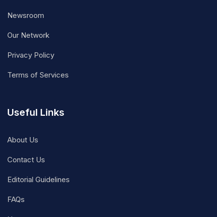
Newsroom
Our Network
Privacy Policy
Terms of Services
Useful Links
About Us
Contact Us
Editorial Guidelines
FAQs