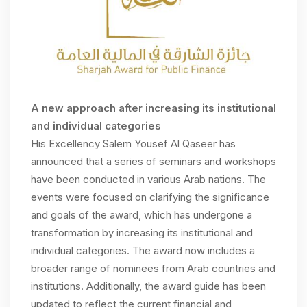
A new
approach
after increasing its institutional
and individual categories
His Excellency Salem Yousef Al Qaseer has
announced that a series of seminars and workshops
have been conducted in various Arab nations. The
events were focused on clarifying the significance
and goals of the award, which has undergone a
transformation by increasing its institutional and
individual categories. The award now includes a
broader range of nominees from Arab countries and
institutions. Additionally, the award guide has been
updated to reflect the current financial and