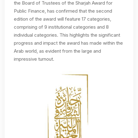
the Board of Trustees of the Sharjah Award for
Public Finance, has confirmed that the second
edition of the award will feature 17 categories,
comprising of 9 institutional categories and 8
individual categories. This highlights the significant
progress and impact the award has made within the
Arab world, as evident from the large and
impressive turnout.