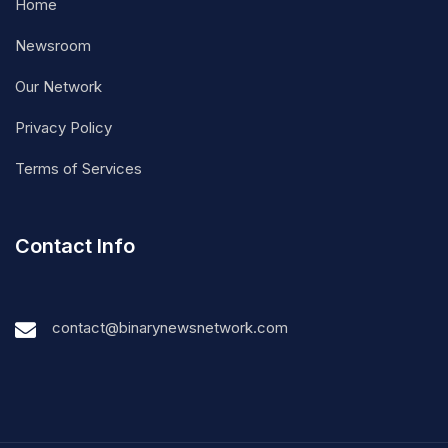
Home
Newsroom
Our Network
Privacy Policy
Terms of Services
Contact Info
contact@binarynewsnetwork.com