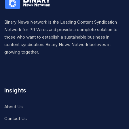
Binary News Network is the Leading Content Syndication
Network for PR Wires and provide a complete solution to
those who want to establish a sustainable business in
content syndication. Binary News Network believes in
growing together.
Insights
About Us
Contact Us