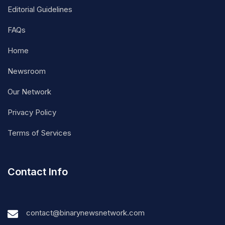
Editorial Guidelines
FAQs
Home
Newsroom
Our Network
Privacy Policy
Terms of Services
Contact Info
contact@binarynewsnetwork.com