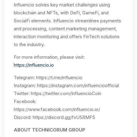
Influencio
solves key market challenges using
blockchain and NFTs, with DeFi, GameFi, and
SocialFi elements. Influencio
streamlines payments
and processing, content marketing management,
interaction monitoring and offers FinTech solutions
to the industry.
For more information, please visit:
https://influencio.io
Telegram:
https://t.me/influencio
Instagram:
https://instagram.com/influencioofficial
Twitter:
https://twitter.com/InfluencioCoin
Facebook:
https://www.facebook.com/influencio.io/
Discord: https://discord.gg/fvU5RMF5
ABOUT TECHNICORUM GROUP