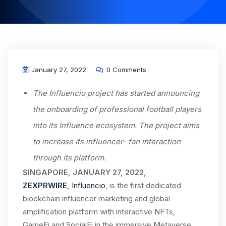
January 27, 2022
0 Comments
The Influencio project has started announcing
the onboarding of professional football players
into its Influence ecosystem. The project aims
to increase its influencer- fan interaction
through its platform.
SINGAPORE, JANUARY 27, 2022,
ZEXPRWIRE
,
Influencio
, is the first dedicated
blockchain influencer marketing and global
amplification platform with interactive NFTs,
GameFi and SocialFi in the immersive Metaverse