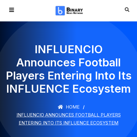
INFLUENCIO
Announces Football
Players Entering Into Its
INFLUENCE Ecosystem
HOME
INFLUENCIO ANNOUNCES FOOTBALL PLAYERS
ENTERING INTO ITS INFLUENCE ECOSYSTEM