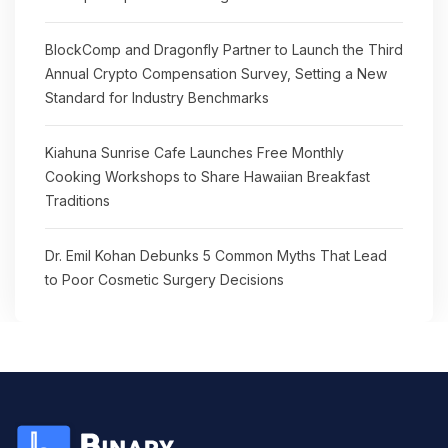
BlockComp and Dragonfly Partner to Launch the Third
Annual Crypto Compensation Survey, Setting a New
Standard for Industry Benchmarks
Kiahuna Sunrise Cafe Launches Free Monthly
Cooking Workshops to Share Hawaiian Breakfast
Traditions
Dr. Emil Kohan Debunks 5 Common Myths That Lead
to Poor Cosmetic Surgery Decisions