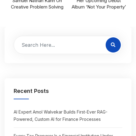
Samuel Nathan Kahn On
Her Upcoming Debut
Creative Problem Solving
Album ‘Not Your Property’
Recent Posts
AI Expert Amol Walvekar Builds First-Ever RAG-
Powered, Custom AI for Finance Processes
Every Tax Preparer Is a Financial Institution Under