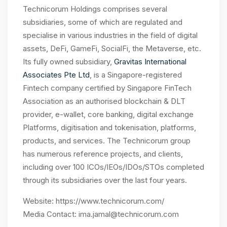
Technicorum Holdings comprises several
subsidiaries, some of which are regulated and
specialise in various industries in the field of digital
assets, DeFi, GameFi, SocialFi, the Metaverse, etc.
Its fully owned subsidiary,
Gravitas International
Associates Pte Ltd
, is a Singapore-registered
Fintech company certified by Singapore FinTech
Association as an authorised blockchain & DLT
provider, e-wallet, core banking, digital exchange
Platforms, digitisation and tokenisation, platforms,
products, and services. The Technicorum group
has numerous reference projects, and clients,
including over 100 ICOs/IEOs/IDOs/STOs completed
through its subsidiaries over the last four years.
Website:
https://www.technicorum.com/
Media Contact:
ima.jamal@technicorum.com