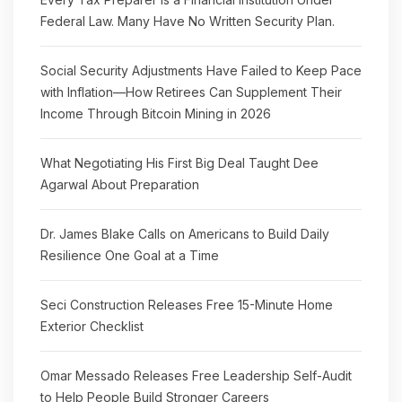
Federal Law. Many Have No Written Security Plan.
Social Security Adjustments Have Failed to Keep Pace
with Inflation—How Retirees Can Supplement Their
Income Through Bitcoin Mining in 2026
What Negotiating His First Big Deal Taught Dee
Agarwal About Preparation
Dr. James Blake Calls on Americans to Build Daily
Resilience One Goal at a Time
Seci Construction Releases Free 15-Minute Home
Exterior Checklist
Omar Messado Releases Free Leadership Self-Audit
to Help People Build Stronger Careers