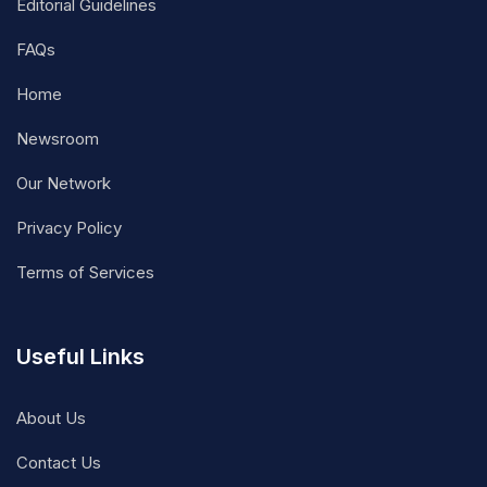
Editorial Guidelines
FAQs
Home
Newsroom
Our Network
Privacy Policy
Terms of Services
Useful Links
About Us
Contact Us