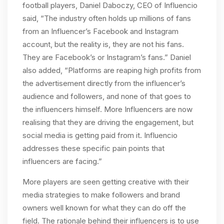
football players, Daniel Daboczy, CEO of Influencio
said, “The industry often holds up millions of fans
from an Influencer’s Facebook and Instagram
account, but the reality is, they are not his fans.
They are Facebook’s or Instagram’s fans.” Daniel
also added, “Platforms are reaping high profits from
the advertisement directly from the influencer’s
audience and followers, and none of that goes to
the influencers himself. More Influencers are now
realising that they are driving the engagement, but
social media is getting paid from it. Influencio
addresses these specific pain points that
influencers are facing.”
More players are seen getting creative with their
media strategies to make followers and brand
owners well known for what they can do off the
field. The rationale behind their influencers is to use