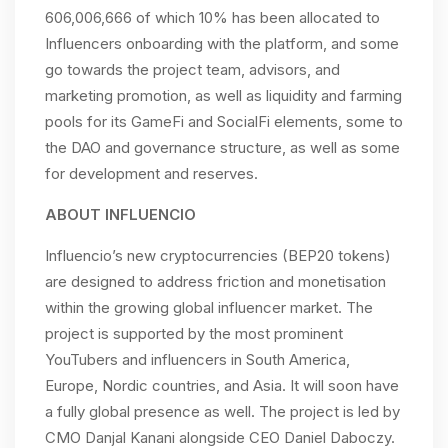
606,006,666 of which 10% has been allocated to
Influencers onboarding with the platform, and some
go towards the project team, advisors, and
marketing promotion, as well as liquidity and farming
pools for its GameFi and SocialFi elements, some to
the DAO and governance structure, as well as some
for development and reserves.
ABOUT INFLUENCIO
Influencio’s new cryptocurrencies (BEP20 tokens)
are designed to address friction and monetisation
within the growing global influencer market. The
project is supported by the most prominent
YouTubers and influencers in South America,
Europe, Nordic countries, and Asia. It will soon have
a fully global presence as well. The project is led by
CMO Danjal Kanani alongside CEO Daniel Daboczy.