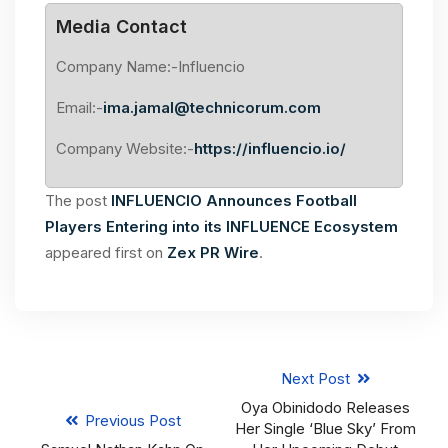
Media Contact
Company Name:-Influencio
Email:-
ima.jamal@technicorum.com
Company Website:-
https://influencio.io/
The post
INFLUENCIO Announces Football
Players Entering into its INFLUENCE Ecosystem
appeared first on
Zex PR Wire
.
Next Post
Oya Obinidodo Releases
Previous Post
Her Single ‘Blue Sky’ From