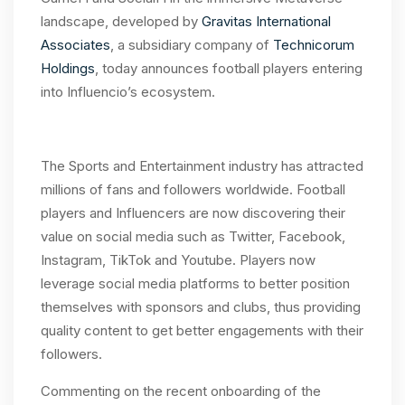
landscape, developed by
Gravitas International
Associates
, a subsidiary company of
Technicorum
Holdings
, today announces football players entering
into Influencio’s ecosystem.
The Sports and Entertainment industry has attracted
millions of fans and followers worldwide. Football
players and Influencers are now discovering their
value on social media such as Twitter, Facebook,
Instagram, TikTok and Youtube. Players now
leverage social media platforms to better position
themselves with sponsors and clubs, thus providing
quality content to get better engagements with their
followers.
Commenting on the recent onboarding of the