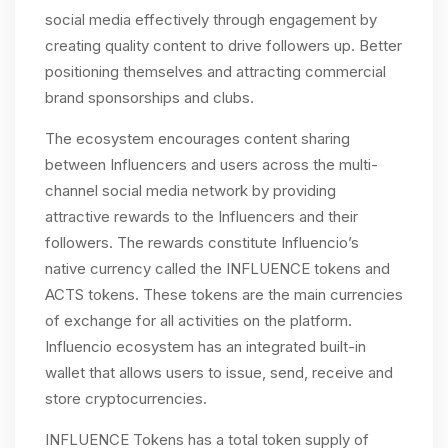
social media effectively through engagement by
creating quality content to drive followers up. Better
positioning themselves and attracting commercial
brand sponsorships and clubs.
The ecosystem encourages content sharing
between Influencers and users across the multi-
channel social media network by providing
attractive rewards to the Influencers and their
followers. The rewards constitute Influencio’s
native currency called the INFLUENCE tokens and
ACTS tokens. These tokens are the main currencies
of exchange for all activities on the platform.
Influencio ecosystem has an integrated built-in
wallet that allows users to issue, send, receive and
store cryptocurrencies.
INFLUENCE Tokens has a total token supply of