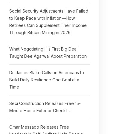
Social Security Adjustments Have Failed
to Keep Pace with Inflation—How
Retirees Can Supplement Their Income
Through Bitcoin Mining in 2026
What Negotiating His First Big Deal
Taught Dee Agarwal About Preparation
Dr. James Blake Calls on Americans to
Build Daily Resilience One Goal at a
Time
Seci Construction Releases Free 15-
Minute Home Exterior Checklist
Omar Messado Releases Free