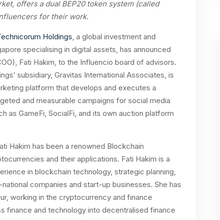
rket, offers a dual BEP20 token system (called
luencers for their work.
Technicorum Holdings
, a global investment and
pore specialising in digital assets, has announced
COO), Fati Hakim, to the Influencio board of advisors.
s’ subsidiary, Gravitas International Associates, is
arketing platform that develops and executes a
targeted and measurable campaigns for social media
ch as GameFi, SocialFi, and its own auction platform
 Fati Hakim has been a renowned Blockchain
ocurrencies and their applications. Fati Hakim is a
perience in blockchain technology, strategic planning,
i-national companies and start-up businesses. She has
r, working in the cryptocurrency and finance
s finance and technology into decentralised finance