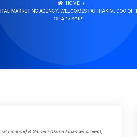
HOME
GITAL MARKETING AGENCY, WELCOMES FATI HAKIM, COO OF
OF ADVISORS
cial Finance) & GameFi (Game Finance) project,