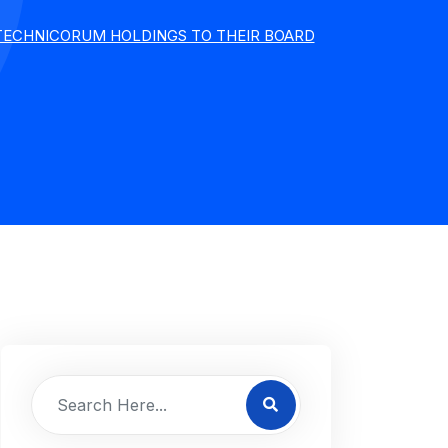
 TECHNICORUM HOLDINGS TO THEIR BOARD