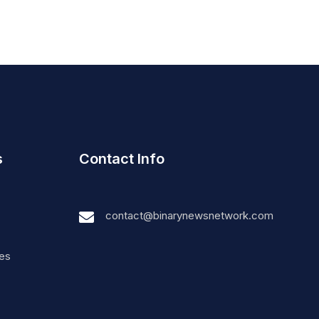
s
Contact Info
contact@binarynewsnetwork.com
nes