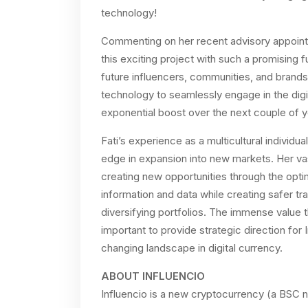
technology!
Commenting on her recent advisory appointme
this exciting project with such a promising fu
future influencers, communities, and brands
technology to seamlessly engage in the digit
exponential boost over the next couple of 
Fati’s experience as a multicultural individua
edge in expansion into new markets. Her va
creating new opportunities through the opt
information and data while creating safer t
diversifying portfolios. The immense value t
important to provide strategic direction for
changing landscape in digital currency.
ABOUT INFLUENCIO
Influencio is a new cryptocurrency (a BSC 