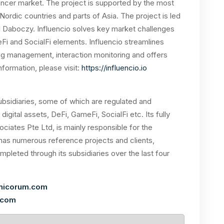
uencer market. The project is supported by the most
ordic countries and parts of Asia. The project is led
 Daboczy. Influencio solves key market challenges
i and SocialFi elements. Influencio streamlines
g management, interaction monitoring and offers
nformation, please visit:
https://influencio.io
bsidiaries, some of which are regulated and
f digital assets, DeFi, GameFi, SocialFi etc. Its fully
ociates Pte Ltd, is mainly responsible for the
as numerous reference projects and clients,
leted through its subsidiaries over the last four
nicorum.com
.com