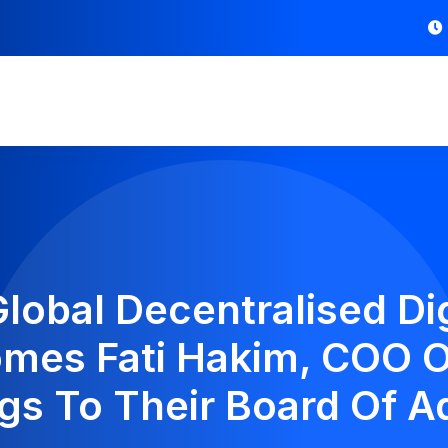
lobal Decentralised Dig
mes Fati Hakim, COO 
gs To Their Board Of A