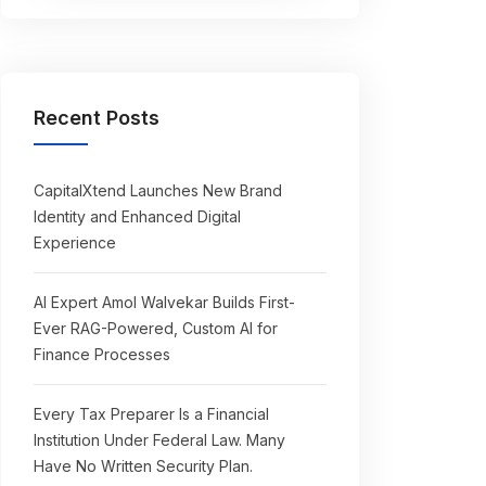
Recent Posts
CapitalXtend Launches New Brand
Identity and Enhanced Digital
Experience
AI Expert Amol Walvekar Builds First-
Ever RAG-Powered, Custom AI for
Finance Processes
Every Tax Preparer Is a Financial
Institution Under Federal Law. Many
Have No Written Security Plan.