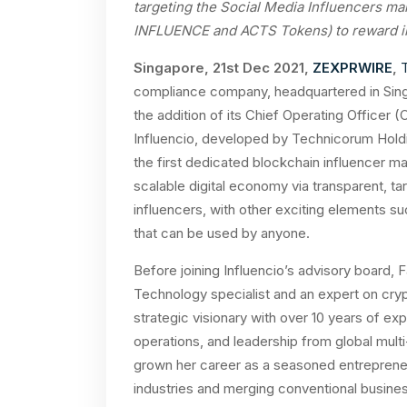
targeting the Social Media Influencers ma
INFLUENCE and ACTS Tokens) to reward inf
Singapore, 21st Dec 2021,
ZEXPRWIRE
,
compliance company, headquartered in Singa
the addition of its Chief Operating Officer (
Influencio, developed by Technicorum Holding
the first dedicated blockchain influencer m
scalable digital economy via transparent, 
influencers, with other exciting elements su
that can be used by anyone.
Before joining Influencio’s advisory board,
Technology specialist and an expert on crypt
strategic visionary with over 10 years of ex
operations, and leadership from global mult
grown her career as a seasoned entrepreneu
industries and merging conventional busines