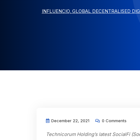
INFLUENCIO, GLOBAL DECENTRALISED DI
December 22, 2021
0 Comments
Technicorum Holding’s latest SocialFi (So