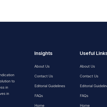
Insights
Useful Link
About Us
About Us
ndication
Contact Us
Contact Us
lution to
Editorial Guidelines
Editorial Guideli
ss in
ves in
FAQs
FAQs
Home
Home