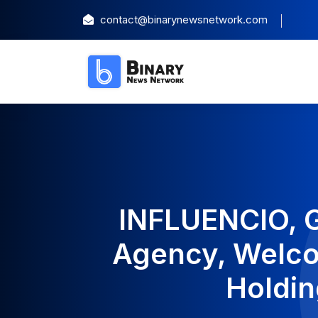
contact@binarynewsnetwork.com
INFLUENCIO, G
Agency, Welco
Holdin