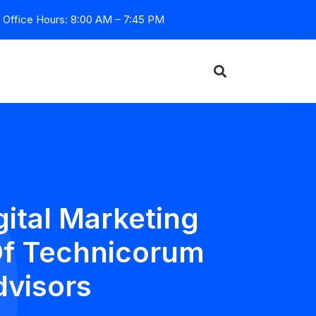
Office Hours: 8:00 AM – 7:45 PM
ital Marketing
Of Technicorum
dvisors