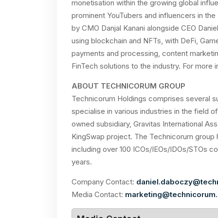
monetisation within the growing global infl
prominent YouTubers and influencers in the N
by CMO Danjal Kanani alongside CEO Daniel
using blockchain and NFTs, with DeFi, GameF
payments and processing, content marketin
FinTech solutions to the industry. For more i
ABOUT TECHNICORUM GROUP
Technicorum Holdings comprises several su
specialise in various industries in the field o
owned subsidiary, Gravitas International Ass
KingSwap project. The Technicorum group h
including over 100 ICOs/IEOs/IDOs/STOs comp
years.
Company Contact:
daniel.daboczy@tech
Media Contact:
marketing@technicorum