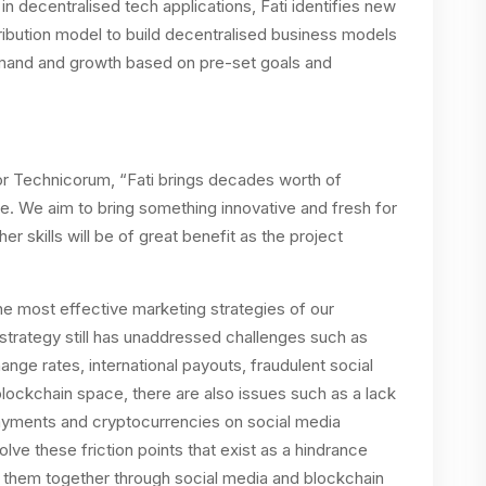
n decentralised tech applications, Fati identifies new
tribution model to build decentralised business models
demand and growth based on pre-set goals and
r Technicorum, “Fati brings decades worth of
e. We aim to bring something innovative and fresh for
er skills will be of great benefit as the project
he most effective marketing strategies of our
strategy still has unaddressed challenges such as
ge rates, international payouts, fraudulent social
 blockchain space, there are also issues such as a lack
ayments and cryptocurrencies on social media
lve these friction points that exist as a hindrance
 them together through social media and blockchain