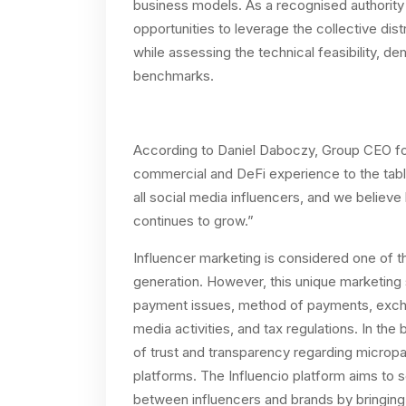
business models. As a recognised authority i
opportunities to leverage the collective dis
while assessing the technical feasibility, 
benchmarks.
According to Daniel Daboczy, Group CEO fo
commercial and DeFi experience to the tabl
all social media influencers, and we believe h
continues to grow.”
Influencer marketing is considered one of t
generation. However, this unique marketing 
payment issues, method of payments, exchan
media activities, and tax regulations. In the
of trust and transparency regarding microp
platforms. The Influencio platform aims to so
between influencers and brands by bringing