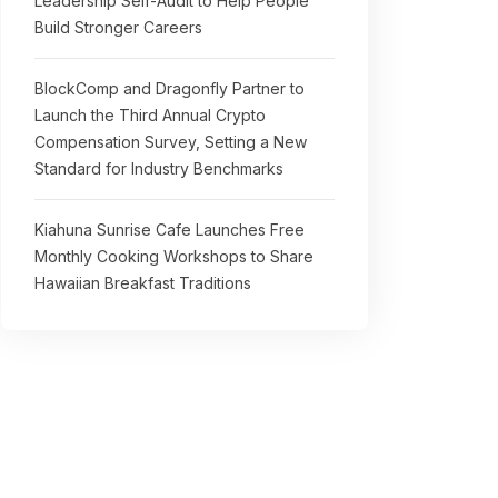
Leadership Self-Audit to Help People
Build Stronger Careers
BlockComp and Dragonfly Partner to
Launch the Third Annual Crypto
Compensation Survey, Setting a New
Standard for Industry Benchmarks
Kiahuna Sunrise Cafe Launches Free
Monthly Cooking Workshops to Share
Hawaiian Breakfast Traditions