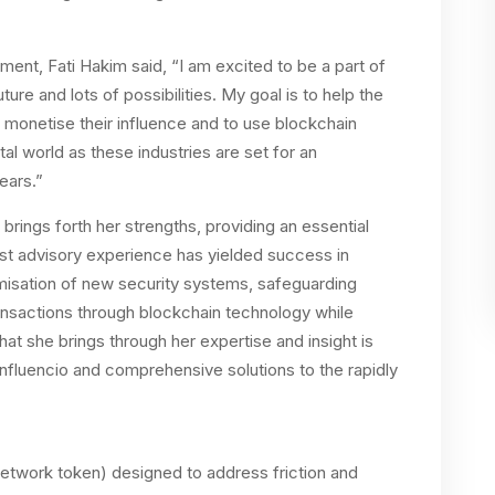
nt, Fati Hakim said, “I am excited to be a part of
ture and lots of possibilities. My goal is to help the
 monetise their influence and to use blockchain
al world as these industries are set for an
years.”
l brings forth her strengths, providing an essential
st advisory experience has yielded success in
imisation of new security systems, safeguarding
ransactions through blockchain technology while
hat she brings through her expertise and insight is
 Influencio and comprehensive solutions to the rapidly
network token) designed to address friction and