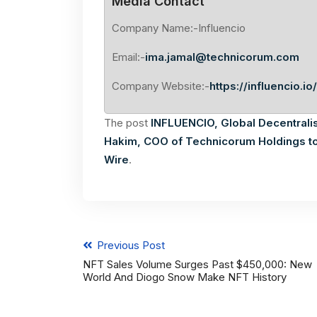
Media Contact
Company Name:-Influencio
Email:-
ima.jamal@technicorum.com
Company Website:-
https://influencio.io/
The post
INFLUENCIO, Global Decentrali
Hakim, COO of Technicorum Holdings to
Wire
.
Previous Post
NFT Sales Volume Surges Past $450,000: New
World And Diogo Snow Make NFT History