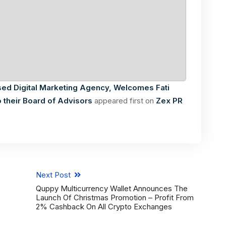
sed Digital Marketing Agency, Welcomes Fati
 their Board of Advisors
appeared first on
Zex PR
Next Post
Quppy Multicurrency Wallet Announces The
Launch Of Christmas Promotion – Profit From
2% Cashback On All Crypto Exchanges