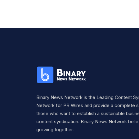
Binary News Network is the Leading Content Sy
Network for PR Wires and provide a complete so
those who want to establish a sustainable busine
content syndication. Binary News Network belie
growing together.