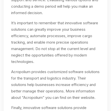
conducting a demo period will help you make an
informed decision.
It’s important to remember that innovative software
solutions can greatly improve your business
efficiency, automate processes, improve cargo
tracking, and enable more precise operations
management. Do not stop at the current level and
neglect the opportunities offered by modern
technologies.
Acropolium provides customized software solutions
for the transport and logistics industry. Their
solutions help businesses increase efficiency and
better manage their operations. More information
about “Acropolium” you can find on their website.
Finally, innovative software solutions provide