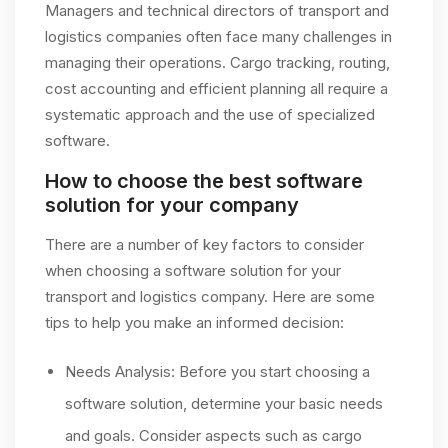
Managers and technical directors of transport and
logistics companies often face many challenges in
managing their operations. Cargo tracking, routing,
cost accounting and efficient planning all require a
systematic approach and the use of specialized
software.
How to choose the best software
solution for your company
There are a number of key factors to consider
when choosing a software solution for your
transport and logistics company. Here are some
tips to help you make an informed decision:
Needs Analysis: Before you start choosing a
software solution, determine your basic needs
and goals. Consider aspects such as cargo