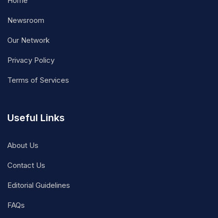
Home
Newsroom
Our Network
Privacy Policy
Terms of Services
Useful Links
About Us
Contact Us
Editorial Guidelines
FAQs