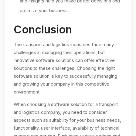
and insights help you make better decisions and
optimize your business.
Conclusion
The transport and logistics industries face many
challenges in managing their operations, but
innovative software solutions can offer effective
solutions to these challenges. Choosing the right
software solution is key to successfully managing
and growing your company in this competitive
environment.
When choosing a software solution for a transport
and logistics company, you need to consider
aspects such as suitability for your business needs,
functionality, user interface, availability of technical
support and service. Evaluating various options and