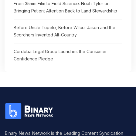
From 35mm Film to Field Science: Noah Tyler on
Bringing Patient Attention Back to Land Stewardship
Before Uncle Tupelo, Before Wilco: Jason and the
Scorchers Invented Alt-Country
Cordoba Legal Group Launches the Consumer
Confidence Pledge
Binary News Network is the Leading Content Syndication