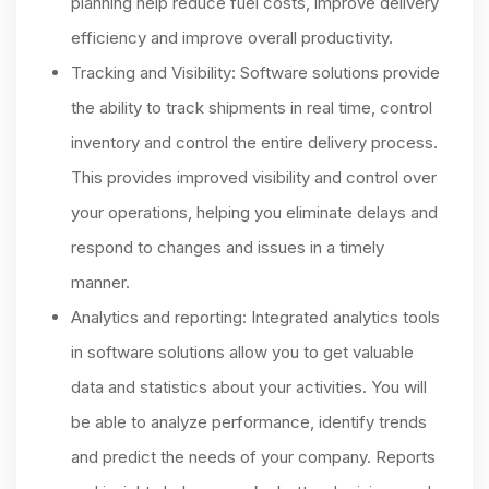
planning help reduce fuel costs, improve delivery
efficiency and improve overall productivity.
Tracking and Visibility: Software solutions provide
the ability to track shipments in real time, control
inventory and control the entire delivery process.
This provides improved visibility and control over
your operations, helping you eliminate delays and
respond to changes and issues in a timely
manner.
Analytics and reporting: Integrated analytics tools
in software solutions allow you to get valuable
data and statistics about your activities. You will
be able to analyze performance, identify trends
and predict the needs of your company. Reports