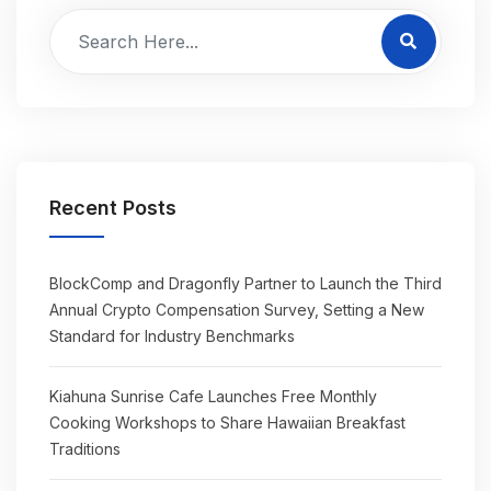
Recent Posts
BlockComp and Dragonfly Partner to Launch the Third
Annual Crypto Compensation Survey, Setting a New
Standard for Industry Benchmarks
Kiahuna Sunrise Cafe Launches Free Monthly
Cooking Workshops to Share Hawaiian Breakfast
Traditions