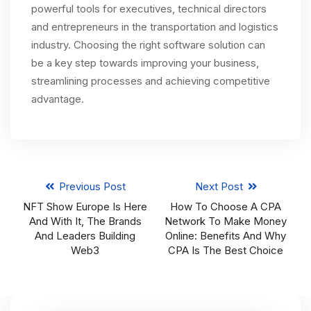
powerful tools for executives, technical directors
and entrepreneurs in the transportation and logistics
industry. Choosing the right software solution can
be a key step towards improving your business,
streamlining processes and achieving competitive
advantage.
Previous Post
Next Post
NFT Show Europe Is Here
How To Choose A CPA
And With It, The Brands
Network To Make Money
And Leaders Building
Online: Benefits And Why
Web3
CPA Is The Best Choice