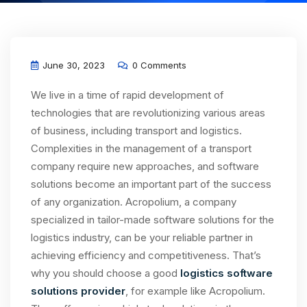
June 30, 2023
0 Comments
We live in a time of rapid development of
technologies that are revolutionizing various areas
of business, including transport and logistics.
Complexities in the management of a transport
company require new approaches, and software
solutions become an important part of the success
of any organization. Acropolium, a company
specialized in tailor-made software solutions for the
logistics industry, can be your reliable partner in
achieving efficiency and competitiveness. That’s
why you should choose a good
logistics software
solutions provider
, for example like Acropolium.