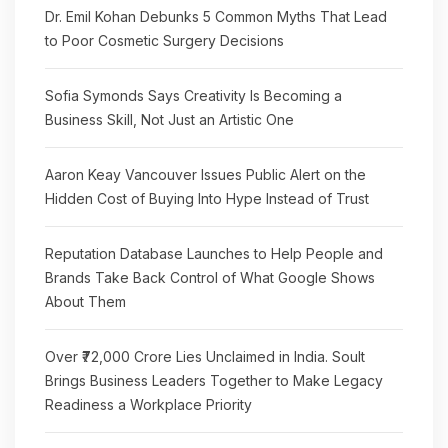
Dr. Emil Kohan Debunks 5 Common Myths That Lead
to Poor Cosmetic Surgery Decisions
Sofia Symonds Says Creativity Is Becoming a
Business Skill, Not Just an Artistic One
Aaron Keay Vancouver Issues Public Alert on the
Hidden Cost of Buying Into Hype Instead of Trust
Reputation Database Launches to Help People and
Brands Take Back Control of What Google Shows
About Them
Over ₹72,000 Crore Lies Unclaimed in India. Soult
Brings Business Leaders Together to Make Legacy
Readiness a Workplace Priority