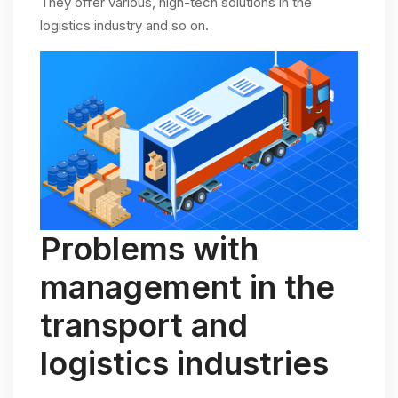
They offer various, high-tech solutions in the
logistics industry and so on.
Problems with
management in the
transport and
logistics industries