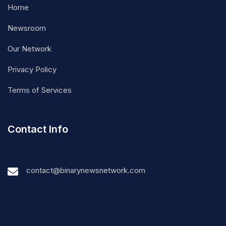
Home
Newsroom
Our Network
Privacy Policy
Terms of Services
Contact Info
contact@binarynewsnetwork.com