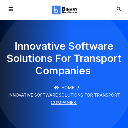
Innovative Software
Solutions For Transport
Companies
HOME
INNOVATIVE SOFTWARE SOLUTIONS FOR TRANSPORT
COMPANIES