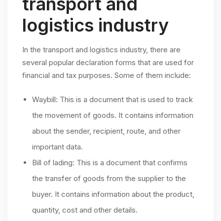
transport and
logistics industry
In the transport and logistics industry, there are
several popular declaration forms that are used for
financial and tax purposes. Some of them include:
Waybill: This is a document that is used to track
the movement of goods. It contains information
about the sender, recipient, route, and other
important data.
Bill of lading: This is a document that confirms
the transfer of goods from the supplier to the
buyer. It contains information about the product,
quantity, cost and other details.