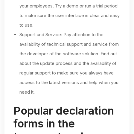
your employees. Try a demo or run a trial period
to make sure the user interface is clear and easy
to use.
Support and Service: Pay attention to the
availability of technical support and service from
the developer of the software solution. Find out
about the update process and the availability of
regular support to make sure you always have
access to the latest versions and help when you
need it.
Popular declaration
forms in the