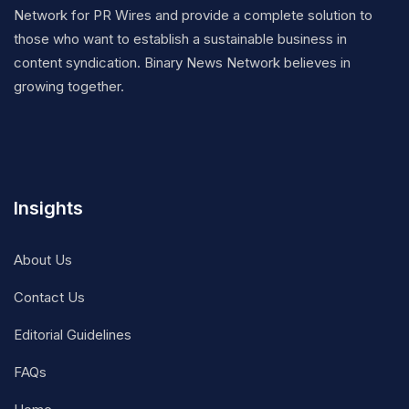
Network for PR Wires and provide a complete solution to
those who want to establish a sustainable business in
content syndication. Binary News Network believes in
growing together.
Insights
About Us
Contact Us
Editorial Guidelines
FAQs