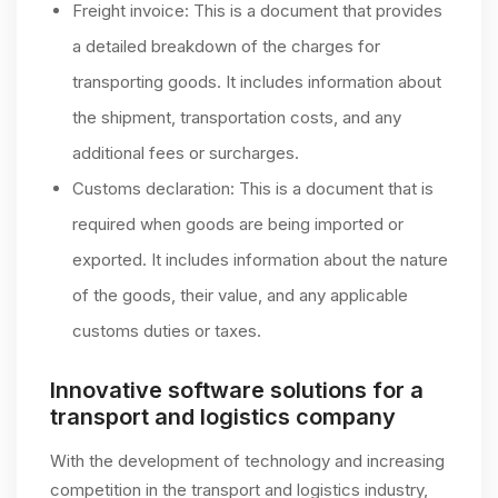
Freight invoice: This is a document that provides
a detailed breakdown of the charges for
transporting goods. It includes information about
the shipment, transportation costs, and any
additional fees or surcharges.
Customs declaration: This is a document that is
required when goods are being imported or
exported. It includes information about the nature
of the goods, their value, and any applicable
customs duties or taxes.
Innovative software solutions for a
transport and logistics company
With the development of technology and increasing
competition in the transport and logistics industry,