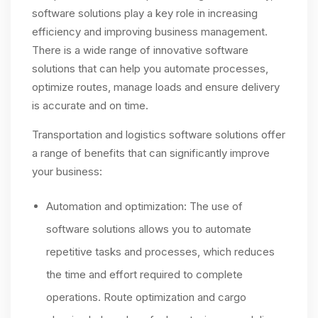
software solutions play a key role in increasing
efficiency and improving business management.
There is a wide range of innovative software
solutions that can help you automate processes,
optimize routes, manage loads and ensure delivery
is accurate and on time.
Transportation and logistics software solutions offer
a range of benefits that can significantly improve
your business:
Automation and optimization: The use of
software solutions allows you to automate
repetitive tasks and processes, which reduces
the time and effort required to complete
operations. Route optimization and cargo