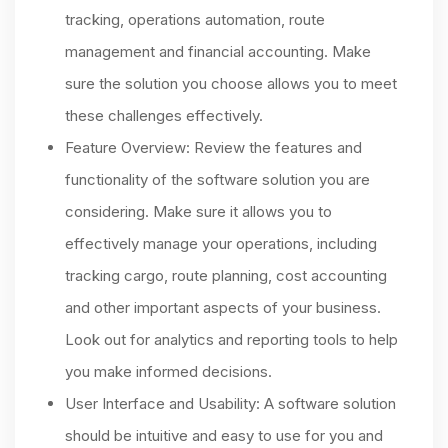
tracking, operations automation, route
management and financial accounting. Make
sure the solution you choose allows you to meet
these challenges effectively.
Feature Overview: Review the features and
functionality of the software solution you are
considering. Make sure it allows you to
effectively manage your operations, including
tracking cargo, route planning, cost accounting
and other important aspects of your business.
Look out for analytics and reporting tools to help
you make informed decisions.
User Interface and Usability: A software solution
should be intuitive and easy to use for you and