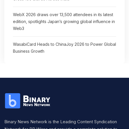
WebX 2026 draws over 13,500 attendees in its latest
edition, spotlights Japan’s growing global influence in
Web3
WasabiCard Heads to ChinaJoy 2026 to Power Global
Business Growth
Binary News Network is the Leading Content Syndication