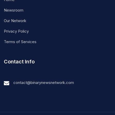
Newsroom
Our Network
Privacy Policy
Terms of Services
Contact Info
contact@binarynewsnetwork.com