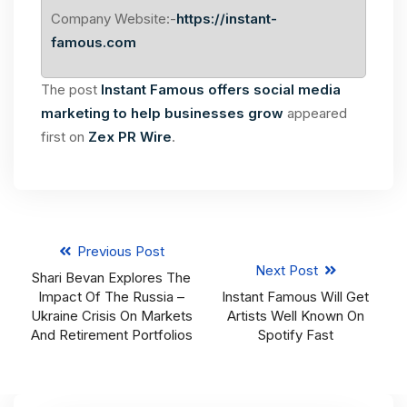
Company Website:-
https://instant-
famous.com
The post
Instant Famous offers social media
marketing to help businesses grow
appeared
first on
Zex PR Wire
.
Previous Post
Next Post
Shari Bevan Explores The
Impact Of The Russia –
Instant Famous Will Get
Ukraine Crisis On Markets
Artists Well Known On
And Retirement Portfolios
Spotify Fast