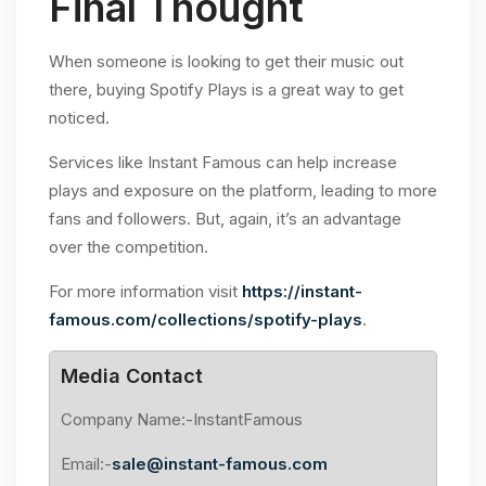
Final Thought
When someone is looking to get their music out
there, buying Spotify Plays is a great way to get
noticed.
Services like Instant Famous can help increase
plays and exposure on the platform, leading to more
fans and followers. But, again, it’s an advantage
over the competition.
For more information visit
https://instant-
famous.com/collections/spotify-plays
.
Media Contact
Company Name:-InstantFamous
Email:-
sale@instant-famous.com