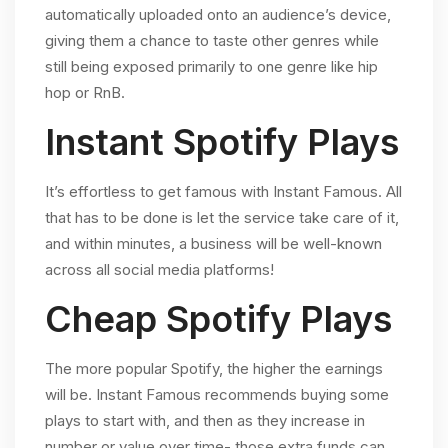
automatically uploaded onto an audience’s device,
giving them a chance to taste other genres while
still being exposed primarily to one genre like hip
hop or RnB.
Instant Spotify Plays
It’s effortless to get famous with Instant Famous. All
that has to be done is let the service take care of it,
and within minutes, a business will be well-known
across all social media platforms!
Cheap Spotify Plays
The more popular Spotify, the higher the earnings
will be. Instant Famous recommends buying some
plays to start with, and then as they increase in
number or value over time- those extra funds can