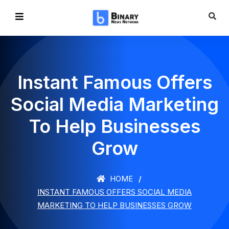
Instant Famous Offers
Social Media Marketing
To Help Businesses
Grow
HOME
INSTANT FAMOUS OFFERS SOCIAL MEDIA
MARKETING TO HELP BUSINESSES GROW