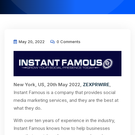
May 20, 2022
0 Comments
New York, US, 20th May 2022,
ZEXPRWIRE
,
Instant Famous is a company that provides social
media marketing services, and they are the best at
what they do.
With over ten years of experience in the industry,
Instant Famous knows how to help businesses