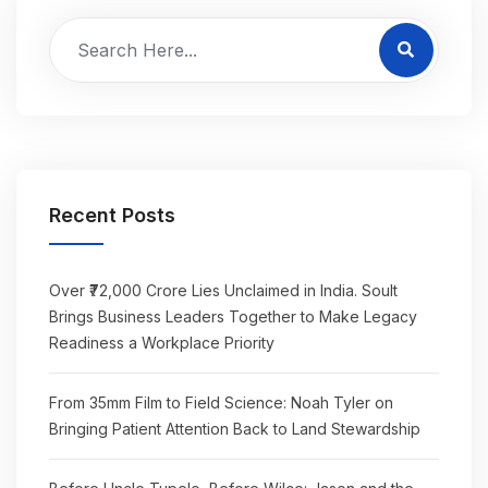
Recent Posts
Over ₹72,000 Crore Lies Unclaimed in India. Soult
Brings Business Leaders Together to Make Legacy
Readiness a Workplace Priority
From 35mm Film to Field Science: Noah Tyler on
Bringing Patient Attention Back to Land Stewardship