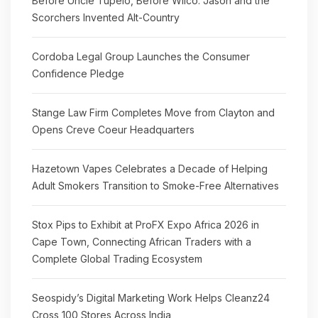
Before Uncle Tupelo, Before Wilco: Jason and the
Scorchers Invented Alt-Country
Cordoba Legal Group Launches the Consumer
Confidence Pledge
Stange Law Firm Completes Move from Clayton and
Opens Creve Coeur Headquarters
Hazetown Vapes Celebrates a Decade of Helping
Adult Smokers Transition to Smoke-Free Alternatives
Stox Pips to Exhibit at ProFX Expo Africa 2026 in
Cape Town, Connecting African Traders with a
Complete Global Trading Ecosystem
Seospidy’s Digital Marketing Work Helps Cleanz24
Cross 100 Stores Across India