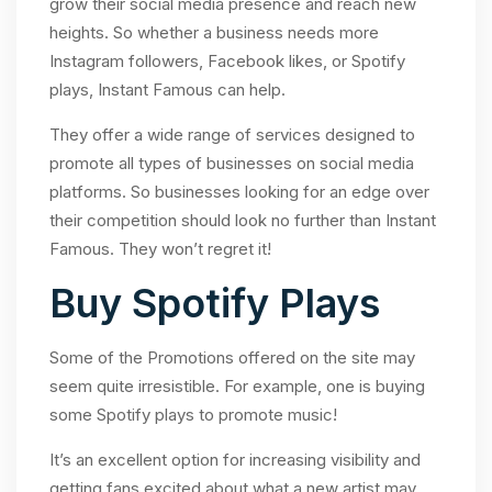
grow their social media presence and reach new
heights. So whether a business needs more
Instagram followers, Facebook likes, or Spotify
plays, Instant Famous can help.
They offer a wide range of services designed to
promote all types of businesses on social media
platforms. So businesses looking for an edge over
their competition should look no further than Instant
Famous. They won’t regret it!
Buy Spotify Plays
Some of the Promotions offered on the site may
seem quite irresistible. For example, one is buying
some Spotify plays to promote music!
It’s an excellent option for increasing visibility and
getting fans excited about what a new artist may