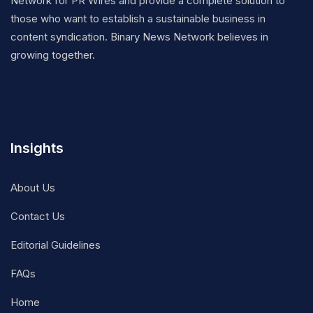
Network for PR Wires and provide a complete solution to
those who want to establish a sustainable business in
content syndication. Binary News Network believes in
growing together.
Insights
About Us
Contact Us
Editorial Guidelines
FAQs
Home