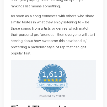
rankings list means something.
As soon as a song connects with others who share
similar tastes in what they enjoy listening to – be
those songs from artists or genres which match
their personal preferences- then everyone will start
hearing about how awesome this new band is/
preferring a particular style of rap that can get
popular fast.