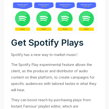
Get Spotify Plays
Spotify has a new way to market music!
The Spotify Play experimental feature allows the
client, as the producer and distributor of audio
content on their platform, to create campaigns for
specific audiences with tailored tastes in what they
will hear.
They can boost reach by purchasing plays from
Instant Famous’ playlist editor, which are