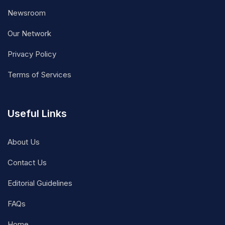
Newsroom
Our Network
Privacy Policy
Terms of Services
Useful Links
About Us
Contact Us
Editorial Guidelines
FAQs
Home