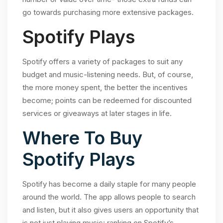
go towards purchasing more extensive packages.
Spotify Plays
Spotify offers a variety of packages to suit any
budget and music-listening needs. But, of course,
the more money spent, the better the incentives
become; points can be redeemed for discounted
services or giveaways at later stages in life.
Where To Buy
Spotify Plays
Spotify has become a daily staple for many people
around the world. The app allows people to search
and listen, but it also gives users an opportunity that
is not just playing music: ranking on Spotify’s