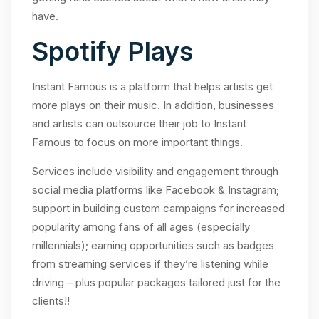
have.
Spotify Plays
Instant Famous is a platform that helps artists get
more plays on their music. In addition, businesses
and artists can outsource their job to Instant
Famous to focus on more important things.
Services include visibility and engagement through
social media platforms like Facebook & Instagram;
support in building custom campaigns for increased
popularity among fans of all ages (especially
millennials); earning opportunities such as badges
from streaming services if they’re listening while
driving – plus popular packages tailored just for the
clients!!