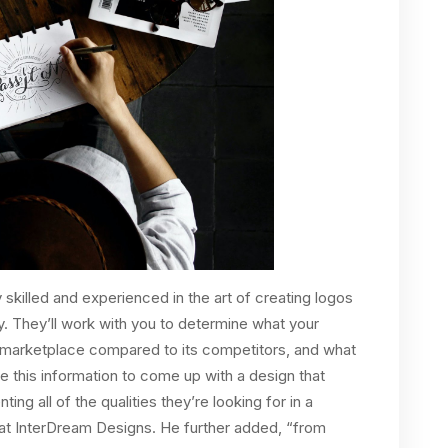
 skilled and experienced in the art of creating logos
ty. They’ll work with you to determine what your
e marketplace compared to its competitors, and what
e this information to come up with a design that
ing all of the qualities they’re looking for in a
 at InterDream Designs. He further added, “from