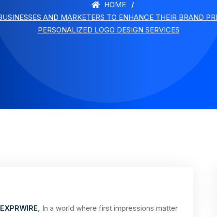
HOME
USINESSES AND MARKETERS TO ENHANCE THEIR BRAND PRE
PERSONALIZED LOGO DESIGN SERVICES
EXPRWIRE
,
In a world where first impressions matter