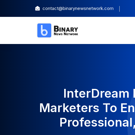
contact@binarynewsnetwork.com
InterDream
Marketers To En
Professional