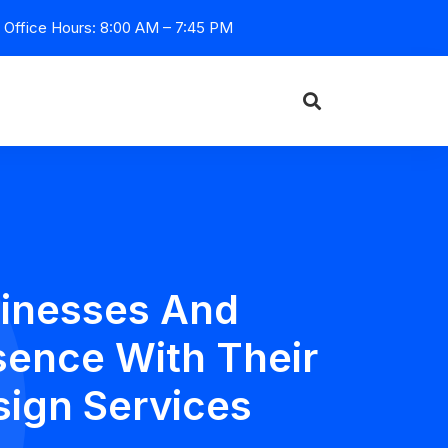
Office Hours: 8:00 AM – 7:45 PM
inesses And
sence With Their
sign Services