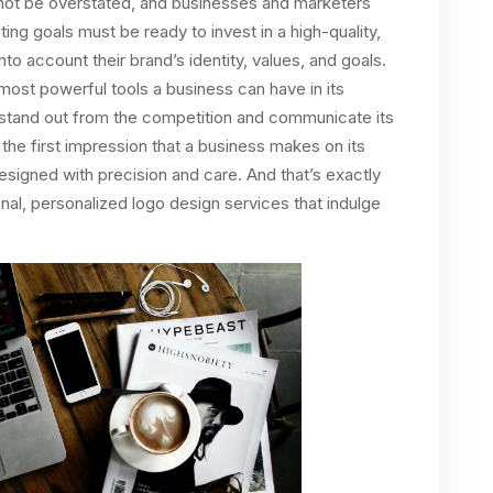
nnot be overstated, and businesses and marketers
ing goals must be ready to invest in a high-quality,
to account their brand’s identity, values, and goals.
 most powerful tools a business can have in its
s stand out from the competition and communicate its
the first impression that a business makes on its
 designed with precision and care. And that’s exactly
al, personalized logo design services that indulge