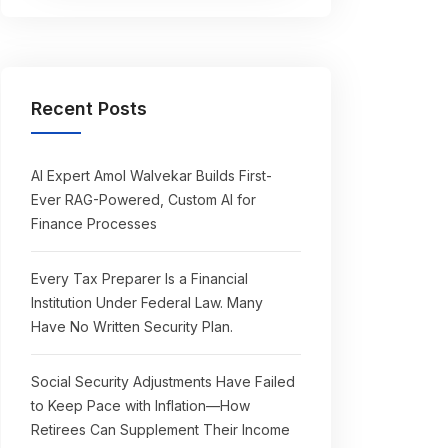
Recent Posts
AI Expert Amol Walvekar Builds First-
Ever RAG-Powered, Custom AI for
Finance Processes
Every Tax Preparer Is a Financial
Institution Under Federal Law. Many
Have No Written Security Plan.
Social Security Adjustments Have Failed
to Keep Pace with Inflation—How
Retirees Can Supplement Their Income