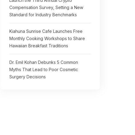
Launch the Third Annual Crypto
Compensation Survey, Setting a New
Standard for Industry Benchmarks
Kiahuna Sunrise Cafe Launches Free
Monthly Cooking Workshops to Share
Hawaiian Breakfast Traditions
Dr. Emil Kohan Debunks 5 Common
Myths That Lead to Poor Cosmetic
Surgery Decisions