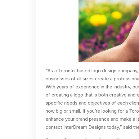
“As a Toronto-based logo design company, 
businesses of all sizes create a professional
With years of experience in the industry, ou
of creating a logo that is both creative and 
specific needs and objectives of each clien
how big or small. If you’re looking for a T
enhance your brand presence and make a las
contact InterDream Designs today,” said th