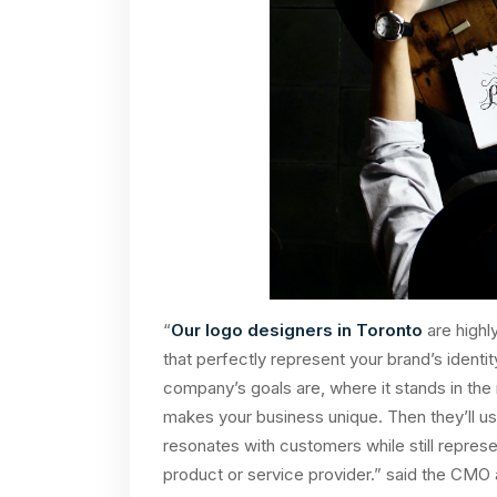
“
Our logo designers in Toronto
are highly
that perfectly represent your brand’s identi
company’s goals are, where it stands in th
makes your business unique. Then they’ll us
resonates with customers while still represent
product or service provider.” said the CMO