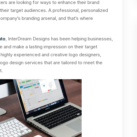
rs are looking for ways to enhance their brand
heir target audiences. A professional, personalized
 company’s branding arsenal, and that’s where
nto
, InterDream Designs has been helping businesses,
 and make a lasting impression on their target
 highly experienced and creative logo designers,
ogo design services that are tailored to meet the
t.