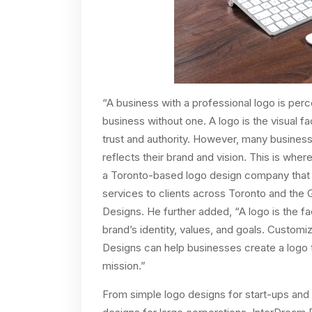
“A business with a professional logo is perc
business without one. A logo is the visual 
trust and authority. However, many business
reflects their brand and vision. This is wh
a Toronto-based logo design company that 
services to clients across Toronto and the 
Designs. He further added, “A logo is the f
brand’s identity, values, and goals. Custom
Designs can help businesses create a logo th
mission.”
From simple logo designs for start-ups and