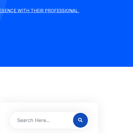
SENCE WITH THEIR PROFESSIONAL,