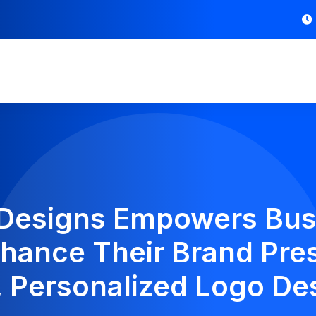
 Designs Empowers Bus
hance Their Brand Pre
, Personalized Logo De