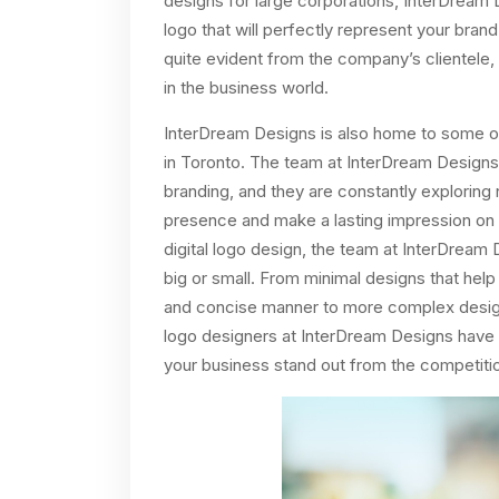
designs for large corporations, InterDream 
logo that will perfectly represent your bran
quite evident from the company’s clientele
in the business world.
InterDream Designs is also home to some o
in Toronto. The team at InterDream Designs
branding, and they are constantly explorin
presence and make a lasting impression on th
digital logo design, the team at InterDream
big or small. From minimal designs that he
and concise manner to more complex designs 
logo designers at InterDream Designs have th
your business stand out from the competiti