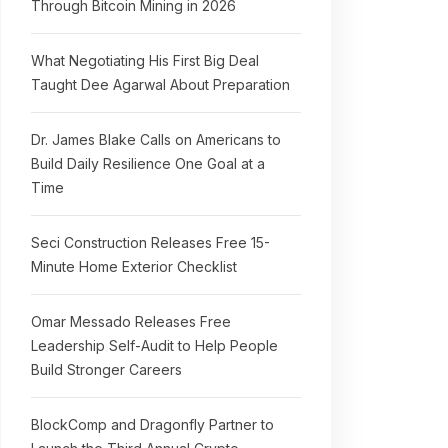
Through Bitcoin Mining in 2026
What Negotiating His First Big Deal
Taught Dee Agarwal About Preparation
Dr. James Blake Calls on Americans to
Build Daily Resilience One Goal at a
Time
Seci Construction Releases Free 15-
Minute Home Exterior Checklist
Omar Messado Releases Free
Leadership Self-Audit to Help People
Build Stronger Careers
BlockComp and Dragonfly Partner to