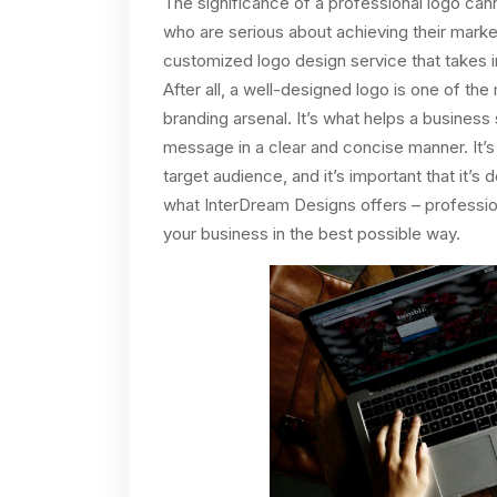
The significance of a professional logo ca
who are serious about achieving their market
customized logo design service that takes in
After all, a well-designed logo is one of the
branding arsenal. It’s what helps a busines
message in a clear and concise manner. It’s 
target audience, and it’s important that it’s
what InterDream Designs offers – profession
your business in the best possible way.