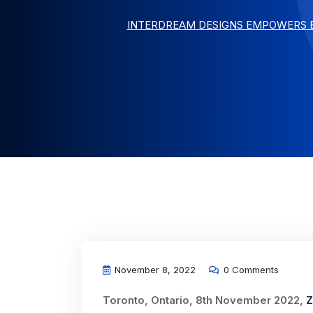
INTERDREAM DESIGNS EMPOWERS B
November 8, 2022
0 Comments
Toronto, Ontario, 8th November 2022,
Z