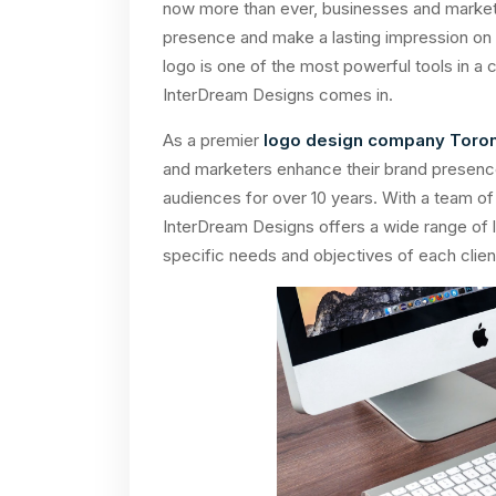
now more than ever, businesses and markete
presence and make a lasting impression on t
logo is one of the most powerful tools in a
InterDream Designs comes in.
As a premier
logo design company Toro
and marketers enhance their brand presence
audiences for over 10 years. With a team of
InterDream Designs offers a wide range of l
specific needs and objectives of each clien