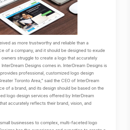
eived as more trustworthy and reliable than a
face of a company, and it should be designed to exude
 owners struggle to create a logo that accurately
ere InterDream Designs comes in. InterDream Designs is
provides professional, customized logo design
Greater Toronto Area,” said the CEO of InterDream
ace of a brand, and its design should be based on the
ized logo design services offered by InterDream
at accurately reflects their brand, vision, and
 small businesses to complex, multi-faceted logo