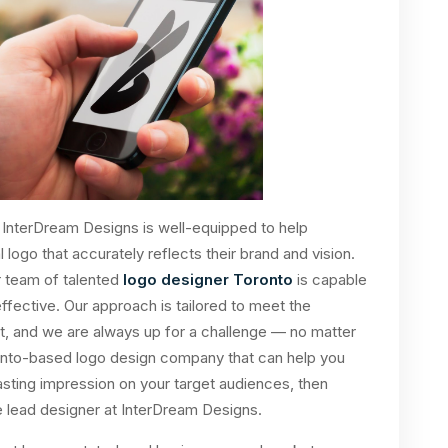
InterDream Designs is well-equipped to help
 logo that accurately reflects their brand and vision.
r team of talented
logo designer Toronto
is capable
effective. Our approach is tailored to meet the
t, and we are always up for a challenge — no matter
oronto-based logo design company that can help you
ting impression on your target audiences, then
e lead designer at InterDream Designs.