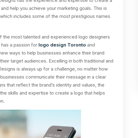
Designs has the experience and expertise to create a
d and help you achieve your marketing goals. This is
, which includes some of the most prestigious names
f the most talented and experienced logo designers
 has a passion for
logo design Toronto
and
g new ways to help businesses enhance their brand
eir target audiences. Excelling in both traditional and
 Designs is always up for a challenge, no matter how
lp businesses communicate their message in a clear
that reflect the brand’s identity and values, the
e skills and expertise to create a logo that helps
on.