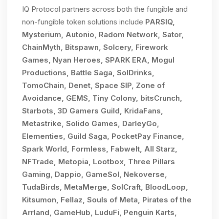
IQ Protocol partners across both the fungible and
non-fungible token solutions include
PARSIQ,
Mysterium, Autonio, Radom Network, Sator,
ChainMyth, Bitspawn, Solcery, Firework
Games, Nyan Heroes, SPARK ERA, Mogul
Productions, Battle Saga, SolDrinks,
TomoChain, Denet, Space SIP, Zone of
Avoidance, GEMS, Tiny Colony, bitsCrunch,
Starbots, 3D Gamers Guild, KridaFans,
Metastrike, Solido Games, DarleyGo,
Elementies, Guild Saga, PocketPay Finance,
Spark World, Formless, Fabwelt, All Starz,
NFTrade, Metopia, Lootbox, Three Pillars
Gaming, Dappio, GameSol, Nekoverse,
TudaBirds, MetaMerge, SolCraft, BloodLoop,
Kitsumon, Fellaz, Souls of Meta, Pirates of the
Arrland, GameHub, LuduFi, Penguin Karts,