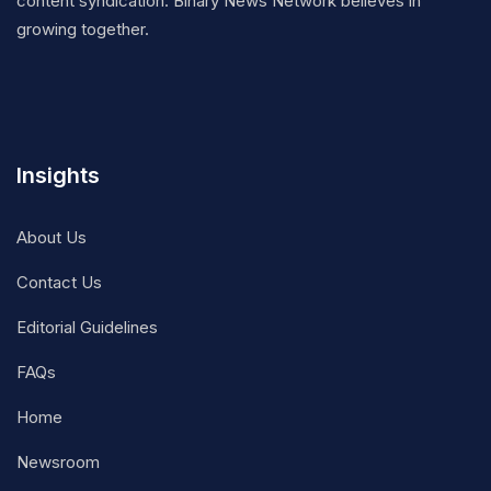
content syndication. Binary News Network believes in
growing together.
Insights
About Us
Contact Us
Editorial Guidelines
FAQs
Home
Newsroom