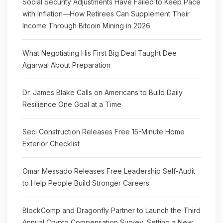
Social Security Adjustments Have Failed to Keep Pace
with Inflation—How Retirees Can Supplement Their
Income Through Bitcoin Mining in 2026
What Negotiating His First Big Deal Taught Dee
Agarwal About Preparation
Dr. James Blake Calls on Americans to Build Daily
Resilience One Goal at a Time
Seci Construction Releases Free 15-Minute Home
Exterior Checklist
Omar Messado Releases Free Leadership Self-Audit
to Help People Build Stronger Careers
BlockComp and Dragonfly Partner to Launch the Third
Annual Crypto Compensation Survey, Setting a New