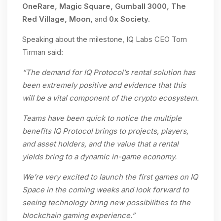
OneRare, Magic Square, Gumball 3000, The
Red Village, Moon,
and
0x Society.
Speaking about the milestone, IQ Labs CEO Tom
Tirman said:
“The demand for IQ Protocol’s rental solution has
been extremely positive and evidence that this
will be a vital component of the crypto ecosystem.
Teams have been quick to notice the multiple
benefits IQ Protocol brings to projects, players,
and asset holders, and the value that a rental
yields bring to a dynamic in-game economy.
We’re very excited to launch the first games on IQ
Space in the coming weeks and look forward to
seeing technology bring new possibilities to the
blockchain gaming experience.”