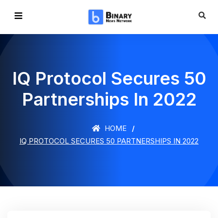
IQ Protocol Secures 50
Partnerships In 2022
HOME
IQ PROTOCOL SECURES 50 PARTNERSHIPS IN 2022