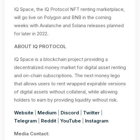
IQ Space, the IQ Protocol NFT renting marketplace,
will go live on Polygon and BNB in the coming
weeks with Avalanche and Solana releases planned
for later in 2022.
ABOUT IQ PROTOCOL
IQ Space is a blockchain project providing a
decentralized money market for digital asset renting
and on-chain subscriptions. The next money lego
that allows users to rent wrapped expirable versions
of digital assets without collateral, while allowing
holders to earn by providing liquidity without risk.
Website
|
Medium
|
Discord
|
Twitter
|
Telegram
|
Reddit
|
YouTube
|
Instagram
Media Contact: