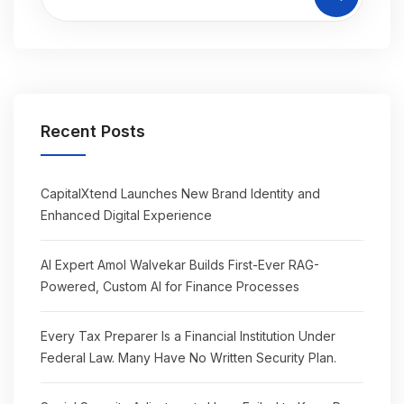
Recent Posts
CapitalXtend Launches New Brand Identity and
Enhanced Digital Experience
AI Expert Amol Walvekar Builds First-Ever RAG-
Powered, Custom AI for Finance Processes
Every Tax Preparer Is a Financial Institution Under
Federal Law. Many Have No Written Security Plan.