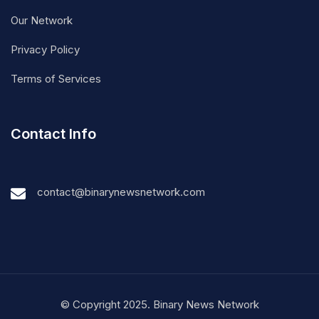
Our Network
Privacy Policy
Terms of Services
Contact Info
contact@binarynewsnetwork.com
© Copyright 2025. Binary News Network