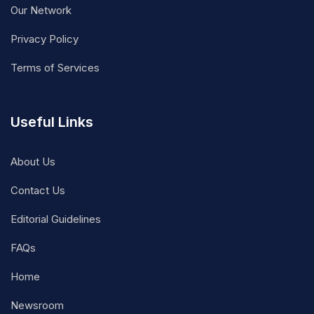
Our Network
Privacy Policy
Terms of Services
Useful Links
About Us
Contact Us
Editorial Guidelines
FAQs
Home
Newsroom