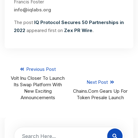
Francis Foster
info@iqlabs.org
The post
IQ Protocol Secures 50 Partnerships in
2022
appeared first on
Zex PR Wire
.
Previous Post
Volt Inu Closer To Launch
Next Post
Its Swap Platform With
New Exciting
Chains.com Gears Up For
Announcements
Token Presale Launch