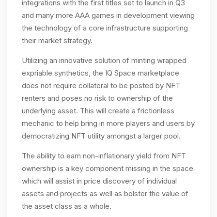
integrations with the first titles set to launch in Q3
and many more AAA games in development viewing
the technology of a core infrastructure supporting
their market strategy.
Utilizing an innovative solution of minting wrapped
expriable synthetics, the IQ Space marketplace
does not require collateral to be posted by NFT
renters and poses no risk to ownership of the
underlying asset. This will create a frictionless
mechanic to help bring in more players and users by
democratizing NFT utility amongst a larger pool.
The ability to earn non-inflationary yield from NFT
ownership is a key component missing in the space
which will assist in price discovery of individual
assets and projects as well as bolster the value of
the asset class as a whole.