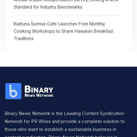
Standard for Industry Benchmarks
Kiahuna Sunrise Cafe Launches Free Monthly
Cooking Workshops to Share Hawaiian Breakfast
Traditions
Binary News Network is the Leading Content Syndication
Network for PR Wires and provide a complete solution to
those who want to establish a sustainable business in