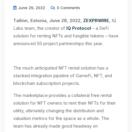
June 29, 2022
0 Comments
Tallinn, Estonia, June 28, 2022,
ZEXPRWIRE
,
IQ
Labs team, the creator of
IQ Protocol
– a DeFi
solution for renting NFTs and fungible tokens – have
announced 50 project partnerships this year.
The much anticipated NFT rental solution has a
stacked integration pipeline of GameFi, NFT, and
blockchain subscription projects.
The marketplace provides a collateral free rental
solution for NFT owners to rent their NFTs for their
utility, ultimately changing the distribution and
valuation metrics for the space as a whole. The
team has already made good headway on