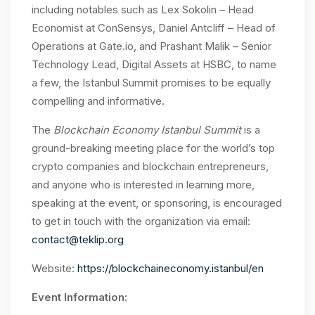
including notables such as Lex Sokolin – Head
Economist at ConSensys, Daniel Antcliff – Head of
Operations at Gate.io, and Prashant Malik – Senior
Technology Lead, Digital Assets at HSBC, to name
a few, the Istanbul Summit promises to be equally
compelling and informative.
The
Blockchain Economy Istanbul Summit
is a
ground-breaking meeting place for the world’s top
crypto companies and blockchain entrepreneurs,
and anyone who is interested in learning more,
speaking at the event, or sponsoring, is encouraged
to get in touch with the organization via email:
contact@teklip.org
Website:
https://blockchaineconomy.istanbul/en
Event Information: