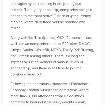
the region by participating in this prestigious
summit. Through sponsorship, companies can gain
access to the most active Turkish cryptocurrency
market, where daily trade volume reached one
million.
Along with the Title Sponsor, OKX, Partners include
well-known companies such as B2Broker, DMCC,
Uniqan Capital, WhiteBit, MEXC, Foxify P2P Trading,
and Bitmain among others. There is a long and
impressive list of partners at various levels of
sponsorship, and there is still time to join the
collaborative effort.
Following the enormously successful Blockchain
Economy London Summit earlier this year, where
more than 3,000 attendees from 67 countries
gathered to hear industry heavyweights speak,