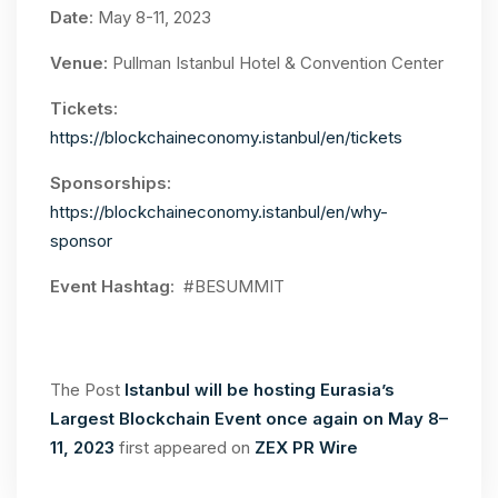
Date
: May 8-11, 2023
Venue:
Pullman Istanbul Hotel & Convention Center
Tickets:
https://blockchaineconomy.istanbul/en/tickets
Sponsorships:
https://blockchaineconomy.istanbul/en/why-
sponsor
Event Hashtag
: #BESUMMIT
The Post
Istanbul will be hosting Eurasia’s
Largest Blockchain Event once again on May 8–
11, 2023
first appeared on
ZEX PR Wire