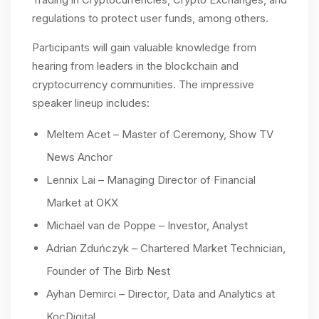
regulations to protect user funds, among others.
Participants will gain valuable knowledge from
hearing from leaders in the blockchain and
cryptocurrency communities. The impressive
speaker lineup includes:
Meltem Acet – Master of Ceremony, Show TV
News Anchor
Lennix Lai – Managing Director of Financial
Market at OKX
Michaël van de Poppe – Investor, Analyst
Adrian Zduńczyk – Chartered Market Technician,
Founder of The Birb Nest
Ayhan Demirci – Director, Data and Analytics at
KoçDigital