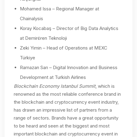
Mohamed Issa – Regional Manager at
Chainalysis
Koray Kocabaş – Director of Big Data Analytics
at Demirören Teknoloji
Zeki Yimin – Head of Operations at MEXC
Türkiye
Ramazan Sarı – Digital Innovation and Business
Development at Turkish Airlines
Blockchain Economy Istanbul Summit
, which is
renowned as the most reliable conference brand in
the blockchain and cryptocurrency event industry,
has drawn an impressive list of partners from a
range of sectors. Brands have a great opportunity
to be heard and seen at the biggest and most
important blockchain and cryptocurrency event in