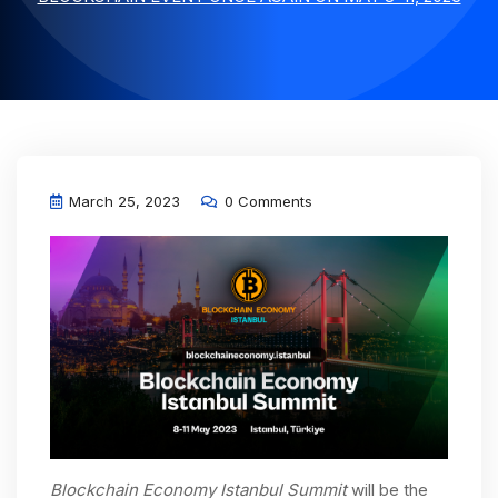
March 25, 2023
0 Comments
Blockchain Economy Istanbul Summit
will be the