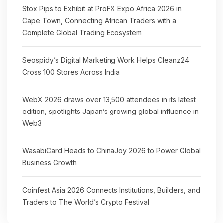
Stox Pips to Exhibit at ProFX Expo Africa 2026 in
Cape Town, Connecting African Traders with a
Complete Global Trading Ecosystem
Seospidy’s Digital Marketing Work Helps Cleanz24
Cross 100 Stores Across India
WebX 2026 draws over 13,500 attendees in its latest
edition, spotlights Japan’s growing global influence in
Web3
WasabiCard Heads to ChinaJoy 2026 to Power Global
Business Growth
Coinfest Asia 2026 Connects Institutions, Builders, and
Traders to The World’s Crypto Festival