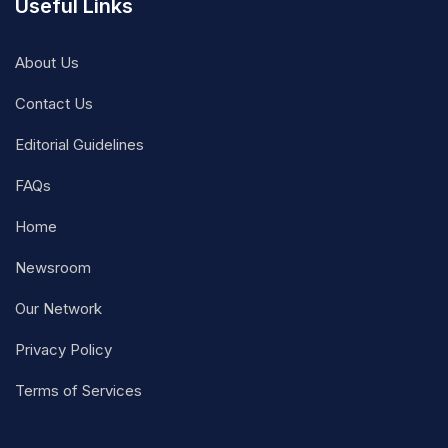
Useful Links
About Us
Contact Us
Editorial Guidelines
FAQs
Home
Newsroom
Our Network
Privacy Policy
Terms of Services