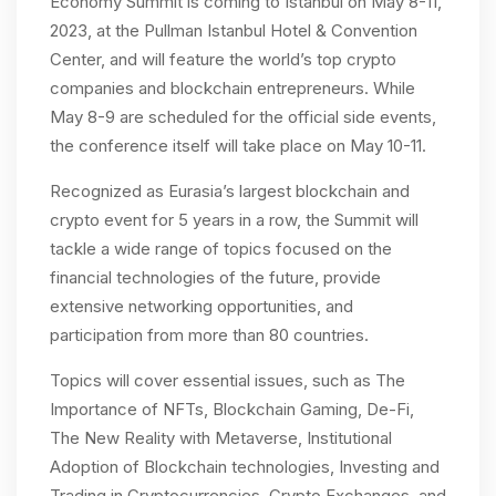
Economy Summit is coming to Istanbul on May 8-11,
2023, at the Pullman Istanbul Hotel & Convention
Center, and will feature the world’s top crypto
companies and blockchain entrepreneurs. While
May 8-9 are scheduled for the official side events,
the conference itself will take place on May 10-11.
Recognized as Eurasia’s largest blockchain and
crypto event for 5 years in a row, the Summit will
tackle a wide range of topics focused on the
financial technologies of the future, provide
extensive networking opportunities, and
participation from more than 80 countries.
Topics will cover essential issues, such as The
Importance of NFTs, Blockchain Gaming, De-Fi,
The New Reality with Metaverse, Institutional
Adoption of Blockchain technologies, Investing and
Trading in Cryptocurrencies, Crypto Exchanges, and