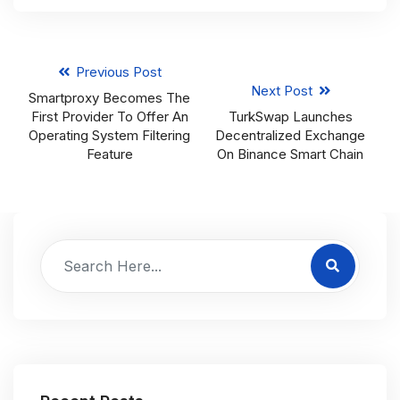
Previous Post
Next Post
Smartproxy Becomes The
First Provider To Offer An
TurkSwap Launches
Operating System Filtering
Decentralized Exchange
Feature
On Binance Smart Chain