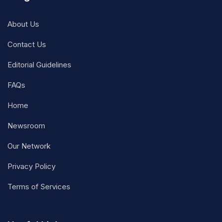
About Us
Contact Us
Editorial Guidelines
FAQs
Home
Newsroom
Our Network
Privacy Policy
Terms of Services