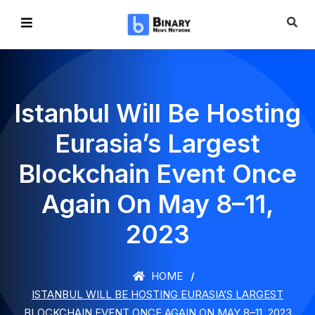
Istanbul Will Be Hosting
Eurasia’s Largest
Blockchain Event Once
Again On May 8–11,
2023
HOME
ISTANBUL WILL BE HOSTING EURASIA’S LARGEST
BLOCKCHAIN EVENT ONCE AGAIN ON MAY 8–11, 2023