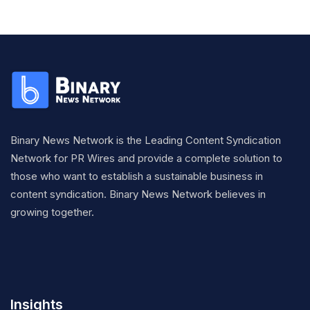
Binary News Network is the Leading Content Syndication
Network for PR Wires and provide a complete solution to
those who want to establish a sustainable business in
content syndication. Binary News Network believes in
growing together.
Insights