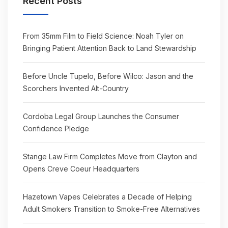
Recent Posts
From 35mm Film to Field Science: Noah Tyler on
Bringing Patient Attention Back to Land Stewardship
Before Uncle Tupelo, Before Wilco: Jason and the
Scorchers Invented Alt-Country
Cordoba Legal Group Launches the Consumer
Confidence Pledge
Stange Law Firm Completes Move from Clayton and
Opens Creve Coeur Headquarters
Hazetown Vapes Celebrates a Decade of Helping
Adult Smokers Transition to Smoke-Free Alternatives