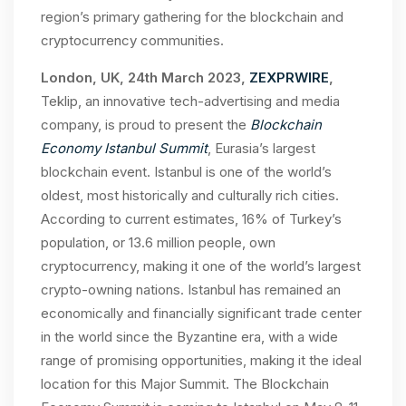
region’s primary gathering for the blockchain and
cryptocurrency communities.
London, UK, 24th March 2023,
ZEXPRWIRE
,
Teklip, an innovative tech-advertising and media
company, is proud to present the
Blockchain
Economy Istanbul Summit
, Eurasia’s largest
blockchain event. Istanbul is one of the world’s
oldest, most historically and culturally rich cities.
According to current estimates, 16% of Turkey’s
population, or 13.6 million people, own
cryptocurrency, making it one of the world’s largest
crypto-owning nations. Istanbul has remained an
economically and financially significant trade center
in the world since the Byzantine era, with a wide
range of promising opportunities, making it the ideal
location for this Major Summit. The Blockchain