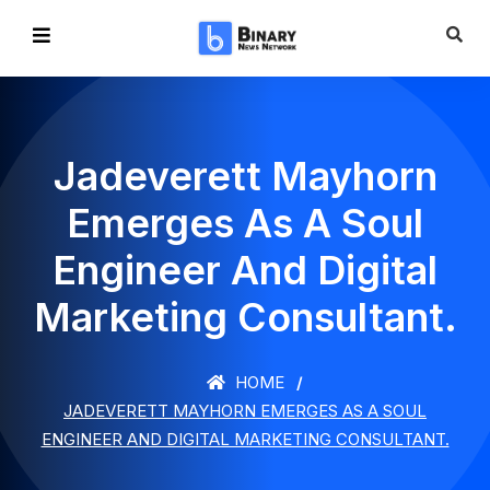
Jadeverett Mayhorn
Emerges As A Soul
Engineer And Digital
Marketing Consultant.
HOME
JADEVERETT MAYHORN EMERGES AS A SOUL
ENGINEER AND DIGITAL MARKETING CONSULTANT.