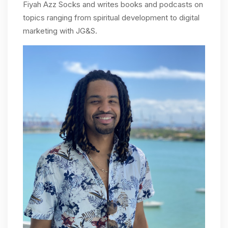
Fiyah Azz Socks and writes books and podcasts on
topics ranging from spiritual development to digital
marketing with JG&S.