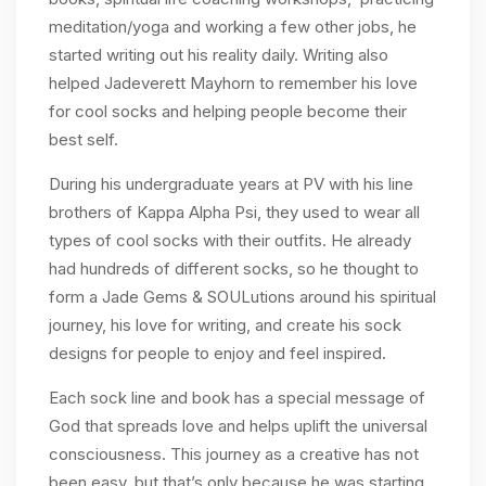
meditation/yoga and working a few other jobs, he
started writing out his reality daily. Writing also
helped Jadeverett Mayhorn to remember his love
for cool socks and helping people become their
best self.
During his undergraduate years at PV with his line
brothers of Kappa Alpha Psi, they used to wear all
types of cool socks with their outfits. He already
had hundreds of different socks, so he thought to
form a Jade Gems & SOULutions around his spiritual
journey, his love for writing, and create his sock
designs for people to enjoy and feel inspired.
Each sock line and book has a special message of
God that spreads love and helps uplift the universal
consciousness. This journey as a creative has not
been easy, but that’s only because he was starting