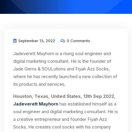
September 13, 2022
0 Comments
Jadeverett Mayhorn is a rising soul engineer and
digital marketing consultant. He is the founder of
Jade Gems & SOULutions and Fiyah Azz Socks,
where he has recently launched a new collection of
its products and services.
Houston, Texas, United States, 13th Sep 2022,
Jadeverett Mayhorn
has established himself as a
soul engineer and digital marketing consultant. He is
a creative entrepreneur and founder Fiyah Azz
Socks. He creates cool socks with his company