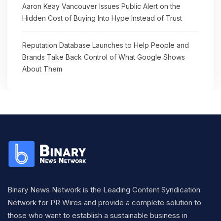
Aaron Keay Vancouver Issues Public Alert on the
Hidden Cost of Buying Into Hype Instead of Trust
Reputation Database Launches to Help People and
Brands Take Back Control of What Google Shows
About Them
Binary News Network is the Leading Content Syndication
Network for PR Wires and provide a complete solution to
those who want to establish a sustainable business in