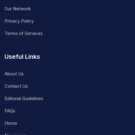
Our Network
Privacy Policy
Terms of Services
Useful Links
About Us
Contact Us
Editorial Guidelines
FAQs
Home