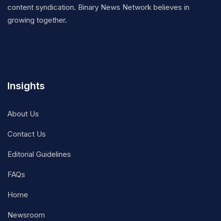
content syndication. Binary News Network believes in
growing together.
Insights
About Us
Contact Us
Editorial Guidelines
FAQs
Home
Newsroom