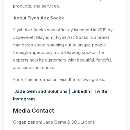
products, and services.
About Fiyah Azz Socks
Fiyah Azz Socks was officially launched in 2019 by
Jadeverett Mayhom; Fiyah Azz Socks is a brand
that cares about reaching out to unique people
through impeccably mind-blowing socks. The
experts help its customers with beautiful, fanciful,
and succulent socks.
For further information, visit the following links:
Jade Gem and Solutions
|
LinkedIn
|
Twitter
|
Instagram
Media Contact
Organization
: Jade Gems & SOULutions