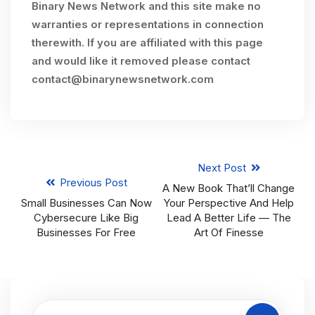
Binary News Network and this site make no
warranties or representations in connection
therewith. If you are affiliated with this page
and would like it removed please contact
contact@binarynewsnetwork.com
Next Post
Previous Post
A New Book That’ll Change
Small Businesses Can Now
Your Perspective And Help
Cybersecure Like Big
Lead A Better Life — The
Businesses For Free
Art Of Finesse