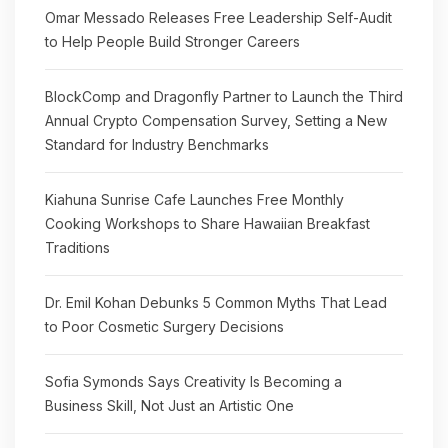
Omar Messado Releases Free Leadership Self-Audit
to Help People Build Stronger Careers
BlockComp and Dragonfly Partner to Launch the Third
Annual Crypto Compensation Survey, Setting a New
Standard for Industry Benchmarks
Kiahuna Sunrise Cafe Launches Free Monthly
Cooking Workshops to Share Hawaiian Breakfast
Traditions
Dr. Emil Kohan Debunks 5 Common Myths That Lead
to Poor Cosmetic Surgery Decisions
Sofia Symonds Says Creativity Is Becoming a
Business Skill, Not Just an Artistic One