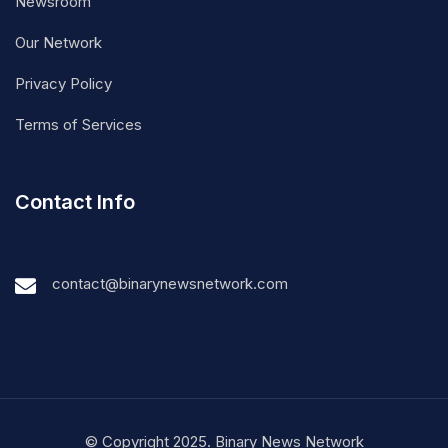
Newsroom
Our Network
Privacy Policy
Terms of Services
Contact Info
contact@binarynewsnetwork.com
© Copyright 2025. Binary News Network