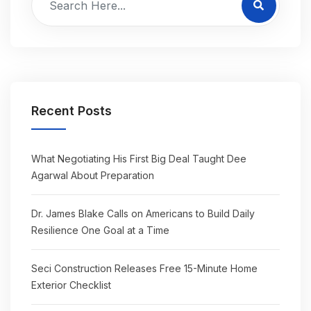
Recent Posts
What Negotiating His First Big Deal Taught Dee
Agarwal About Preparation
Dr. James Blake Calls on Americans to Build Daily
Resilience One Goal at a Time
Seci Construction Releases Free 15-Minute Home
Exterior Checklist