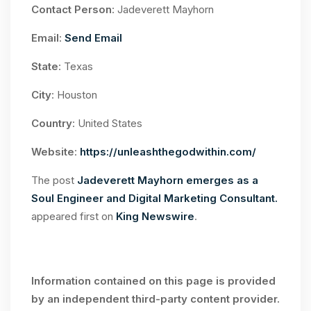
Contact Person
: Jadeverett Mayhorn
Email
:
Send Email
State
: Texas
City
: Houston
Country
: United States
Website
:
https://unleashthegodwithin.com/
The post
Jadeverett Mayhorn emerges as a
Soul Engineer and Digital Marketing Consultant.
appeared first on
King Newswire
.
Information contained on this page is provided
by an independent third-party content provider.