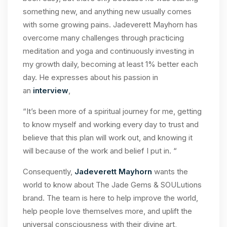
something new, and anything new usually comes
with some growing pains. Jadeverett Mayhorn has
overcome many challenges through practicing
meditation and yoga and continuously investing in
my growth daily, becoming at least 1% better each
day. He expresses about his passion in
an
interview
,
“It’s been more of a spiritual journey for me, getting
to know myself and working every day to trust and
believe that this plan will work out, and knowing it
will because of the work and belief I put in. “
Consequently,
Jadeverett Mayhorn
wants the
world to know about The Jade Gems & SOULutions
brand. The team is here to help improve the world,
help people love themselves more, and uplift the
universal consciousness with their divine art,