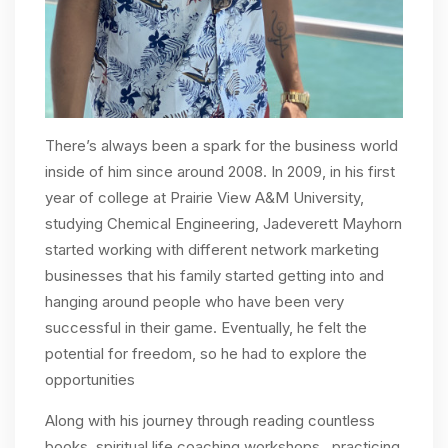
There’s always been a spark for the business world
inside of him since around 2008. In 2009, in his first
year of college at Prairie View A&M University,
studying Chemical Engineering, Jadeverett Mayhorn
started working with different network marketing
businesses that his family started getting into and
hanging around people who have been very
successful in their game. Eventually, he felt the
potential for freedom, so he had to explore the
opportunities
Along with his journey through reading countless
books, spiritual life coaching workshops, practicing