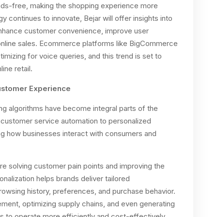
nds-free, making the shopping experience more
 continues to innovate, Bejar will offer insights into
enhance customer convenience, improve user
n online sales. Ecommerce platforms like BigCommerce
imizing for voice queries, and this trend is set to
ne retail.
 Customer Experience
ning algorithms have become integral parts of the
ustomer service automation to personalized
ng how businesses interact with consumers and
are solving customer pain points and improving the
nalization helps brands deliver tailored
wsing history, preferences, and purchase behavior.
ment, optimizing supply chains, and even generating
 to operate more efficiently and cost-effectively.