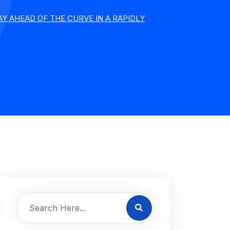
Y AHEAD OF THE CURVE IN A RAPIDLY