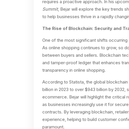
requires a proactive approach. In his upcom
Summit
, Bejar will explore the key trends
to help businesses thrive in a rapidly chang
The Rise of Blockchain: Security and 
One of the most significant shifts occurrin
As online shopping continues to grow, so do
between buyers and sellers. Blockchain tech
and tamper-proof ledger that enhances tran
transparency in online shopping.
According to Statista, the global blockchai
billion in 2023 to over $943 billion by 2032, 
ecommerce. Bejar will highlight the critical 
as businesses increasingly use it for secur
contracts. By leveraging blockchain, retaile
experience, helping to build customer confi
paramount.