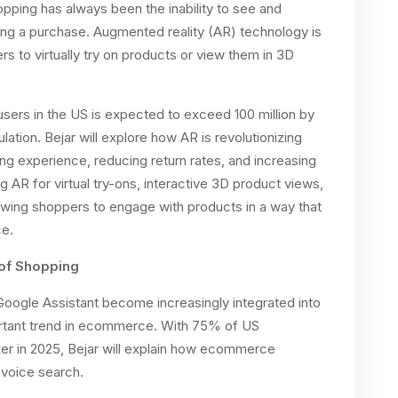
opping has always been the inability to see and
ng a purchase. Augmented reality (AR) technology is
s to virtually try on products or view them in 3D
sers in the US is expected to exceed 100 million by
tion. Bejar will explore how AR is revolutionizing
 experience, reducing return rates, and increasing
g AR for virtual try-ons, interactive 3D product views,
lowing shoppers to engage with products in a way that
ce.
 of Shopping
Google Assistant become increasingly integrated into
portant trend in ecommerce. With 75% of US
r in 2025, Bejar will explain how ecommerce
 voice search.