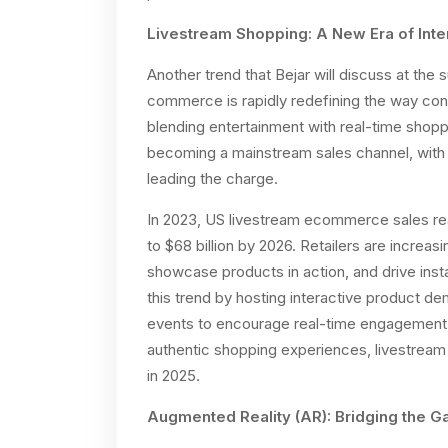
Livestream Shopping: A New Era of Int
Another trend that Bejar will discuss at the
commerce is rapidly redefining the way co
blending entertainment with real-time shop
becoming a mainstream sales channel, with 
leading the charge.
In 2023, US livestream ecommerce sales reac
to $68 billion by 2026. Retailers are increa
showcase products in action, and drive inst
this trend by hosting interactive product d
events to encourage real-time engagement
authentic shopping experiences, livestrea
in 2025.
Augmented Reality (AR): Bridging the G