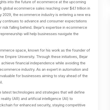
nsights into the future of ecommerce at the upcoming
th global ecommerce sales reaching over $4.1 trillion in
 by 2029, the ecommerce industry is entering a new era
gy continues to advance and consumer expectations
 risk falling behind. Bejar’s expertise in ecommerce
preneurship will help businesses navigate the
commerce space, known for his work as the founder of
 Empire University. Through these initiatives, Bejar
achieve financial independence while avoiding the
 ecommerce industry. As an expert in automation and
nvaluable for businesses aiming to stay ahead of the
l.
atest technologies and strategies that will define
ity (AR) and artificial intelligence (AI) to
kchain for enhanced security, staying competitive