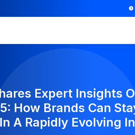
Shares Expert Insights
25: How Brands Can Sta
In A Rapidly Evolving I