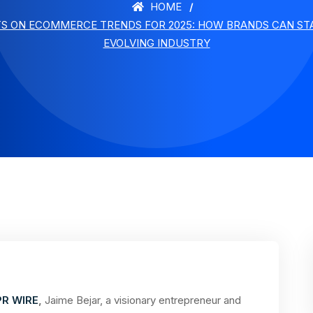
HOME
TS ON ECOMMERCE TRENDS FOR 2025: HOW BRANDS CAN STA
EVOLVING INDUSTRY
PR WIRE
,
Jaime Bejar, a visionary entrepreneur and