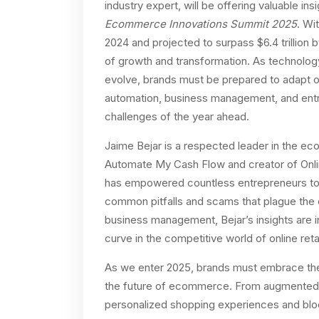
industry expert, will be offering valuable i
Ecommerce Innovations Summit 2025
. Wi
2024 and projected to surpass $6.4 trillion
of growth and transformation. As technolo
evolve, brands must be prepared to adapt or
automation, business management, and entre
challenges of the year ahead.
Jaime Bejar is a respected leader in the e
Automate My Cash Flow and creator of Online
has empowered countless entrepreneurs to 
common pitfalls and scams that plague the
business management, Bejar’s insights are i
curve in the competitive world of online retai
As we enter 2025, brands must embrace the l
the future of ecommerce. From augmented real
personalized shopping experiences and bloc