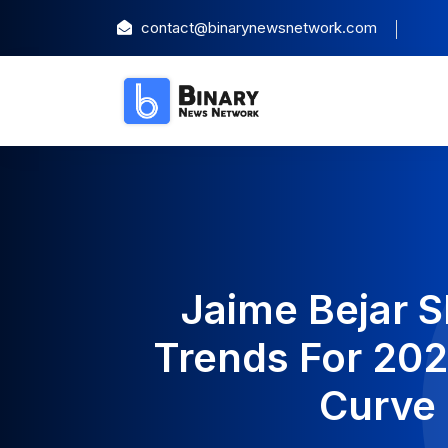
contact@binarynewsnetwork.com
Jaime Bejar 
Trends For 20
Curve 