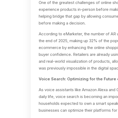
One of the greatest challenges of online sh
experience products in-person before maki
helping bridge that gap by allowing consumer
before making a decision.
According to eMarketer, the number of AR u
the end of 2025, making up 32% of the popula
ecommerce by enhancing the online shopping
buyer confidence. Retailers are already usin
and real-world visualization of products, al
was previously impossible in the digital spa
Voice Search: Optimizing for the Future
As voice assistants like Amazon Alexa and 
daily life, voice search is becoming an im
households expected to own a smart speake
businesses can optimize their platforms for