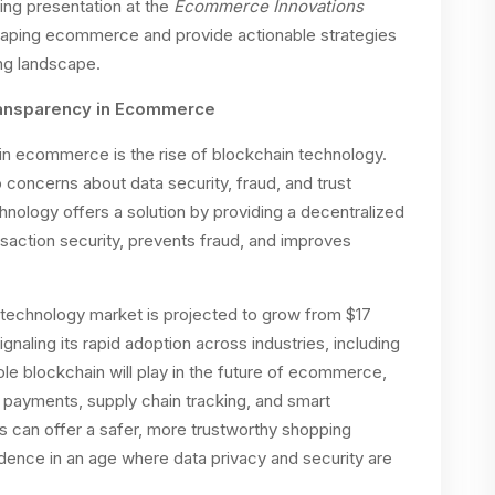
ing presentation at the
Ecommerce Innovations
 shaping ecommerce and provide actionable strategies
ing landscape.
Transparency in Ecommerce
g in ecommerce is the rise of blockchain technology.
 concerns about data security, fraud, and trust
nology offers a solution by providing a decentralized
saction security, prevents fraud, and improves
n technology market is projected to grow from $17
signaling its rapid adoption across industries, including
role blockchain will play in the future of ecommerce,
e payments, supply chain tracking, and smart
rs can offer a safer, more trustworthy shopping
dence in an age where data privacy and security are