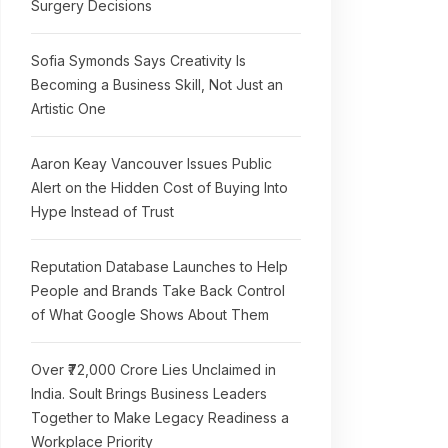
Surgery Decisions
Sofia Symonds Says Creativity Is
Becoming a Business Skill, Not Just an
Artistic One
Aaron Keay Vancouver Issues Public
Alert on the Hidden Cost of Buying Into
Hype Instead of Trust
Reputation Database Launches to Help
People and Brands Take Back Control
of What Google Shows About Them
Over ₹72,000 Crore Lies Unclaimed in
India. Soult Brings Business Leaders
Together to Make Legacy Readiness a
Workplace Priority