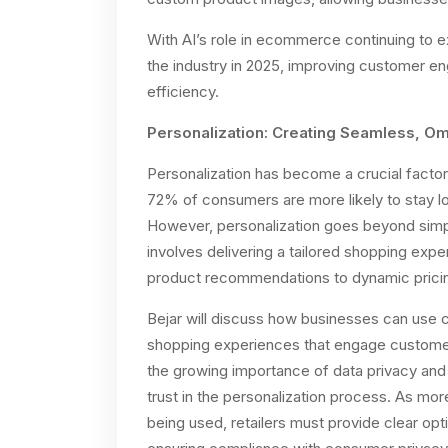
With AI’s role in ecommerce continuing to exp
the industry in 2025, improving customer en
efficiency.
Personalization: Creating Seamless, O
Personalization has become a crucial factor
72% of consumers are more likely to stay lo
However, personalization goes beyond simpl
involves delivering a tailored shopping expe
product recommendations to dynamic pricin
Bejar will discuss how businesses can use
shopping experiences that engage customers
the growing importance of data privacy and
trust in the personalization process. As m
being used, retailers must provide clear opt