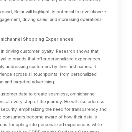
and, Bejar will highlight its potential to revolutionize
gagement, driving sales, and increasing operational
mnichannel Shopping Experiences
 in driving customer loyalty. Research shows that
yal to brands that offer personalized experiences.
y addressing customers by their first names. It
rience across all touchpoints, from personalized
g and targeted advertising.
 customer data to create seamless, omnichannel
 at every step of the journey. He will also address
 security, emphasizing the need for transparency and
ore consumers become aware of how their data is
ions for opting into personalized experiences while