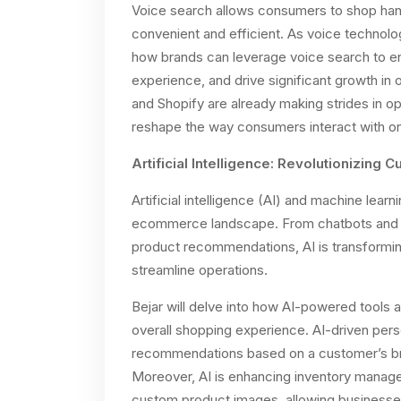
Voice search allows consumers to shop ha
convenient and efficient. As voice technology
how brands can leverage voice search to 
experience, and drive significant growth i
and Shopify are already making strides in opt
reshape the way consumers interact with onli
Artificial Intelligence: Revolutionizing
Artificial intelligence (AI) and machine lear
ecommerce landscape. From chatbots and c
product recommendations, AI is transformi
streamline operations.
Bejar will delve into how AI-powered tools 
overall shopping experience. AI-driven perso
recommendations based on a customer’s bro
Moreover, AI is enhancing inventory manage
custom product images, allowing businesses