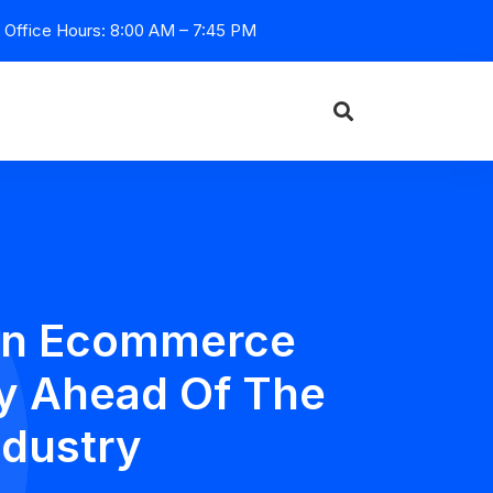
Office Hours: 8:00 AM – 7:45 PM
 On Ecommerce
y Ahead Of The
ndustry