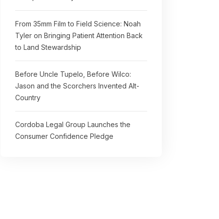
From 35mm Film to Field Science: Noah
Tyler on Bringing Patient Attention Back
to Land Stewardship
Before Uncle Tupelo, Before Wilco:
Jason and the Scorchers Invented Alt-
Country
Cordoba Legal Group Launches the
Consumer Confidence Pledge