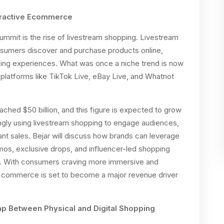
eractive Ecommerce
 summit is the rise of livestream shopping. Livestream
nsumers discover and purchase products online,
ping experiences. What was once a niche trend is now
platforms like TikTok Live, eBay Live, and Whatnot
hed $50 billion, and this figure is expected to grow
singly using livestream shopping to engage audiences,
ant sales. Bejar will discuss how brands can leverage
emos, exclusive drops, and influencer-led shopping
. With consumers craving more immersive and
m commerce is set to become a major revenue driver
ap Between Physical and Digital Shopping