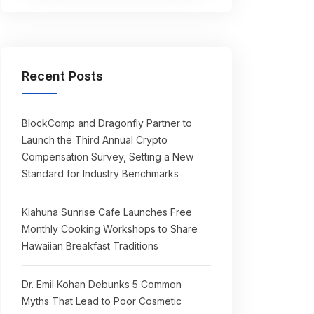
Recent Posts
BlockComp and Dragonfly Partner to
Launch the Third Annual Crypto
Compensation Survey, Setting a New
Standard for Industry Benchmarks
Kiahuna Sunrise Cafe Launches Free
Monthly Cooking Workshops to Share
Hawaiian Breakfast Traditions
Dr. Emil Kohan Debunks 5 Common
Myths That Lead to Poor Cosmetic