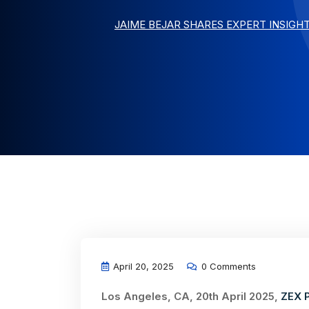
JAIME BEJAR SHARES EXPERT INSIGH
April 20, 2025
0 Comments
Los Angeles, CA, 20th April 2025,
ZEX 