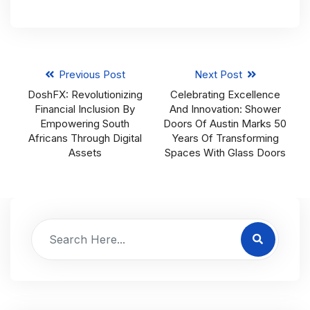
Previous Post
Next Post
DoshFX: Revolutionizing
Celebrating Excellence
Financial Inclusion By
And Innovation: Shower
Empowering South
Doors Of Austin Marks 50
Africans Through Digital
Years Of Transforming
Assets
Spaces With Glass Doors