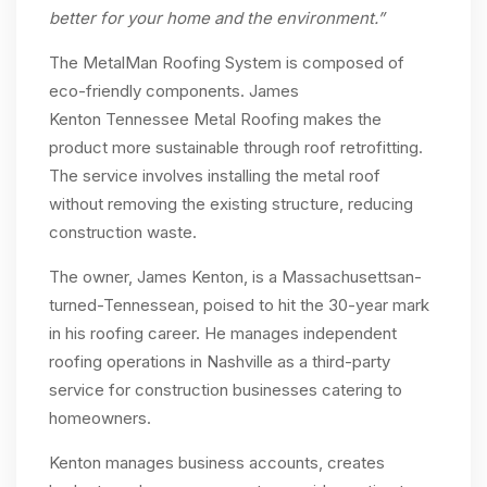
better for your home and the environment
.”
The MetalMan Roofing System is composed of
eco-friendly components. James
Kenton Tennessee Metal Roofing makes the
product more sustainable through roof retrofitting.
The service involves installing the metal roof
without removing the existing structure, reducing
construction waste.
The owner, James Kenton, is a Massachusettsan-
turned-Tennessean, poised to hit the 30-year mark
in his roofing career. He manages independent
roofing operations in Nashville as a third-party
service for construction businesses catering to
homeowners.
Kenton manages business accounts, creates