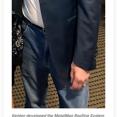
Kenton developed the MetalMan Roofing System