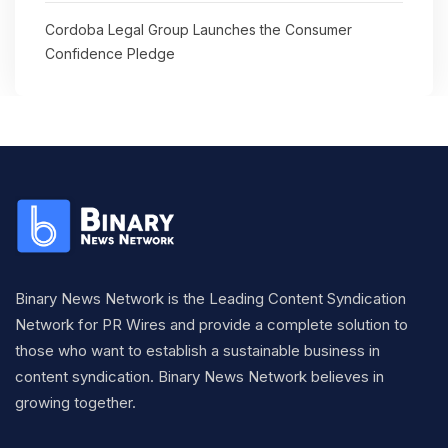
Cordoba Legal Group Launches the Consumer
Confidence Pledge
Binary News Network is the Leading Content Syndication
Network for PR Wires and provide a complete solution to
those who want to establish a sustainable business in
content syndication. Binary News Network believes in
growing together.