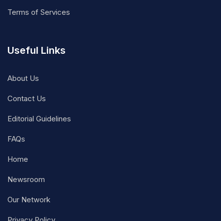
Terms of Services
Useful Links
About Us
Contact Us
Editorial Guidelines
FAQs
Home
Newsroom
Our Network
Privacy Policy