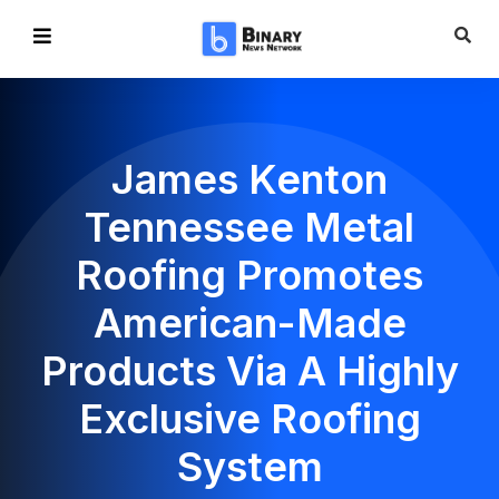
James Kenton
Tennessee Metal
Roofing Promotes
American-Made
Products Via A Highly
Exclusive Roofing
System