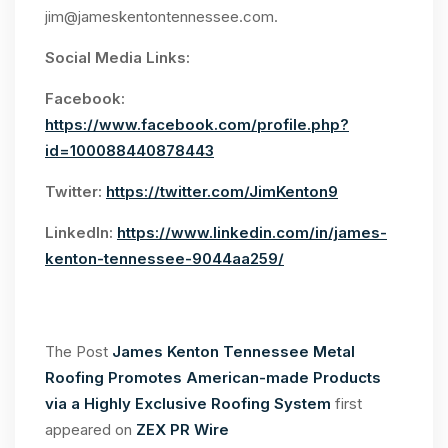
jim@jameskentontennessee.com
.
Social Media Links:
Facebook:
https://www.facebook.com/profile.php?
id=100088440878443
Twitter:
https://twitter.com/JimKenton9
LinkedIn:
https://www.linkedin.com/in/james-
kenton-tennessee-9044aa259/
The Post
James Kenton Tennessee Metal
Roofing Promotes American-made Products
via a Highly Exclusive Roofing System
first
appeared on
ZEX PR Wire