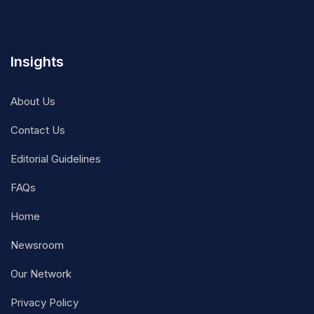
Insights
About Us
Contact Us
Editorial Guidelines
FAQs
Home
Newsroom
Our Network
Privacy Policy