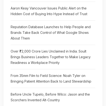
Aaron Keay Vancouver Issues Public Alert on the
Hidden Cost of Buying Into Hype Instead of Trust
Reputation Database Launches to Help People and
Brands Take Back Control of What Google Shows
About Them
Over ₹72,000 Crore Lies Unclaimed in India. Soult
Brings Business Leaders Together to Make Legacy
Readiness a Workplace Priority
From 35mm Film to Field Science: Noah Tyler on
Bringing Patient Attention Back to Land Stewardship
Before Uncle Tupelo, Before Wilco: Jason and the
Scorchers Invented Alt-Country