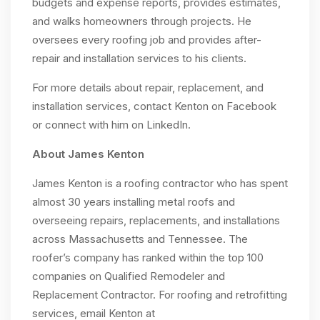
budgets and expense reports, provides estimates,
and walks homeowners through projects. He
oversees every roofing job and provides after-
repair and installation services to his clients.
For more details about repair, replacement, and
installation services, contact Kenton on Facebook
or connect with him on LinkedIn.
About James Kenton
James Kenton is a roofing contractor who has spent
almost 30 years installing metal roofs and
overseeing repairs, replacements, and installations
across Massachusetts and Tennessee. The
roofer’s company has ranked within the top 100
companies on Qualified Remodeler and
Replacement Contractor. For roofing and retrofitting
services, email Kenton at