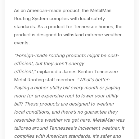
As an American-made product, the MetalMan
Roofing System complies with local safety
standards. As a product for Tennessee homes, the
product is designed to withstand extreme weather
events.
“Foreign-made roofing products might be cost-
efficient, but they aren’t energy
efficient,”
explained a James Kenton Tennessee
Metal Roofing staff member.
“What’s better:
Paying a higher utility bill every month or paying
more for an expensive roof to lower your utility
bill? These products are designed to weather
local conditions, and there’s no guarantee they
resemble the weather we get here. MetalMan was
tailored around Tennessee’s inclement weather. It
complies with American standards. It’s safer and