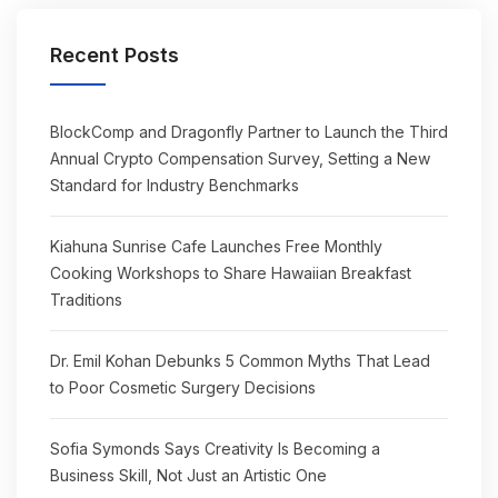
Recent Posts
BlockComp and Dragonfly Partner to Launch the Third
Annual Crypto Compensation Survey, Setting a New
Standard for Industry Benchmarks
Kiahuna Sunrise Cafe Launches Free Monthly
Cooking Workshops to Share Hawaiian Breakfast
Traditions
Dr. Emil Kohan Debunks 5 Common Myths That Lead
to Poor Cosmetic Surgery Decisions
Sofia Symonds Says Creativity Is Becoming a
Business Skill, Not Just an Artistic One