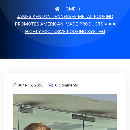
HOME
JAMES KENTON TENNESSEE METAL ROOFING
PROMOTES AMERICAN-MADE PRODUCTS VIA A
HIGHLY EXCLUSIVE ROOFING SYSTEM
June 15, 2023
0 Comments