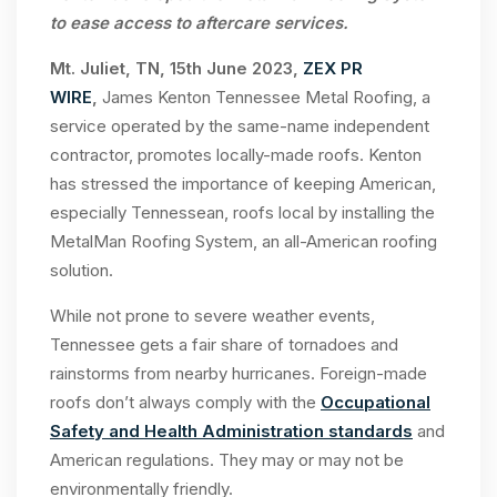
to ease access to aftercare services.
Mt. Juliet, TN, 15th June 2023,
ZEX PR
WIRE
,
James Kenton Tennessee Metal Roofing, a
service operated by the same-name independent
contractor, promotes locally-made roofs. Kenton
has stressed the importance of keeping American,
especially Tennessean, roofs local by installing the
MetalMan Roofing System, an all-American roofing
solution.
While not prone to severe weather events,
Tennessee gets a fair share of tornadoes and
rainstorms from nearby hurricanes. Foreign-made
roofs don’t always comply with the
Occupational
Safety and Health Administration standards
and
American regulations. They may or may not be
environmentally friendly.