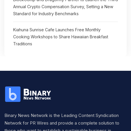
Annual Crypto Compensation Survey, Setting a New
Standard for Industry Benchmarks
Kiahuna Sunrise Cafe Launches Free Monthly
Cooking Workshops to Share Hawaiian Breakfast
Traditions
Binary News Network is the Leading Content Syndication
Network for PR Wires and provide a complete solution to
those who want to establish a sustainable business in