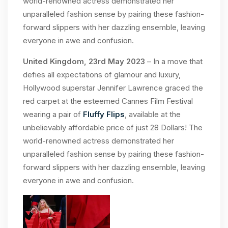
world-renowned actress demonstrated her
unparalleled fashion sense by pairing these fashion-
forward slippers with her dazzling ensemble, leaving
everyone in awe and confusion.
United Kingdom, 23rd May 2023
– In a move that
defies all expectations of glamour and luxury,
Hollywood superstar Jennifer Lawrence graced the
red carpet at the esteemed Cannes Film Festival
wearing a pair of
Fluffy Flips
, available at the
unbelievably affordable price of just 28 Dollars! The
world-renowned actress demonstrated her
unparalleled fashion sense by pairing these fashion-
forward slippers with her dazzling ensemble, leaving
everyone in awe and confusion.