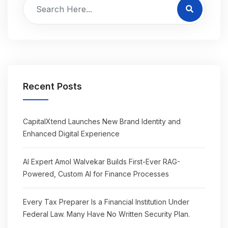
Recent Posts
CapitalXtend Launches New Brand Identity and
Enhanced Digital Experience
AI Expert Amol Walvekar Builds First-Ever RAG-
Powered, Custom AI for Finance Processes
Every Tax Preparer Is a Financial Institution Under
Federal Law. Many Have No Written Security Plan.