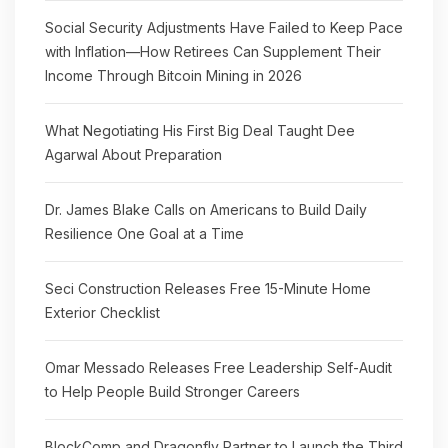
Social Security Adjustments Have Failed to Keep Pace
with Inflation—How Retirees Can Supplement Their
Income Through Bitcoin Mining in 2026
What Negotiating His First Big Deal Taught Dee
Agarwal About Preparation
Dr. James Blake Calls on Americans to Build Daily
Resilience One Goal at a Time
Seci Construction Releases Free 15-Minute Home
Exterior Checklist
Omar Messado Releases Free Leadership Self-Audit
to Help People Build Stronger Careers
BlockComp and Dragonfly Partner to Launch the Third