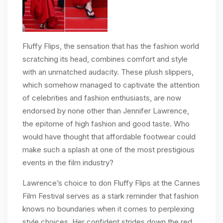
Fluffy Flips, the sensation that has the fashion world
scratching its head, combines comfort and style
with an unmatched audacity. These plush slippers,
which somehow managed to captivate the attention
of celebrities and fashion enthusiasts, are now
endorsed by none other than Jennifer Lawrence,
the epitome of high fashion and good taste. Who
would have thought that affordable footwear could
make such a splash at one of the most prestigious
events in the film industry?
Lawrence’s choice to don Fluffy Flips at the Cannes
Film Festival serves as a stark reminder that fashion
knows no boundaries when it comes to perplexing
style choices. Her confident strides down the red