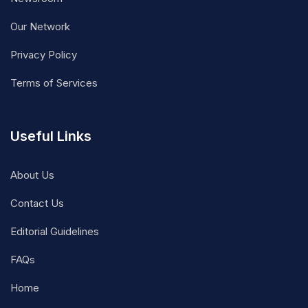
Our Network
Privacy Policy
Terms of Services
Useful Links
About Us
Contact Us
Editorial Guidelines
FAQs
Home