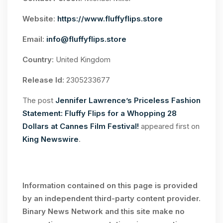
Website
:
https://www.fluffyflips.store
Email
:
info@fluffyflips.store
Country
: United Kingdom
Release Id
: 2305233677
The post
Jennifer Lawrence’s Priceless Fashion
Statement: Fluffy Flips for a Whopping 28
Dollars at Cannes Film Festival!
appeared first on
King Newswire
.
Information contained on this page is provided
by an independent third-party content provider.
Binary News Network and this site make no