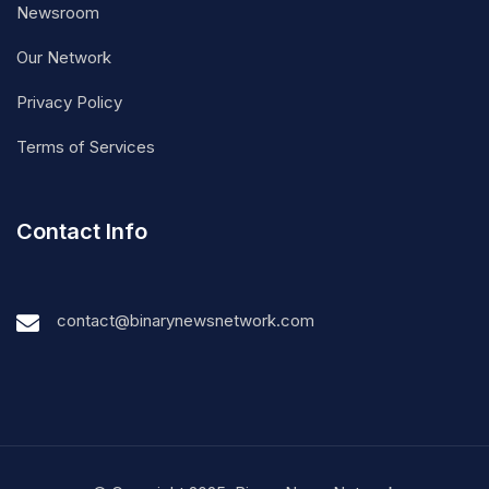
Newsroom
Our Network
Privacy Policy
Terms of Services
Contact Info
contact@binarynewsnetwork.com