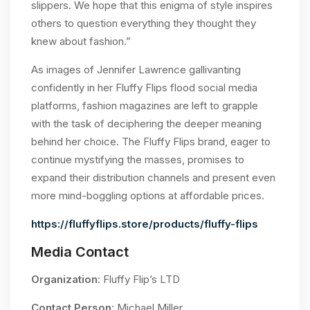
slippers. We hope that this enigma of style inspires
others to question everything they thought they
knew about fashion.”
As images of Jennifer Lawrence gallivanting
confidently in her Fluffy Flips flood social media
platforms, fashion magazines are left to grapple
with the task of deciphering the deeper meaning
behind her choice. The Fluffy Flips brand, eager to
continue mystifying the masses, promises to
expand their distribution channels and present even
more mind-boggling options at affordable prices.
https://fluffyflips.store/products/fluffy-flips
Media Contact
Organization
: Fluffy Flip’s LTD
Contact Person
: Michael Miller