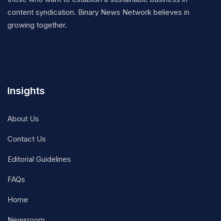
content syndication. Binary News Network believes in
growing together.
Insights
About Us
Contact Us
Editorial Guidelines
FAQs
Home
Newsroom