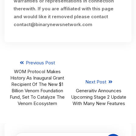
warranties or representations in connection
therewith. If you are affiliated with this page
and would like it removed please contact
contact@binarynewsnetwork.com
Previous Post
WOM Protocol Makes
History As Inaugural Grant
Next Post
Recipient Of The New $1
Billion Venom Foundation
Generaitiv Announces
Fund, Set To Catalyze The
Upcoming Stage 2 Update
Venom Ecosystem
With Many New Features