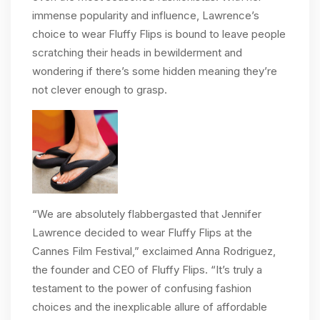
immense popularity and influence, Lawrence’s
choice to wear Fluffy Flips is bound to leave people
scratching their heads in bewilderment and
wondering if there’s some hidden meaning they’re
not clever enough to grasp.
“We are absolutely flabbergasted that Jennifer
Lawrence decided to wear Fluffy Flips at the
Cannes Film Festival,” exclaimed Anna Rodriguez,
the founder and CEO of Fluffy Flips. “It’s truly a
testament to the power of confusing fashion
choices and the inexplicable allure of affordable