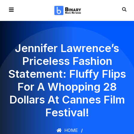
Jennifer Lawrence’s
Priceless Fashion
Statement: Fluffy Flips
For A Whopping 28
Dollars At Cannes Film
Festival!
HOME