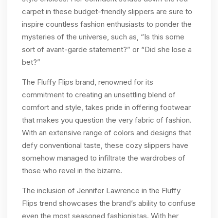
carpet in these budget-friendly slippers are sure to
inspire countless fashion enthusiasts to ponder the
mysteries of the universe, such as, “Is this some
sort of avant-garde statement?” or “Did she lose a
bet?”
The Fluffy Flips brand, renowned for its
commitment to creating an unsettling blend of
comfort and style, takes pride in offering footwear
that makes you question the very fabric of fashion.
With an extensive range of colors and designs that
defy conventional taste, these cozy slippers have
somehow managed to infiltrate the wardrobes of
those who revel in the bizarre.
The inclusion of Jennifer Lawrence in the Fluffy
Flips trend showcases the brand’s ability to confuse
even the most seasoned fashionistas. With her