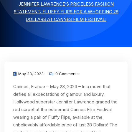
JENNIFER LAWRENCE’S PRICELESS FASHION
STATEMENT: FLUFFY FLIPS FOR A WHOPPING 28
DOLLARS AT CANNES FILM FESTIVAL!
May 23, 2023
0 Comments
Cannes, France – May 23, 2023 – In a move that
defies all expectations of glamour and luxury,
Hollywood superstar Jennifer Lawrence graced the
red carpet at the esteemed Cannes Film Festival
wearing a pair of Fluffy Flips, available at the
unbelievably affordable price of just 28 Dollars! The