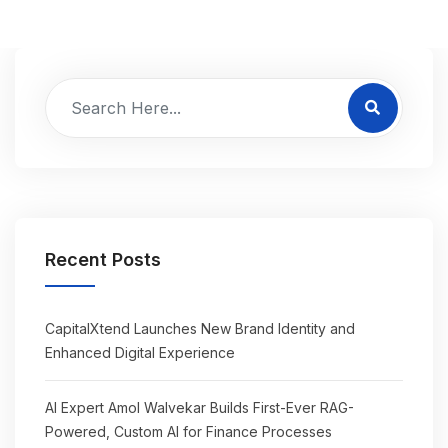
Recent Posts
CapitalXtend Launches New Brand Identity and
Enhanced Digital Experience
AI Expert Amol Walvekar Builds First-Ever RAG-
Powered, Custom AI for Finance Processes