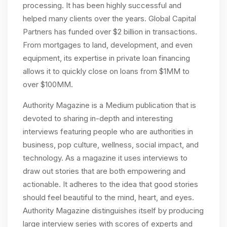
processing. It has been highly successful and
helped many clients over the years. Global Capital
Partners has funded over $2 billion in transactions.
From mortgages to land, development, and even
equipment, its expertise in private loan financing
allows it to quickly close on loans from $1MM to
over $100MM.
Authority Magazine is a Medium publication that is
devoted to sharing in-depth and interesting
interviews featuring people who are authorities in
business, pop culture, wellness, social impact, and
technology. As a magazine it uses interviews to
draw out
stories that are both empowering and
actionable. It adheres to the idea that good stories
should feel beautiful to the mind, heart, and eyes.
Authority Magazine distinguishes itself by producing
large interview series with scores of experts and