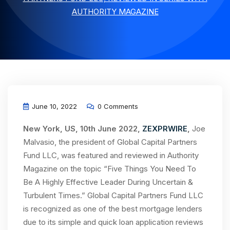
AUTHORITY MAGAZINE
June 10, 2022
0 Comments
New York, US, 10th June 2022,
ZEXPRWIRE
,
Joe
Malvasio, the president of Global Capital Partners
Fund LLC, was featured and reviewed in Authority
Magazine on the topic “Five Things You Need To
Be A Highly Effective Leader During Uncertain &
Turbulent Times.” Global Capital Partners Fund LLC
is recognized as one of the best mortgage lenders
due to its simple and quick loan application reviews