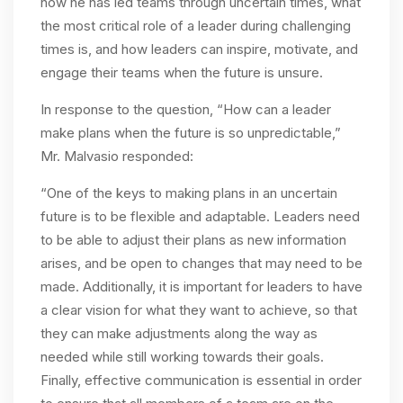
how he has led teams through uncertain times, what
the most critical role of a leader during challenging
times is, and how leaders can inspire, motivate, and
engage their teams when the future is unsure.
In response to the question, “
How can a leader
make plans when the future is so unpredictable,”
Mr. Malvasio responded:
“One of the keys to making plans in an uncertain
future is to be flexible and adaptable. Leaders need
to be able to adjust their plans as new information
arises, and be open to changes that may need to be
made. Additionally, it is important for leaders to have
a clear vision for what they want to achieve, so that
they can make adjustments along the way as
needed while still working towards their goals.
Finally, effective communication is essential in order