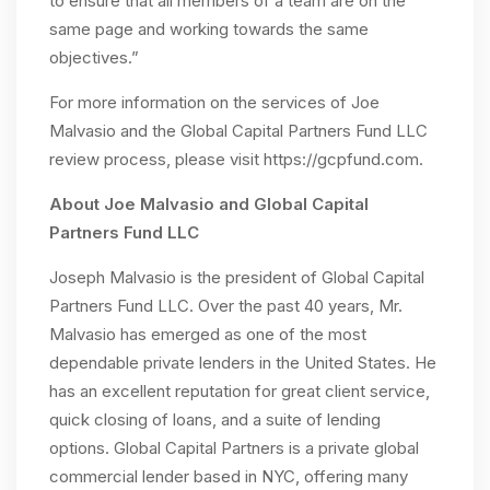
to ensure that all members of a team are on the
same page and working towards the same
objectives.”
For more information on the services of Joe
Malvasio and the Global Capital Partners Fund LLC
review process, please visit https://gcpfund.com.
About Joe Malvasio and Global Capital
Partners Fund LLC
Joseph Malvasio is the president of Global Capital
Partners Fund LLC. Over the past 40 years, Mr.
Malvasio has emerged as one of the most
dependable private lenders in the United States. He
has an excellent reputation for great client service,
quick closing of loans, and a suite of lending
options. Global Capital Partners is a private global
commercial lender based in NYC, offering many