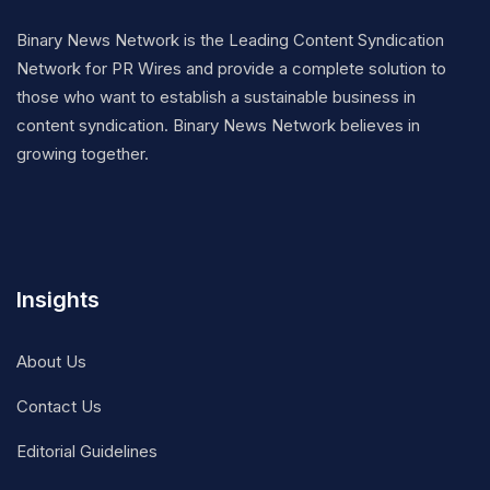
Binary News Network is the Leading Content Syndication
Network for PR Wires and provide a complete solution to
those who want to establish a sustainable business in
content syndication. Binary News Network believes in
growing together.
Insights
About Us
Contact Us
Editorial Guidelines