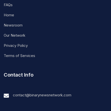
FAQs
Home
Newsroom
Our Network
Privacy Policy
Terms of Services
Contact Info
contact@binarynewsnetwork.com