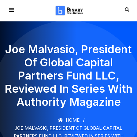
Joe Malvasio, President
Of Global Capital
Partners Fund LLC,
Reviewed In Series With
Authority Magazine
HOME
JOE MALVASIO, PRESIDENT OF GLOBAL CAPITAL
PARTNERS FUND LLC, REVIEWED IN SERIES WITH