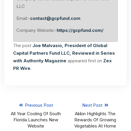
LLC
Email:-
contact@gcpfund.com
Company Website:-
https://gcpfund.com/
The post
Joe Malvasio, President of Global
Capital Partners Fund LLC, Reviewed in Series
with Authority Magazine
appeared first on
Zex
PR Wire
.
Previous Post
Next Post
All Year Cooling Of South
Akkin Highlights The
Florida Launches New
Rewards Of Growing
Website
Vegetables At Home