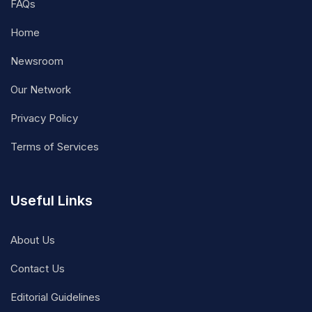
FAQs
Home
Newsroom
Our Network
Privacy Policy
Terms of Services
Useful Links
About Us
Contact Us
Editorial Guidelines