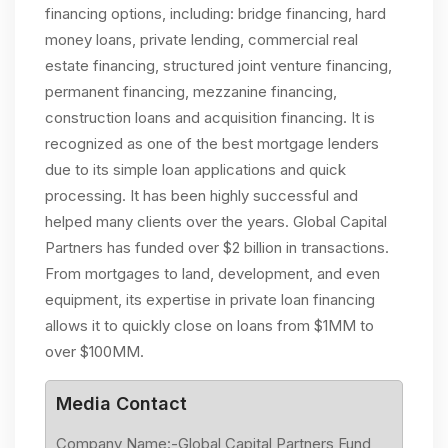
financing options, including: bridge financing, hard
money loans, private lending, commercial real
estate financing, structured joint venture financing,
permanent financing, mezzanine financing,
construction loans and acquisition financing. It is
recognized as one of the best mortgage lenders
due to its simple loan applications and quick
processing. It has been highly successful and
helped many clients over the years. Global Capital
Partners has funded over $2 billion in transactions.
From mortgages to land, development, and even
equipment, its expertise in private loan financing
allows it to quickly close on loans from $1MM to
over $100MM.
Media Contact
Company Name:-Global Capital Partners Fund