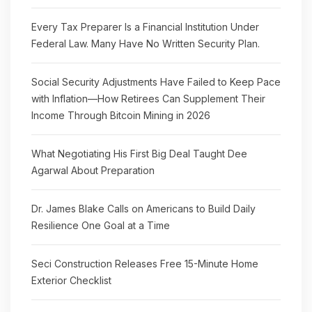
Every Tax Preparer Is a Financial Institution Under
Federal Law. Many Have No Written Security Plan.
Social Security Adjustments Have Failed to Keep Pace
with Inflation—How Retirees Can Supplement Their
Income Through Bitcoin Mining in 2026
What Negotiating His First Big Deal Taught Dee
Agarwal About Preparation
Dr. James Blake Calls on Americans to Build Daily
Resilience One Goal at a Time
Seci Construction Releases Free 15-Minute Home
Exterior Checklist