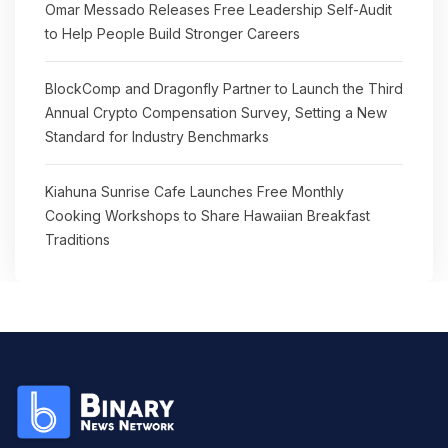
Omar Messado Releases Free Leadership Self-Audit
to Help People Build Stronger Careers
BlockComp and Dragonfly Partner to Launch the Third
Annual Crypto Compensation Survey, Setting a New
Standard for Industry Benchmarks
Kiahuna Sunrise Cafe Launches Free Monthly
Cooking Workshops to Share Hawaiian Breakfast
Traditions