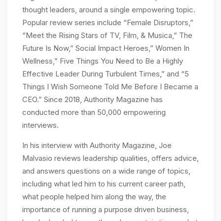
thought leaders, around a single empowering topic.
Popular review series include “Female Disruptors,”
“Meet the Rising Stars of TV, Film, & Musica,” The
Future Is Now,” Social Impact Heroes,” Women In
Wellness,” Five Things You Need to Be a Highly
Effective Leader During Turbulent Times,” and “5
Things I Wish Someone Told Me Before I Became a
CEO.” Since 2018, Authority Magazine has
conducted more than 50,000 empowering
interviews.
In his interview with Authority Magazine, Joe
Malvasio reviews leadership qualities, offers advice,
and answers questions on a wide range of topics,
including what led him to his current career path,
what people helped him along the way, the
importance of running a purpose driven business,