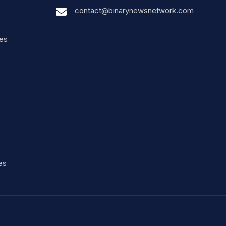
contact@binarynewsnetwork.com
nes
es