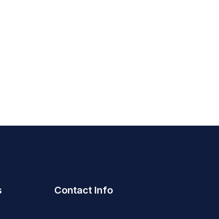
s
Contact Info