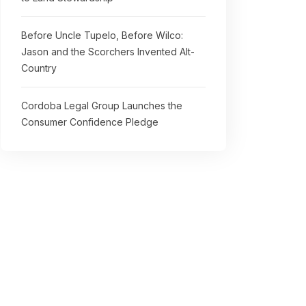
Before Uncle Tupelo, Before Wilco:
Jason and the Scorchers Invented Alt-
Country
Cordoba Legal Group Launches the
Consumer Confidence Pledge