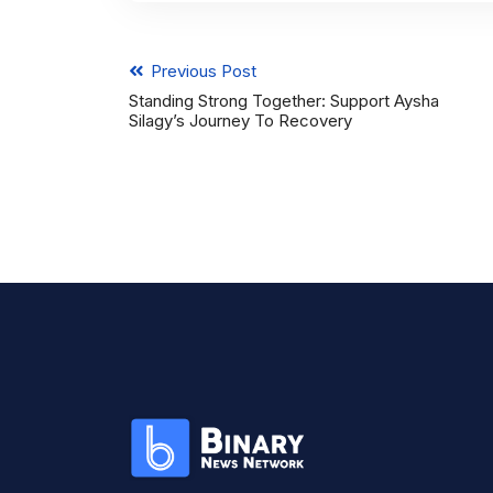
Previous Post
Standing Strong Together: Support Aysha
Silagy’s Journey To Recovery