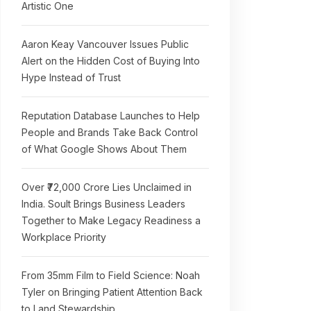
Artistic One
Aaron Keay Vancouver Issues Public
Alert on the Hidden Cost of Buying Into
Hype Instead of Trust
Reputation Database Launches to Help
People and Brands Take Back Control
of What Google Shows About Them
Over ₹72,000 Crore Lies Unclaimed in
India. Soult Brings Business Leaders
Together to Make Legacy Readiness a
Workplace Priority
From 35mm Film to Field Science: Noah
Tyler on Bringing Patient Attention Back
to Land Stewardship