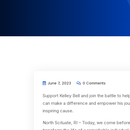
June 7, 2023
0 Comments
Support Kelley Bell and join the battle to h
can make a difference and empower his journ
inspiring cause.
North Scituate, RI – Today, we come before 