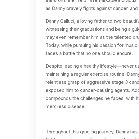
transform the life of a remarkable individua
as Danny bravely fights against cancer, and 
Danny Galluci, a loving father to two beaut
witnessing their graduations and being a gu
may even remember him as the talented dru
Today, while pursuing his passion for music
faces a battle that no one should endure.
Despite leading a healthy lifestyle—never 
maintaining a regular exercise routine, Dann
relentless grasp of aggressive stage 3 canc
exposed him to cancer-causing agents. Addin
compounds the challenges he faces, with his 
merciless disease.
Throughout this grueling journey, Danny has