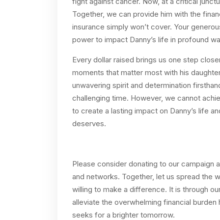
fight against cancer. Now, at a critical junc
Together, we can provide him with the finan
insurance simply won’t cover. Your generous
power to impact Danny’s life in profound wa
Every dollar raised brings us one step clos
moments that matter most with his daughters
unwavering spirit and determination firsthand,
challenging time. However, we cannot ach
to create a lasting impact on Danny’s life 
deserves.
Please consider donating to our campaign and
and networks. Together, let us spread the 
willing to make a difference. It is through our
alleviate the overwhelming financial burden
seeks for a brighter tomorrow.