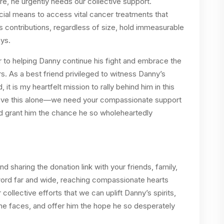
ture, he urgently needs our collective support.
cial means to access vital cancer treatments that
 contributions, regardless of size, hold immeasurable
ys.
er to helping Danny continue his fight and embrace the
. As a best friend privileged to witness Danny’s
 it is my heartfelt mission to rally behind him in this
ieve this alone—we need your compassionate support
and grant him the chance he so wholeheartedly
 sharing the donation link with your friends, family,
word far and wide, reaching compassionate hearts
 collective efforts that we can uplift Danny’s spirits,
 he faces, and offer him the hope he so desperately