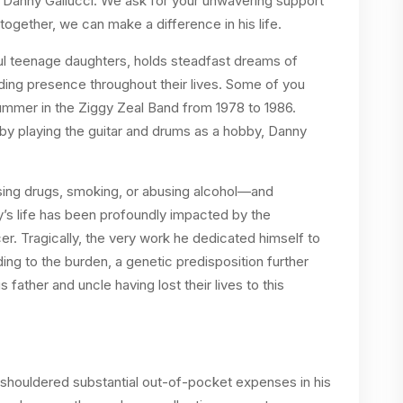
l, Danny Gallucci. We ask for your unwavering support
together, we can make a difference in his life.
iful teenage daughters, holds steadfast dreams of
iding presence throughout their lives. Some of you
mmer in the Ziggy Zeal Band from 1978 to 1986.
 by playing the guitar and drums as a hobby, Danny
using drugs, smoking, or abusing alcohol—and
y’s life has been profoundly impacted by the
er. Tragically, the very work he dedicated himself to
g to the burden, a genetic predisposition further
father and uncle having lost their lives to this
 shouldered substantial out-of-pocket expenses in his