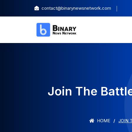
contact@binarynewsnetwork.com
Join The Battl
HOME
JOIN 