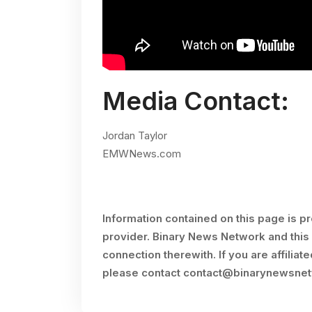
Media Contact:
Jordan Taylor
EMWNews.com
Information contained on this page is p
provider. Binary News Network and this 
connection therewith. If you are affiliat
please contact
contact@binarynewsne