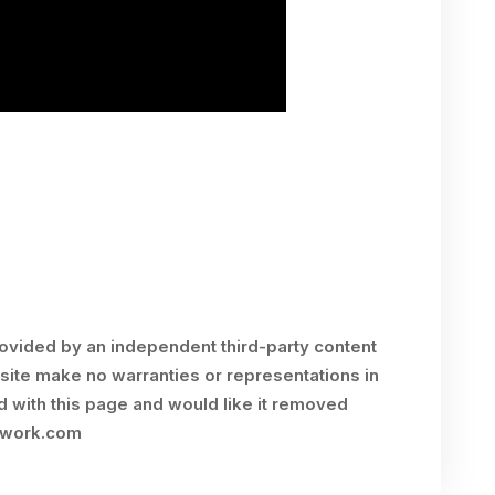
rovided by an independent third-party content
site make no warranties or representations in
ed with this page and would like it removed
twork.com