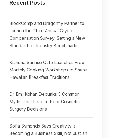
Recent Posts
BlockComp and Dragonfly Partner to
Launch the Third Annual Crypto
Compensation Survey, Setting a New
Standard for Industry Benchmarks
Kiahuna Sunrise Cafe Launches Free
Monthly Cooking Workshops to Share
Hawaiian Breakfast Traditions
Dr. Emil Kohan Debunks 5 Common
Myths That Lead to Poor Cosmetic
Surgery Decisions
Sofia Symonds Says Creativity Is
Becoming a Business Skill, Not Just an