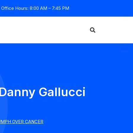
Office Hours: 8:00 AM – 7:45 PM
 Danny Gallucci
IUMPH OVER CANCER