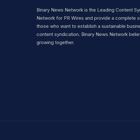
Binary News Network is the Leading Content Sy
Network for PR Wires and provide a complete so
those who want to establish a sustainable busine
content syndication. Binary News Network belie
growing together.