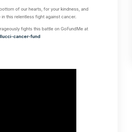
ottom of our hearts, for your kindness, and
in this relentless fight against cancer.
rageously fights this battle on GoFundMe at
lucci-cancer-fund