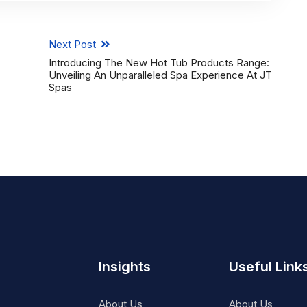
Next Post
Introducing The New Hot Tub Products Range:
Unveiling An Unparalleled Spa Experience At JT
Spas
Insights
Useful Link
About Us
About Us