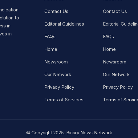
ndication
Contact Us
Contact Us
lution to
Editorial Guidelines
Editorial Guideli
ss in
ves in
FAQs
FAQs
Home
Home
Newsroom
Newsroom
Our Network
Our Network
Privacy Policy
Privacy Policy
Terms of Services
Terms of Servic
© Copyright 2025. Binary News Network