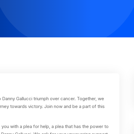
elp Danny Gallucci triumph over cancer. Together, we
ey towards victory. Join now and be a part of this
you with a plea for help, a plea that has the power to