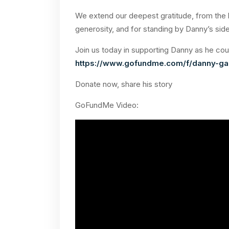
We extend our deepest gratitude, from the b
generosity, and for standing by Danny’s side 
Join us today in supporting Danny as he cou
https://www.gofundme.com/f/danny-gal
Donate now, share his story
GoFundMe Video: