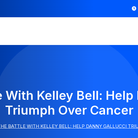
e With Kelley Bell: Help
Triumph Over Cancer
THE BATTLE WITH KELLEY BELL: HELP DANNY GALLUCCI TR