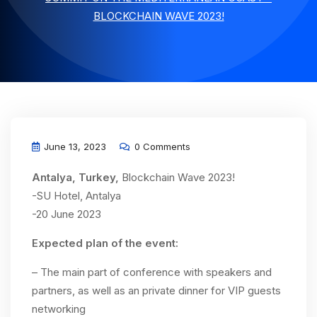
BLOCKCHAIN WAVE 2023!
June 13, 2023
0 Comments
Antalya, Turkey,
Blockchain Wave 2023!
-SU Hotel, Antalya
-20 June 2023
Expected plan of the event:
– The main part of conference with speakers and
partners, as well as an private dinner for VIP guests
networking