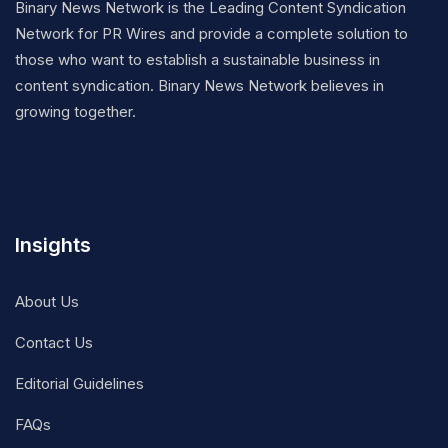
Binary News Network is the Leading Content Syndication
Network for PR Wires and provide a complete solution to
those who want to establish a sustainable business in
content syndication. Binary News Network believes in
growing together.
Insights
About Us
Contact Us
Editorial Guidelines
FAQs