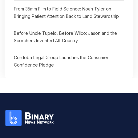
From 35mm Film to Field Science: Noah Tyler on
Bringing Patient Attention Back to Land Stewardship
Before Uncle Tupelo, Before Wilco: Jason and the
Scorchers Invented Alt-Country
Cordoba Legal Group Launches the Consumer
Confidence Pledge