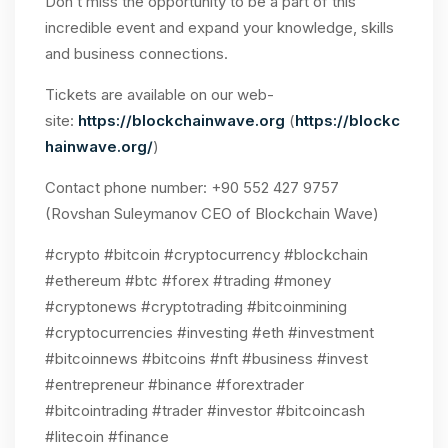
Don’t miss the opportunity to be a part of this
incredible event and expand your knowledge, skills
and business connections.
Tickets are available on our web-
site:
https://blockchainwave.org
(
https://blockc
hainwave.org/
)
Contact phone number: +90 552 427 9757
(Rovshan Suleymanov CEO of Blockchain Wave)
#crypto #bitcoin #cryptocurrency #blockchain
#ethereum #btc #forex #trading #money
#cryptonews #cryptotrading #bitcoinmining
#cryptocurrencies #investing #eth #investment
#bitcoinnews #bitcoins #nft #business #invest
#entrepreneur #binance #forextrader
#bitcointrading #trader #investor #bitcoincash
#litecoin #finance