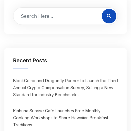
Recent Posts
BlockComp and Dragonfly Partner to Launch the Third
Annual Crypto Compensation Survey, Setting a New
Standard for Industry Benchmarks
Kiahuna Sunrise Cafe Launches Free Monthly
Cooking Workshops to Share Hawaiian Breakfast
Traditions