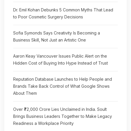
Dr. Emil Kohan Debunks 5 Common Myths That Lead
to Poor Cosmetic Surgery Decisions
Sofia Symonds Says Creativity Is Becoming a
Business Skill, Not Just an Artistic One
Aaron Keay Vancouver Issues Public Alert on the
Hidden Cost of Buying Into Hype Instead of Trust
Reputation Database Launches to Help People and
Brands Take Back Control of What Google Shows
About Them
Over ₹72,000 Crore Lies Unclaimed in India. Soult
Brings Business Leaders Together to Make Legacy
Readiness a Workplace Priority