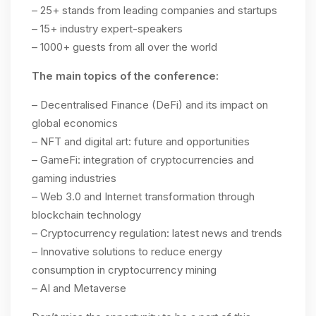
– 25+ stands from leading companies and startups
– 15+ industry expert-speakers
– 1000+ guests from all over the world
The main topics of the conference:
– Decentralised Finance (DeFi) and its impact on
global economics
– NFT and digital art: future and opportunities
– GameFi: integration of cryptocurrencies and
gaming industries
– Web 3.0 and Internet transformation through
blockchain technology
– Cryptocurrency regulation: latest news and trends
– Innovative solutions to reduce energy
consumption in cryptocurrency mining
– AI and Metaverse