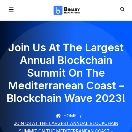
Join Us At The Largest
Annual Blockchain
Summit On The
Mediterranean Coast –
Blockchain Wave 2023!
HOME
JOIN US AT THE LARGEST ANNUAL BLOCKCHAIN
SUMMIT ON THE MEDITERRANEAN COAST –