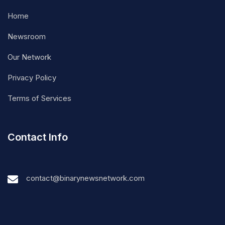
Home
Newsroom
Our Network
Privacy Policy
Terms of Services
Contact Info
contact@binarynewsnetwork.com