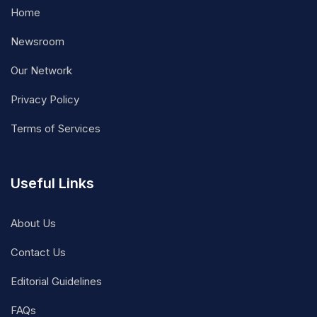
Home
Newsroom
Our Network
Privacy Policy
Terms of Services
Useful Links
About Us
Contact Us
Editorial Guidelines
FAQs