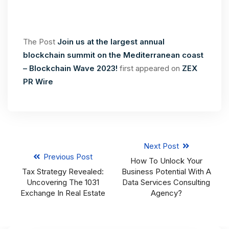
The Post
Join us at the largest annual
blockchain summit on the Mediterranean coast
– Blockchain Wave 2023!
first appeared on
ZEX
PR Wire
Next Post
Previous Post
How To Unlock Your
Tax Strategy Revealed:
Business Potential With A
Uncovering The 1031
Data Services Consulting
Exchange In Real Estate
Agency?