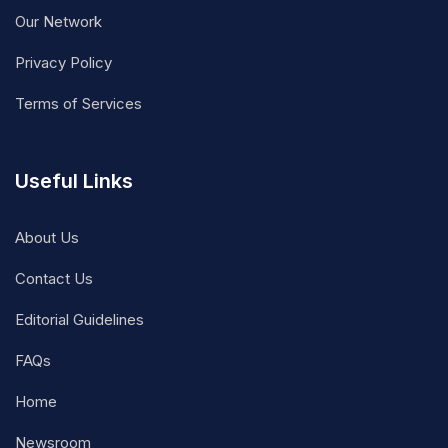
Our Network
Privacy Policy
Terms of Services
Useful Links
About Us
Contact Us
Editorial Guidelines
FAQs
Home
Newsroom