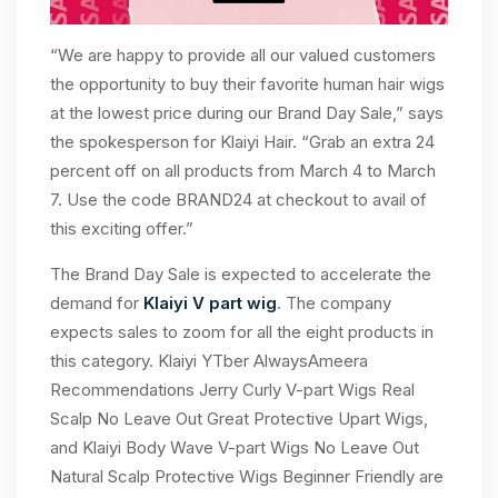
“We are happy to provide all our valued customers
the opportunity to buy their favorite human hair wigs
at the lowest price during our Brand Day Sale,” says
the spokesperson for Klaiyi Hair. “Grab an extra 24
percent off on all products from March 4 to March
7. Use the code BRAND24 at checkout to avail of
this exciting offer.”
The Brand Day Sale is expected to accelerate the
demand for
Klaiyi V part wig
. The company
expects sales to zoom for all the eight products in
this category. Klaiyi YTber AlwaysAmeera
Recommendations Jerry Curly V-part Wigs Real
Scalp No Leave Out Great Protective Upart Wigs,
and Klaiyi Body Wave V-part Wigs No Leave Out
Natural Scalp Protective Wigs Beginner Friendly are