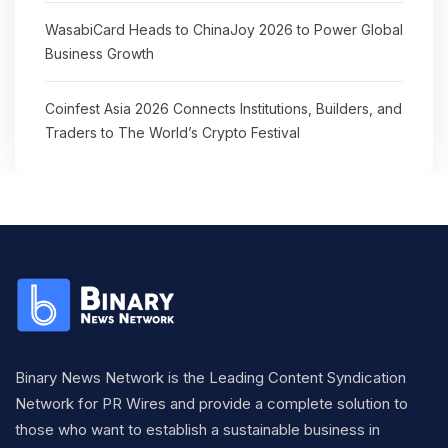
WasabiCard Heads to ChinaJoy 2026 to Power Global
Business Growth
Coinfest Asia 2026 Connects Institutions, Builders, and
Traders to The World’s Crypto Festival
Binary News Network is the Leading Content Syndication
Network for PR Wires and provide a complete solution to
those who want to establish a sustainable business in