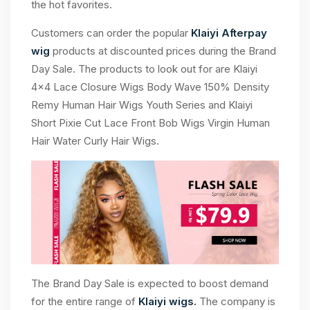
the hot favorites.
Customers can order the popular
Klaiyi Afterpay
wig
products at discounted prices during the Brand
Day Sale. The products to look out for are Klaiyi
4×4 Lace Closure Wigs Body Wave 150% Density
Remy Human Hair Wigs Youth Series and Klaiyi
Short Pixie Cut Lace Front Bob Wigs Virgin Human
Hair Water Curly Hair Wigs.
The Brand Day Sale is expected to boost demand
for the entire range of
Klaiyi wigs.
The company is