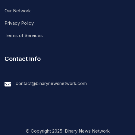
Our Network
Privacy Policy
Terms of Services
Contact Info
contact@binarynewsnetwork.com
© Copyright 2025. Binary News Network