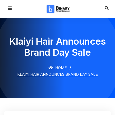
Klaiyi Hair Announces
Brand Day Sale
HOME
KLAIYI HAIR ANNOUNCES BRAND DAY SALE