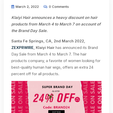
March 2, 2022
0 Comments
Klaiyi Hair announces a heavy discount on hair
products from March 4 to March 7 on account of
the Brand Day Sale.
Santa Fe Springs, CA, 2nd March 2022,
ZEXPRWIRE
, Klaiyi Hair
has announced its Brand
Day Sale from March 4 to March 7. The hair
products company, a favorite of women looking for
best-quality human hair wigs, offers an extra 24
percent off for all products.