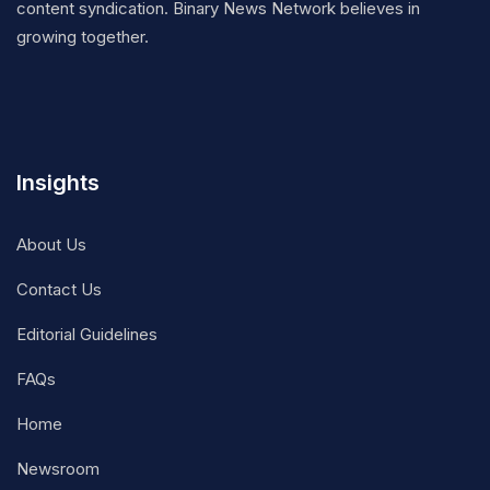
content syndication. Binary News Network believes in
growing together.
Insights
About Us
Contact Us
Editorial Guidelines
FAQs
Home
Newsroom