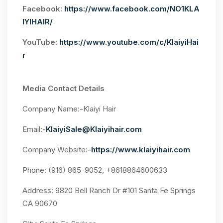
Facebook:
https://www.facebook.com/NO1KLA
IYIHAIR/
YouTube:
https://www.youtube.com/c/KlaiyiHai
r
Media Contact Details
Company Name:-Klaiyi Hair
Email:-
KlaiyiSale@Klaiyihair.com
Company Website:-
https://www.klaiyihair.com
Phone: (916) 865-9052, +8618864600633
Address: 9820 Bell Ranch Dr #101 Santa Fe Springs
CA 90670