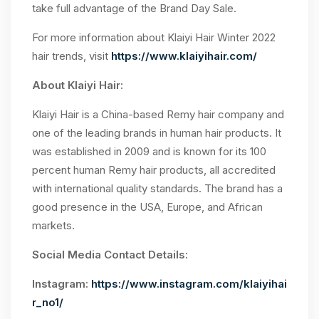
take full advantage of the Brand Day Sale.
For more information about Klaiyi Hair Winter 2022
hair trends, visit
https://www.klaiyihair.com/
About Klaiyi Hair:
Klaiyi Hair is a China-based Remy hair company and
one of the leading brands in human hair products. It
was established in 2009 and is known for its 100
percent human Remy hair products, all accredited
with international quality standards. The brand has a
good presence in the USA, Europe, and African
markets.
Social Media Contact Details:
Instagram:
https://www.instagram.com/klaiyihai
r_no1/