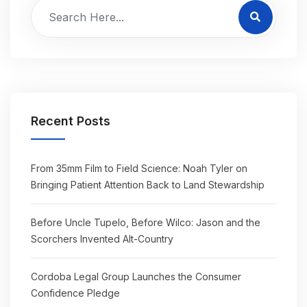
Recent Posts
From 35mm Film to Field Science: Noah Tyler on
Bringing Patient Attention Back to Land Stewardship
Before Uncle Tupelo, Before Wilco: Jason and the
Scorchers Invented Alt-Country
Cordoba Legal Group Launches the Consumer
Confidence Pledge