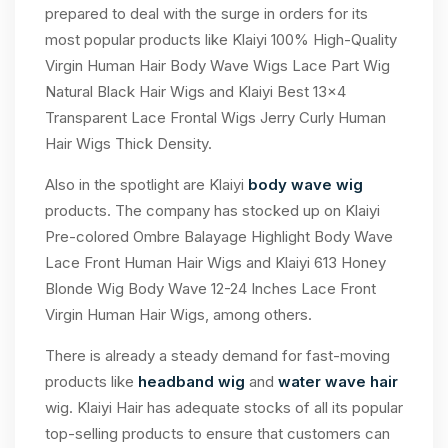
prepared to deal with the surge in orders for its
most popular products like Klaiyi 100% High-Quality
Virgin Human Hair Body Wave Wigs Lace Part Wig
Natural Black Hair Wigs and Klaiyi Best 13×4
Transparent Lace Frontal Wigs Jerry Curly Human
Hair Wigs Thick Density.
Also in the spotlight are Klaiyi
body wave wig
products. The company has stocked up on Klaiyi
Pre-colored Ombre Balayage Highlight Body Wave
Lace Front Human Hair Wigs and Klaiyi 613 Honey
Blonde Wig Body Wave 12-24 Inches Lace Front
Virgin Human Hair Wigs, among others.
There is already a steady demand for fast-moving
products like
headband wig
and
water wave hair
wig. Klaiyi Hair has adequate stocks of all its popular
top-selling products to ensure that customers can