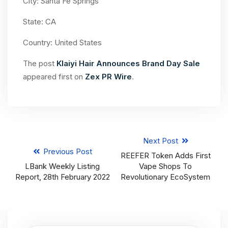
City: Santa Fe Springs
State: CA
Country: United States
The post
Klaiyi Hair Announces Brand Day Sale
appeared first on
Zex PR Wire
.
Next Post
Previous Post
REEFER Token Adds First
LBank Weekly Listing
Vape Shops To
Report, 28th February 2022
Revolutionary EcoSystem