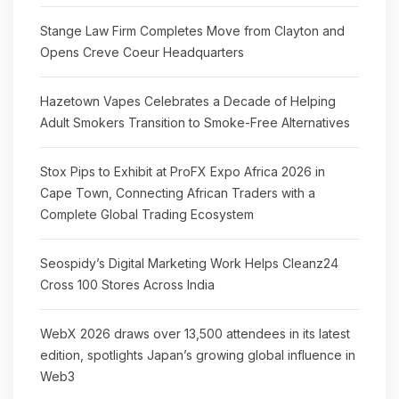
Stange Law Firm Completes Move from Clayton and
Opens Creve Coeur Headquarters
Hazetown Vapes Celebrates a Decade of Helping
Adult Smokers Transition to Smoke-Free Alternatives
Stox Pips to Exhibit at ProFX Expo Africa 2026 in
Cape Town, Connecting African Traders with a
Complete Global Trading Ecosystem
Seospidy’s Digital Marketing Work Helps Cleanz24
Cross 100 Stores Across India
WebX 2026 draws over 13,500 attendees in its latest
edition, spotlights Japan’s growing global influence in
Web3