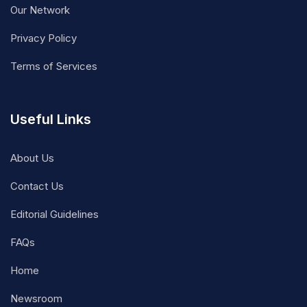
Our Network
Privacy Policy
Terms of Services
Useful Links
About Us
Contact Us
Editorial Guidelines
FAQs
Home
Newsroom