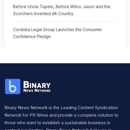
Before Uncle Tupelo, Before Wilco: Jason and the
Scorchers Invented Alt-Country
Cordoba Legal Group Launches the Consumer
Confidence Pledge
Binary News Network is the Leading Content Syndication
Network for PR Wires and provide a complete solution to
those who want to establish a sustainable business in