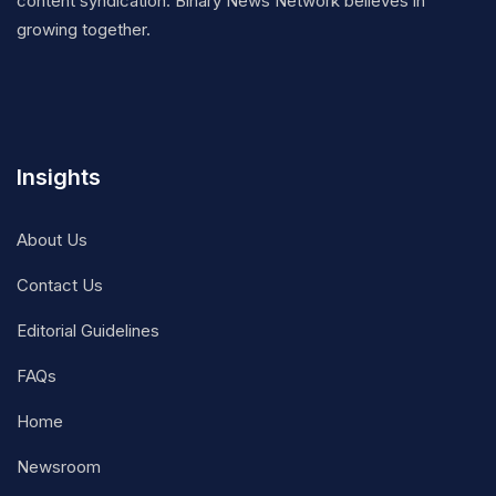
content syndication. Binary News Network believes in
growing together.
Insights
About Us
Contact Us
Editorial Guidelines
FAQs
Home
Newsroom