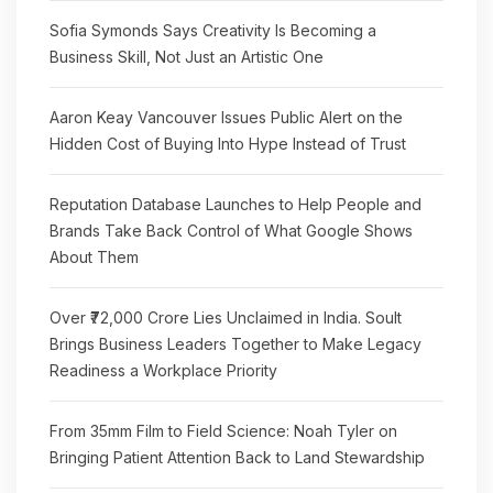
Sofia Symonds Says Creativity Is Becoming a
Business Skill, Not Just an Artistic One
Aaron Keay Vancouver Issues Public Alert on the
Hidden Cost of Buying Into Hype Instead of Trust
Reputation Database Launches to Help People and
Brands Take Back Control of What Google Shows
About Them
Over ₹72,000 Crore Lies Unclaimed in India. Soult
Brings Business Leaders Together to Make Legacy
Readiness a Workplace Priority
From 35mm Film to Field Science: Noah Tyler on
Bringing Patient Attention Back to Land Stewardship