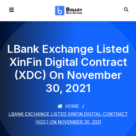
LBank Exchange Listed
XinFin Digital Contract
(XDC) On November
30, 2021
HOME
LBANK EXCHANGE LISTED XINFIN DIGITAL CONTRACT
(XDC) ON NOVEMBER 30, 2021