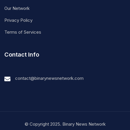
Our Network
Privacy Policy
Terms of Services
Contact Info
contact@binarynewsnetwork.com
© Copyright 2025. Binary News Network