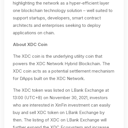
highlighting the network as a hyper-efficient layer
one blockchain technology solution – well suited to
support startups, developers, smart contract
architects and enterprises seeking to deploy
applications on chain.
About XDC Coin
The XDC coin is the underlying utility coin that
powers the XDC Network Hybrid Blockchain. The
XDC coin acts as a potential settlement mechanism
for DApps built on the XDC Network.
The XDC token was listed on LBank Exchange at
13:00 (UTC+8) on November 30, 2021, investors
who are interested in XinFin investment can easily
buy and sell XDC token on LBank Exchange by
then. The listing of XDC on LBank Exchange will
further expand the XDC Ecosystem and increase