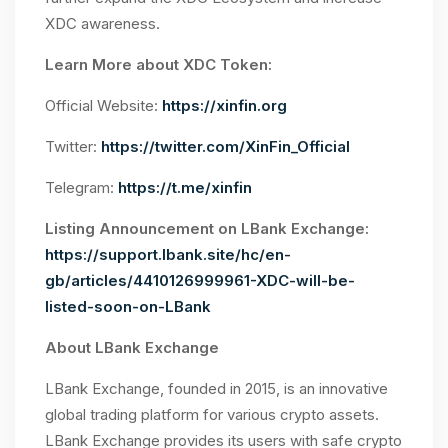
XDC awareness.
Learn More about XDC Token:
Official Website:
https://xinfin.org
Twitter:
https://twitter.com/XinFin_Official
Telegram:
https://t.me/xinfin
Listing Announcement on LBank Exchange:
https://support.lbank.site/hc/en-
gb/articles/4410126999961-XDC-will-be-
listed-soon-on-LBank
About LBank Exchange
LBank Exchange, founded in 2015, is an innovative
global trading platform for various crypto assets.
LBank Exchange provides its users with safe crypto