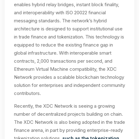
enables hybrid relay bridges, instant block finality,
and interoperability with ISO 20022 financial
messaging standards. The network’s hybrid
architecture is designed to support institutional use
in trade finance and tokenization. This technology is
equipped to reduce the existing finance gap in
global infrastructure. With interoperable smart
contracts, 2,000 transactions per second, and
Ethereum Virtual Machine compatibility, the XDC
Network provides a scalable blockchain technology
solution for enterprises and independent community
contributors.
Recently, the XDC Network is seeing a growing
number of decentralized projects building on chain.
The XDC Network is also being adopted in the trade
finance arena, in part by providing enterprise-ready
tokenization solutions,
such as the tokenization