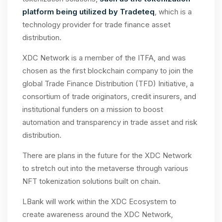
platform being utilized by Tradeteq
, which is a
technology provider for trade finance asset
distribution.
XDC Network is a member of the ITFA, and was
chosen as the first blockchain company to join the
global Trade Finance Distribution (TFD) Initiative, a
consortium of trade originators, credit insurers, and
institutional funders on a mission to boost
automation and transparency in trade asset and risk
distribution.
There are plans in the future for the XDC Network
to stretch out into the metaverse through various
NFT tokenization solutions built on chain.
LBank will work within the XDC Ecosystem to
create awareness around the XDC Network,