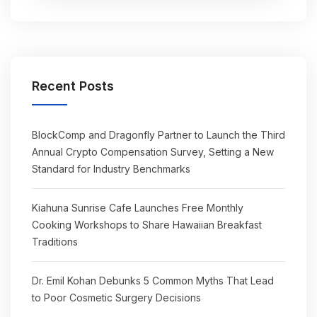
Recent Posts
BlockComp and Dragonfly Partner to Launch the Third
Annual Crypto Compensation Survey, Setting a New
Standard for Industry Benchmarks
Kiahuna Sunrise Cafe Launches Free Monthly
Cooking Workshops to Share Hawaiian Breakfast
Traditions
Dr. Emil Kohan Debunks 5 Common Myths That Lead
to Poor Cosmetic Surgery Decisions