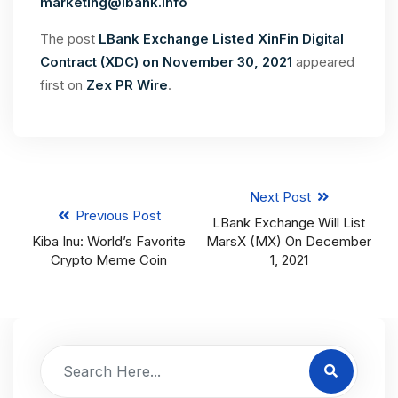
marketing@lbank.info
The post
LBank Exchange Listed XinFin Digital
Contract (XDC) on November 30, 2021
appeared
first on
Zex PR Wire
.
Next Post
Previous Post
LBank Exchange Will List
Kiba Inu: World’s Favorite
MarsX (MX) On December
Crypto Meme Coin
1, 2021