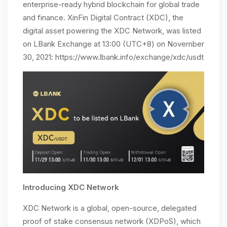
enterprise-ready hybrid blockchain for global trade
and finance. XinFin Digital Contract (XDC), the
digital asset powering the XDC Network, was listed
on LBank Exchange at 13:00 (UTC+8) on November
30, 2021: https://www.lbank.info/exchange/xdc/usdt
Introducing XDC Network
XDC Network is a global, open-source, delegated
proof of stake consensus network (XDPoS), which