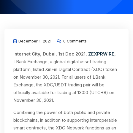
December 1, 2021
0 Comments
Internet City, Dubai, 1st Dec 2021,
ZEXPRWIRE
,
LBank Exchange, a global digital asset trading
platform, listed XinFin Digital Contract (XDC) token
on November 30, 2021. For all users of LBank
Exchange, the XDC/USDT trading pair will be
officially available for trading at 13:00 (UTC+8) on
November 30, 2021.
Combining the power of both public and private
blockchains, in addition to supporting interoperable
smart contracts, the XDC Network functions as an