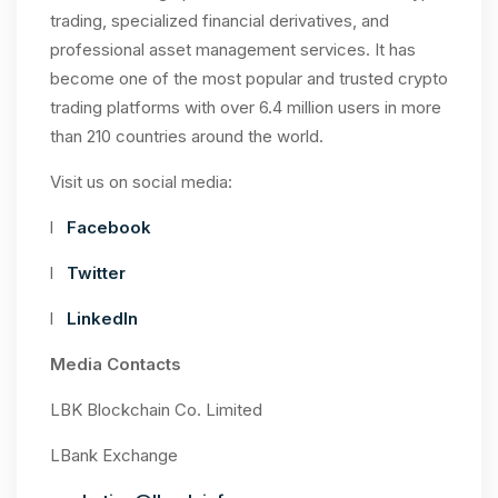
trading, specialized financial derivatives, and
professional asset management services. It has
become one of the most popular and trusted crypto
trading platforms with over 6.4 million users in more
than 210 countries around the world.
Visit us on social media:
l
Facebook
l
Twitter
l
LinkedIn
Media Contacts
LBK Blockchain Co. Limited
LBank Exchange